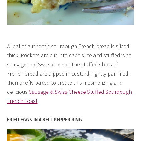
A loaf of authentic sourdough French bread is sliced
thick. Pockets are cut into each slice and stuffed with
sausage and Swiss cheese. The stuffed slices of
French bread are dipped in custard, lightly pan fried,
then briefly baked to create this mesmerizing and
delicious
Sausage & Swiss Cheese Stuffed Sourdough
French Toast
.
FRIED EGGS IN A BELL PEPPER RING