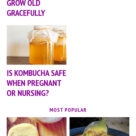
GROW OLD
GRACEFULLY
IS KOMBUCHA SAFE
WHEN PREGNANT
OR NURSING?
MOST POPULAR