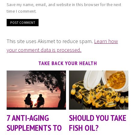
Save my name, email, and website in this browser for the next
time I comment.
This site uses Akismet to reduce spam.
Learn how
your comment data is processed.
TAKE BACK YOUR HEALTH
7 ANTI-AGING
SHOULD YOU TAKE
SUPPLEMENTS TO
FISH OIL?