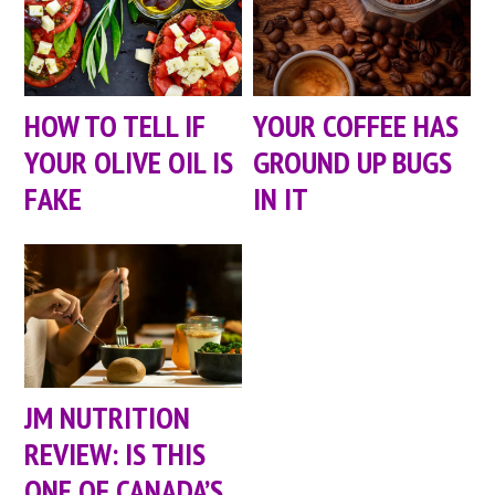
HOW TO TELL IF
YOUR COFFEE HAS
YOUR OLIVE OIL IS
GROUND UP BUGS
FAKE
IN IT
JM NUTRITION
REVIEW: IS THIS
ONE OF CANADA’S