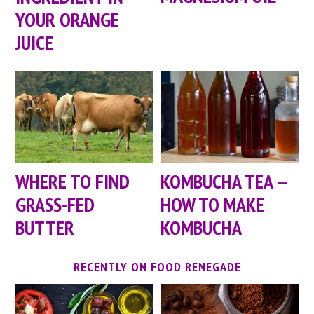
YOUR ORANGE
JUICE
WHERE TO FIND
KOMBUCHA TEA —
GRASS-FED
HOW TO MAKE
BUTTER
KOMBUCHA
RECENTLY ON FOOD RENEGADE