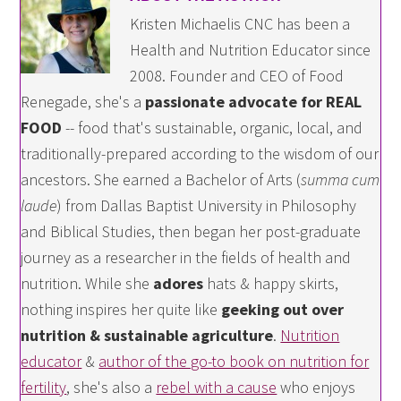
Kristen Michaelis CNC has been a
Health and Nutrition Educator since
2008. Founder and CEO of Food
Renegade, she's a
passionate advocate for REAL
FOOD
-- food that's sustainable, organic, local, and
traditionally-prepared according to the wisdom of our
ancestors. She earned a Bachelor of Arts (
summa cum
laude
) from Dallas Baptist University in Philosophy
and Biblical Studies, then began her post-graduate
journey as a researcher in the fields of health and
nutrition. While she
adores
hats & happy skirts,
nothing inspires her quite like
geeking out over
nutrition & sustainable agriculture
.
Nutrition
educator
&
author of the go-to book on nutrition for
fertility
, she's also a
rebel with a cause
who enjoys