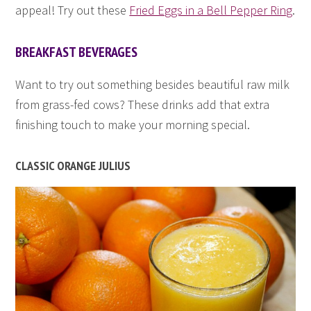
appeal! Try out these
Fried Eggs in a Bell Pepper Ring
.
BREAKFAST BEVERAGES
Want to try out something besides beautiful raw milk
from grass-fed cows? These drinks add that extra
finishing touch to make your morning special.
CLASSIC ORANGE JULIUS