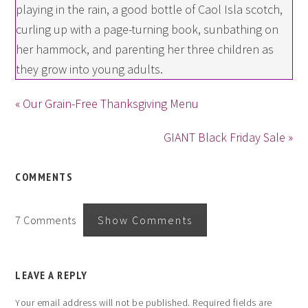
playing in the rain, a good bottle of Caol Isla scotch,
curling up with a page-turning book, sunbathing on
her hammock, and parenting her three children as
they grow into young adults.
« Our Grain-Free Thanksgiving Menu
GIANT Black Friday Sale »
COMMENTS
7 Comments
Show Comments
LEAVE A REPLY
Your email address will not be published.
Required fields are