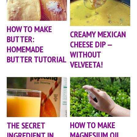
HOW TO MAKE
CREAMY MEXICAN
BUTTER:
CHEESE DIP —
HOMEMADE
WITHOUT
BUTTER TUTORIAL
VELVEETA!
HOW TO MAKE
THE SECRET
MAGNESIUM OIL
INGREDIENT IN