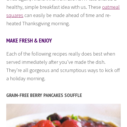
healthy, simple breakfast idea with us. These
oatmeal
squares
can easily be made ahead of time and re-
heated Thanksgiving morning.
MAKE FRESH & ENJOY
Each of the following recipes really does best when
served immediately after you’ve made the dish.
They’re all gorgeous and scrumptious ways to kick off
a holiday morning.
GRAIN-FREE BERRY PANCAKES SOUFFLE