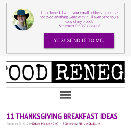
I'll be honest. I want your email address. I promise
not to do anything weird with it! I'll even send you a
copy of my e-book
Saturated Fat *IS* Healthy!
YES! SEND IT TO ME.
11 THANKSGIVING BREAKFAST IDEAS
November 20, 2012
by
Kristen Michaelis CNC
7 Comments
|
Affiliate Disclosure