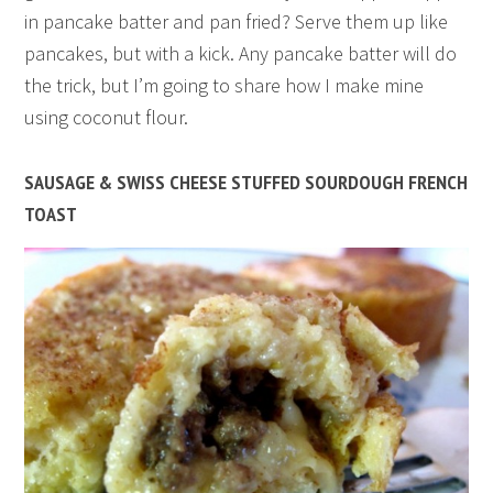
in pancake batter and pan fried? Serve them up like
pancakes, but with a kick. Any pancake batter will do
the trick, but I’m going to share how I make mine
using coconut flour.
SAUSAGE & SWISS CHEESE STUFFED SOURDOUGH FRENCH
TOAST