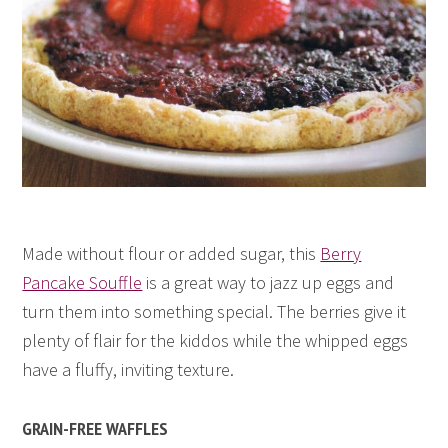
Made without flour or added sugar, this
Berry
Pancake Souffle
is a great way to jazz up eggs and
turn them into something special. The berries give it
plenty of flair for the kiddos while the whipped eggs
have a fluffy, inviting texture.
GRAIN-FREE WAFFLES