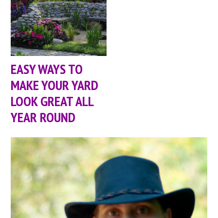
EASY WAYS TO
MAKE YOUR YARD
LOOK GREAT ALL
YEAR ROUND