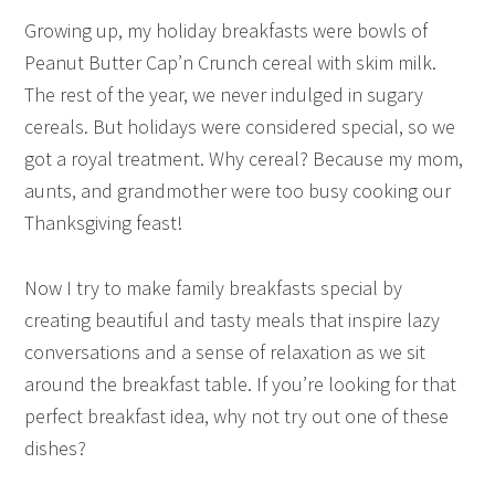
Growing up, my holiday breakfasts were bowls of
Peanut Butter Cap’n Crunch cereal with skim milk.
The rest of the year, we never indulged in sugary
cereals. But holidays were considered special, so we
got a royal treatment. Why cereal? Because my mom,
aunts, and grandmother were too busy cooking our
Thanksgiving feast!
Now I try to make family breakfasts special by
creating beautiful and tasty meals that inspire lazy
conversations and a sense of relaxation as we sit
around the breakfast table. If you’re looking for that
perfect breakfast idea, why not try out one of these
dishes?