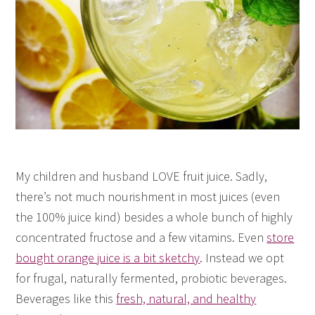
My children and husband LOVE fruit juice. Sadly,
there’s not much nourishment in most juices (even
the 100% juice kind) besides a whole bunch of highly
concentrated fructose and a few vitamins. Even
store
bought orange juice is a bit sketchy
. Instead we opt
for frugal, naturally fermented, probiotic beverages.
Beverages like this
fresh, natural, and healthy