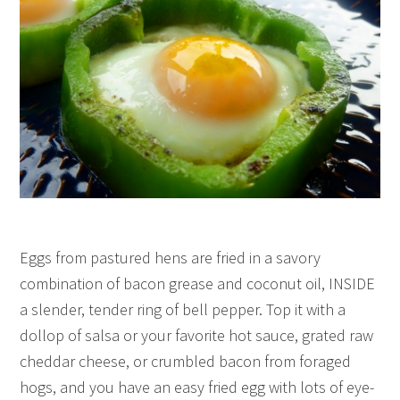
Eggs from pastured hens are fried in a savory
combination of bacon grease and coconut oil, INSIDE
a slender, tender ring of bell pepper. Top it with a
dollop of salsa or your favorite hot sauce, grated raw
cheddar cheese, or crumbled bacon from foraged
hogs, and you have an easy fried egg with lots of eye-