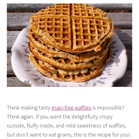
Think making tasty
grain-free waffles
is impossible?
Think again. If you want the delightfully crispy
outside, fluffy inside, and mild sweetness of waffles,
but don’t want to eat grains, this is the recipe for you!