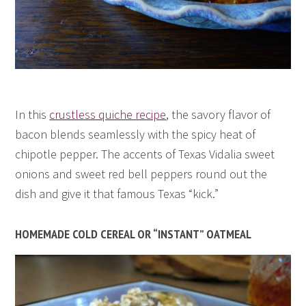
In this
crustless quiche recipe
, the savory flavor of
bacon blends seamlessly with the spicy heat of
chipotle pepper. The accents of Texas Vidalia sweet
onions and sweet red bell peppers round out the
dish and give it that famous Texas “kick.”
HOMEMADE COLD CEREAL OR “INSTANT” OATMEAL