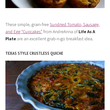
These simple, grain-free
Sundried Tomato, Sausage,
and Egg “Cupcakes”
from AndreAnna of
Life As A
Plate
are an excellent grab-n-go breakfast idea.
TEXAS STYLE CRUSTLESS QUICHE