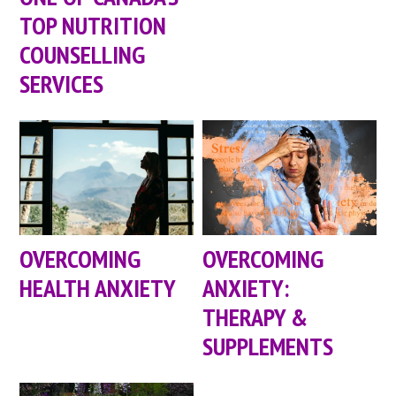
TOP NUTRITION
COUNSELLING
SERVICES
OVERCOMING
OVERCOMING
HEALTH ANXIETY
ANXIETY:
THERAPY &
SUPPLEMENTS