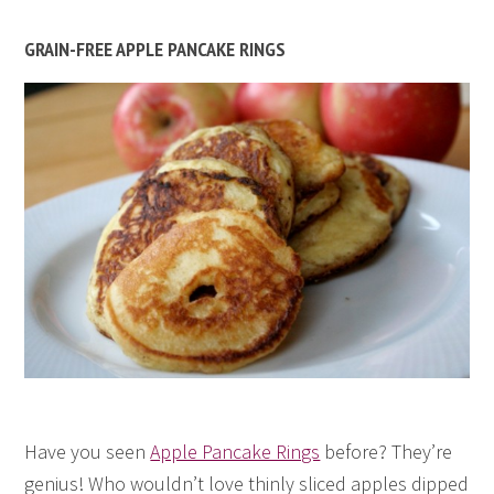
GRAIN-FREE APPLE PANCAKE RINGS
Have you seen
Apple Pancake Rings
before? They’re
genius! Who wouldn’t love thinly sliced apples dipped