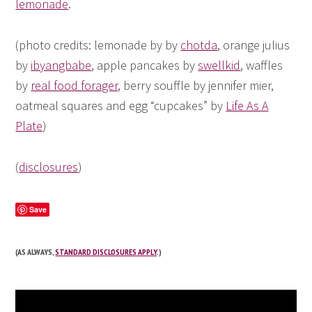
lemonade
.
(photo credits: lemonade by by
chotda
, orange julius
by
ibyangbabe
, apple pancakes by
swellkid
, waffles
by
real food forager
, berry souffle by jennifer mier,
oatmeal squares and egg “cupcakes” by
Life As A
Plate
)
(
disclosures
)
Save
(AS ALWAYS,
STANDARD DISCLOSURES APPLY
.)