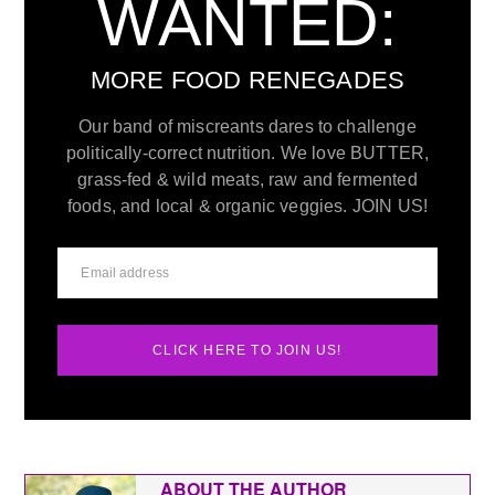
WANTED:
MORE FOOD RENEGADES
Our band of miscreants dares to challenge
politically-correct nutrition. We love BUTTER,
grass-fed & wild meats, raw and fermented
foods, and local & organic veggies. JOIN US!
CLICK HERE TO JOIN US!
ABOUT THE AUTHOR