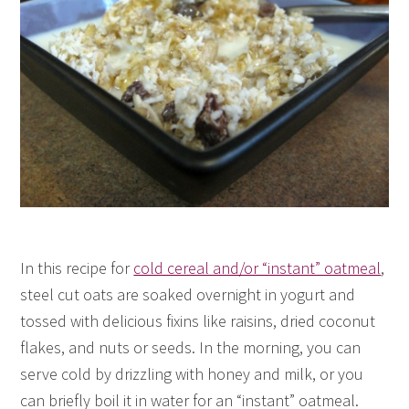
In this recipe for
cold cereal and/or “instant” oatmeal
,
steel cut oats are soaked overnight in yogurt and
tossed with delicious fixins like raisins, dried coconut
flakes, and nuts or seeds. In the morning, you can
serve cold by drizzling with honey and milk, or you
can briefly boil it in water for an “instant” oatmeal.