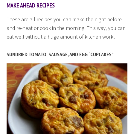
MAKE AHEAD RECIPES
These are all recipes you can make the night before
and re-heat or cook in the morning. This way, you can
eat well without a huge amount of kitchen work!
SUNDRIED TOMATO, SAUSAGE, AND EGG “CUPCAKES”