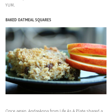
YUM.
BAKED OATMEAL SQUARES
Once again, AndreAnna from Life As A Plate shared a