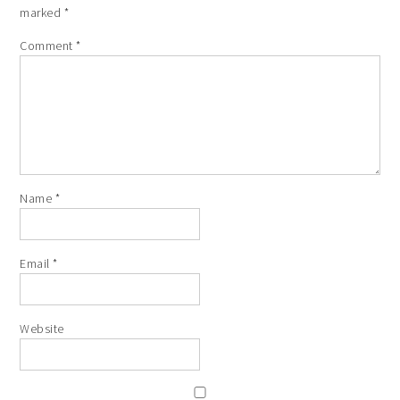
marked
*
Comment
*
Name
*
Email
*
Website