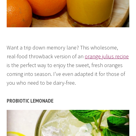
Want a trip down memory lane? This wholesome,
real-food throwback version of an
orange julius recipe
is the perfect way to enjoy the sweet, fresh oranges
coming into season. I’ve even adapted it for those of
you who need to be dairy-free.
PROBIOTIC LEMONADE