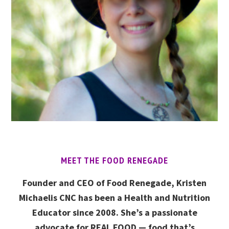
MEET THE FOOD RENEGADE
Founder and CEO of Food Renegade, Kristen
Michaelis CNC has been a Health and Nutrition
Educator since 2008. She’s a passionate
advocate for REAL FOOD — food that’s