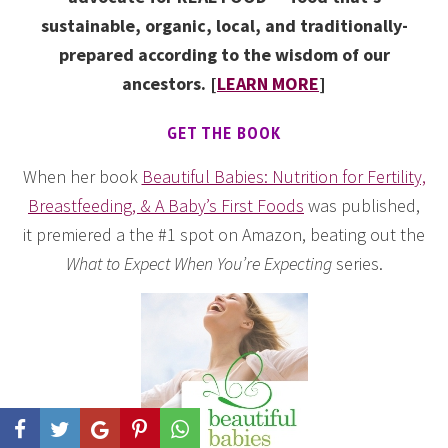
sustainable, organic, local, and traditionally-
prepared according to the wisdom of our
ancestors. [
LEARN MORE
]
GET THE BOOK
When her book
Beautiful Babies: Nutrition for Fertility,
Breastfeeding, & A Baby’s First Foods
was published,
it premiered a the #1 spot on Amazon, beating out the
What to Expect When You’re Expecting
series.