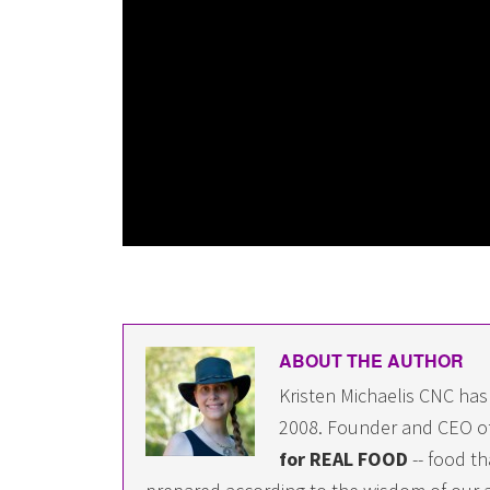
ABOUT THE AUTHOR
Kristen Michaelis CNC has
2008. Founder and CEO o
for REAL FOOD
-- food th