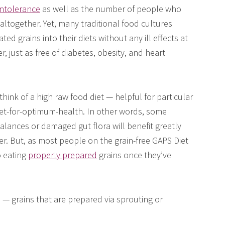
 intolerance
as well as the number of people who
altogether. Yet, many traditional food cultures
d grains into their diets without any ill effects at
r, just as free of diabetes, obesity, and heart
 think of a high raw food diet — helpful for particular
diet-for-optimum-health. In other words, some
alances or damaged gut flora will benefit greatly
er. But, as most people on the grain-free GAPS Diet
o eating
properly prepared
grains once they’ve
” — grains that are prepared via sprouting or