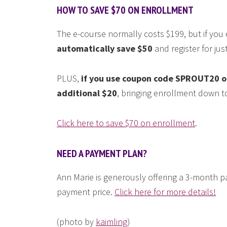
HOW TO SAVE $70 ON ENROLLMENT
The e-course normally costs $199, but if you
automatically save $50
and register for jus
PLUS,
if you use coupon code SPROUT20 on
additional $20
, bringing enrollment down to
Click here to save $70 on enrollment
.
NEED A PAYMENT PLAN?
Ann Marie is generously offering a 3-month p
payment price.
Click here for more details!
(photo by
kaimling
)