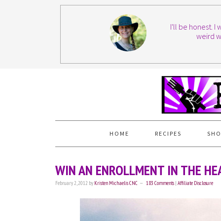
I'll be honest. 
weird w
HOME
RECIPES
SHO
WIN AN ENROLLMENT IN THE HE
February 2, 2012
by
Kristen Michaelis CNC
183 Comments
|
Affiliate Disclosure