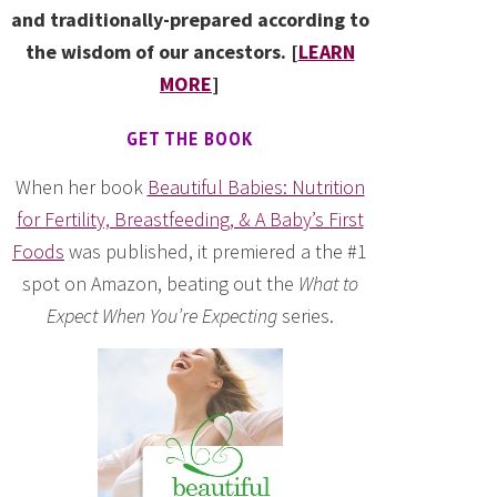
and traditionally-prepared according to
the wisdom of our ancestors. [
LEARN
MORE
]
GET THE BOOK
When her book
Beautiful Babies: Nutrition
for Fertility, Breastfeeding, & A Baby’s First
Foods
was published, it premiered a the #1
spot on Amazon, beating out the
What to
Expect When You’re Expecting
series.