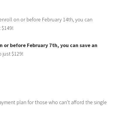
 enroll on or before February 14th, you can
t $149!
 or before February 7th, you can save an
 just $129!
ayment plan for those who can’t afford the single