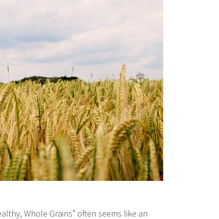
ealthy, Whole Grains” often seems like an