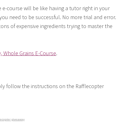
e e-course will be like having a tutor right in your
you need to be successful. No more trial and error.
ns of expensive ingredients trying to master the
y, Whole Grains E-Course
.
ply follow the instructions on the Rafflecopter
lecopter
giveaway