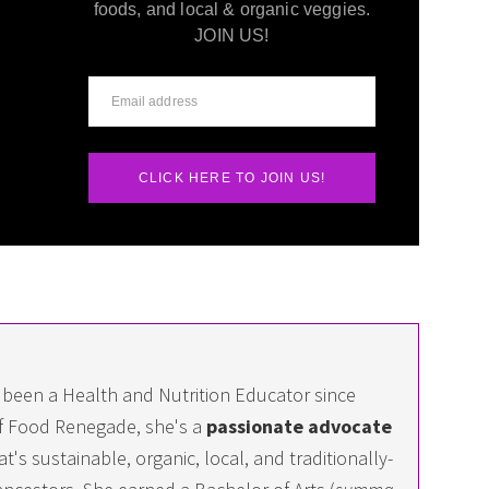
foods, and local & organic veggies.
JOIN US!
CLICK HERE TO JOIN US!
 been a Health and Nutrition Educator since
f Food Renegade, she's a
passionate advocate
at's sustainable, organic, local, and traditionally-