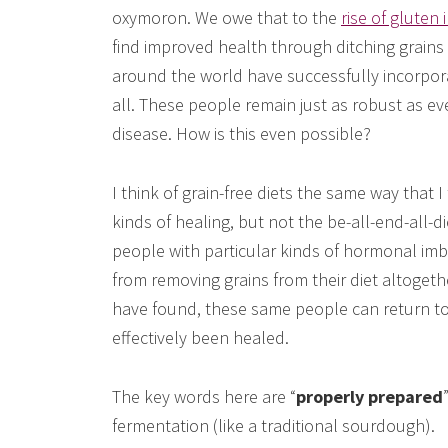
oxymoron. We owe that to the
rise of gluten
find improved health through ditching grains 
around the world have successfully incorporate
all. These people remain just as robust as eve
disease. How is this even possible?
I think of grain-free diets the same way that I
kinds of healing, but not the be-all-end-all-
people with particular kinds of hormonal imb
from removing grains from their diet altogeth
have found, these same people can return t
effectively been healed.
The key words here are “
properly prepared
fermentation (like a traditional sourdough).