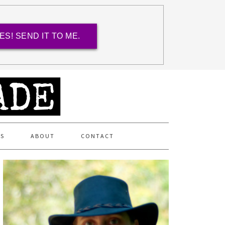
ES! SEND IT TO ME.
ES
ABOUT
CONTACT