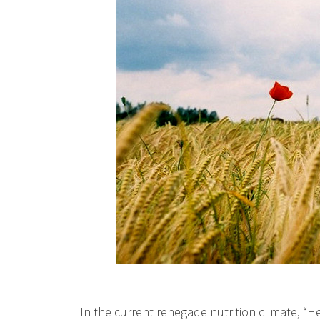
In the current renegade nutrition climate, “H