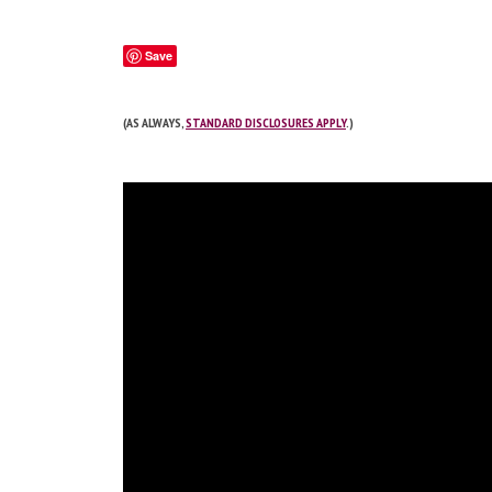
Save
(AS ALWAYS,
STANDARD DISCLOSURES APPLY
.)