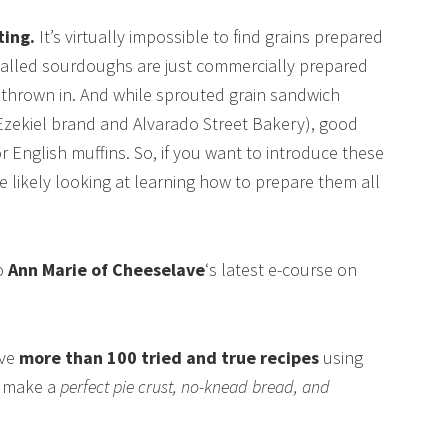
ting.
It’s virtually impossible to find grains prepared
-called sourdoughs are just commercially prepared
er thrown in. And while sprouted grain sandwich
 Ezekiel brand and Alvarado Street Bakery), good
or English muffins. So, if you want to introduce these
re likely looking at learning how to prepare them all
to
Ann Marie of Cheeselave
‘s latest e-course on
ive
more than 100 tried and true recipes
using
o make a
perfect pie crust, no-knead bread, and