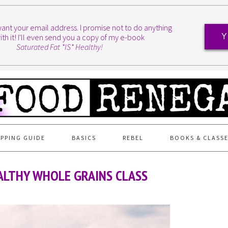
I want your email address. I promise not to do anything
ith it! I'll even send you a copy of my e-book
Y
Saturated Fat *IS* Healthy!
PPING GUIDE
BASICS
REBEL
BOOKS & CLASS
ALTHY WHOLE GRAINS CLASS