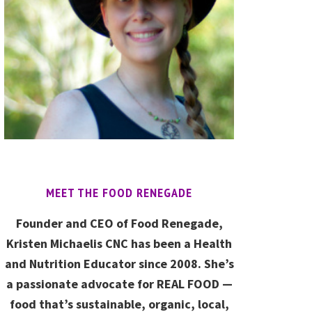
MEET THE FOOD RENEGADE
Founder and CEO of Food Renegade,
Kristen Michaelis CNC has been a Health
and Nutrition Educator since 2008. She’s
a passionate advocate for REAL FOOD —
food that’s sustainable, organic, local,