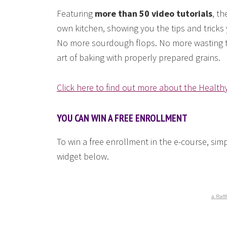
Featuring
more than 50 video tutorials
, th
own kitchen, showing you the tips and tricks 
No more sourdough flops. No more wasting to
art of baking with properly prepared grains.
Click here to find out more about the Health
YOU CAN WIN A FREE ENROLLMENT
To win a free enrollment in the e-course, sim
widget below.
a
Raff