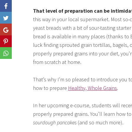
That level of preparation can be intimida
this way in your local supermarket. Most so
Like
yeast breads with a bit of sour-tasting start
Share
bread is available in many places (thanks to
Share
luck finding sprouted grain tortillas, bagels, 
properly prepared grains into your diet, you’
Share
from scratch at home.
That’s why I’m so pleased to introduce you 
how to prepare
Healthy, Whole Grains
.
In her upcoming e-course, students will rece
properly prepared grains. You’ll learn how t
sourdough pancakes
(and so much more).