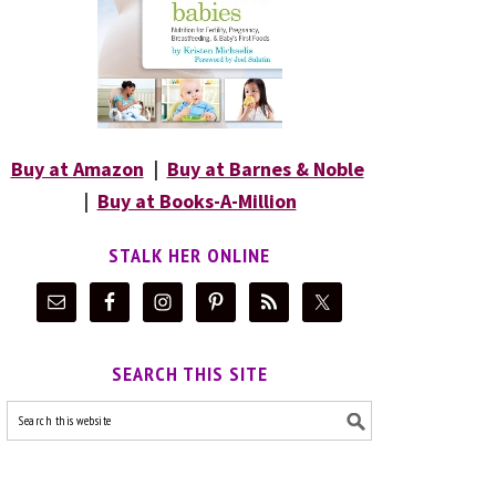
Buy at Amazon
|
Buy at Barnes & Noble
|
Buy at Books-A-Million
STALK HER ONLINE
SEARCH THIS SITE