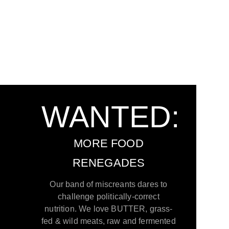
WANTED:
MORE FOOD
RENEGADES
Our band of miscreants dares to
challenge politically-correct
nutrition. We love BUTTER, grass-
fed & wild meats, raw and fermented