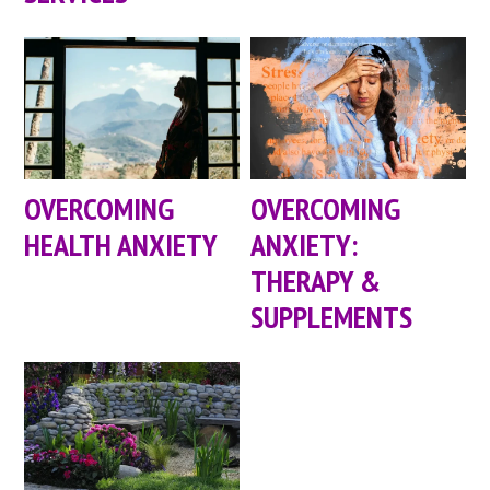
OVERCOMING
OVERCOMING
HEALTH ANXIETY
ANXIETY:
THERAPY &
SUPPLEMENTS