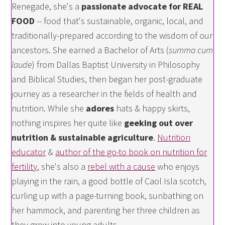
Renegade, she's a
passionate advocate for REAL
FOOD
-- food that's sustainable, organic, local, and
traditionally-prepared according to the wisdom of our
ancestors. She earned a Bachelor of Arts (
summa cum
laude
) from Dallas Baptist University in Philosophy
and Biblical Studies, then began her post-graduate
journey as a researcher in the fields of health and
nutrition. While she
adores
hats & happy skirts,
nothing inspires her quite like
geeking out over
nutrition & sustainable agriculture
.
Nutrition
educator
&
author of the go-to book on nutrition for
fertility
, she's also a
rebel with a cause
who enjoys
playing in the rain, a good bottle of Caol Isla scotch,
curling up with a page-turning book, sunbathing on
her hammock, and parenting her three children as
they grow into young adults.