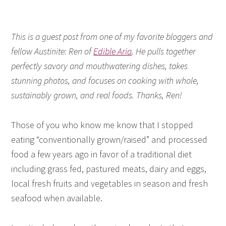
This is a guest post from one of my favorite bloggers and
fellow Austinite: Ren of
Edible Aria
. He pulls together
perfectly savory and mouthwatering dishes, takes
stunning photos, and focuses on cooking with whole,
sustainably grown, and real foods. Thanks, Ren!
Those of you who know me know that I stopped
eating “conventionally grown/raised” and processed
food a few years ago in favor of a traditional diet
including grass fed, pastured meats, dairy and eggs,
local fresh fruits and vegetables in season and fresh
seafood when available.