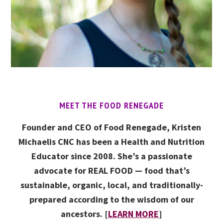
MEET THE FOOD RENEGADE
Founder and CEO of Food Renegade, Kristen
Michaelis CNC has been a Health and Nutrition
Educator since 2008. She’s a passionate
advocate for REAL FOOD — food that’s
sustainable, organic, local, and traditionally-
prepared according to the wisdom of our
ancestors. [
LEARN MORE
]