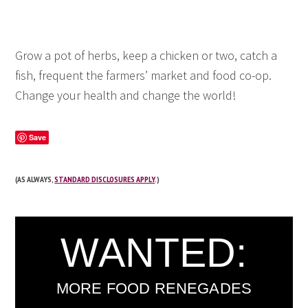
Grow a pot of herbs, keep a chicken or two, catch a
fish, frequent the farmers’ market and food co-op.
Change your health and change the world!
Save
(AS ALWAYS,
STANDARD DISCLOSURES APPLY
.)
WANTED:
MORE FOOD RENEGADES