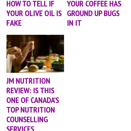
HOW TO TELL IF
YOUR COFFEE HAS
YOUR OLIVE OIL IS
GROUND UP BUGS
FAKE
IN IT
JM NUTRITION
REVIEW: IS THIS
ONE OF CANADA’S
TOP NUTRITION
COUNSELLING
SERVICES