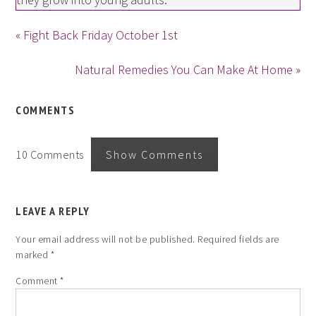
« Fight Back Friday October 1st
Natural Remedies You Can Make At Home »
COMMENTS
10 Comments
Show Comments
LEAVE A REPLY
Your email address will not be published.
Required fields are
marked
*
Comment
*