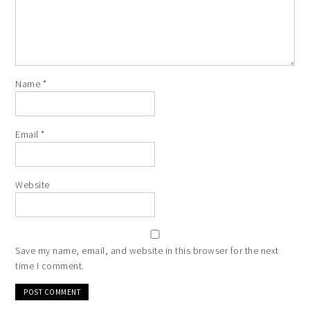
Name
*
Email
*
Website
Save my name, email, and website in this browser for the next
time I comment.