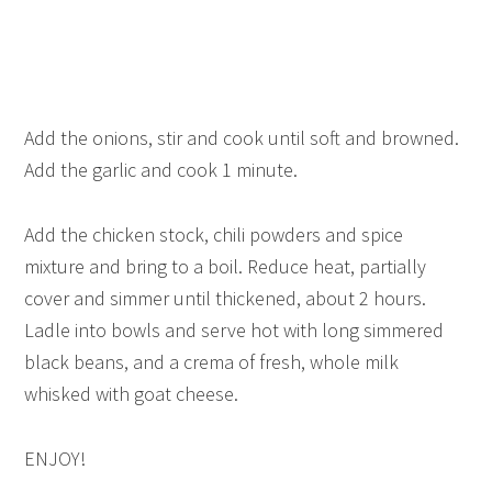
Add the onions, stir and cook until soft and browned.
Add the garlic and cook 1 minute.
Add the chicken stock, chili powders and spice
mixture and bring to a boil. Reduce heat, partially
cover and simmer until thickened, about 2 hours.
Ladle into bowls and serve hot with long simmered
black beans, and a crema of fresh, whole milk
whisked with goat cheese.
ENJOY!