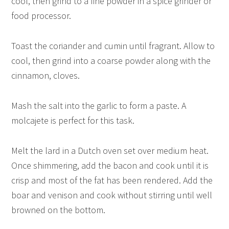
cool, then grind to a fine powder in a spice grinder or
food processor.
Toast the coriander and cumin until fragrant. Allow to
cool, then grind into a coarse powder along with the
cinnamon, cloves.
Mash the salt into the garlic to form a paste. A
molcajete is perfect for this task.
Melt the lard in a Dutch oven set over medium heat.
Once shimmering, add the bacon and cook until it is
crisp and most of the fat has been rendered. Add the
boar and venison and cook without stirring until well
browned on the bottom.