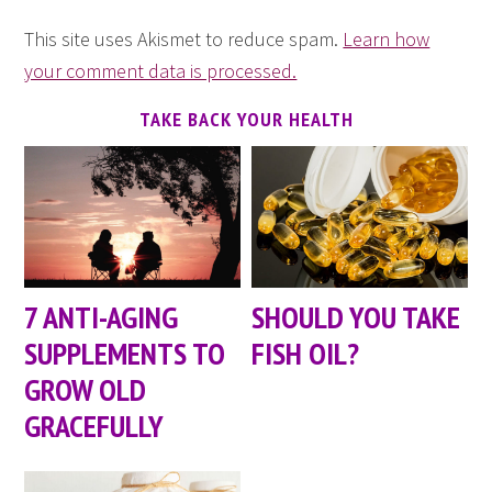
This site uses Akismet to reduce spam.
Learn how
your comment data is processed.
TAKE BACK YOUR HEALTH
7 ANTI-AGING
SHOULD YOU TAKE
SUPPLEMENTS TO
FISH OIL?
GROW OLD
GRACEFULLY