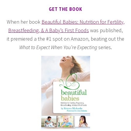
GET THE BOOK
When her book
Beautiful Babies: Nutrition for Fertility,
Breastfeeding, & A Baby’s First Foods
was published,
it premiered a the #1 spot on Amazon, beating out the
What to Expect When You’re Expecting
series.