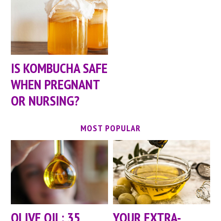
IS KOMBUCHA SAFE
WHEN PREGNANT
OR NURSING?
MOST POPULAR
OLIVE OIL: 35
YOUR EXTRA-