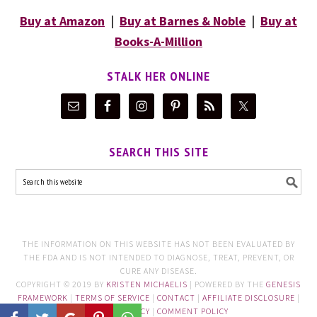
Buy at Amazon
|
Buy at Barnes & Noble
|
Buy at
Books-A-Million
STALK HER ONLINE
SEARCH THIS SITE
THE INFORMATION ON THIS WEBSITE HAS NOT BEEN EVALUATED BY
THE FDA AND IS NOT INTENDED TO DIAGNOSE, TREAT, PREVENT, OR
CURE ANY DISEASE.
COPYRIGHT © 2019 BY
KRISTEN MICHAELIS
| POWERED BY THE
GENESIS
FRAMEWORK
|
TERMS OF SERVICE
|
CONTACT
|
AFFILIATE DISCLOSURE
|
PRIVACY POLICY
|
COMMENT POLICY