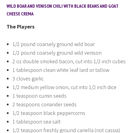
WILD BOAR AND VENISON CHILI WITH BLACK BEANS AND GOAT
CHEESE CREMA
The Players
1/2 pound coarsely ground wild boar
1/2 pound coarsely ground wild venison
2 oz double smoked bacon, cut into 1/2 inch cubes
1 tablespoon clean white leaf lard or tallow
3 cloves garlic
1/2 medium yellow onion, cut into 1/2 inch dice
1 teaspoon cumin seeds
2 teaspoons coriander seeds
1/2 teaspoon black peppercorns
1 tablespoon sea salt
1/2 teaspoon freshly ground canella (not cassia)