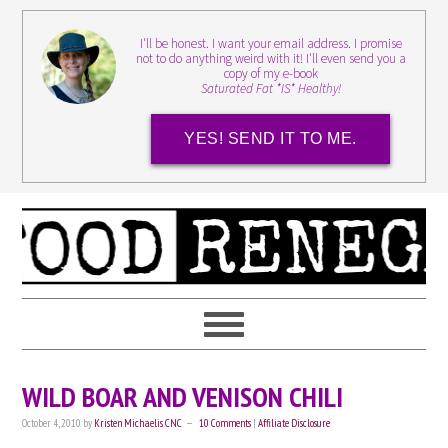
I'll be honest. I want your email address. I promise
not to do anything weird with it! I'll even send you a
copy of my e-book
Saturated Fat *IS* Healthy!
YES! SEND IT TO ME.
WILD BOAR AND VENISON CHILI
October 4, 2010
by
Kristen Michaelis CNC
10 Comments
|
Affiliate Disclosure