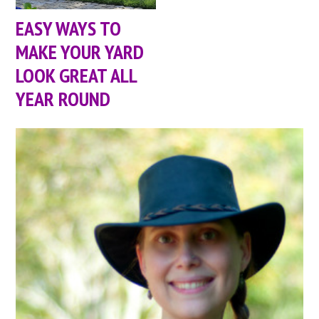
EASY WAYS TO
MAKE YOUR YARD
LOOK GREAT ALL
YEAR ROUND