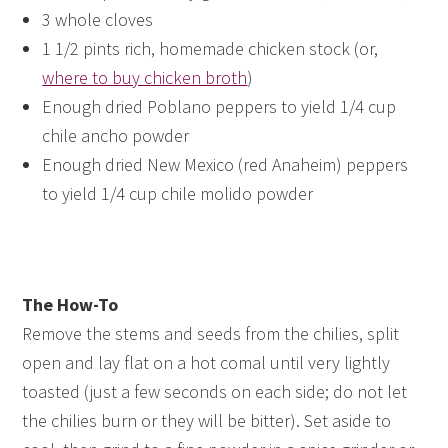
3 whole cloves
1 1/2 pints rich, homemade chicken stock (or,
where to buy chicken broth
)
Enough dried Poblano peppers to yield 1/4 cup
chile ancho powder
Enough dried New Mexico (red Anaheim) peppers
to yield 1/4 cup chile molido powder
The How-To
Remove the stems and seeds from the chilies, split
open and lay flat on a hot comal until very lightly
toasted (just a few seconds on each side; do not let
the chilies burn or they will be bitter). Set aside to