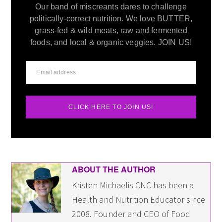
Our band of miscreants dares to challenge
politically-correct nutrition. We love BUTTER,
grass-fed & wild meats, raw and fermented
foods, and local & organic veggies. JOIN US!
CLICK HERE TO JOIN US!
ABOUT THE AUTHOR
Kristen Michaelis CNC has been a
Health and Nutrition Educator since
2008. Founder and CEO of Food