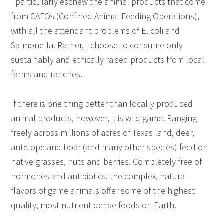
I particularly eschew the animal products that come
from CAFOs (Confined Animal Feeding Operations),
with all the attendant problems of E. coli and
Salmonella. Rather, I choose to consume only
sustainably and ethically raised products from local
farms and ranches.
If there is one thing better than locally produced
animal products, however, it is wild game. Ranging
freely across millions of acres of Texas land, deer,
antelope and boar (and many other species) feed on
native grasses, nuts and berries. Completely free of
hormones and antibiotics, the complex, natural
flavors of game animals offer some of the highest
quality, most nutrient dense foods on Earth.