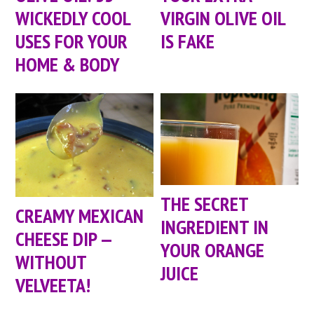
WICKEDLY COOL
VIRGIN OLIVE OIL
USES FOR YOUR
IS FAKE
HOME & BODY
THE SECRET
CREAMY MEXICAN
INGREDIENT IN
CHEESE DIP —
YOUR ORANGE
WITHOUT
JUICE
VELVEETA!