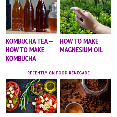
KOMBUCHA TEA —
HOW TO MAKE
HOW TO MAKE
MAGNESIUM OIL
KOMBUCHA
RECENTLY ON FOOD RENEGADE