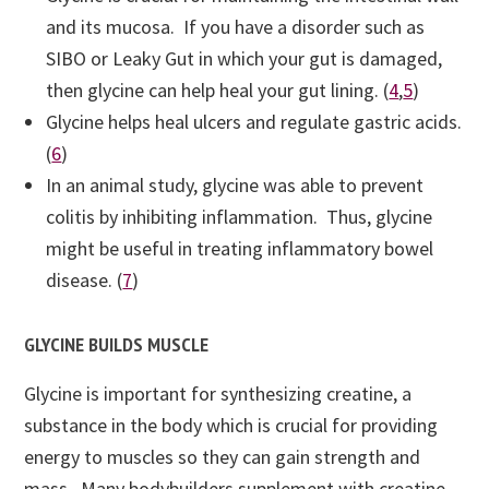
and its mucosa. If you have a disorder such as
SIBO or Leaky Gut in which your gut is damaged,
then glycine can help heal your gut lining. (
4
,
5
)
Glycine helps heal ulcers and regulate gastric acids.
(
6
)
In an animal study, glycine was able to prevent
colitis by inhibiting inflammation. Thus, glycine
might be useful in treating inflammatory bowel
disease. (
7
)
GLYCINE BUILDS MUSCLE
Glycine is important for synthesizing creatine, a
substance in the body which is crucial for providing
energy to muscles so they can gain strength and
mass. Many bodybuilders supplement with creatine