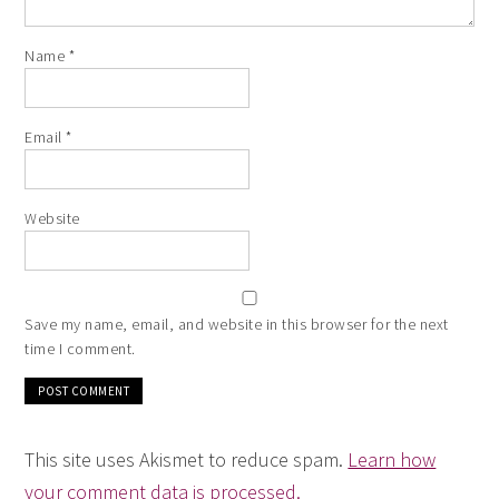
Name
*
Email
*
Website
Save my name, email, and website in this browser for the next
time I comment.
This site uses Akismet to reduce spam.
Learn how
your comment data is processed.