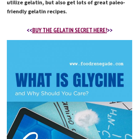
utilize gelatin, but also get lots of great paleo-
friendly gelatin recipes.
<<
BUY THE GELATIN SECRET HERE!
>>