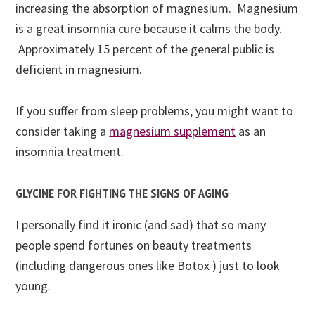
increasing the absorption of magnesium. Magnesium
is a great insomnia cure because it calms the body.
Approximately 15 percent of the general public is
deficient in magnesium.
If you suffer from sleep problems, you might want to
consider
taking a
magnesium supplement
as an
insomnia treatment
.
GLYCINE FOR FIGHTING THE SIGNS OF AGING
I personally find it ironic (and sad) that so many
people spend fortunes on beauty treatments
(including dangerous ones like Botox ) just to look
young.