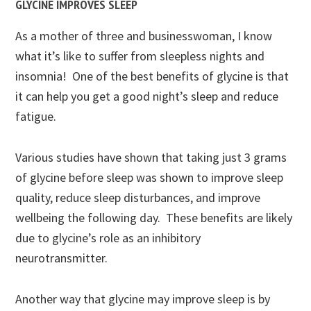
GLYCINE IMPROVES SLEEP
As a mother of three and businesswoman, I know
what it’s like to suffer from sleepless nights and
insomnia! One of the best benefits of glycine is that
it can help you get a good night’s sleep and reduce
fatigue.
Various studies have shown that taking just 3 grams
of glycine before sleep was shown to improve sleep
quality, reduce sleep disturbances, and improve
wellbeing the following day. These benefits are likely
due to glycine’s role as an inhibitory
neurotransmitter.
Another way that glycine may improve sleep is by