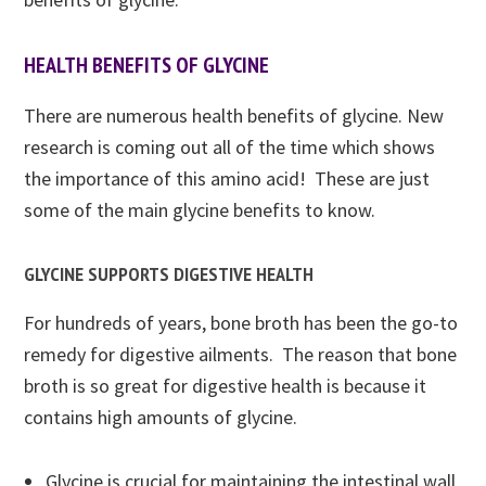
HEALTH BENEFITS OF GLYCINE
There are numerous health benefits of glycine. New
research is coming out all of the time which shows
the importance of this amino acid! These are just
some of the main glycine benefits to know.
GLYCINE SUPPORTS DIGESTIVE HEALTH
For hundreds of years, bone broth has been the go-to
remedy for digestive ailments. The reason that bone
broth is so great for digestive health is because it
contains high amounts of glycine.
Glycine is crucial for maintaining the intestinal wall