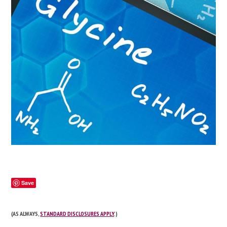
Save
(AS ALWAYS,
STANDARD DISCLOSURES APPLY
.)