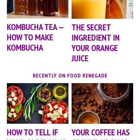
KOMBUCHA TEA —
THE SECRET
HOW TO MAKE
INGREDIENT IN
KOMBUCHA
YOUR ORANGE
JUICE
RECENTLY ON FOOD RENEGADE
HOW TO TELL IF
YOUR COFFEE HAS