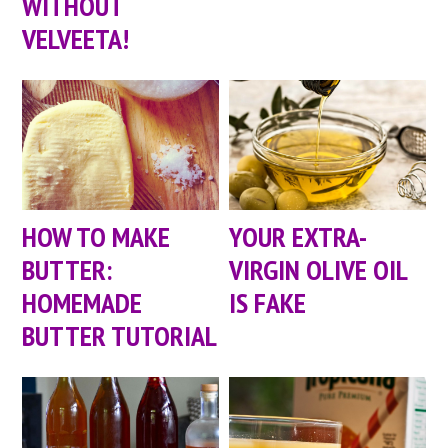
WITHOUT
VELVEETA!
HOW TO MAKE
YOUR EXTRA-
BUTTER:
VIRGIN OLIVE OIL
HOMEMADE
IS FAKE
BUTTER TUTORIAL