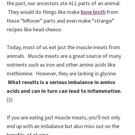
the past, our ancestors ate ALL parts of an animal.
They would do things like
make
bone broth
from
these “leftover” parts and even make “strange”
recipes like head cheese.
Today, most of us eat just the muscle meats from
animals. Muscle meats are a great source of many
nutrients such as iron and other amino acids like
methionine
. However, they are lacking in glycine.
What results is a serious imbalance in amino
acids and can in turn can lead to inflammation
.
(3
)
If you are eating just muscle meats, you’ll not only
end up with an imbalance but also miss out on the
benefits of glycine.