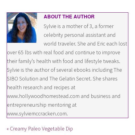
ABOUT THE AUTHOR
Sylvie is a mother of 3, a former
celebrity personal assistant and
world traveler. She and Eric each lost
over 65 lbs with real food and continue to improve
their family’s health with food and lifestyle tweaks.
Sylvie is the author of several ebooks including The
SIBO Solution and The Gelatin Secret. She shares
health research and recipes at
www.hollywoodhomestead.com and business and
entrepreneurship mentoring at
www.sylviemccracken.com.
« Creamy Paleo Vegetable Dip