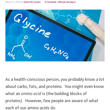
March 11, 2019
by
Sylvie McCracken
9 Comments
|
Affiliate Disclosure
As a health-conscious person, you probably know a lot
about carbs, fats, and proteins. You might even know
what an
amino acid
is (the building blocks of
proteins). However, few people are aware of what
each of our amino acids do.