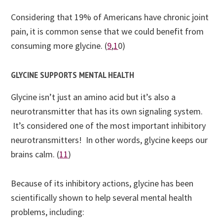
Considering that 19% of Americans have chronic joint
pain, it is common sense that we could benefit from
consuming more glycine. (
9
,
1
0
)
GLYCINE SUPPORTS MENTAL HEALTH
Glycine isn’t just an amino acid but it’s also a
neurotransmitter that has its own signaling system.
It’s considered one of the most important inhibitory
neurotransmitters! In other words, glycine keeps our
brains calm. (
11
)
Because of its inhibitory actions, glycine has been
scientifically shown to help several mental health
problems, including: