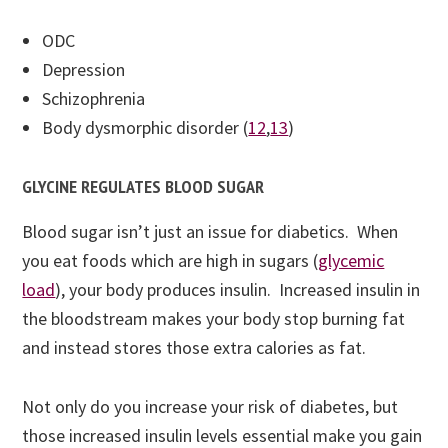
ODC
Depression
Schizophrenia
Body dysmorphic disorder (
12
,
13
)
GLYCINE REGULATES BLOOD SUGAR
Blood sugar isn’t just an issue for diabetics. When
you eat foods which are high in sugars (
glycemic
load
), your body produces insulin. Increased insulin in
the bloodstream makes your body stop burning fat
and instead stores those extra calories as fat.
Not only do you increase your risk of diabetes, but
those increased insulin levels essential make you gain