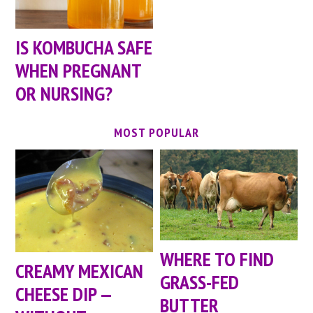
IS KOMBUCHA SAFE
WHEN PREGNANT
OR NURSING?
MOST POPULAR
WHERE TO FIND
CREAMY MEXICAN
GRASS-FED
CHEESE DIP —
BUTTER