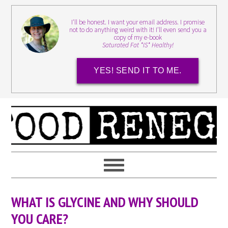
I'll be honest. I want your email address. I promise
not to do anything weird with it! I'll even send you a
copy of my e-book
Saturated Fat *IS* Healthy!
YES! SEND IT TO ME.
WHAT IS GLYCINE AND WHY SHOULD
YOU CARE?