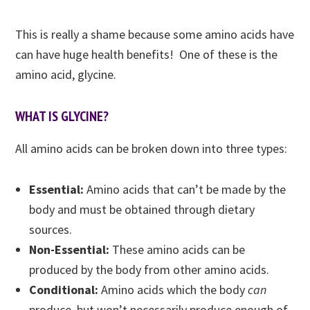
This is really a shame because some amino acids have
can have huge health benefits! One of these is the
amino acid, glycine.
WHAT IS GLYCINE?
All amino acids can be broken down into three types:
Essential:
Amino acids that can’t be made by the
body and must be obtained through dietary
sources.
Non-Essential:
These amino acids can be
produced by the body from other amino acids.
Conditional:
Amino acids which the body
can
produce, but won’t necessarily produce enough of