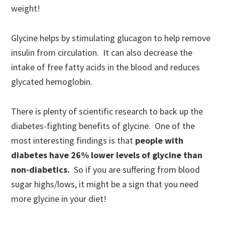
weight!
Glycine helps by stimulating glucagon to help remove
insulin from circulation. It can also decrease the
intake of free fatty acids in the blood and reduces
glycated hemoglobin.
There is plenty of scientific research to back up the
diabetes-fighting benefits of glycine. One of the
most interesting findings is that
people with
diabetes have 26% lower levels of glycine than
non-diabetics.
So if you are suffering from blood
sugar highs/lows, it might be a sign that you need
more glycine in your diet!