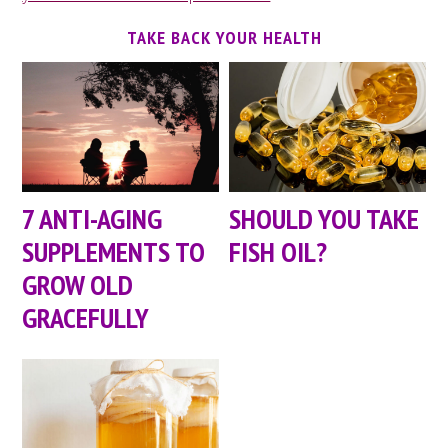
TAKE BACK YOUR HEALTH
7 ANTI-AGING
SHOULD YOU TAKE
SUPPLEMENTS TO
FISH OIL?
GROW OLD
GRACEFULLY