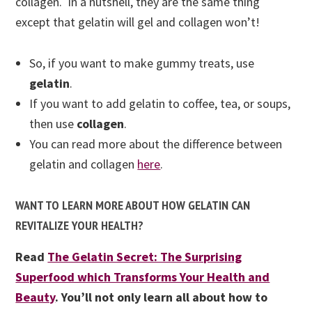
collagen. In a nutshell, they are the same thing
except that gelatin will gel and collagen won’t!
So, if you want to make gummy treats, use
gelatin
.
If you want to add gelatin to coffee, tea, or soups,
then use
collagen
.
You can
read more about the difference between
gelatin and collagen
here
.
WANT TO LEARN MORE ABOUT HOW GELATIN CAN
REVITALIZE YOUR HEALTH?
Read
The Gelatin Secret: The Surprising
Superfood which Transforms Your Health and
Beauty
. You’ll not only learn all about how to