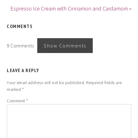
Espresso Ice Cream with Cinnamon and Cardamom »
COMMENTS
9 Comments
Show Comments
LEAVE A REPLY
Your email address will not be published.
Required fields are
marked
*
Comment
*