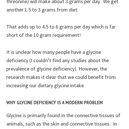
threonine) will make about 3 grams per day. We get
another 1.5 to 3 grams from diet.
That adds up to 4.5 to 6 grams per day which is far
short of the 10 gram requirement!
It is unclear how many people have a glycine
deficiency (I couldn’t find any studies about the
prevalence of glycine deficiency). However, the
research makes it clear that we could benefit from
increasing our dietary glycine intake.
WHY GLYCINE DEFICIENCY IS A MODERN PROBLEM
Glycine is primarily found in the connective tissues of
animals, such as the skin and connective tissues. In