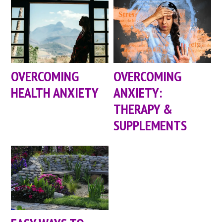
OVERCOMING
OVERCOMING
HEALTH ANXIETY
ANXIETY:
THERAPY &
SUPPLEMENTS