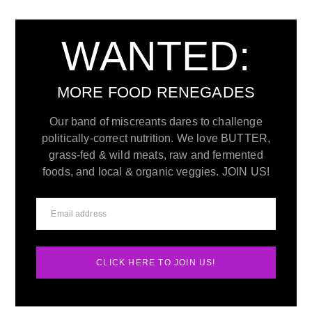
WANTED:
MORE FOOD RENEGADES
Our band of miscreants dares to challenge
politically-correct nutrition. We love BUTTER,
grass-fed & wild meats, raw and fermented
foods, and local & organic veggies. JOIN US!
CLICK HERE TO JOIN US!