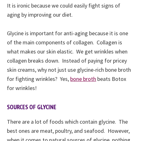
It is ironic because we could easily fight signs of
aging by improving our diet.
Glycine is important for anti-aging because it is one
of the main components of collagen. Collagen is
what makes our skin elastic. We get wrinkles when
collagen breaks down. Instead of paying for pricey
skin creams, why not just use glycine-rich bone broth
for fighting wrinkles? Yes,
bone broth
beats Botox
for wrinkles
!
SOURCES OF GLYCINE
There are a lot of foods which contain glycine. The
best ones are meat, poultry, and seafood. However,
when it comes to natural sources of glycine, nothing