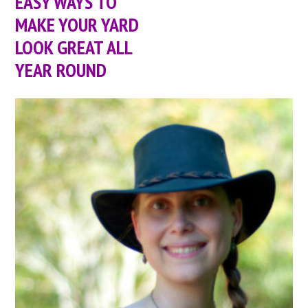
EASY WAYS TO
MAKE YOUR YARD
LOOK GREAT ALL
YEAR ROUND