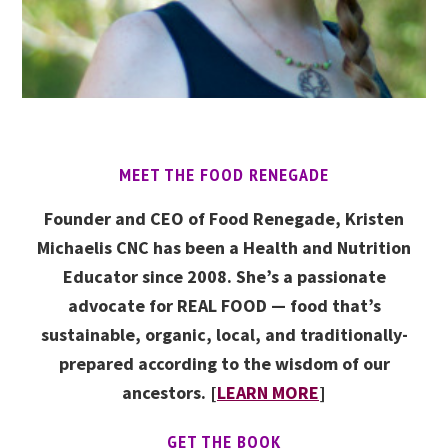
MEET THE FOOD RENEGADE
Founder and CEO of Food Renegade, Kristen
Michaelis CNC has been a Health and Nutrition
Educator since 2008. She’s a passionate
advocate for REAL FOOD — food that’s
sustainable, organic, local, and traditionally-
prepared according to the wisdom of our
ancestors. [
LEARN MORE
]
GET THE BOOK