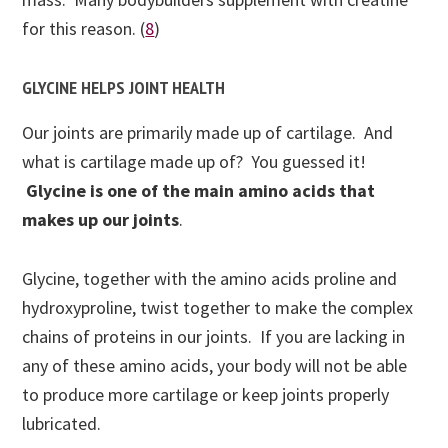
for this reason. (
8
)
GLYCINE HELPS JOINT HEALTH
Our joints are primarily made up of cartilage. And
what is cartilage made up of? You guessed it!
Glycine is one of the main amino acids that
makes up our joints
.
Glycine, together with the amino acids proline and
hydroxyproline, twist together to make the complex
chains of proteins in our joints. If you are lacking in
any of these amino acids, your body will not be able
to produce more cartilage or keep joints properly
lubricated.