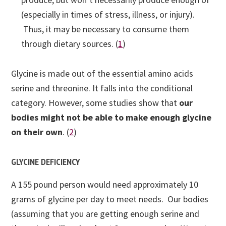
(especially in times of stress, illness, or injury).
Thus, it may be necessary to consume them
through dietary sources. (
1
)
Glycine is made out of the essential amino acids
serine and threonine. It falls into the conditional
category. However, some studies show that
our
bodies might not be able to make enough glycine
on their own
. (
2
)
GLYCINE DEFICIENCY
A 155 pound person would need approximately 10
grams of glycine per day to meet needs. Our bodies
(assuming that you are getting enough serine and