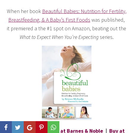
When her book
Beautiful Babies: Nutrition for Fertility,
Breastfeeding, & A Baby’s First Foods
was published,
it premiered a the #1 spot on Amazon, beating out the
What to Expect When You’re Expecting
series.
Buy at Amazon
|
Buy at Barnes & Noble
|
Buy at