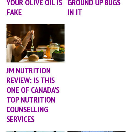
YOUR OLIVE OIL IS
GROUND UP BUGS
FAKE
IN IT
JM NUTRITION
REVIEW: IS THIS
ONE OF CANADA’S
TOP NUTRITION
COUNSELLING
SERVICES