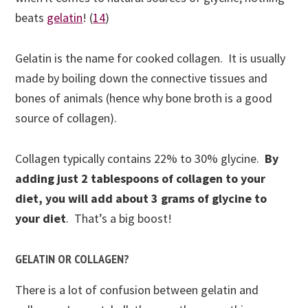
beats
gelatin
!
(
14
)
Gelatin is the name for cooked collagen. It is usually
made by boiling down the connective tissues and
bones of animals (hence why bone broth is a good
source of collagen).
Collagen typically contains 22% to 30% glycine.
By
adding just 2 tablespoons of collagen to your
diet, you will add about 3 grams of glycine to
your diet
.
That’s a big boost!
GELATIN OR COLLAGEN?
There is a lot of confusion between gelatin and