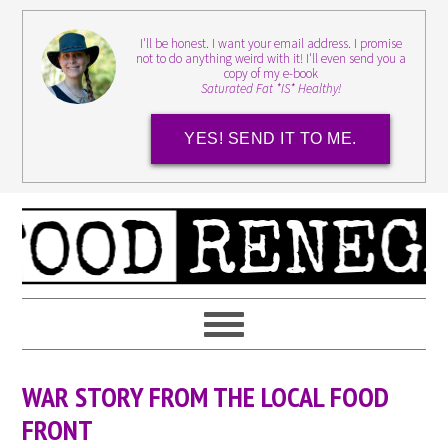
I'll be honest. I want your email address. I promise
not to do anything weird with it! I'll even send you a
copy of my e-book
Saturated Fat *IS* Healthy!
YES! SEND IT TO ME.
WAR STORY FROM THE LOCAL FOOD
FRONT