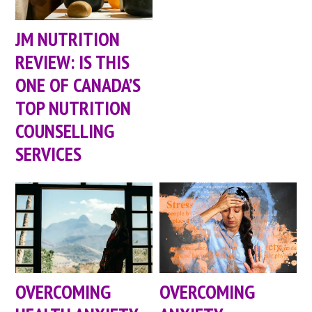
JM NUTRITION
REVIEW: IS THIS
ONE OF CANADA’S
TOP NUTRITION
COUNSELLING
SERVICES
OVERCOMING
OVERCOMING