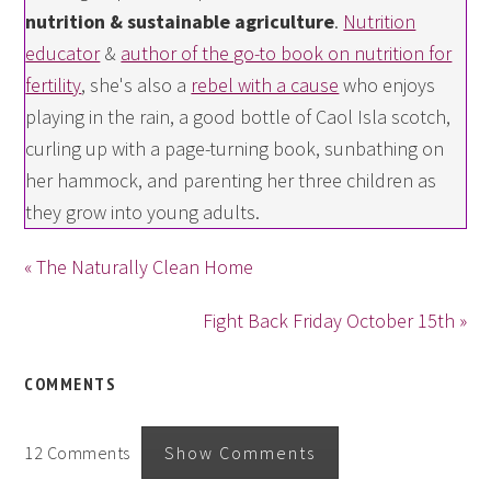
nutrition & sustainable agriculture
.
Nutrition
educator
&
author of the go-to book on nutrition for
fertility
, she's also a
rebel with a cause
who enjoys
playing in the rain, a good bottle of Caol Isla scotch,
curling up with a page-turning book, sunbathing on
her hammock, and parenting her three children as
they grow into young adults.
« The Naturally Clean Home
Fight Back Friday October 15th »
COMMENTS
12 Comments
Show Comments