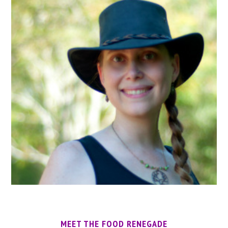
MEET THE FOOD RENEGADE