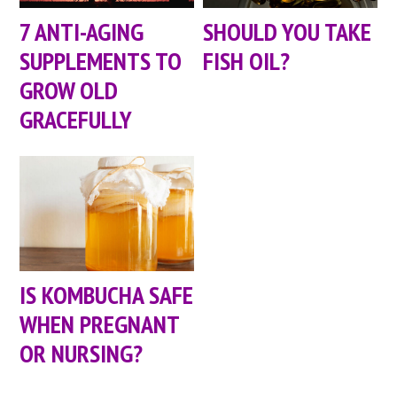
7 ANTI-AGING
SHOULD YOU TAKE
SUPPLEMENTS TO
FISH OIL?
GROW OLD
GRACEFULLY
IS KOMBUCHA SAFE
WHEN PREGNANT
OR NURSING?