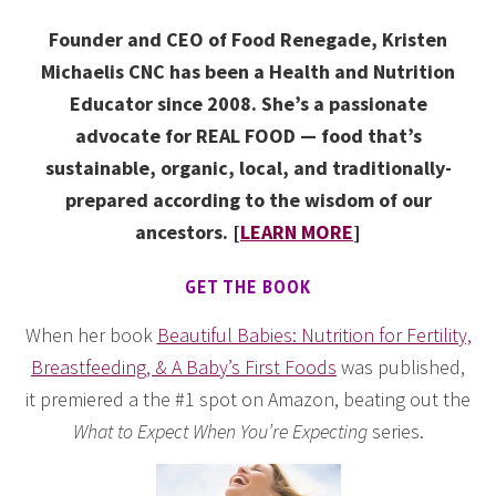
Founder and CEO of Food Renegade, Kristen
Michaelis CNC has been a Health and Nutrition
Educator since 2008. She’s a passionate
advocate for REAL FOOD — food that’s
sustainable, organic, local, and traditionally-
prepared according to the wisdom of our
ancestors. [
LEARN MORE
]
GET THE BOOK
When her book
Beautiful Babies: Nutrition for Fertility,
Breastfeeding, & A Baby’s First Foods
was published,
it premiered a the #1 spot on Amazon, beating out the
What to Expect When You’re Expecting
series.