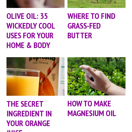
OLIVE OIL: 35
WHERE TO FIND
WICKEDLY COOL
GRASS-FED
USES FOR YOUR
BUTTER
HOME & BODY
HOW TO MAKE
THE SECRET
MAGNESIUM OIL
INGREDIENT IN
YOUR ORANGE