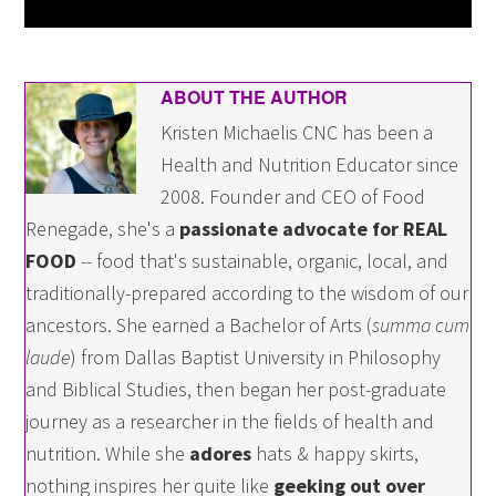
ABOUT THE AUTHOR
Kristen Michaelis CNC has been a
Health and Nutrition Educator since
2008. Founder and CEO of Food
Renegade, she's a
passionate advocate for REAL
FOOD
-- food that's sustainable, organic, local, and
traditionally-prepared according to the wisdom of our
ancestors. She earned a Bachelor of Arts (
summa cum
laude
) from Dallas Baptist University in Philosophy
and Biblical Studies, then began her post-graduate
journey as a researcher in the fields of health and
nutrition. While she
adores
hats & happy skirts,
nothing inspires her quite like
geeking out over