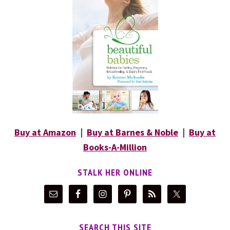
Buy at Amazon
|
Buy at Barnes & Noble
|
Buy at
Books-A-Million
STALK HER ONLINE
SEARCH THIS SITE