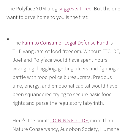
The Polyface YUM blog
suggests three
. But the one I
want to drive home to you is the first:
The
Farm to Consumer Legal Defense Fund
is
THE vanguard of food freedom. Without FTCLDF,
Joel and Polyface would have spent hours
wrangling, haggling, getting ulcers and fighting a
battle with food police bureaucrats. Precious
time, energy, and emotional capital would have
been squandered trying to secure basic food
rights and parse the regulatory labyrinth.
Here’s the point:
JOINING FTCLDF
, more than
Nature Conservancy, Audobon Society, Humane