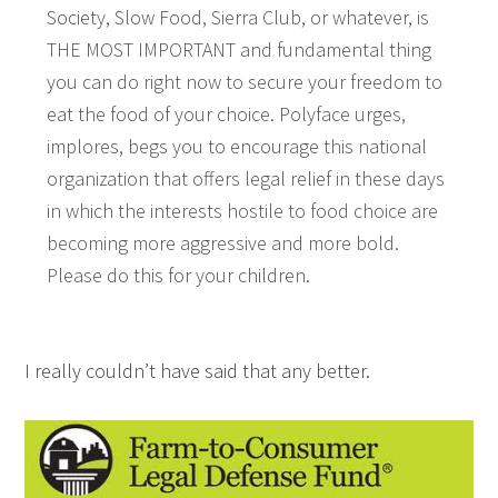
Society, Slow Food, Sierra Club, or whatever, is
THE MOST IMPORTANT and fundamental thing
you can do right now to secure your freedom to
eat the food of your choice. Polyface urges,
implores, begs you to encourage this national
organization that offers legal relief in these days
in which the interests hostile to food choice are
becoming more aggressive and more bold.
Please do this for your children.
I really couldn’t have said that any better.