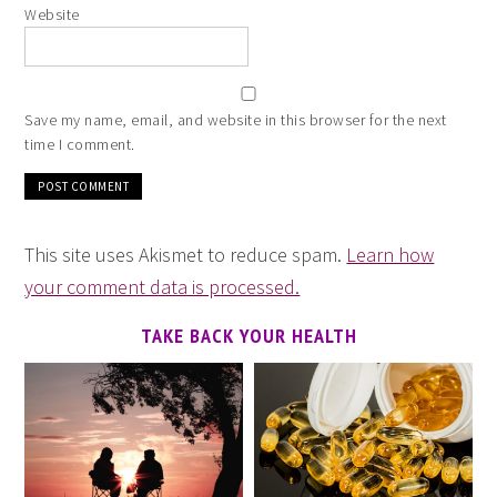
Website
Save my name, email, and website in this browser for the next
time I comment.
This site uses Akismet to reduce spam.
Learn how
your comment data is processed.
TAKE BACK YOUR HEALTH