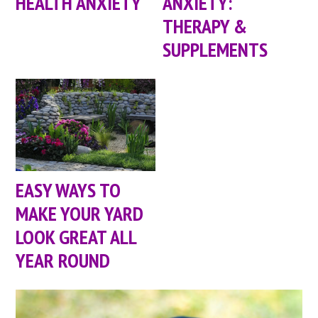
HEALTH ANXIETY
ANXIETY:
THERAPY &
SUPPLEMENTS
EASY WAYS TO
MAKE YOUR YARD
LOOK GREAT ALL
YEAR ROUND