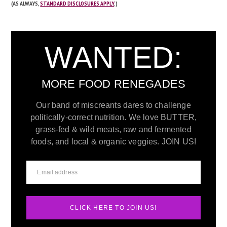
(AS ALWAYS,
STANDARD DISCLOSURES APPLY
.)
WANTED:
MORE FOOD RENEGADES
Our band of miscreants dares to challenge
politically-correct nutrition. We love BUTTER,
grass-fed & wild meats, raw and fermented
foods, and local & organic veggies. JOIN US!
CLICK HERE TO JOIN US!