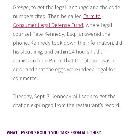
Gresge, to get the legal language and the code
numbers cited. Then he called
Farm to
Consumer Legal Defense Fund
, where legal
counsel Pete Kennedy, Esq., answered the
phone. Kennedy took down the information, did
his sleuthing, and within 24 hours had an
admission from Burke that the citation was in
error and that the eggs were indeed legal for
commerce.
Tuesday, Sept. 7 Kennedy will seek to get the
citation expunged from the restaurant’s record.
WHAT LESSON SHOULD YOU TAKE FROM ALL THIS?