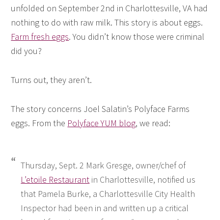
unfolded on September 2nd in Charlottesville, VA had
nothing to do with raw milk. This story is about eggs.
Farm fresh eggs
. You didn’t know those were criminal
did you?
Turns out, they aren’t.
The story concerns Joel Salatin’s Polyface Farms
eggs. From the
Polyface YUM blog
, we read:
Thursday, Sept. 2 Mark Gresge, owner/chef of
L’etoile Restaurant
in Charlottesville, notified us
that Pamela Burke, a Charlottesville City Health
Inspector had been in and written up a critical