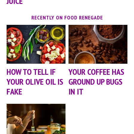
JUICE
RECENTLY ON FOOD RENEGADE
HOW TO TELL IF
YOUR COFFEE HAS
YOUR OLIVE OIL IS
GROUND UP BUGS
FAKE
IN IT