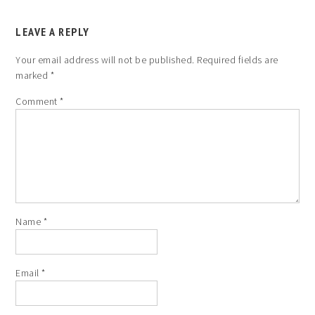
LEAVE A REPLY
Your email address will not be published.
Required fields are
marked
*
Comment
*
Name
*
Email
*