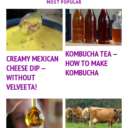
MOST POPULAR
KOMBUCHA TEA —
CREAMY MEXICAN
HOW TO MAKE
CHEESE DIP —
KOMBUCHA
WITHOUT
VELVEETA!