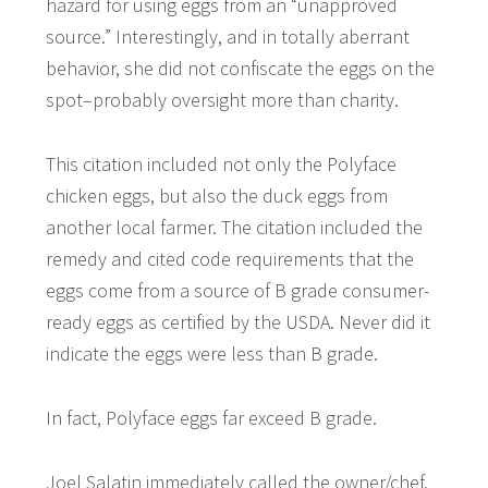
hazard for using eggs from an “unapproved
source.” Interestingly, and in totally aberrant
behavior, she did not confiscate the eggs on the
spot–probably oversight more than charity.
This citation included not only the Polyface
chicken eggs, but also the duck eggs from
another local farmer. The citation included the
remedy and cited code requirements that the
eggs come from a source of B grade consumer-
ready eggs as certified by the USDA. Never did it
indicate the eggs were less than B grade.
In fact, Polyface eggs far exceed B grade.
Joel Salatin immediately called the owner/chef,