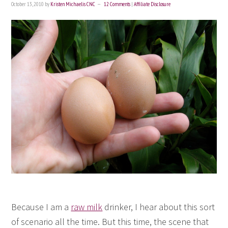
October 13, 2010
by
Kristen Michaelis CNC
12 Comments
|
Affiliate Disclosure
Because I am a
raw milk
drinker, I hear about this sort
of scenario all the time. But this time, the scene that