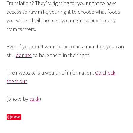
Translation? They’re fighting for your right to have
access to raw milk, your right to choose what foods
you will and will not eat, your right to buy directly
from farmers.
Even if you don’t want to become a member, you can
still
donate
to help them in their fight!
Their website is a wealth of information.
Go check
them out
!
(photo by
cskk
)
Save