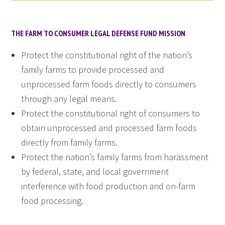
THE FARM TO CONSUMER LEGAL DEFENSE FUND MISSION
Protect the constitutional right of the nation’s
family farms to provide processed and
unprocessed farm foods directly to consumers
through any legal means.
Protect the constitutional right of consumers to
obtain unprocessed and processed farm foods
directly from family farms.
Protect the nation’s family farms from harassment
by federal, state, and local government
interference with food production and on-farm
food processing.