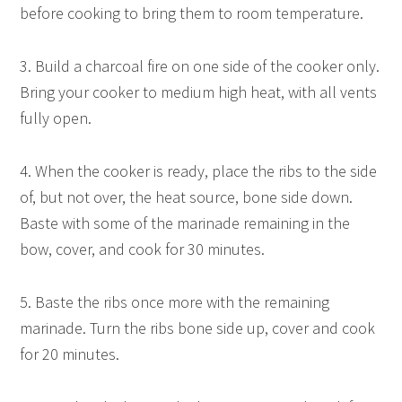
before cooking to bring them to room temperature.
3. Build a charcoal fire on one side of the cooker only.
Bring your cooker to medium high heat, with all vents
fully open.
4. When the cooker is ready, place the ribs to the side
of, but not over, the heat source, bone side down.
Baste with some of the marinade remaining in the
bow, cover, and cook for 30 minutes.
5. Baste the ribs once more with the remaining
marinade. Turn the ribs bone side up, cover and cook
for 20 minutes.