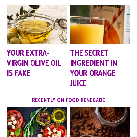
YOUR EXTRA-
THE SECRET
VIRGIN OLIVE OIL
INGREDIENT IN
IS FAKE
YOUR ORANGE
JUICE
RECENTLY ON FOOD RENEGADE