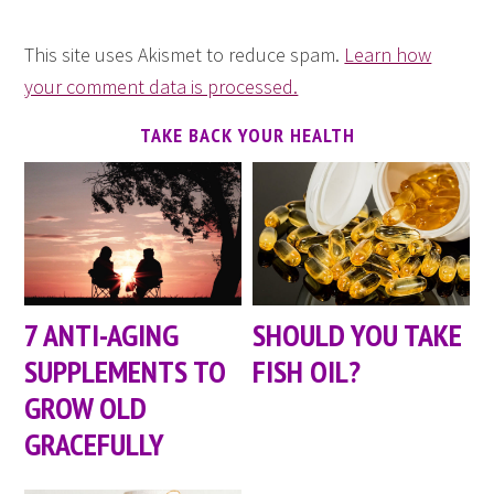
This site uses Akismet to reduce spam.
Learn how
your comment data is processed.
TAKE BACK YOUR HEALTH
7 ANTI-AGING
SHOULD YOU TAKE
SUPPLEMENTS TO
FISH OIL?
GROW OLD
GRACEFULLY