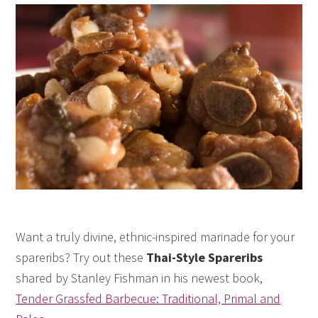
Want a truly divine, ethnic-inspired marinade for your
spareribs? Try out these
Thai-Style Spareribs
shared by Stanley Fishman in his newest book,
Tender Grassfed Barbecue: Traditional, Primal and