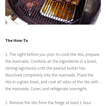
The How-To
1. The night before you plan to cook the ribs, prepare
the marinade. Combine all the ingredients in a bowl,
stirring vigorously until the peanut butter has
dissolved completely into the marinade. Place the
ribs in a glass bowl, and coat all sides of the ribs with
the marinade. Cover, and refrigerate overnight.
2. Remove the ribs from the fridge at least 1 hour