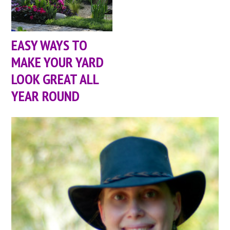
EASY WAYS TO
MAKE YOUR YARD
LOOK GREAT ALL
YEAR ROUND