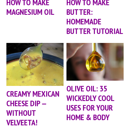
HOW TO MAKE
HOW TO MAKE
MAGNESIUM OIL
BUTTER:
HOMEMADE
BUTTER TUTORIAL
OLIVE OIL: 35
CREAMY MEXICAN
WICKEDLY COOL
CHEESE DIP —
USES FOR YOUR
WITHOUT
HOME & BODY
VELVEETA!