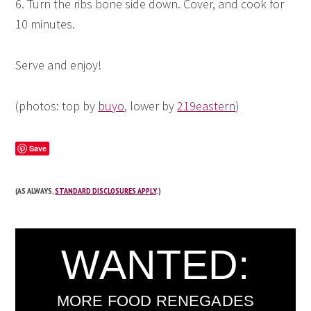
6. Turn the ribs bone side down. Cover, and cook for
10 minutes.
Serve and enjoy!
(photos: top by
buyo
, lower by
219eastern
)
Save
(AS ALWAYS,
STANDARD DISCLOSURES APPLY
.)
WANTED:
MORE FOOD RENEGADES