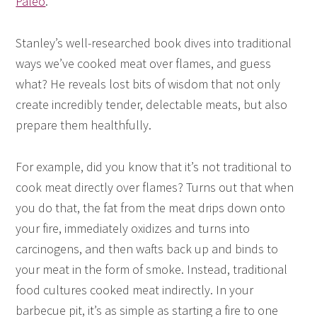
Paleo
.
Stanley’s well-researched book dives into traditional
ways we’ve cooked meat over flames, and guess
what? He reveals lost bits of wisdom that not only
create incredibly tender, delectable meats, but also
prepare them healthfully.
For example, did you know that it’s not traditional to
cook meat directly over flames? Turns out that when
you do that, the fat from the meat drips down onto
your fire, immediately oxidizes and turns into
carcinogens, and then wafts back up and binds to
your meat in the form of smoke. Instead, traditional
food cultures cooked meat indirectly. In your
barbecue pit, it’s as simple as starting a fire to one