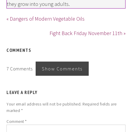
they grow into young adults.
« Dangers of Modern Vegetable Oils
Fight Back Friday November 11th »
COMMENTS
7 Comments
Show Comments
LEAVE A REPLY
Your email address will not be published.
Required fields are
marked
*
Comment
*