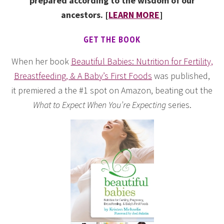
prepared according to the wisdom of our
ancestors. [
LEARN MORE
]
GET THE BOOK
When her book
Beautiful Babies: Nutrition for Fertility,
Breastfeeding, & A Baby’s First Foods
was published,
it premiered a the #1 spot on Amazon, beating out the
What to Expect When You’re Expecting
series.