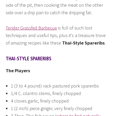
side of the pit, then cooking the meat on the other
side over a drip pan to catch the dripping fat.
Tender Grassfed Barbecue
is full of such lost
techniques and useful tips, plus it’s a treasure trove
of amazing recipes like these
Thai-Style Spareribs
.
THAI-STYLE SPARERIBS
The Players
1 (3 to 4 pound) rack pastured pork spareribs
1/4 C. cilantro stems, finely chopped
4 cloves garlic, finely chopped
1 (2 inch) piece ginger, very finely chopped
3 Tbsp. Thai fish sauce (
where to find naturally-