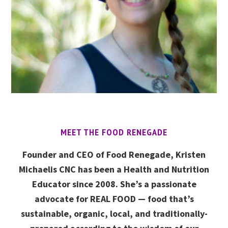
MEET THE FOOD RENEGADE
Founder and CEO of Food Renegade, Kristen
Michaelis CNC has been a Health and Nutrition
Educator since 2008. She’s a passionate
advocate for REAL FOOD — food that’s
sustainable, organic, local, and traditionally-