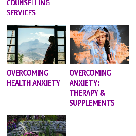
COUNSELLING
SERVICES
OVERCOMING
OVERCOMING
HEALTH ANXIETY
ANXIETY:
THERAPY &
SUPPLEMENTS