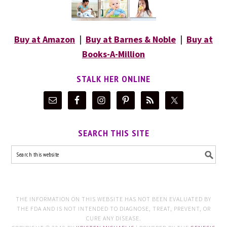
Buy at Amazon
|
Buy at Barnes & Noble
|
Buy at
Books-A-Million
STALK HER ONLINE
SEARCH THIS SITE
THE INFORMATION ON THIS WEBSITE HAS NOT BEEN EVALUATED BY
THE FDA AND IS NOT INTENDED TO DIAGNOSE, TREAT, PREVENT, OR
CURE ANY DISEASE.