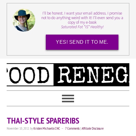
I'll be honest. I want your email address. I promise
not to do anything weird with it! I'll even send you a
copy of my e-book
Saturated Fat *IS* Healthy!
YES! SEND IT TO ME.
THAI-STYLE SPARERIBS
November 10, 2011
by
Kristen Michaelis CNC
7 Comments
|
Affiliate Disclosure