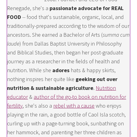
Renegade, she's a
passionate advocate for REAL
FOOD
-- food that's sustainable, organic, local, and
traditionally-prepared according to the wisdom of our
ancestors. She earned a Bachelor of Arts (
summa cum
laude
) from Dallas Baptist University in Philosophy
and Biblical Studies, then began her post-graduate
journey as a researcher in the fields of health and
nutrition. While she
adores
hats & happy skirts,
nothing inspires her quite like
geeking out over
nutrition & sustainable agriculture
.
Nutrition
educator
&
author of the go-to book on nutrition for
fertility
, she's also a
rebel with a cause
who enjoys
playing in the rain, a good bottle of Caol Isla scotch,
curling up with a page-turning book, sunbathing on
her hammock, and parenting her three children as