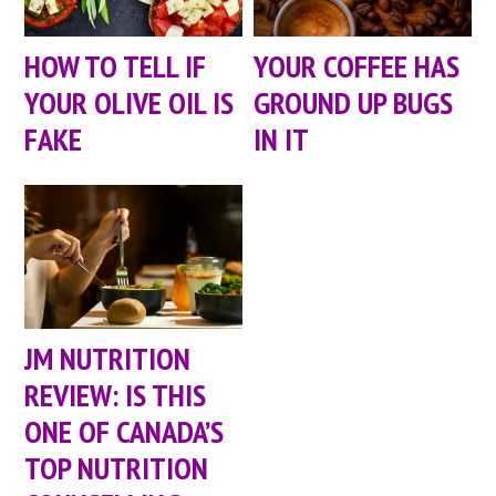
HOW TO TELL IF
YOUR COFFEE HAS
YOUR OLIVE OIL IS
GROUND UP BUGS
FAKE
IN IT
JM NUTRITION
REVIEW: IS THIS
ONE OF CANADA’S
TOP NUTRITION