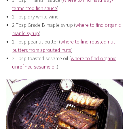
fermented fish sauce
)
2 Tbsp dry white wine
2 Tbsp Grade B maple syrup (
where to find organic
maple syrup
)
2 Tbsp peanut butter (
where to find roasted nut
butters from sprouted nuts
)
2 Tbsp toasted sesame oil (
where to find organic
unrefined sesame oil
)