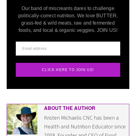
Our band of miscreants dares to challenge
politically-correct nutrition. We love BUTTER,
grass-fed & wild meats, raw and fermented
foods, and local & organic veggies. JOIN US!
CLICK HERE TO JOIN US!
ABOUT THE AUTHOR
Kristen Michaelis CNC has been a
Health and Nutrition Educator since
2008. Founder and CEO of Food