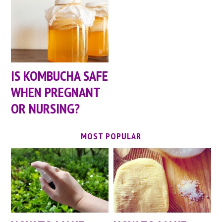
IS KOMBUCHA SAFE
WHEN PREGNANT
OR NURSING?
MOST POPULAR