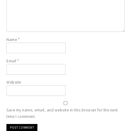
Name
*
Email
*
Website
Save my name, email, and website in this browser for the next
time I comment.