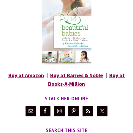
Buy at Amazon
|
Buy at Barnes & Noble
|
Buy at
Books-A-Million
STALK HER ONLINE
SEARCH THIS SITE