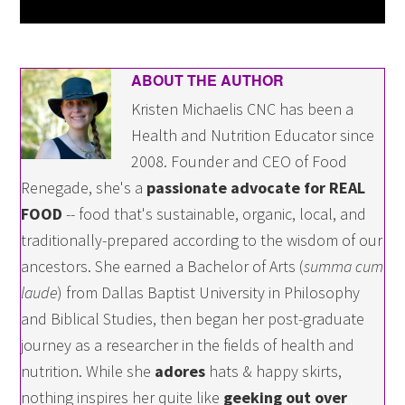
ABOUT THE AUTHOR
Kristen Michaelis CNC has been a
Health and Nutrition Educator since
2008. Founder and CEO of Food
Renegade, she's a
passionate advocate for REAL
FOOD
-- food that's sustainable, organic, local, and
traditionally-prepared according to the wisdom of our
ancestors. She earned a Bachelor of Arts (
summa cum
laude
) from Dallas Baptist University in Philosophy
and Biblical Studies, then began her post-graduate
journey as a researcher in the fields of health and
nutrition. While she
adores
hats & happy skirts,
nothing inspires her quite like
geeking out over