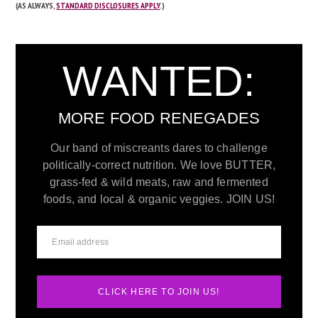
(AS ALWAYS,
STANDARD DISCLOSURES APPLY
.)
WANTED:
MORE FOOD RENEGADES
Our band of miscreants dares to challenge
politically-correct nutrition. We love BUTTER,
grass-fed & wild meats, raw and fermented
foods, and local & organic veggies. JOIN US!
CLICK HERE TO JOIN US!