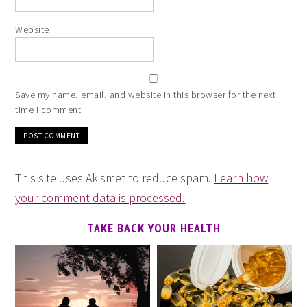
Website
Save my name, email, and website in this browser for the next
time I comment.
This site uses Akismet to reduce spam.
Learn how
your comment data is processed.
TAKE BACK YOUR HEALTH