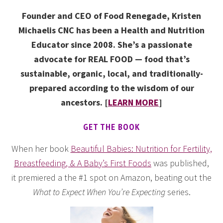
Founder and CEO of Food Renegade, Kristen
Michaelis CNC has been a Health and Nutrition
Educator since 2008. She’s a passionate
advocate for REAL FOOD — food that’s
sustainable, organic, local, and traditionally-
prepared according to the wisdom of our
ancestors. [
LEARN MORE
]
GET THE BOOK
When her book
Beautiful Babies: Nutrition for Fertility,
Breastfeeding, & A Baby’s First Foods
was published,
it premiered a the #1 spot on Amazon, beating out the
What to Expect When You’re Expecting
series.