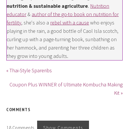
nutrition & sustainable agriculture
.
Nutrition
educator
&
author of the go-to book on nutrition for
fertility
, she's also a
rebel with a cause
who enjoys
playing in the rain, a good bottle of Caol Isla scotch,
curling up with a page-turning book, sunbathing on
her hammock, and parenting her three children as
they grow into young adults.
« Thai-Style Spareribs
Coupon Plus WINNER of Ultimate Kombucha Making
Kit »
COMMENTS
18 Comments
Show Comments