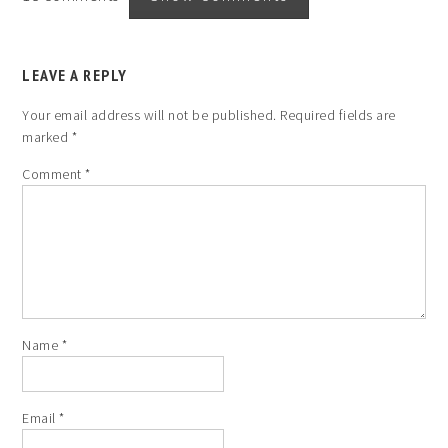
LEAVE A REPLY
Your email address will not be published.
Required fields are
marked
*
Comment
*
Name
*
Email
*