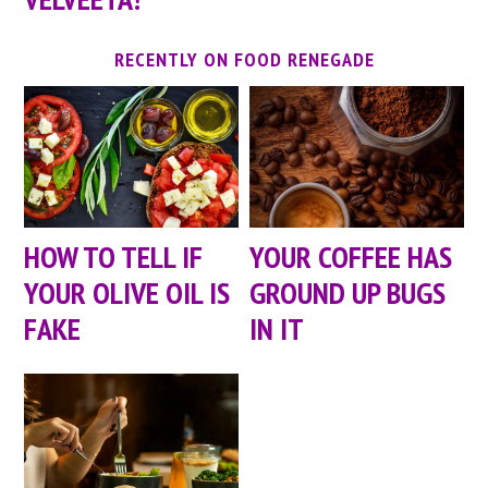
RECENTLY ON FOOD RENEGADE
HOW TO TELL IF
YOUR COFFEE HAS
YOUR OLIVE OIL IS
GROUND UP BUGS
FAKE
IN IT