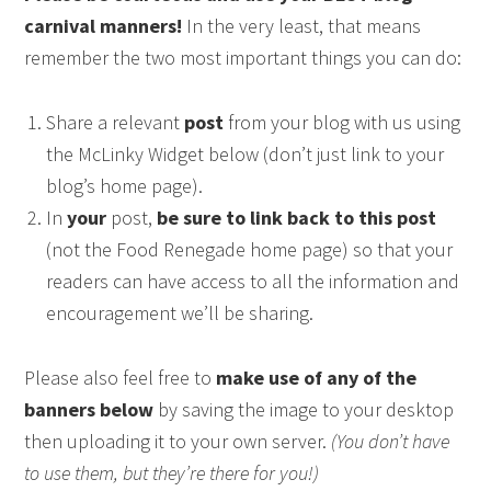
carnival manners!
In the very least, that means
remember the two most important things you can do:
Share a relevant
post
from your blog with us using
the McLinky Widget below (don’t just link to your
blog’s home page).
In
your
post,
be sure to link back to this post
(not the Food Renegade home page) so that your
readers can have access to all the information and
encouragement we’ll be sharing.
Please also feel free to
make use of any of the
banners below
by saving the image to your desktop
then uploading it to your own server.
(You don’t have
to use them, but they’re there for you!)