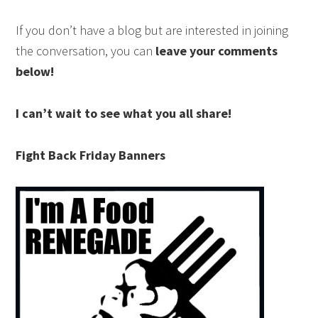
If you don’t have a blog but are interested in joining
the conversation, you can
leave your comments
below!
I can’t wait to see what you all share!
Fight Back Friday Banners