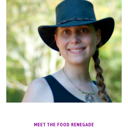
MEET THE FOOD RENEGADE