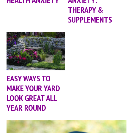
THERAPY &
SUPPLEMENTS
EASY WAYS TO
MAKE YOUR YARD
LOOK GREAT ALL
YEAR ROUND