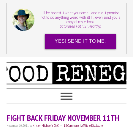
I'll be honest. I want your email address. I promise
not to do anything weird with it! I'll even send you a
copy of my e-book
Saturated Fat *IS* Healthy!
YES! SEND IT TO ME.
FIGHT BACK FRIDAY NOVEMBER 11TH
November 10, 2011
by
Kristen Michaelis CNC
18 Comments
|
Affiliate Disclosure