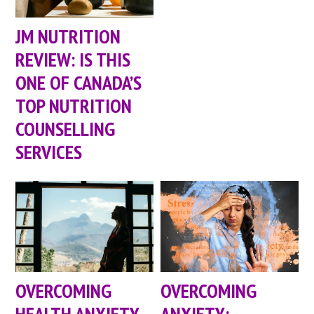
JM NUTRITION
REVIEW: IS THIS
ONE OF CANADA’S
TOP NUTRITION
COUNSELLING
SERVICES
OVERCOMING
OVERCOMING
HEALTH ANXIETY
ANXIETY: