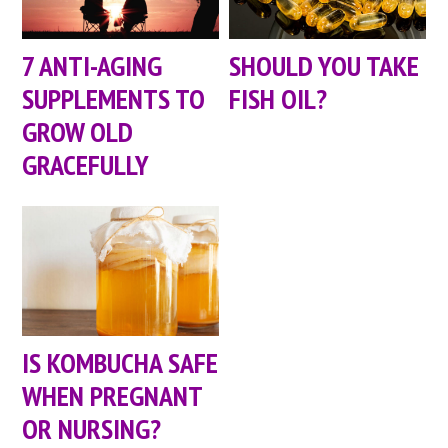
7 ANTI-AGING
SHOULD YOU TAKE
SUPPLEMENTS TO
FISH OIL?
GROW OLD
GRACEFULLY
IS KOMBUCHA SAFE
WHEN PREGNANT
OR NURSING?