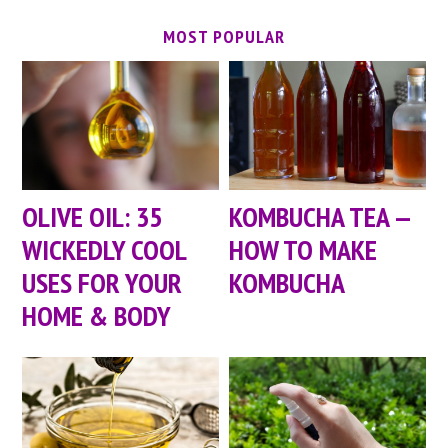
MOST POPULAR
OLIVE OIL: 35
KOMBUCHA TEA —
WICKEDLY COOL
HOW TO MAKE
USES FOR YOUR
KOMBUCHA
HOME & BODY