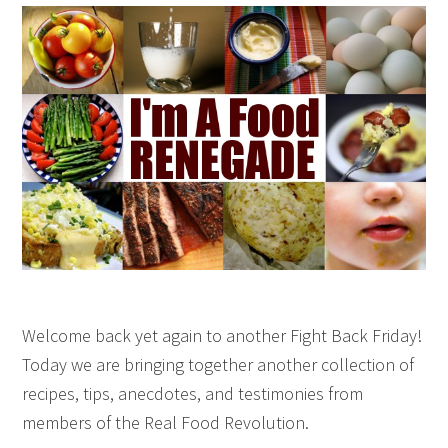
Welcome back yet again to another Fight Back Friday!
Today we are bringing together another collection of
recipes, tips, anecdotes, and testimonies from
members of the Real Food Revolution.