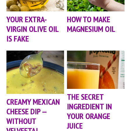
YOUR EXTRA-
HOW TO MAKE
VIRGIN OLIVE OIL
MAGNESIUM OIL
IS FAKE
THE SECRET
CREAMY MEXICAN
INGREDIENT IN
CHEESE DIP —
YOUR ORANGE
WITHOUT
JUICE
VELVEETA!