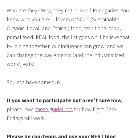
Who are they? Why, they’re the Food Renegades. You
know who you are — lovers of SOLE (Sustainable,
Organic, Local, and Ethical) food, traditional food,
primal food, REAL food, the list goes on. I believe that
by joining together, our influence can grow, and we
can change the way America (and the industrialized
world) eats!
So, let’s have some fun.
If you want to participate but aren’t sure how
,
please read
these guidelines
for how Fight Back
Fridays will work.
Please be courteous and use your BEST blog