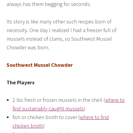
always has them begging for seconds.
Its story is like many other such recipes born of
necessity. One day I realized I had a freezer full of
mussels instead of clams, so Southwest Mussel
Chowder was born.
Southwest Mussel Chowder
The Players
2 lbs fresh or frozen mussels in the shell (
where to
find sustainably caught mussels
)
fish or chicken broth to cover (
where to find
chicken broth
)