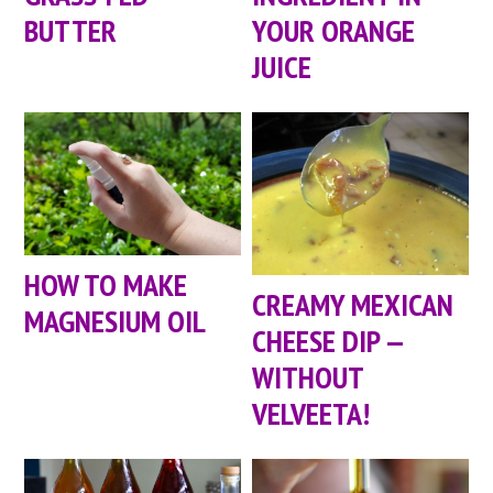
BUTTER
YOUR ORANGE
JUICE
HOW TO MAKE
CREAMY MEXICAN
MAGNESIUM OIL
CHEESE DIP —
WITHOUT
VELVEETA!