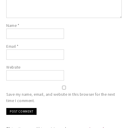
Name
*
Email
*
Website
Save my name, email, and website in this browser for the next
time I comment.