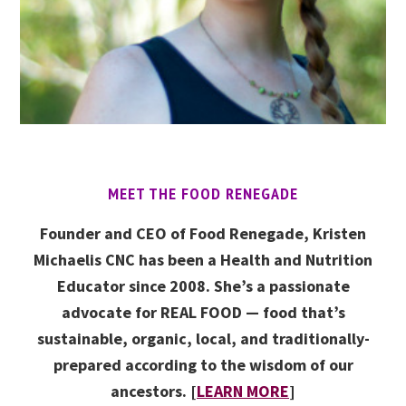
MEET THE FOOD RENEGADE
Founder and CEO of Food Renegade, Kristen
Michaelis CNC has been a Health and Nutrition
Educator since 2008. She’s a passionate
advocate for REAL FOOD — food that’s
sustainable, organic, local, and traditionally-
prepared according to the wisdom of our
ancestors. [
LEARN MORE
]