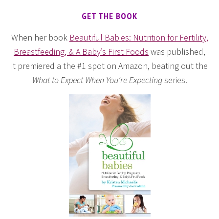
GET THE BOOK
When her book
Beautiful Babies: Nutrition for Fertility,
Breastfeeding, & A Baby’s First Foods
was published,
it premiered a the #1 spot on Amazon, beating out the
What to Expect When You’re Expecting
series.