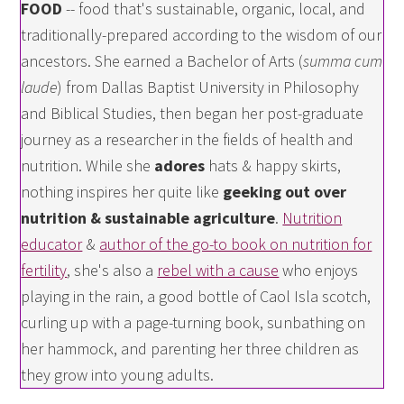
FOOD
-- food that's sustainable, organic, local, and
traditionally-prepared according to the wisdom of our
ancestors. She earned a Bachelor of Arts (
summa cum
laude
) from Dallas Baptist University in Philosophy
and Biblical Studies, then began her post-graduate
journey as a researcher in the fields of health and
nutrition. While she
adores
hats & happy skirts,
nothing inspires her quite like
geeking out over
nutrition & sustainable agriculture
.
Nutrition
educator
&
author of the go-to book on nutrition for
fertility
, she's also a
rebel with a cause
who enjoys
playing in the rain, a good bottle of Caol Isla scotch,
curling up with a page-turning book, sunbathing on
her hammock, and parenting her three children as
they grow into young adults.