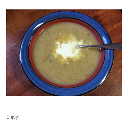
Enjoy!