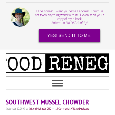
I'll be honest. I want your email address. I promise
not to do anything weird with it! I'll even send you a
copy of my e-book
Saturated Fat *IS* Healthy!
YES! SEND IT TO ME.
SOUTHWEST MUSSEL CHOWDER
September 20, 2009
by
Kristen Michaelis CNC
15 Comments
|
Affiliate Disclosure