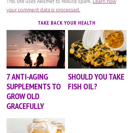
This site uses Akismet to reduce spam.
Learn how
your comment data is processed.
TAKE BACK YOUR HEALTH
7 ANTI-AGING
SHOULD YOU TAKE
SUPPLEMENTS TO
FISH OIL?
GROW OLD
GRACEFULLY