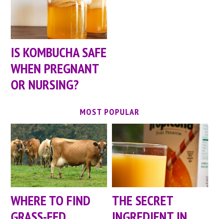
IS KOMBUCHA SAFE
WHEN PREGNANT
OR NURSING?
MOST POPULAR
WHERE TO FIND
THE SECRET
GRASS-FED
INGREDIENT IN