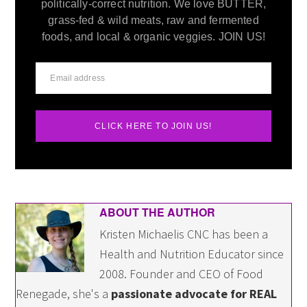
politically-correct nutrition. We love BUTTER,
grass-fed & wild meats, raw and fermented
foods, and local & organic veggies. JOIN US!
CLICK HERE TO JOIN US!
ABOUT THE AUTHOR
Kristen Michaelis CNC has been a
Health and Nutrition Educator since
2008. Founder and CEO of Food
Renegade, she's a
passionate advocate for REAL