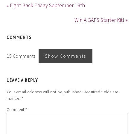
« Fight Back Friday September 18th
Win A GAPS Starter Kit! »
COMMENTS
15 Comments
Show Comments
LEAVE A REPLY
Your email address will not be published.
Required fields are
marked
*
Comment
*