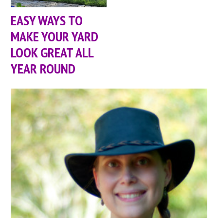
EASY WAYS TO
MAKE YOUR YARD
LOOK GREAT ALL
YEAR ROUND