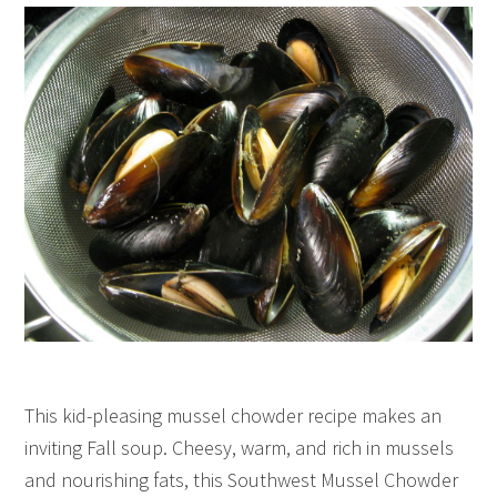
This kid-pleasing mussel chowder recipe makes an
inviting Fall soup. Cheesy, warm, and rich in mussels
and nourishing fats, this Southwest Mussel Chowder