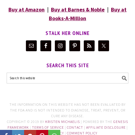
Buy at Amazon
|
Buy at Barnes & Noble
|
Buy at
Books-A-Million
STALK HER ONLINE
SEARCH THIS SITE
THE INFORMATION ON THIS WEBSITE HAS NOT BEEN EVALUATED BY
THE FDA AND IS NOT INTENDED TO DIAGNOSE, TREAT, PREVENT, OR
CURE ANY DISEASE.
COPYRIGHT © 2019 BY
KRISTEN MICHAELIS
| POWERED BY THE
GENESIS
FRAMEWORK
|
TERMS OF SERVICE
|
CONTACT
|
AFFILIATE DISCLOSURE
|
PRIVACY POLICY
|
COMMENT POLICY