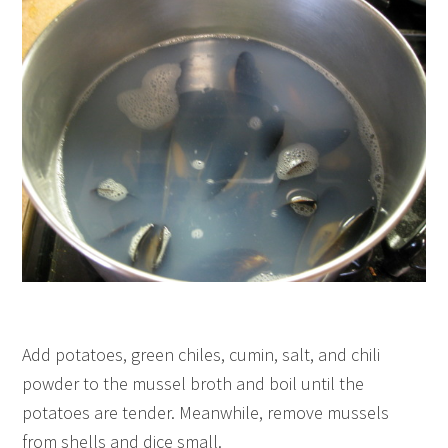
Add potatoes, green chiles, cumin, salt, and chili
powder to the mussel broth and boil until the
potatoes are tender. Meanwhile, remove mussels
from shells and dice small.