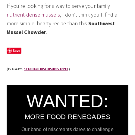
If you’re looking for a way to serve your family
nutrient-dense mussels
, I don’t think you’ll find a
more simple, hearty recipe than this
Southwest
Mussel Chowder
.
Save
(AS ALWAYS,
STANDARD DISCLOSURES APPLY
.)
WANTED:
MORE FOOD RENEGADES
Our band of miscreants dares to challenge