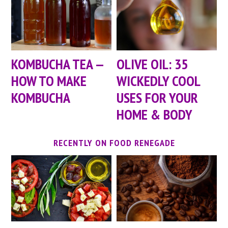
KOMBUCHA TEA —
OLIVE OIL: 35
HOW TO MAKE
WICKEDLY COOL
KOMBUCHA
USES FOR YOUR
HOME & BODY
RECENTLY ON FOOD RENEGADE