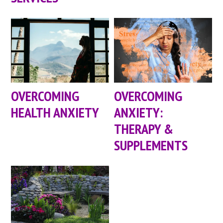
OVERCOMING
OVERCOMING
HEALTH ANXIETY
ANXIETY:
THERAPY &
SUPPLEMENTS