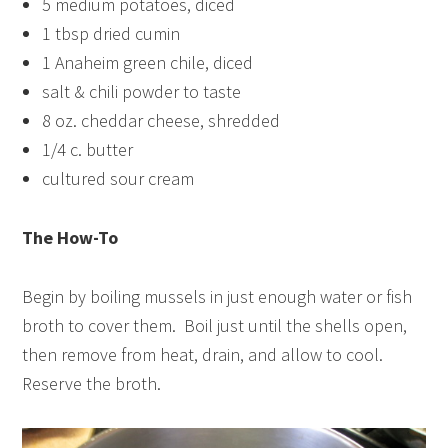
5 medium potatoes, diced
1 tbsp dried cumin
1 Anaheim green chile, diced
salt & chili powder to taste
8 oz. cheddar cheese, shredded
1/4 c. butter
cultured sour cream
The How-To
Begin by boiling mussels in just enough water or fish
broth to cover them. Boil just until the shells open,
then remove from heat, drain, and allow to cool.
Reserve the broth.