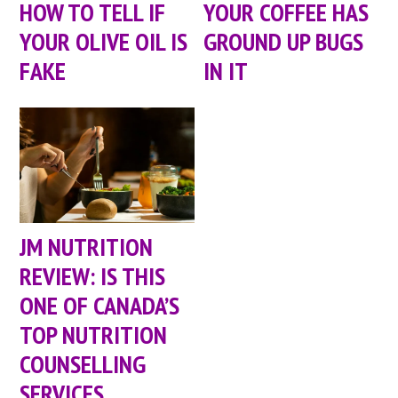
HOW TO TELL IF
YOUR COFFEE HAS
YOUR OLIVE OIL IS
GROUND UP BUGS
FAKE
IN IT
JM NUTRITION
REVIEW: IS THIS
ONE OF CANADA’S
TOP NUTRITION
COUNSELLING
SERVICES