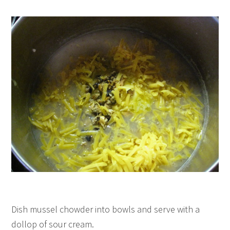
Dish mussel chowder into bowls and serve with a
dollop of sour cream.