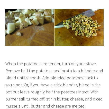
When the potatoes are tender, turn off your stove.
Remove half the potatoes and broth to a blender and
blend until smooth. Add blended potatoes back to
soup pot. Or, if you have a stick blender, blend in the
pot but leave roughly half the potatoes intact. With
burner still turned off, stir in butter, cheese, and diced
mussels until butter and cheese are melted.