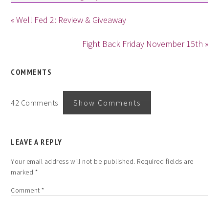
« Well Fed 2: Review & Giveaway
Fight Back Friday November 15th »
COMMENTS
42 Comments
Show Comments
LEAVE A REPLY
Your email address will not be published.
Required fields are
marked
*
Comment
*