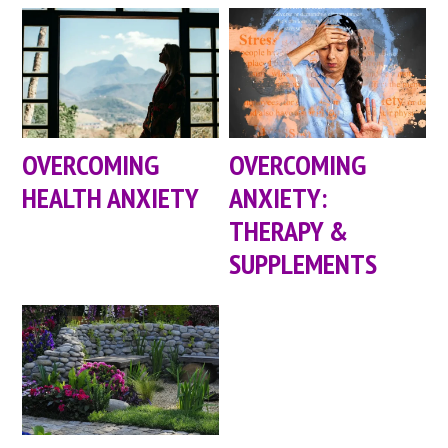
OVERCOMING
OVERCOMING
HEALTH ANXIETY
ANXIETY:
THERAPY &
SUPPLEMENTS