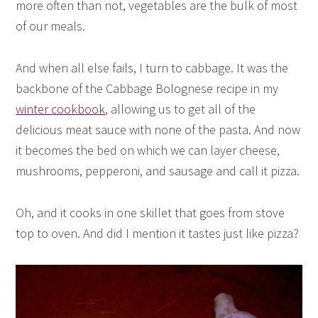
more often than not, vegetables are the bulk of most
of our meals.
And when all else fails, I turn to cabbage. It was the
backbone of the Cabbage Bolognese recipe in my
winter cookbook
, allowing us to get all of the
delicious meat sauce with none of the pasta. And now
it becomes the bed on which we can layer cheese,
mushrooms, pepperoni, and sausage and call it pizza.
Oh, and it cooks in one skillet that goes from stove
top to oven. And did I mention it tastes just like pizza?