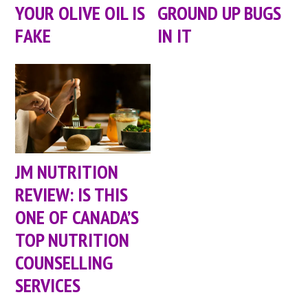
YOUR OLIVE OIL IS
GROUND UP BUGS
FAKE
IN IT
JM NUTRITION
REVIEW: IS THIS
ONE OF CANADA’S
TOP NUTRITION
COUNSELLING
SERVICES