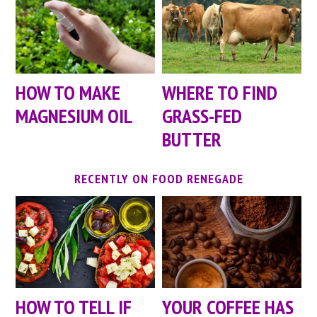
HOW TO MAKE
WHERE TO FIND
MAGNESIUM OIL
GRASS-FED
BUTTER
RECENTLY ON FOOD RENEGADE
HOW TO TELL IF
YOUR COFFEE HAS