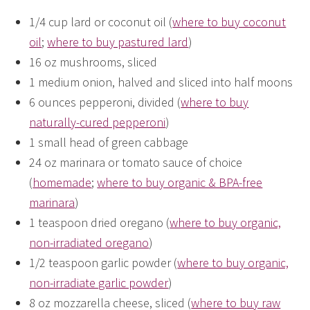
1/4 cup lard or coconut oil (
where to buy coconut
oil
;
where to buy pastured lard
)
16 oz mushrooms, sliced
1 medium onion, halved and sliced into half moons
6 ounces pepperoni, divided (
where to buy
naturally-cured pepperoni
)
1 small head of green cabbage
24 oz marinara or tomato sauce of choice
(
homemade
;
where to buy organic & BPA-free
marinara
)
1 teaspoon dried oregano (
where to buy organic,
non-irradiated oregano
)
1/2 teaspoon garlic powder (
where to buy organic,
non-irradiate garlic powder
)
8 oz mozzarella cheese, sliced (
where to buy raw