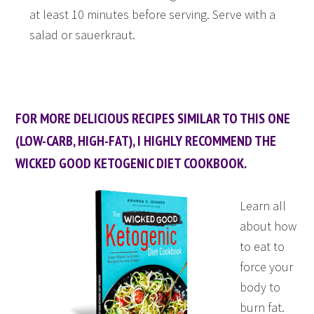
at least 10 minutes before serving. Serve with a
salad or sauerkraut.
FOR MORE DELICIOUS RECIPES SIMILAR TO THIS ONE
(LOW-CARB, HIGH-FAT), I HIGHLY RECOMMEND THE
WICKED GOOD KETOGENIC DIET COOKBOOK.
Learn all
about how
to eat to
force your
body to
burn fat.