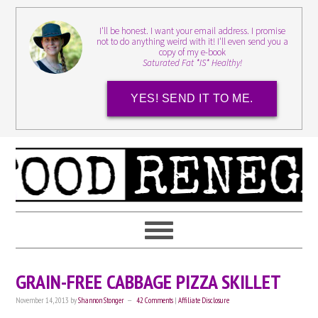
I'll be honest. I want your email address. I promise
not to do anything weird with it! I'll even send you a
copy of my e-book
Saturated Fat *IS* Healthy!
YES! SEND IT TO ME.
GRAIN-FREE CABBAGE PIZZA SKILLET
November 14, 2013
by
Shannon Stonger
42 Comments
|
Affiliate Disclosure