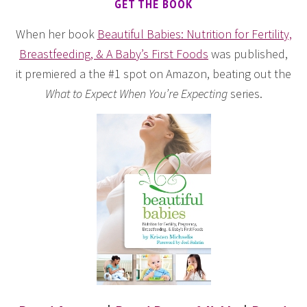
GET THE BOOK
When her book
Beautiful Babies: Nutrition for Fertility,
Breastfeeding, & A Baby’s First Foods
was published,
it premiered a the #1 spot on Amazon, beating out the
What to Expect When You’re Expecting
series.