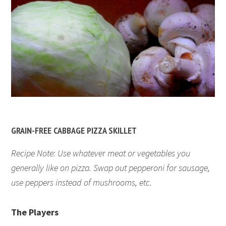
GRAIN-FREE CABBAGE PIZZA SKILLET
Recipe Note: Use whatever meat or vegetables you
generally like on pizza. Swap out pepperoni for sausage,
use peppers instead of mushrooms, etc.
The Players