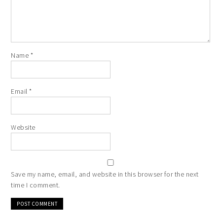
Name
*
Email
*
Website
Save my name, email, and website in this browser for the next
time I comment.