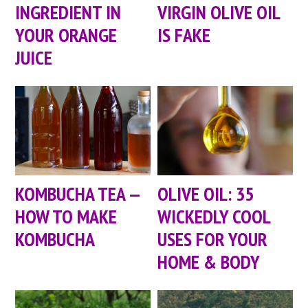
VIRGIN OLIVE OIL
INGREDIENT IN
IS FAKE
YOUR ORANGE
JUICE
KOMBUCHA TEA —
OLIVE OIL: 35
HOW TO MAKE
WICKEDLY COOL
KOMBUCHA
USES FOR YOUR
HOME & BODY