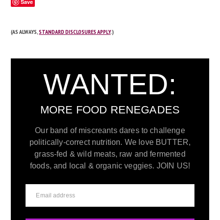
Save
(AS ALWAYS,
STANDARD DISCLOSURES APPLY
.)
WANTED:
MORE FOOD RENEGADES
Our band of miscreants dares to challenge
politically-correct nutrition. We love BUTTER,
grass-fed & wild meats, raw and fermented
foods, and local & organic veggies. JOIN US!