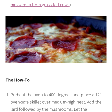
mozzarella from grass-fed cows
)
The How-To
Preheat the oven to 400 degrees and place a 12″
oven-safe skillet over medium-high heat. Add the
lard followed by the mushrooms. Let the