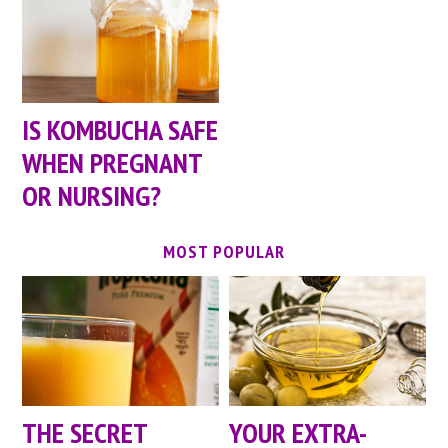
IS KOMBUCHA SAFE
WHEN PREGNANT
OR NURSING?
MOST POPULAR
YOUR EXTRA-
THE SECRET