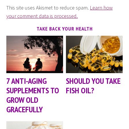
This site uses Akismet to reduce spam.
Learn how
your comment data is processed.
TAKE BACK YOUR HEALTH
7 ANTI-AGING
SHOULD YOU TAKE
SUPPLEMENTS TO
FISH OIL?
GROW OLD
GRACEFULLY