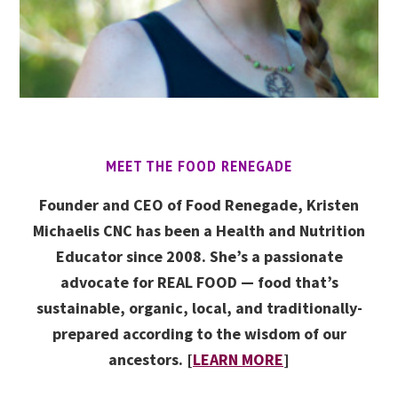
MEET THE FOOD RENEGADE
Founder and CEO of Food Renegade, Kristen
Michaelis CNC has been a Health and Nutrition
Educator since 2008. She’s a passionate
advocate for REAL FOOD — food that’s
sustainable, organic, local, and traditionally-
prepared according to the wisdom of our
ancestors. [
LEARN MORE
]