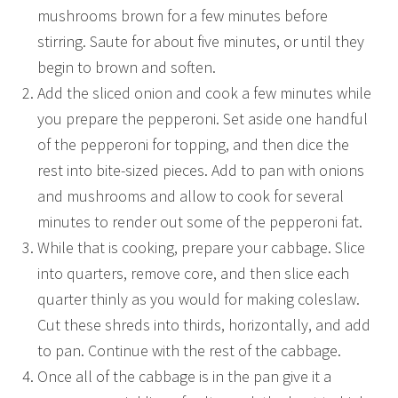
mushrooms brown for a few minutes before
stirring. Saute for about five minutes, or until they
begin to brown and soften.
Add the sliced onion and cook a few minutes while
you prepare the pepperoni. Set aside one handful
of the pepperoni for topping, and then dice the
rest into bite-sized pieces. Add to pan with onions
and mushrooms and allow to cook for several
minutes to render out some of the pepperoni fat.
While that is cooking, prepare your cabbage. Slice
into quarters, remove core, and then slice each
quarter thinly as you would for making coleslaw.
Cut these shreds into thirds, horizontally, and add
to pan. Continue with the rest of the cabbage.
Once all of the cabbage is in the pan give it a