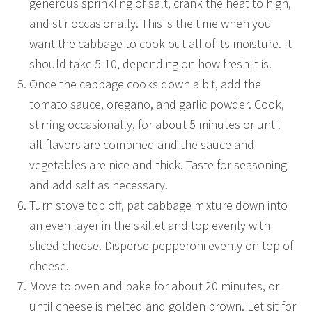
generous sprinkling of salt, crank the heat to high,
and stir occasionally. This is the time when you
want the cabbage to cook out all of its moisture. It
should take 5-10, depending on how fresh it is.
Once the cabbage cooks down a bit, add the
tomato sauce, oregano, and garlic powder. Cook,
stirring occasionally, for about 5 minutes or until
all flavors are combined and the sauce and
vegetables are nice and thick. Taste for seasoning
and add salt as necessary.
Turn stove top off, pat cabbage mixture down into
an even layer in the skillet and top evenly with
sliced cheese. Disperse pepperoni evenly on top of
cheese.
Move to oven and bake for about 20 minutes, or
until cheese is melted and golden brown. Let sit for