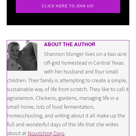
CLICK HERE TO JOIN US!
ABOUT THE AUTHOR
Shannon Stonger lives on a two acre
off-grid homestead in Central Texas
with her husband and four small
children. Their family is attempting to create a simple,
sustainable way of life from scratch. They like to call it
agrarianism. Chickens, gardens, managing life in a
small home, lots of food fermentation,
homeschooling, and writing about it all make up the
full and wonderful days of this life that she writes
about at
Nourishing Days
.