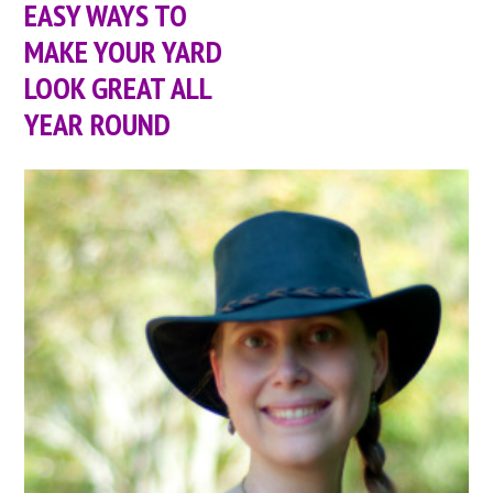
EASY WAYS TO
MAKE YOUR YARD
LOOK GREAT ALL
YEAR ROUND