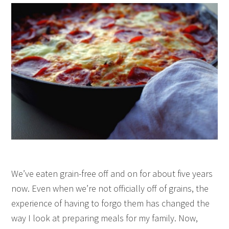
We’ve eaten grain-free off and on for about five years
now. Even when we’re not officially off of grains, the
experience of having to forgo them has changed the
way I look at preparing meals for my family. Now,