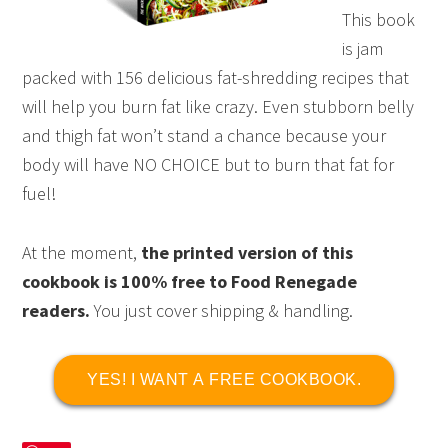
This book
is jam
packed with 156 delicious fat-shredding recipes that
will help you burn fat like crazy. Even stubborn belly
and thigh fat won’t stand a chance because your
body will have NO CHOICE but to burn that fat for
fuel!
At the moment,
the printed version of this
cookbook is 100% free to Food Renegade
readers.
You just cover shipping & handling.
YES! I WANT A FREE COOKBOOK.