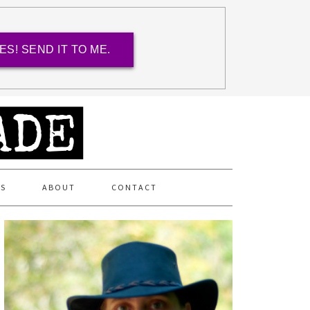
ES! SEND IT TO ME.
ES
ABOUT
CONTACT