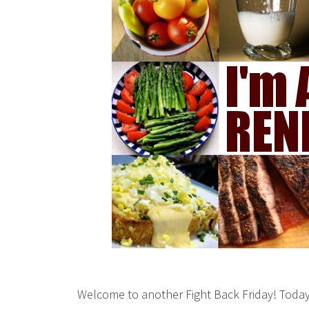
Welcome to another Fight Back Friday! Today 