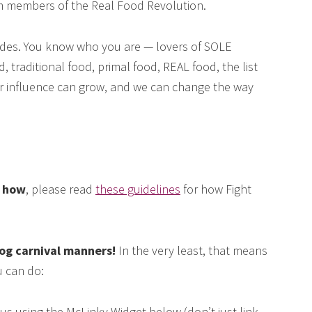
om members of the Real Food Revolution.
des. You know who you are — lovers of SOLE
, traditional food, primal food, REAL food, the list
our influence can grow, and we can change the way
e how
, please read
these guidelines
for how Fight
log carnival manners!
In the very least, that means
 can do:
us using the McLinky Widget below (don’t just link