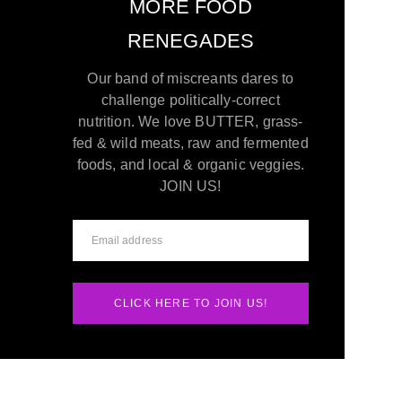
MORE FOOD
RENEGADES
Our band of miscreants dares to
challenge politically-correct
nutrition. We love BUTTER, grass-
fed & wild meats, raw and fermented
foods, and local & organic veggies.
JOIN US!
CLICK HERE TO JOIN US!