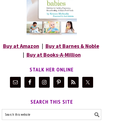
Buy at Amazon
|
Buy at Barnes & Noble
|
Buy at Books-A-Million
STALK HER ONLINE
SEARCH THIS SITE