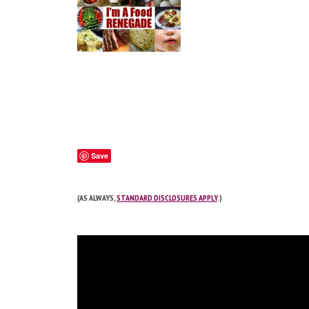
Save
(AS ALWAYS,
STANDARD DISCLOSURES APPLY
.)