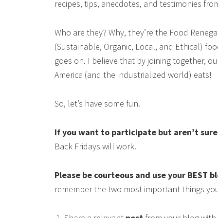
recipes, tips, anecdotes, and testimonies fr
Who are they? Why, they’re the Food Renega
(Sustainable, Organic, Local, and Ethical) food
goes on. I believe that by joining together, 
America (and the industrialized world) eats!
So, let’s have some fun.
If you want to participate but aren’t sur
Back Fridays will work.
Please be courteous and use your BEST b
remember the two most important things you
Share a relevant
post
from your blog with 