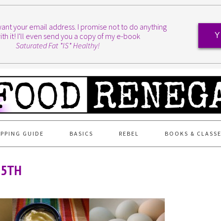
I want your email address. I promise not to do anything
ith it! I'll even send you a copy of my e-book
Y
Saturated Fat *IS* Healthy!
PPING GUIDE
BASICS
REBEL
BOOKS & CLASS
15TH