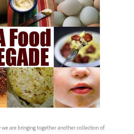
we are bringing together another collection of