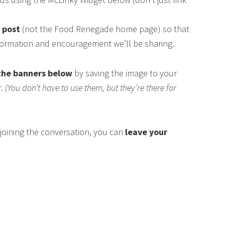
s post
(not the Food Renegade home page) so that
nformation and encouragement we’ll be sharing.
the banners below
by saving the image to your
r.
(You don’t have to use them, but they’re there for
n joining the conversation, you can
leave your