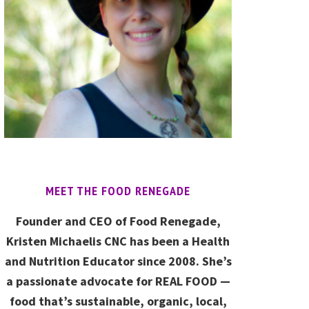
MEET THE FOOD RENEGADE
Founder and CEO of Food Renegade,
Kristen Michaelis CNC has been a Health
and Nutrition Educator since 2008. She’s
a passionate advocate for REAL FOOD —
food that’s sustainable, organic, local,