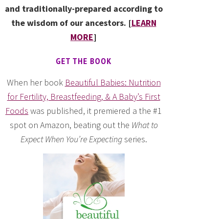
and traditionally-prepared according to
the wisdom of our ancestors. [
LEARN
MORE
]
GET THE BOOK
When her book
Beautiful Babies: Nutrition
for Fertility, Breastfeeding, & A Baby’s First
Foods
was published, it premiered a the #1
spot on Amazon, beating out the
What to
Expect When You’re Expecting
series.