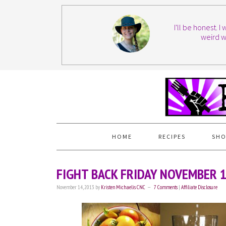
I'll be honest. 
weird w
HOME
RECIPES
SHO
FIGHT BACK FRIDAY NOVEMBER 
November 14, 2013
by
Kristen Michaelis CNC
7 Comments
|
Affiliate Disclosure