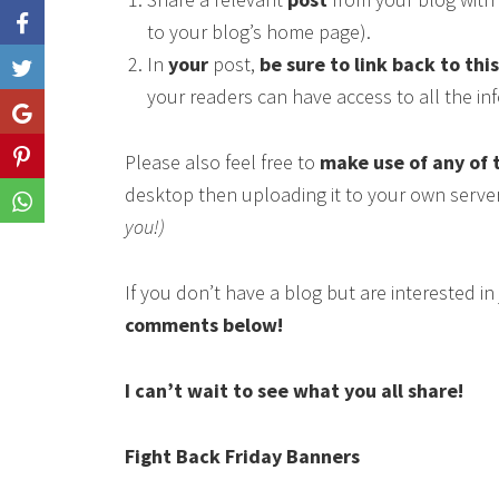
to your blog’s home page).
In
your
post,
be sure to link back to thi
Like
your readers can have access to all the i
Share
Please also feel free to
make use of any of 
Share
desktop then uploading it to your own serve
Share
you!)
If you don’t have a blog but are interested i
comments below!
I can’t wait to see what you all share!
Fight Back Friday Banners