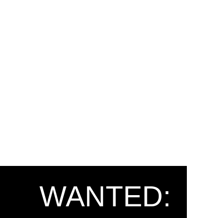
WANTED: