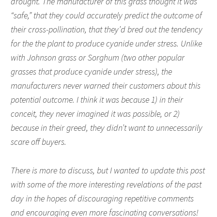
drought. The manufacturer of this grass thought it was
“safe,” that they could accurately predict the outcome of
their cross-pollination, that they’d bred out the tendency
for the the plant to produce cyanide under stress. Unlike
with Johnson grass or Sorghum (two other popular
grasses that produce cyanide under stress), the
manufacturers never warned their customers about this
potential outcome. I think it was because 1) in their
conceit, they never imagined it was possible, or 2)
because in their greed, they didn’t want to unnecessarily
scare off buyers.
There is more to discuss, but I wanted to update this post
with some of the more interesting revelations of the past
day in the hopes of discouraging repetitive comments
and encouraging even more fascinating conversations!