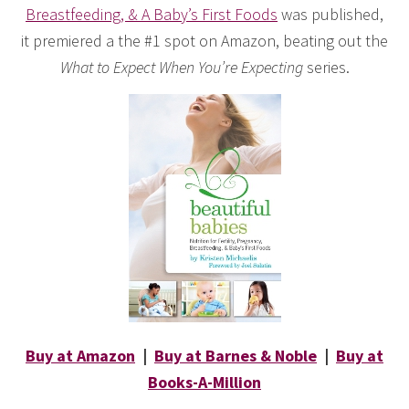
Breastfeeding, & A Baby’s First Foods
was published,
it premiered a the #1 spot on Amazon, beating out the
What to Expect When You’re Expecting
series.
Buy at Amazon
|
Buy at Barnes & Noble
|
Buy at
Books-A-Million