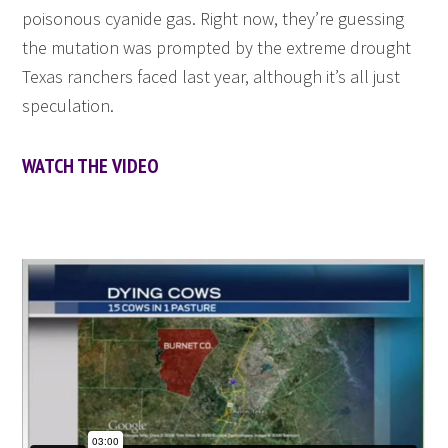
poisonous cyanide gas. Right now, they’re guessing
the mutation was prompted by the extreme drought
Texas ranchers faced last year, although it’s all just
speculation.
WATCH THE VIDEO