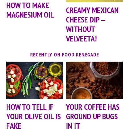
HOW TO MAKE
CREAMY MEXICAN
MAGNESIUM OIL
CHEESE DIP —
WITHOUT
VELVEETA!
RECENTLY ON FOOD RENEGADE
HOW TO TELL IF
YOUR COFFEE HAS
YOUR OLIVE OIL IS
GROUND UP BUGS
FAKE
IN IT