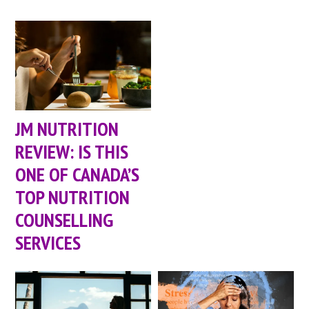
JM NUTRITION
REVIEW: IS THIS
ONE OF CANADA’S
TOP NUTRITION
COUNSELLING
SERVICES