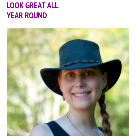
LOOK GREAT ALL
YEAR ROUND