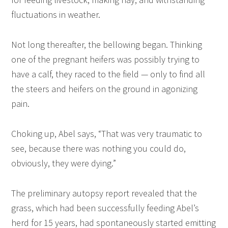
fluctuations in weather.
Not long thereafter, the bellowing began. Thinking
one of the pregnant heifers was possibly trying to
have a calf, they raced to the field — only to find all
the steers and heifers on the ground in agonizing
pain.
Choking up, Abel says, “That was very traumatic to
see, because there was nothing you could do,
obviously, they were dying.”
The preliminary autopsy report revealed that the
grass, which had been successfully feeding Abel’s
herd for 15 years, had spontaneously started emitting