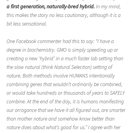
a first generation, naturally-bred hybrid.
In my mind,
this makes the story no less cautionary, although it is a
bit less sensational.
One Facebook commenter had this to say: “I have a
degree in biochemistry. GMO is simply speeding up or
creating a new ‘hybrid’ in a much faster lab setting than
the slow natural (think Natural Selection) setting of
nature. Both methods involve HUMANS intentionally
combining genes that wouldn’t ordinarily be combined,
or would take hundreds or thousands of years to SAFELY
combine. At the end of the day, it is humans manifesting
our arrogance that we have it all figured out, are smarter
than mother nature and somehow know better than
nature does about what’s good for us.” I agree with her