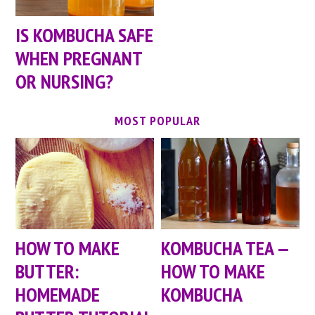
IS KOMBUCHA SAFE
WHEN PREGNANT
OR NURSING?
MOST POPULAR
HOW TO MAKE
KOMBUCHA TEA —
BUTTER:
HOW TO MAKE
HOMEMADE
KOMBUCHA