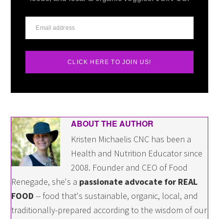
CLICK HERE TO JOIN US!
ABOUT THE AUTHOR
Kristen Michaelis CNC has been a
Health and Nutrition Educator since
2008. Founder and CEO of Food
Renegade, she's a
passionate advocate for REAL
FOOD
-- food that's sustainable, organic, local, and
traditionally-prepared according to the wisdom of our