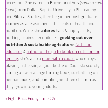
ancestors. She earned a Bachelor of Arts (
summa cum
laude
) from Dallas Baptist University in Philosophy
and Biblical Studies, then began her post-graduate
journey as a researcher in the fields of health and
nutrition. While she
adores
hats & happy skirts,
nothing inspires her quite like
geeking out over
nutrition & sustainable agriculture
.
Nutrition
educator
&
author of the go-to book on nutrition for
fertility
, she's also a
rebel with a cause
who enjoys
playing in the rain, a good bottle of Caol Isla scotch,
curling up with a page-turning book, sunbathing on
her hammock, and parenting her three children as
they grow into young adults.
« Fight Back Friday June 22nd