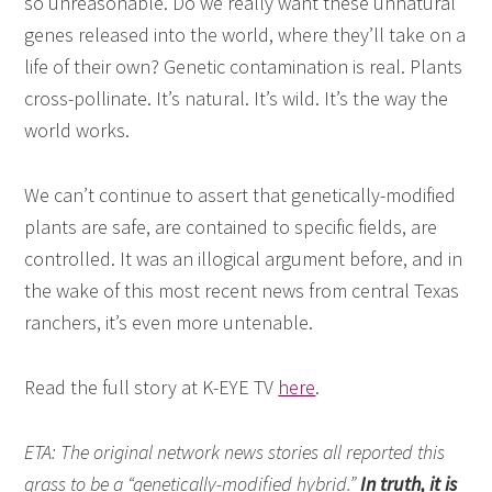
so unreasonable. Do we really want these unnatural
genes released into the world, where they’ll take on a
life of their own? Genetic contamination is real. Plants
cross-pollinate. It’s natural. It’s wild. It’s the way the
world works.
We can’t continue to assert that genetically-modified
plants are safe, are contained to specific fields, are
controlled. It was an illogical argument before, and in
the wake of this most recent news from central Texas
ranchers, it’s even more untenable.
Read the full story at K-EYE TV
here
.
ETA: The original network news stories all reported this
grass to be a “genetically-modified hybrid.”
In truth, it is