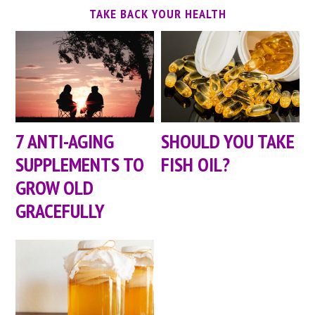
TAKE BACK YOUR HEALTH
7 ANTI-AGING
SHOULD YOU TAKE
SUPPLEMENTS TO
FISH OIL?
GROW OLD
GRACEFULLY