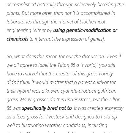
accomplished naturally through selectively breeding the
plants. But more often than not it is accomplished in
laboratories through the marvel of biochemical
engineering (either by
using genetic-modification or
chemicals
to interrupt the expression of genes).
So, what does this mean for our the discussion? Even if
we all agree to label the Tifton 85 a “hybrid,” you still
have to marvel that the creator of this grass variety
didn’t think it would matter that a parent cultivar for
their hybrid was a known cyanide-producing African
grass. Many grasses do this under stress, but the Tifton
85 was
specifically bred not to
. It was created expressly
as a feed grass for livestock and designed to hold up
well to fluctuating weather conditions, including