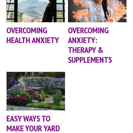
OVERCOMING
OVERCOMING
HEALTH ANXIETY
ANXIETY:
THERAPY &
SUPPLEMENTS
EASY WAYS TO
MAKE YOUR YARD