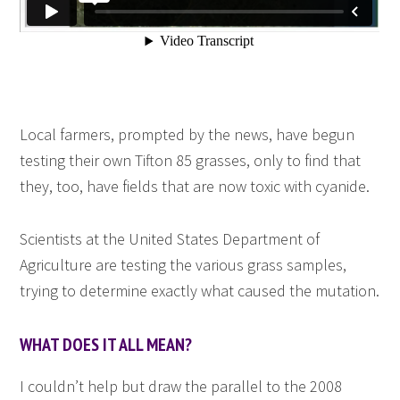
Local farmers, prompted by the news, have begun
testing their own Tifton 85 grasses, only to find that
they, too, have fields that are now toxic with cyanide.
Scientists at the United States Department of
Agriculture are testing the various grass samples,
trying to determine exactly what caused the mutation.
WHAT DOES IT ALL MEAN?
I couldn’t help but draw the parallel to the 2008