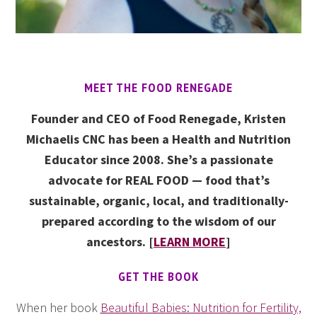
MEET THE FOOD RENEGADE
Founder and CEO of Food Renegade, Kristen
Michaelis CNC has been a Health and Nutrition
Educator since 2008. She’s a passionate
advocate for REAL FOOD — food that’s
sustainable, organic, local, and traditionally-
prepared according to the wisdom of our
ancestors. [
LEARN MORE
]
GET THE BOOK
When her book
Beautiful Babies: Nutrition for Fertility,