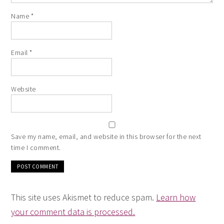
Name
*
Email
*
Website
Save my name, email, and website in this browser for the next
time I comment.
This site uses Akismet to reduce spam.
Learn how
your comment data is processed.