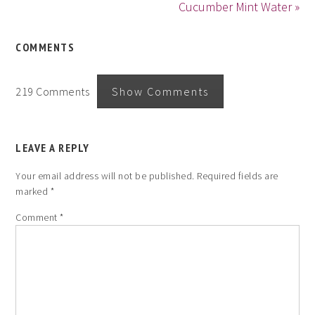
Cucumber Mint Water »
COMMENTS
219 Comments
Show Comments
LEAVE A REPLY
Your email address will not be published.
Required fields are
marked
*
Comment
*