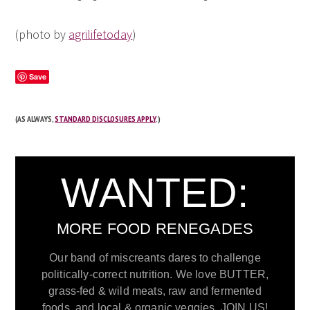
(photo by
agrilifetoday
)
Save
(AS ALWAYS,
STANDARD DISCLOSURES APPLY
.)
WANTED:
MORE FOOD RENEGADES
Our band of miscreants dares to challenge
politically-correct nutrition. We love BUTTER,
grass-fed & wild meats, raw and fermented
foods, and local & organic veggies. JOIN US!