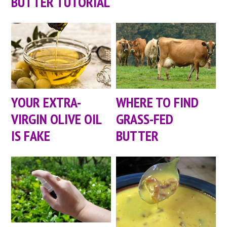
BUTTER TUTORIAL
YOUR EXTRA-
WHERE TO FIND
VIRGIN OLIVE OIL
GRASS-FED
IS FAKE
BUTTER