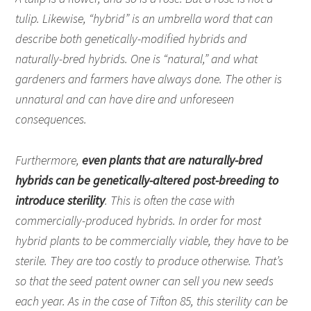
tulip. Likewise, “hybrid” is an umbrella word that can
describe both genetically-modified hybrids and
naturally-bred hybrids. One is “natural,” and what
gardeners and farmers have always done. The other is
unnatural and can have dire and unforeseen
consequences.
Furthermore,
even plants that are naturally-bred
hybrids can be genetically-altered post-breeding to
introduce sterility
. This is often the case with
commercially-produced hybrids. In order for most
hybrid plants to be commercially viable, they have to be
sterile. They are too costly to produce otherwise. That’s
so that the seed patent owner can sell you new seeds
each year. As in the case of Tifton 85, this sterility can be