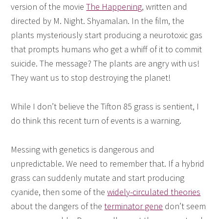
version of the movie
The Happening
, written and
directed by M. Night. Shyamalan. In the film, the
plants mysteriously start producing a neurotoxic gas
that prompts humans who get a whiff of it to commit
suicide. The message? The plants are angry with us!
They want us to stop destroying the planet!
While I don’t believe the Tifton 85 grass is sentient, I
do think this recent turn of events is a warning.
Messing with genetics is dangerous and
unpredictable. We need to remember that. If a hybrid
grass can suddenly mutate and start producing
cyanide, then some of the
widely-circulated theories
about the dangers of the
terminator gene
don’t seem