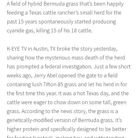
A field of hybrid Bermuda grass that’s been happily
feeding a Texas cattle rancher’s small herd for the
past 15 years spontaneously started producing
cyanide gas, killing 15 of his 18 cattle.
K-EYE TV in Austin, TX broke the story yesterday,
sharing how the mysterious mass death of the herd
has prompted a federal investigation. Just a few short
weeks ago, Jerry Abel opened the gate to a field
containing lush Tifton 85 grass and let his herd in for
the first time this year. It was a hot Texas day, and the
cattle were eager to chow down on some tall, green
grass. According to the news story, the grass is a
genetically-modified version of Bermuda grass. It’s
higher protein and specifically designed to be better
for feeding livestock, making hay, and withstanding