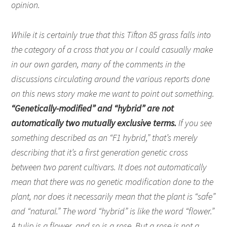
opinion.
While it is certainly true that this Tifton 85 grass falls into
the category of a cross that you or I could casually make
in our own garden, many of the comments in the
discussions circulating around the various reports done
on this news story make me want to point out something.
“Genetically-modified” and “hybrid” are not
automatically two mutually exclusive terms.
If you see
something described as an “F1 hybrid,” that’s merely
describing that it’s a first generation genetic cross
between two parent cultivars. It does not automatically
mean that there was no genetic modification done to the
plant, nor does it necessarily mean that the plant is “safe”
and “natural.” The word “hybrid” is like the word “flower.”
A tulip is a flower, and so is a rose. But a rose is not a