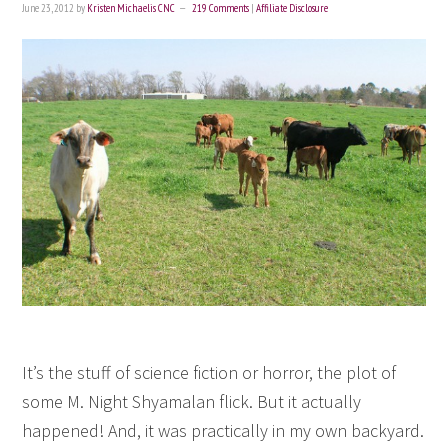
June 23, 2012
by
Kristen Michaelis CNC
219 Comments
|
Affiliate Disclosure
It’s the stuff of science fiction or horror, the plot of
some M. Night Shyamalan flick. But it actually
happened! And, it was practically in my own backyard.