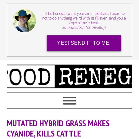
I'll be honest. I want your email address. I promise
not to do anything weird with it! I'll even send you a
copy of my e-book
Saturated Fat *IS* Healthy!
YES! SEND IT TO ME.
MUTATED HYBRID GRASS MAKES
CYANIDE, KILLS CATTLE