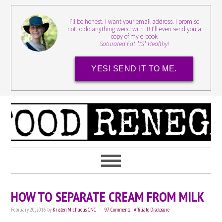
I'll be honest. I want your email address. I promise
not to do anything weird with it! I'll even send you a
copy of my e-book
Saturated Fat *IS* Healthy!
YES! SEND IT TO ME.
HOW TO SEPARATE CREAM FROM MILK
February 20, 2016
by
Kristen Michaelis CNC
97 Comments
|
Affiliate Disclosure