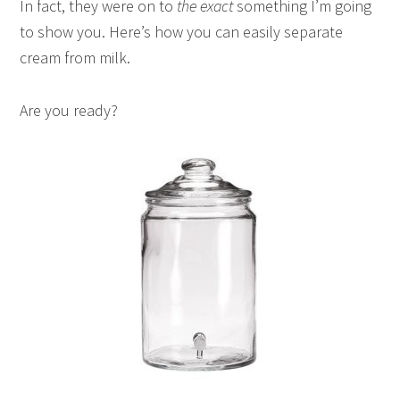
In fact, they were on to
the exact
something I’m going
to show you. Here’s how you can easily separate
cream from milk.
Are you ready?