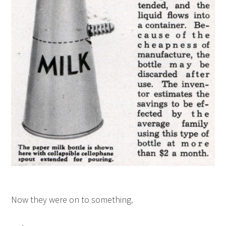
Now they were on to something.