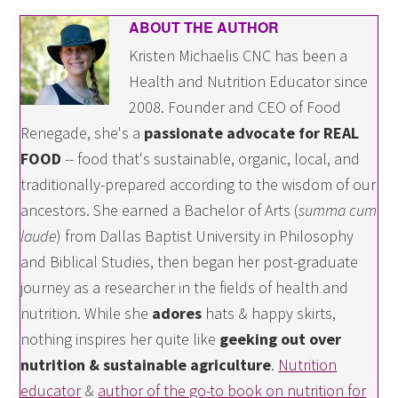
ABOUT THE AUTHOR
Kristen Michaelis CNC has been a
Health and Nutrition Educator since
2008. Founder and CEO of Food
Renegade, she's a
passionate advocate for REAL
FOOD
-- food that's sustainable, organic, local, and
traditionally-prepared according to the wisdom of our
ancestors. She earned a Bachelor of Arts (
summa cum
laude
) from Dallas Baptist University in Philosophy
and Biblical Studies, then began her post-graduate
journey as a researcher in the fields of health and
nutrition. While she
adores
hats & happy skirts,
nothing inspires her quite like
geeking out over
nutrition & sustainable agriculture
.
Nutrition
educator
&
author of the go-to book on nutrition for