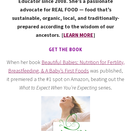
Educator since 2008. She’s a passionate
advocate for REAL FOOD — food that’s
sustainable, organic, local, and traditionally-
prepared according to the wisdom of our
ancestors. [
LEARN MORE
]
GET THE BOOK
When her book
Beautiful Babies: Nutrition for Fertility,
Breastfeeding, & A Baby’s First Foods
was published,
it premiered a the #1 spot on Amazon, beating out the
What to Expect When You’re Expecting
series.