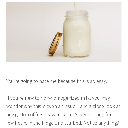
You’re going to hate me because this is so easy.
If you’re new to non-homogenized milk, you may
wonder why this is even an issue. Take a close look at
any gallon of fresh raw milk that’s been sitting for a
few hours in the fridge undisturbed. Notice anything?