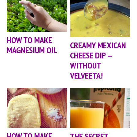
HOW TO MAKE
CREAMY MEXICAN
MAGNESIUM OIL
CHEESE DIP —
WITHOUT
VELVEETA!
HOW TO MAKE
THE SECRET