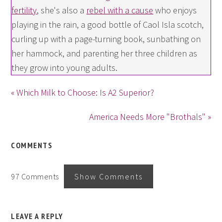
fertility
, she's also a
rebel with a cause
who enjoys
playing in the rain, a good bottle of Caol Isla scotch,
curling up with a page-turning book, sunbathing on
her hammock, and parenting her three children as
they grow into young adults.
« Which Milk to Choose: Is A2 Superior?
America Needs More "Brothals" »
COMMENTS
97 Comments
Show Comments
LEAVE A REPLY