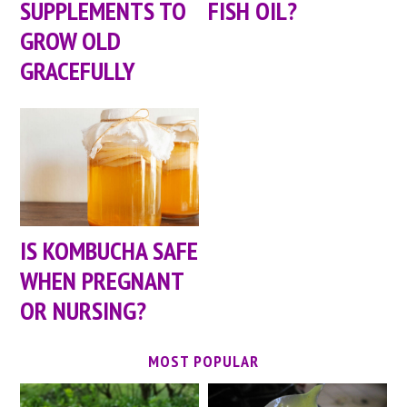
SUPPLEMENTS TO
FISH OIL?
GROW OLD
GRACEFULLY
IS KOMBUCHA SAFE
WHEN PREGNANT
OR NURSING?
MOST POPULAR