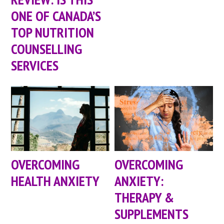
ONE OF CANADA’S
TOP NUTRITION
COUNSELLING
SERVICES
OVERCOMING
OVERCOMING
HEALTH ANXIETY
ANXIETY:
THERAPY &
SUPPLEMENTS