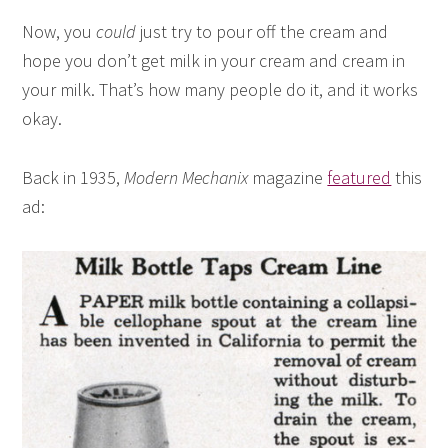
Now, you
could
just try to pour off the cream and
hope you don’t get milk in your cream and cream in
your milk. That’s how many people do it, and it works
okay.
Back in 1935,
Modern Mechanix
magazine
featured
this
ad: