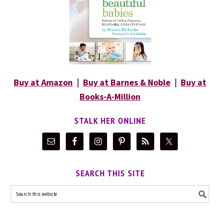
Buy at Amazon
|
Buy at Barnes & Noble
|
Buy at
Books-A-Million
STALK HER ONLINE
SEARCH THIS SITE