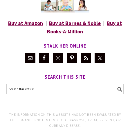
Buy at Amazon
|
Buy at Barnes & Noble
|
Buy at
Books-A-Million
STALK HER ONLINE
SEARCH THIS SITE
THE INFORMATION ON THIS WEBSITE HAS NOT BEEN EVALUATED BY
THE FDA AND IS NOT INTENDED TO DIAGNOSE, TREAT, PREVENT, OR
CURE ANY DISEASE.