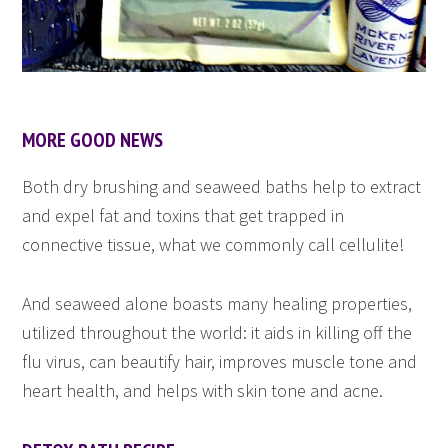
MORE GOOD NEWS
Both dry brushing and seaweed baths help to extract
and expel fat and toxins that get trapped in
connective tissue, what we commonly call cellulite!
And seaweed alone boasts many healing properties,
utilized throughout the world: it aids in killing off the
flu virus, can beautify hair, improves muscle tone and
heart health, and helps with skin tone and acne.