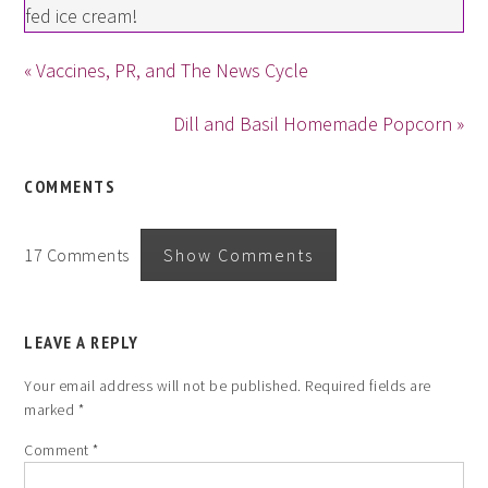
fed ice cream!
« Vaccines, PR, and The News Cycle
Dill and Basil Homemade Popcorn »
COMMENTS
17 Comments
Show Comments
LEAVE A REPLY
Your email address will not be published.
Required fields are
marked
*
Comment
*