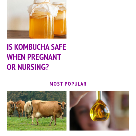
IS KOMBUCHA SAFE
WHEN PREGNANT
OR NURSING?
MOST POPULAR