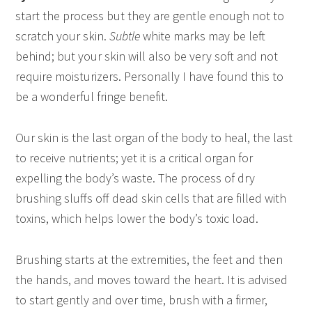
start the process but they are gentle enough not to
scratch your skin.
Subtle
white marks may be left
behind; but your skin will also be very soft and not
require moisturizers. Personally I have found this to
be a wonderful fringe benefit.
Our skin is the last organ of the body to heal, the last
to receive nutrients; yet it is a critical organ for
expelling the body’s waste. The process of dry
brushing sluffs off dead skin cells that are filled with
toxins, which helps lower the body’s toxic load.
Brushing starts at the extremities, the feet and then
the hands, and moves toward the heart. It is advised
to start gently and over time, brush with a firmer,