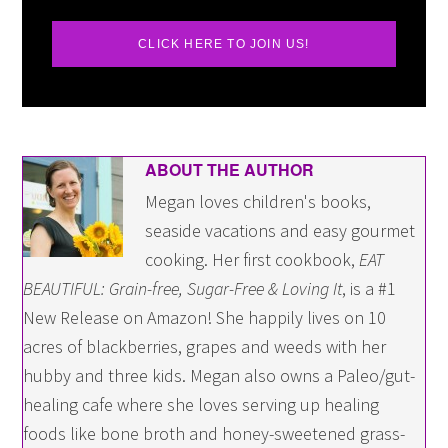
CLICK HERE TO JOIN US!
ABOUT THE AUTHOR
Megan loves children's books,
seaside vacations and easy gourmet
cooking. Her first cookbook,
EAT
BEAUTIFUL: Grain-free, Sugar-Free & Loving It
, is a #1
New Release on Amazon! She happily lives on 10
acres of blackberries, grapes and weeds with her
hubby and three kids. Megan also owns a Paleo/gut-
healing cafe where she loves serving up healing
foods like bone broth and honey-sweetened grass-