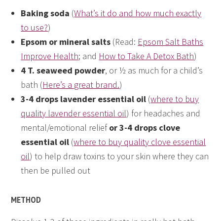
Baking soda
(
What’s it do and how much exactly
to use?
)
Epsom or mineral salts
(Read:
Epsom Salt Baths
Improve Health
; and
How to Take A Detox Bath
)
4 T. seaweed powder
, or ½ as much for a child’s
bath (
Here’s a great brand.
)
3-4 drops lavender essential oil
(
where to buy
quality lavender essential oil
) for headaches and
mental/emotional relief
or 3-4 drops clove
essential oil
(
where to buy quality clove essential
oil
) to help draw toxins to your skin where they can
then be pulled out
METHOD