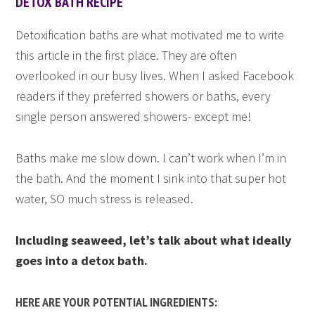
DETOX BATH RECIPE
Detoxification baths are what motivated me to write
this article in the first place. They are often
overlooked in our busy lives. When I asked Facebook
readers if they preferred showers or baths, every
single person answered showers- except me!
Baths make me slow down. I can’t work when I’m in
the bath. And the moment I sink into that super hot
water, SO much stress is released.
Including seaweed, let’s talk about what ideally
goes into a detox bath.
HERE ARE YOUR POTENTIAL INGREDIENTS: