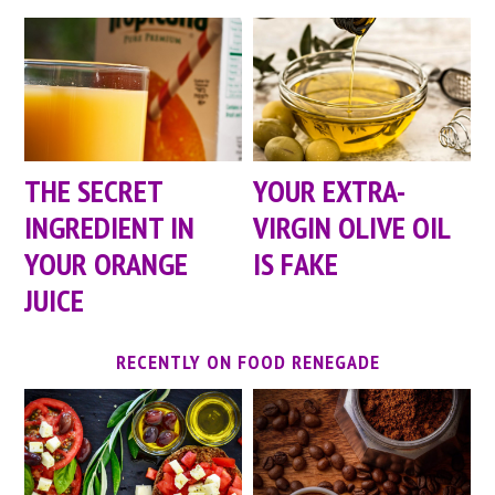
YOUR EXTRA-
THE SECRET
VIRGIN OLIVE OIL
INGREDIENT IN
IS FAKE
YOUR ORANGE
JUICE
RECENTLY ON FOOD RENEGADE