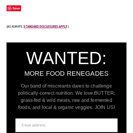
Save
(AS ALWAYS,
STANDARD DISCLOSURES APPLY
.)
WANTED:
MORE FOOD RENEGADES
Our band of miscreants dares to challenge
politically-correct nutrition. We love BUTTER,
grass-fed & wild meats, raw and fermented
foods, and local & organic veggies. JOIN US!