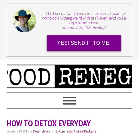
I'll be honest. I want your email address. I promise
not to do anything weird with it! I'll even send you a
copy of my e-book
Saturated Fat *IS* Healthy!
YES! SEND IT TO ME.
HOW TO DETOX EVERYDAY
February 18, 2015
by
Megan Stevens
17 Comments
|
Affiliate Disclosure