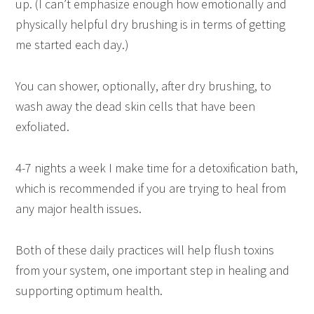
up. (I can’t emphasize enough how emotionally and
physically helpful dry brushing is in terms of getting
me started each day.)
You can shower, optionally, after dry brushing, to
wash away the dead skin cells that have been
exfoliated.
4-7 nights a week I make time for a detoxification bath,
which is recommended if you are trying to heal from
any major health issues.
Both of these daily practices will help flush toxins
from your system, one important step in healing and
supporting optimum health.