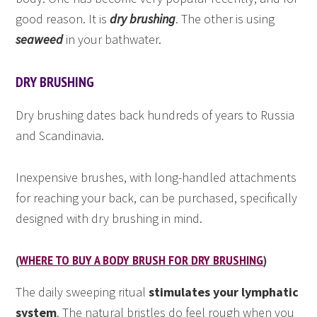
good reason. It is
dry brushing
. The other is using
seaweed
in your bathwater.
DRY BRUSHING
Dry brushing dates back hundreds of years to Russia
and Scandinavia.
Inexpensive brushes, with long-handled attachments
for reaching your back, can be purchased, specifically
designed with dry brushing in mind.
(
WHERE TO BUY A BODY BRUSH FOR DRY BRUSHING
)
The daily sweeping ritual
stimulates your lymphatic
system
. The natural bristles do feel rough when you