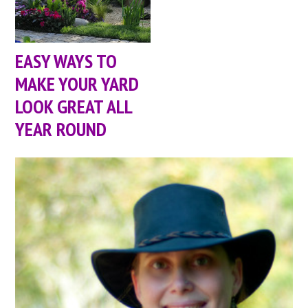
EASY WAYS TO
MAKE YOUR YARD
LOOK GREAT ALL
YEAR ROUND