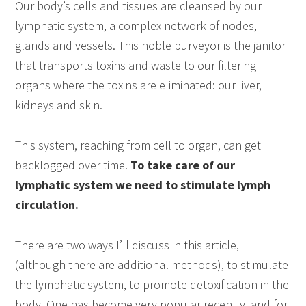
Our body’s cells and tissues are cleansed by our
lymphatic system, a complex network of nodes,
glands and vessels. This noble purveyor is the janitor
that transports toxins and waste to our filtering
organs where the toxins are eliminated: our liver,
kidneys and skin.
This system, reaching from cell to organ, can get
backlogged over time.
To take care of our
lymphatic system we need to stimulate lymph
circulation.
There are two ways I’ll discuss in this article,
(although there are additional methods), to stimulate
the lymphatic system, to promote detoxification in the
body. One has become very popular recently, and for