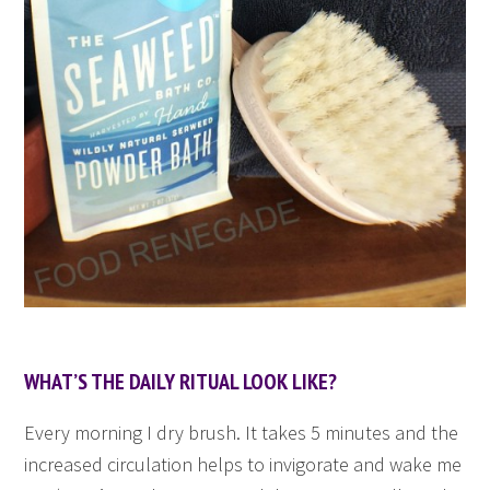
WHAT’S THE DAILY RITUAL LOOK LIKE?
Every morning I dry brush. It takes 5 minutes and the
increased circulation helps to invigorate and wake me