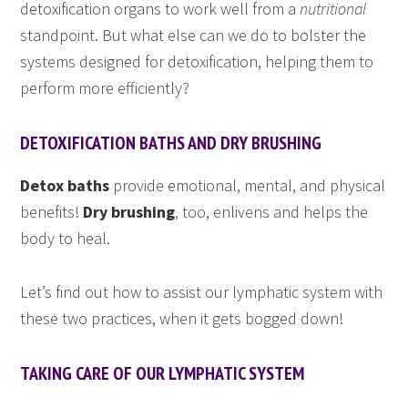
detoxification organs to work well from a
nutritional
standpoint. But what else can we do to bolster the
systems designed for detoxification, helping them to
perform more efficiently?
DETOXIFICATION BATHS AND DRY BRUSHING
Detox baths
provide emotional, mental, and physical
benefits!
Dry brushing
, too, enlivens and helps the
body to heal.
Let’s find out how to assist our lymphatic system with
these two practices, when it gets bogged down!
TAKING CARE OF OUR LYMPHATIC SYSTEM