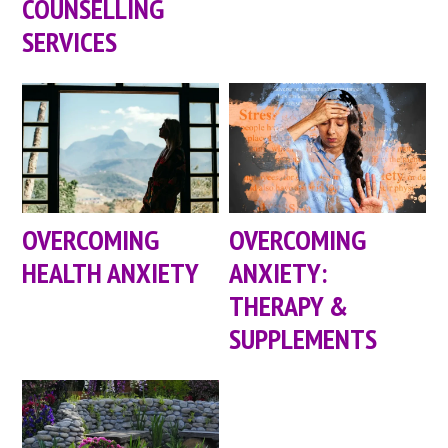
COUNSELLING
SERVICES
OVERCOMING
OVERCOMING
HEALTH ANXIETY
ANXIETY:
THERAPY &
SUPPLEMENTS