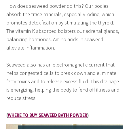
How does seaweed powder do this? Our bodies
absorb the trace minerals, especially iodine, which
promotes detoxification by stimulating the thyroid.
The vitamin K absorbed bolsters our adrenal glands,
balancing hormones. Amino acids in seaweed
alleviate inflammation.
Seaweed also has an electromagnetic current that
helps congested cells to break down and eliminate
fatty toxins and to release excess fluid. This drainage
is energizing, helping the body to fend off illness and
reduce stress.
(
WHERE TO BUY SEAWEED BATH POWDER
)