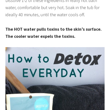
Dissolve 1-2 of these ingredients in really hot bath
water, comfortable but very hot. Soak in the tub for
ideally 40 minutes, until the water cools off.
The HOT water pulls toxins to the skin’s surface.
The cooler water expels the toxins.