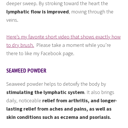
deeper sweep. By stroking toward the heart the
lymphatic flow is improved
, moving through the
veins.
Here’s my favorite short video that shows exactly how
to dry brush.
Please take a moment while you’re
there to like my Facebook page.
SEAWEED POWDER
Seaweed powder helps to detoxify the body by
stimulating the lymphatic system
. It also brings
daily, noticeable
relief from arthritis, and longer-
lasting relief from aches and pains, as well as
skin conditions such as eczema and psoriasis.