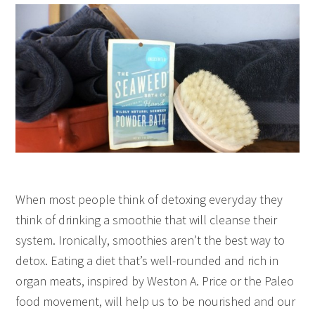
When most people think of detoxing everyday they
think of drinking a smoothie that will cleanse their
system. Ironically, smoothies aren’t the best way to
detox. Eating a diet that’s well-rounded and rich in
organ meats, inspired by Weston A. Price or the Paleo
food movement, will help us to be nourished and our