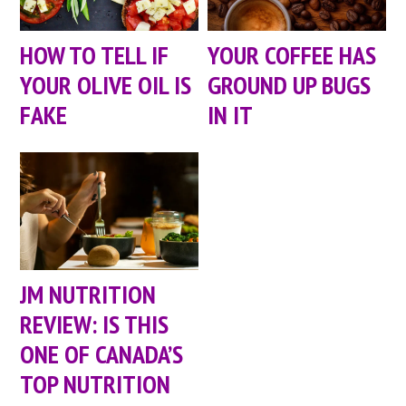
HOW TO TELL IF
YOUR COFFEE HAS
YOUR OLIVE OIL IS
GROUND UP BUGS
FAKE
IN IT
JM NUTRITION
REVIEW: IS THIS
ONE OF CANADA’S
TOP NUTRITION