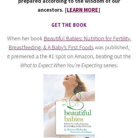
prepared according to the wisdom of our
ancestors. [
LEARN MORE
]
GET THE BOOK
When her book
Beautiful Babies: Nutrition for Fertility,
Breastfeeding, & A Baby’s First Foods
was published,
it premiered a the #1 spot on Amazon, beating out the
What to Expect When You’re Expecting
series.