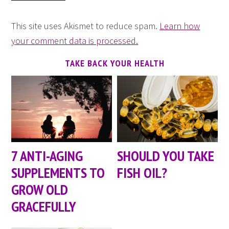
This site uses Akismet to reduce spam.
Learn how
your comment data is processed.
TAKE BACK YOUR HEALTH
7 ANTI-AGING
SHOULD YOU TAKE
SUPPLEMENTS TO
FISH OIL?
GROW OLD
GRACEFULLY