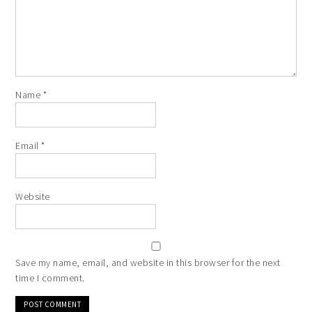
Name
*
Email
*
Website
Save my name, email, and website in this browser for the next
time I comment.