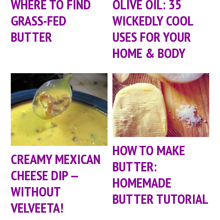
WHERE TO FIND
OLIVE OIL: 35
GRASS-FED
WICKEDLY COOL
BUTTER
USES FOR YOUR
HOME & BODY
HOW TO MAKE
CREAMY MEXICAN
BUTTER:
CHEESE DIP —
HOMEMADE
WITHOUT
BUTTER TUTORIAL
VELVEETA!