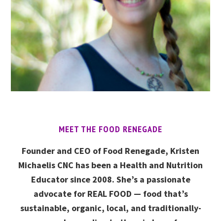
MEET THE FOOD RENEGADE
Founder and CEO of Food Renegade, Kristen
Michaelis CNC has been a Health and Nutrition
Educator since 2008. She’s a passionate
advocate for REAL FOOD — food that’s
sustainable, organic, local, and traditionally-