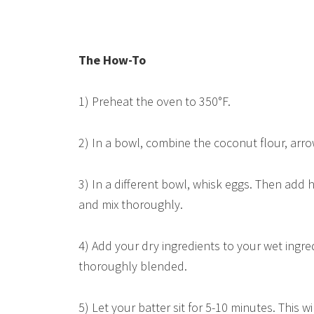
The How-To
1) Preheat the oven to 350°F.
2) In a bowl, combine the coconut flour, arr
3) In a different bowl, whisk eggs. Then add 
and mix thoroughly.
4) Add your dry ingredients to your wet ingred
thoroughly blended.
5) Let your batter sit for 5-10 minutes. This 