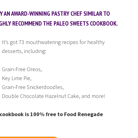
BY AN AWARD-WINNING PASTRY CHEF SIMILAR TO
I HIGHLY RECOMMEND THE PALEO SWEETS COOKBOOK.
It’s got 73 mouthwatering recipes for healthy
desserts, including:
Grain-Free Oreos,
Key Lime Pie,
Grain-Free Snickerdoodles,
Double Chocolate Hazelnut Cake, and more!
is cookbook is 100% free to Food Renegade