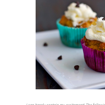
I can barely contain my excitement! The followin