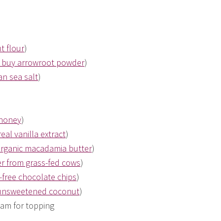
t flour
)
 buy arrowroot powder
)
n sea salt
)
 honey
)
eal vanilla extract
)
organic macadamia butter
)
r from grass-fed cows
)
-free chocolate chips
)
 unsweetened coconut
)
am for topping