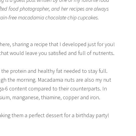
gifted food photographer, and her recipes are always
grain-free macadamia chocolate chip cupcakes.
re, sharing a recipe that I developed just for you!
that would leave you satisfied and full of nutrients.
the protein and healthy fat needed to stay full.
ugh the morning. Macadamia nuts are also my nut
a-6 content compared to their counterparts. In
esium, manganese, thiamine, copper and iron.
ing them a perfect dessert for a birthday party!