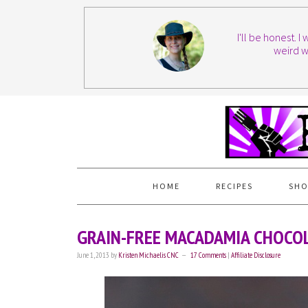
I'll be honest. 
weird w
HOME
RECIPES
SHO
GRAIN-FREE MACADAMIA CHOCOL
June 1, 2013
by
Kristen Michaelis CNC
17 Comments
|
Affiliate Disclosure