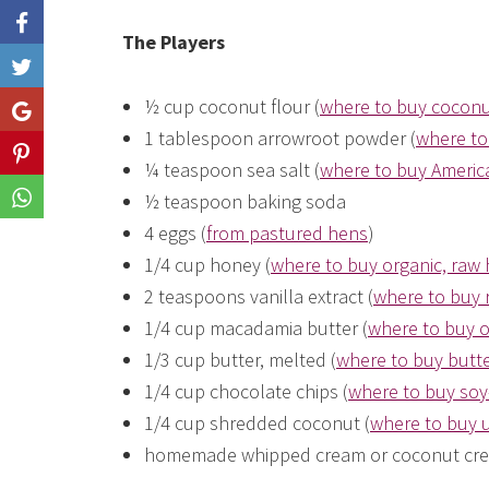
The Players
Like
½ cup coconut flour (
where to buy coconu
Share
1 tablespoon arrowroot powder (
where to
Share
¼ teaspoon sea salt (
where to buy America
½ teaspoon baking soda
Share
4 eggs (
from pastured hens
)
1/4 cup honey (
where to buy organic, raw
2 teaspoons vanilla extract (
where to buy r
1/4 cup macadamia butter (
where to buy 
1/3 cup butter, melted (
where to buy butte
1/4 cup chocolate chips (
where to buy soy
1/4 cup shredded coconut (
where to buy
homemade whipped cream or coconut cre