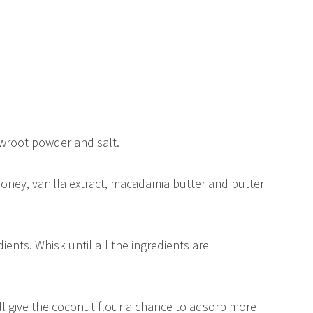
owroot powder and salt.
honey, vanilla extract, macadamia butter and butter
ients. Whisk until all the ingredients are
will give the coconut flour a chance to adsorb more