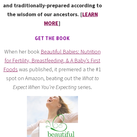
and traditionally-prepared according to
the wisdom of our ancestors. [
LEARN
MORE
]
GET THE BOOK
When her book
Beautiful Babies: Nutrition
for Fertility, Breastfeeding, & A Baby’s First
Foods
was published, it premiered a the #1
spot on Amazon, beating out the
What to
Expect When You’re Expecting
series.