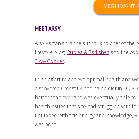
YES! I WANT
MEET ARSY
Arsy Vartanian is the author and chef of the 
lifestyle blog,
Rubies & Radishes
and the co
Slow Cooker
.
In an effort to achieve optimal health and we
discovered Crossfit & the paleo diet in 2008. 
better than ever and was eventually able to 
health issues that she had struggled with fo
Equipped with this energy and knowledge, R
was born.