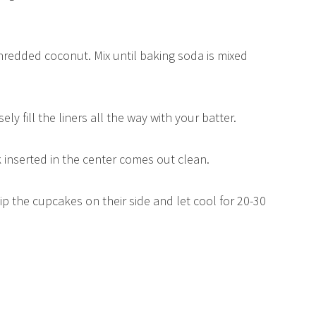
hredded coconut. Mix until baking soda is mixed
ely fill the liners all the way with your batter.
k inserted in the center comes out clean.
p the cupcakes on their side and let cool for 20-30