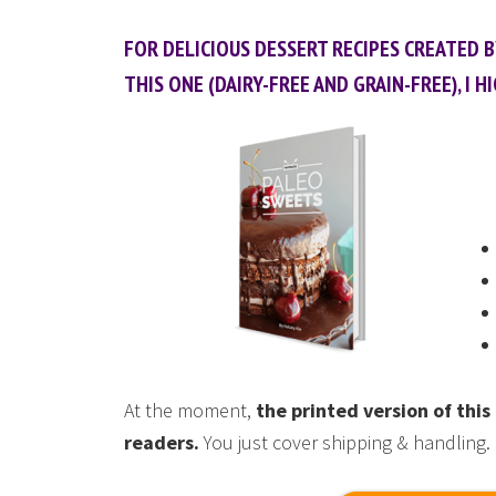
FOR DELICIOUS DESSERT RECIPES CREATED 
THIS ONE (DAIRY-FREE AND GRAIN-FREE), 
At the moment,
the printed version of th
readers.
You just cover shipping & handling.