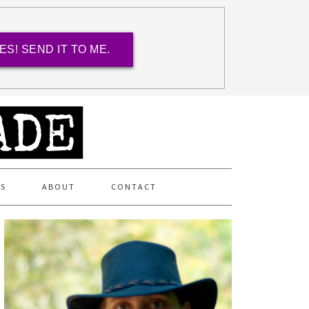
ES! SEND IT TO ME.
ES
ABOUT
CONTACT