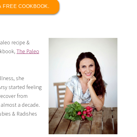
 A FREE COOKBOOK.
paleo recipe &
okbook,
The Paleo
llness, she
Arsy started feeling
recover from
r almost a decade.
ubies & Radishes