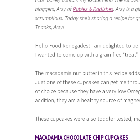
bloggers, Arsy of
Rubies & Radishes
. Arsy is a 
scrumptious. Today she’s sharing a recipe for 
Thanks, Arsy!
Hello Food Renegades! I am delighted to be he
I wanted to come up with a grain-free “treat” 
The macadamia nut butter in this recipe adds 
Just one of these cupcakes can get me thro
of choice because they have a very low Omeg
addition, they are a healthy source of magn
These cupcakes were also toddler tested, mak
MACADAMIA CHOCOLATE CHIP CUPCAKES