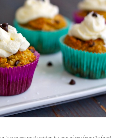
g is a guest post written by one of my favorite food