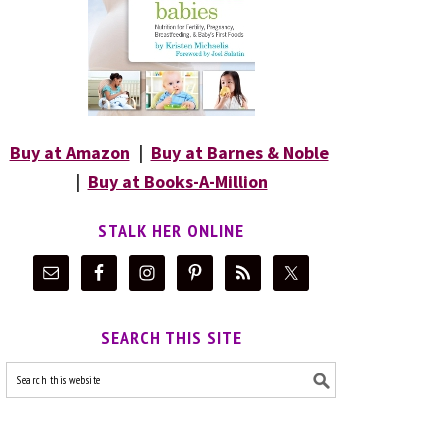
Buy at Amazon
|
Buy at Barnes & Noble
|
Buy at Books-A-Million
STALK HER ONLINE
SEARCH THIS SITE