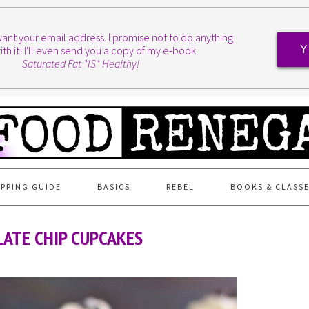
I want your email address. I promise not to do anything
ith it! I'll even send you a copy of my e-book
Y
Saturated Fat *IS* Healthy!
PPING GUIDE
BASICS
REBEL
BOOKS & CLASS
ATE CHIP CUPCAKES