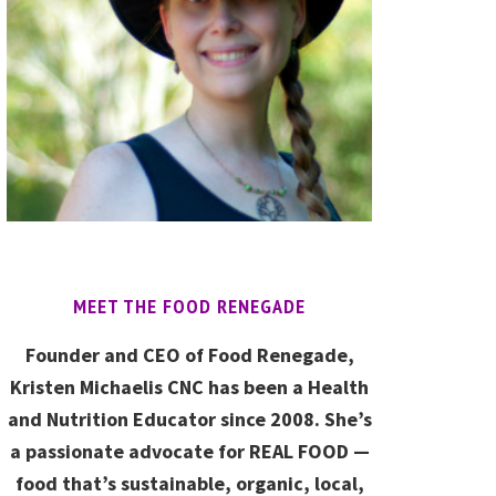
MEET THE FOOD RENEGADE
Founder and CEO of Food Renegade,
Kristen Michaelis CNC has been a Health
and Nutrition Educator since 2008. She’s
a passionate advocate for REAL FOOD —
food that’s sustainable, organic, local,