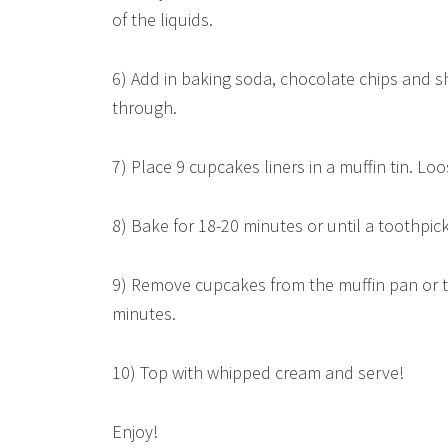
of the liquids.
6) Add in baking soda, chocolate chips and s
through.
7) Place 9 cupcakes liners in a muffin tin. Loos
8) Bake for 18-20 minutes or until a toothpic
9) Remove cupcakes from the muffin pan or ti
minutes.
10) Top with whipped cream and serve!
Enjoy!