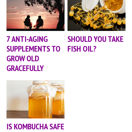
7 ANTI-AGING
SHOULD YOU TAKE
SUPPLEMENTS TO
FISH OIL?
GROW OLD
GRACEFULLY
IS KOMBUCHA SAFE