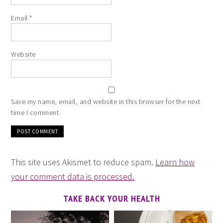
Email
*
Website
Save my name, email, and website in this browser for the next
time I comment.
This site uses Akismet to reduce spam.
Learn how
your comment data is processed.
TAKE BACK YOUR HEALTH