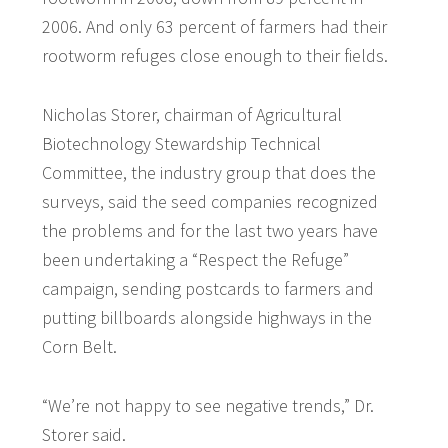
2006. And only 63 percent of farmers had their
rootworm refuges close enough to their fields.
Nicholas Storer, chairman of Agricultural
Biotechnology Stewardship Technical
Committee, the industry group that does the
surveys, said the seed companies recognized
the problems and for the last two years have
been undertaking a “Respect the Refuge”
campaign, sending postcards to farmers and
putting billboards alongside highways in the
Corn Belt.
“We’re not happy to see negative trends,” Dr.
Storer said.