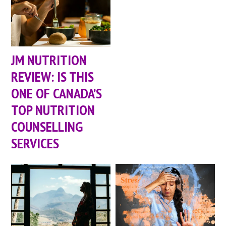
JM NUTRITION
REVIEW: IS THIS
ONE OF CANADA’S
TOP NUTRITION
COUNSELLING
SERVICES