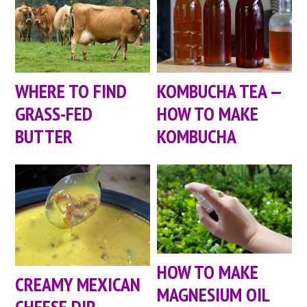
WHERE TO FIND
KOMBUCHA TEA —
GRASS-FED
HOW TO MAKE
BUTTER
KOMBUCHA
HOW TO MAKE
CREAMY MEXICAN
MAGNESIUM OIL
CHEESE DIP —