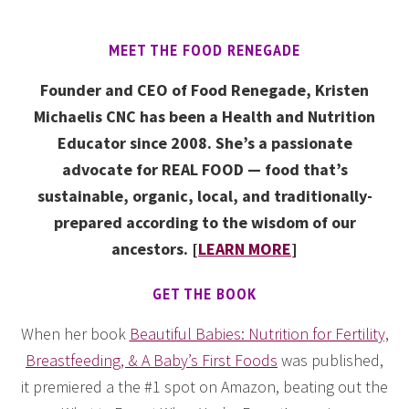
MEET THE FOOD RENEGADE
Founder and CEO of Food Renegade, Kristen
Michaelis CNC has been a Health and Nutrition
Educator since 2008. She’s a passionate
advocate for REAL FOOD — food that’s
sustainable, organic, local, and traditionally-
prepared according to the wisdom of our
ancestors. [
LEARN MORE
]
GET THE BOOK
When her book
Beautiful Babies: Nutrition for Fertility,
Breastfeeding, & A Baby’s First Foods
was published,
it premiered a the #1 spot on Amazon, beating out the