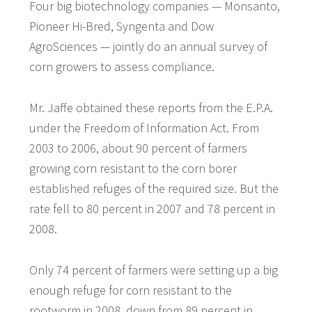
Four big biotechnology companies — Monsanto,
Pioneer Hi-Bred, Syngenta and Dow
AgroSciences — jointly do an annual survey of
corn growers to assess compliance.
Mr. Jaffe obtained these reports from the E.P.A.
under the Freedom of Information Act. From
2003 to 2006, about 90 percent of farmers
growing corn resistant to the corn borer
established refuges of the required size. But the
rate fell to 80 percent in 2007 and 78 percent in
2008.
Only 74 percent of farmers were setting up a big
enough refuge for corn resistant to the
rootworm in 2008, down from 89 percent in