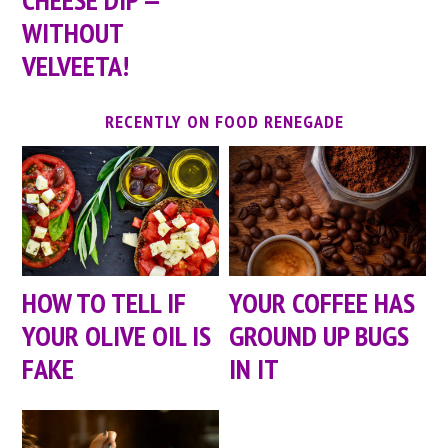
WITHOUT
VELVEETA!
RECENTLY ON FOOD RENEGADE
HOW TO TELL IF
YOUR COFFEE HAS
YOUR OLIVE OIL IS
GROUND UP BUGS
FAKE
IN IT