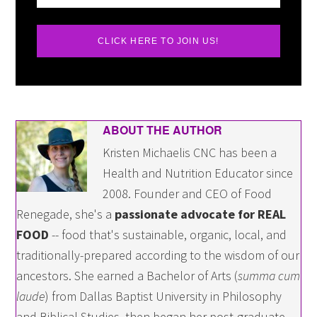
CLICK HERE TO JOIN US!
ABOUT THE AUTHOR
Kristen Michaelis CNC has been a
Health and Nutrition Educator since
2008. Founder and CEO of Food
Renegade, she's a
passionate advocate for REAL
FOOD
-- food that's sustainable, organic, local, and
traditionally-prepared according to the wisdom of our
ancestors. She earned a Bachelor of Arts (
summa cum
laude
) from Dallas Baptist University in Philosophy
and Biblical Studies, then began her post-graduate