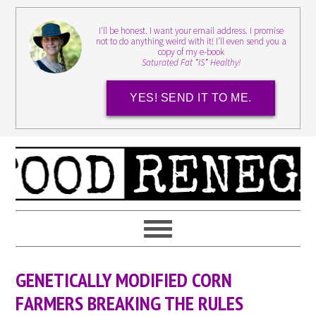
I'll be honest. I want your email address. I promise
not to do anything weird with it! I'll even send you a
copy of my e-book
Saturated Fat *IS* Healthy!
YES! SEND IT TO ME.
GENETICALLY MODIFIED CORN
FARMERS BREAKING THE RULES