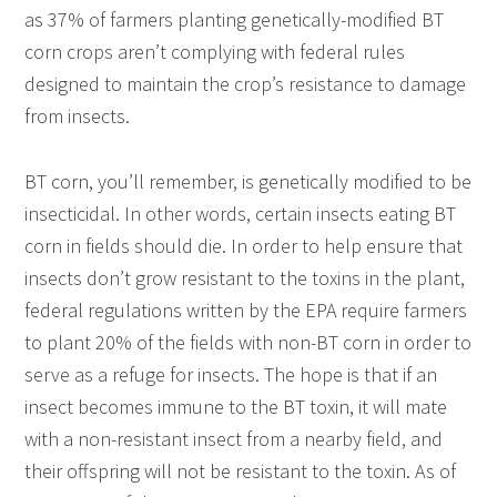
as 37% of farmers planting genetically-modified BT
corn crops aren’t complying with federal rules
designed to maintain the crop’s resistance to damage
from insects.
BT corn, you’ll remember, is genetically modified to be
insecticidal. In other words, certain insects eating BT
corn in fields should die. In order to help ensure that
insects don’t grow resistant to the toxins in the plant,
federal regulations written by the EPA require farmers
to plant 20% of the fields with non-BT corn in order to
serve as a refuge for insects. The hope is that if an
insect becomes immune to the BT toxin, it will mate
with a non-resistant insect from a nearby field, and
their offspring will not be resistant to the toxin. As of