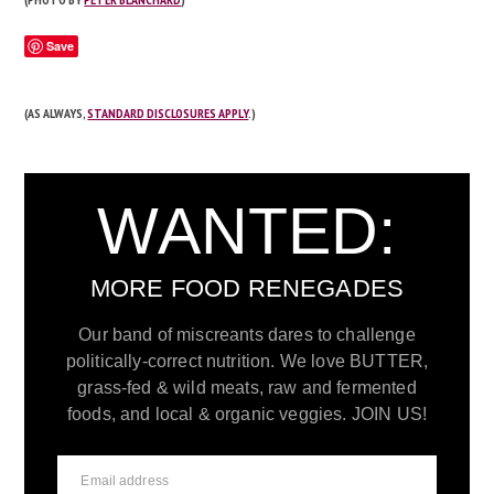
Save
(AS ALWAYS,
STANDARD DISCLOSURES APPLY
.)
WANTED:
MORE FOOD RENEGADES
Our band of miscreants dares to challenge
politically-correct nutrition. We love BUTTER,
grass-fed & wild meats, raw and fermented
foods, and local & organic veggies. JOIN US!