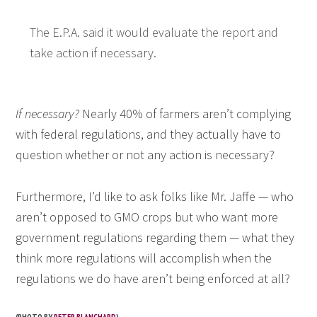
The E.P.A. said it would evaluate the report and
take action if necessary.
If necessary?
Nearly 40% of farmers aren’t complying
with federal regulations, and they actually have to
question whether or not any action is necessary?
Furthermore, I’d like to ask folks like Mr. Jaffe — who
aren’t opposed to GMO crops but who want more
government regulations regarding them — what they
think more regulations will accomplish when the
regulations we do have aren’t being enforced at all?
(PHOTO BY
PETER BLANCHARD
)