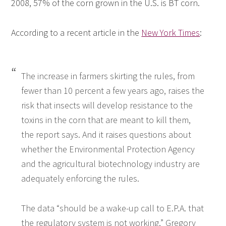
2008, 57% of the corn grown in the U.S. is BT corn.
According to a recent article in the
New York Times
:
The increase in farmers skirting the rules, from
fewer than 10 percent a few years ago, raises the
risk that insects will develop resistance to the
toxins in the corn that are meant to kill them,
the report says. And it raises questions about
whether the Environmental Protection Agency
and the agricultural biotechnology industry are
adequately enforcing the rules.
The data “should be a wake-up call to E.P.A. that
the regulatory system is not working,” Gregory