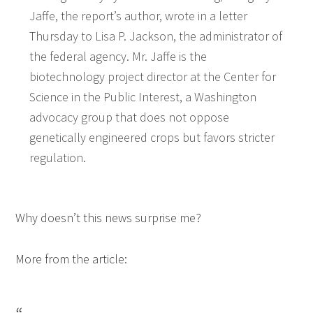
Jaffe, the report’s author, wrote in a letter
Thursday to Lisa P. Jackson, the administrator of
the federal agency. Mr. Jaffe is the
biotechnology project director at the Center for
Science in the Public Interest, a Washington
advocacy group that does not oppose
genetically engineered crops but favors stricter
regulation.
Why doesn’t this news surprise me?
More from the article: