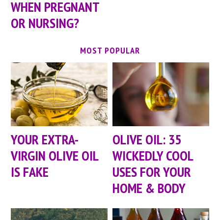
WHEN PREGNANT
OR NURSING?
MOST POPULAR
YOUR EXTRA-
OLIVE OIL: 35
VIRGIN OLIVE OIL
WICKEDLY COOL
IS FAKE
USES FOR YOUR
HOME & BODY