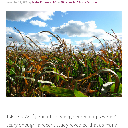
November 11, 2009
by
Kristen Michaelis CNC
9 Comments
|
Affiliate Disclosure
Tsk. Tsk. As if genetetically-engineered crops weren’t
scary enough, a recent study revealed that as many