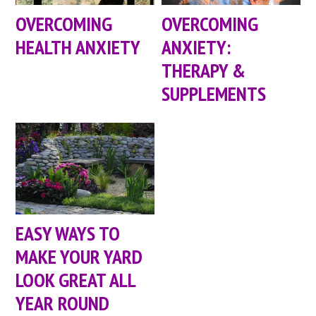
OVERCOMING
OVERCOMING
HEALTH ANXIETY
ANXIETY:
THERAPY &
SUPPLEMENTS
EASY WAYS TO
MAKE YOUR YARD
LOOK GREAT ALL
YEAR ROUND