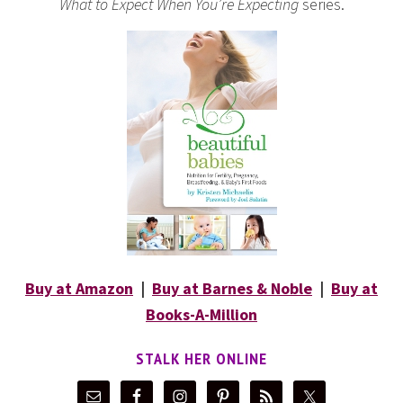
What to Expect When You’re Expecting
series.
Buy at Amazon
|
Buy at Barnes & Noble
|
Buy at
Books-A-Million
STALK HER ONLINE