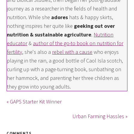
journey as a researcher in the fields of health and
nutrition. While she
adores
hats & happy skirts,
nothing inspires her quite like
geeking out over
nutrition & sustainable agriculture
.
Nutrition
educator
&
author of the go-to book on nutrition for
fertility
, she's also a
rebel with a cause
who enjoys
playing in the rain, a good bottle of Caol Isla scotch,
curling up with a page-turning book, sunbathing on
her hammock, and parenting her three children as
they grow into young adults.
« GAPS Starter Kit Winner
Urban Farming Hassles »
COMMENTS