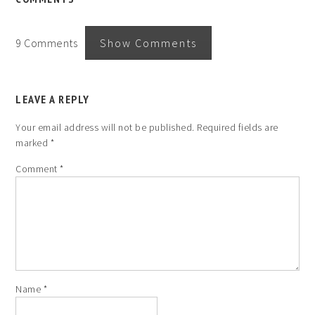
9 Comments
Show Comments
LEAVE A REPLY
Your email address will not be published.
Required fields are
marked
*
Comment
*
Name
*