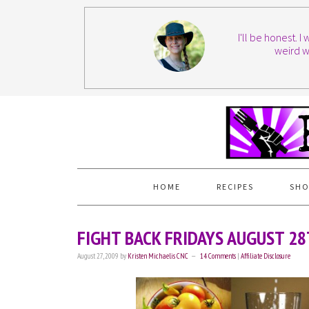
I'll be honest. 
weird w
HOME
RECIPES
SHO
FIGHT BACK FRIDAYS AUGUST 2
August 27, 2009
by
Kristen Michaelis CNC
14 Comments
|
Affiliate Disclosure