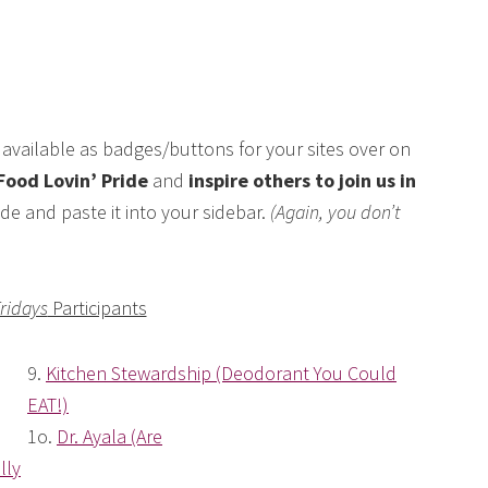
available as badges/buttons for your sites over on
Food Lovin’ Pride
and
inspire others to join us in
de and paste it into your sidebar.
(Again, you don’t
Fridays
Participants
9.
Kitchen Stewardship (Deodorant You Could
EAT!)
1o.
Dr. Ayala (Are
lly