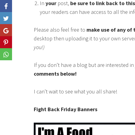
In
your
post,
be sure to link back to thi
your readers can have access to all the i
Like
Please also feel free to
make use of any of 
Share
desktop then uploading it to your own serve
Share
you!)
Share
If you don’t have a blog but are interested i
comments below!
I can’t wait to see what you all share!
Fight Back Friday Banners