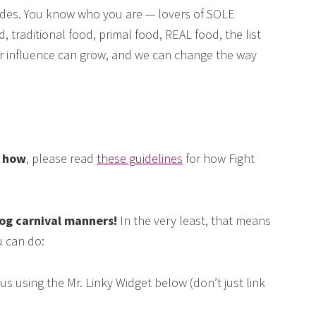
des. You know who you are — lovers of SOLE
, traditional food, primal food, REAL food, the list
our influence can grow, and we can change the way
e how
, please read
these guidelines
for how Fight
log carnival manners!
In the very least, that means
 can do:
us using the Mr. Linky Widget below (don’t just link