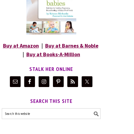
Buy at Amazon
|
Buy at Barnes & Noble
|
Buy at Books-A-Million
STALK HER ONLINE
SEARCH THIS SITE