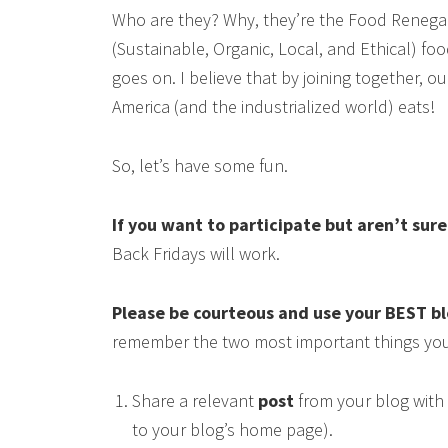
Who are they? Why, they’re the Food Renega
(Sustainable, Organic, Local, and Ethical) food
goes on. I believe that by joining together, 
America (and the industrialized world) eats!
So, let’s have some fun.
If you want to participate but aren’t sur
Back Fridays will work.
Please be courteous and use your BEST b
remember the two most important things you
Share a relevant
post
from your blog with 
to your blog’s home page).