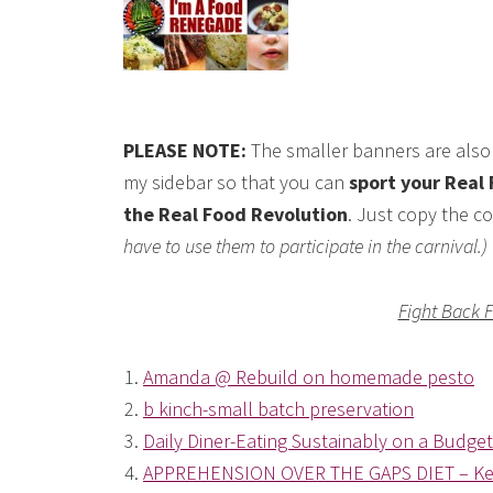
PLEASE NOTE:
The smaller banners are also 
my sidebar so that you can
sport your Real 
the Real Food Revolution
. Just copy the co
have to use them to participate in the carnival.)
Fight Back 
1.
Amanda @ Rebuild on homemade pesto
2.
b kinch-small batch preservation
3.
Daily Diner-Eating Sustainably on a Budget
4.
APPREHENSION OVER THE GAPS DIET – Ke