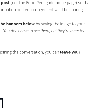
s post
(not the Food Renegade home page) so that
nformation and encouragement we’ll be sharing.
the banners below
by saving the image to your
r.
(You don’t have to use them, but they’re there for
n joining the conversation, you can
leave your