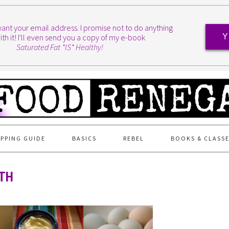
I want your email address. I promise not to do anything
ith it! I'll even send you a copy of my e-book
Y
Saturated Fat *IS* Healthy!
PPING GUIDE
BASICS
REBEL
BOOKS & CLASS
8TH