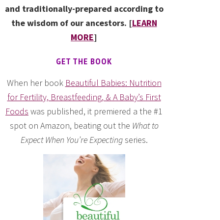
and traditionally-prepared according to
the wisdom of our ancestors. [
LEARN
MORE
]
GET THE BOOK
When her book
Beautiful Babies: Nutrition
for Fertility, Breastfeeding, & A Baby’s First
Foods
was published, it premiered a the #1
spot on Amazon, beating out the
What to
Expect When You’re Expecting
series.