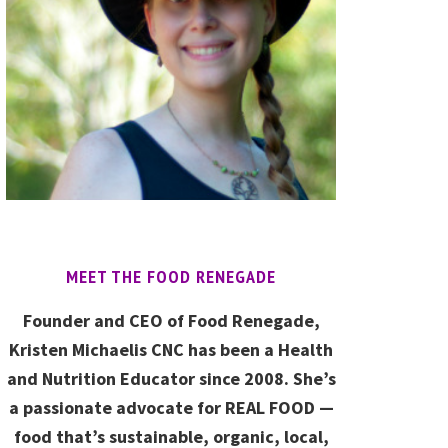
MEET THE FOOD RENEGADE
Founder and CEO of Food Renegade,
Kristen Michaelis CNC has been a Health
and Nutrition Educator since 2008. She’s
a passionate advocate for REAL FOOD —
food that’s sustainable, organic, local,