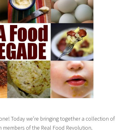
ne! Today we’re bringing together a collection of
om members of the Real Food Revolution.