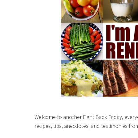
Welcome to another Fight Back Friday, everyo
recipes, tips, anecdotes, and testimonies fr