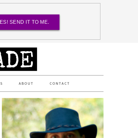
ES! SEND IT TO ME.
ES
ABOUT
CONTACT