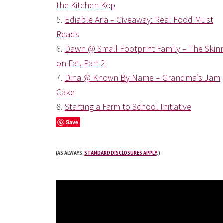
the Kitchen Kop
5.
Ediable Aria – Giveaway: Real Food Must
Reads
6.
Dawn @ Small Footprint Family – The Skin
on Fat, Part 2
7.
Dina @ Known By Name – Grandma’s Jam
Cake
8.
Starting a Farm to School Initiative
Save
(AS ALWAYS,
STANDARD DISCLOSURES APPLY
.)