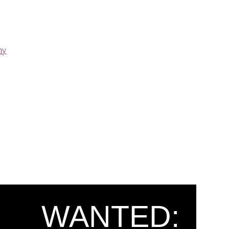
ny
WANTED: