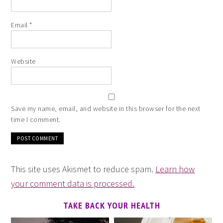
Email
*
Website
Save my name, email, and website in this browser for the next
time I comment.
This site uses Akismet to reduce spam.
Learn how
your comment data is processed.
TAKE BACK YOUR HEALTH