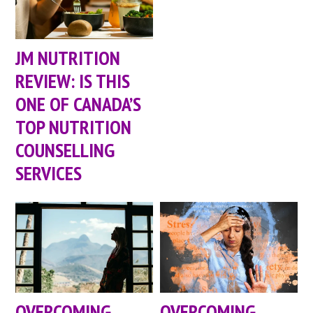
JM NUTRITION
REVIEW: IS THIS
ONE OF CANADA’S
TOP NUTRITION
COUNSELLING
SERVICES
OVERCOMING
OVERCOMING