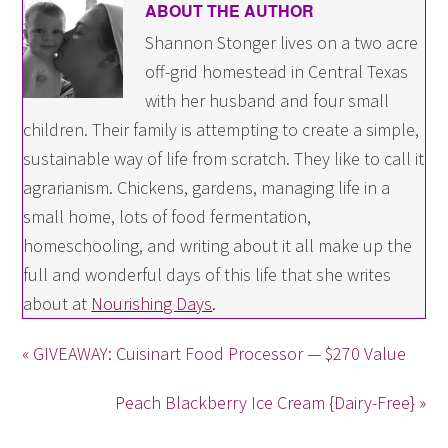
ABOUT THE AUTHOR
Shannon Stonger lives on a two acre
off-grid homestead in Central Texas
with her husband and four small
children. Their family is attempting to create a simple,
sustainable way of life from scratch. They like to call it
agrarianism. Chickens, gardens, managing life in a
small home, lots of food fermentation,
homeschooling, and writing about it all make up the
full and wonderful days of this life that she writes
about at
Nourishing Days
.
« GIVEAWAY: Cuisinart Food Processor — $270 Value
Peach Blackberry Ice Cream {Dairy-Free} »