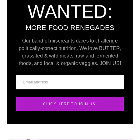
WANTED:
MORE FOOD RENEGADES
Our band of miscreants dares to challenge
politically-correct nutrition. We love BUTTER,
grass-fed & wild meats, raw and fermented
foods, and local & organic veggies. JOIN US!
CLICK HERE TO JOIN US!