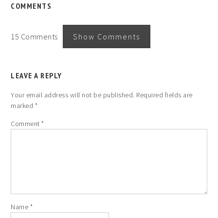
COMMENTS
15 Comments
Show Comments
LEAVE A REPLY
Your email address will not be published.
Required fields are
marked
*
Comment
*
Name
*