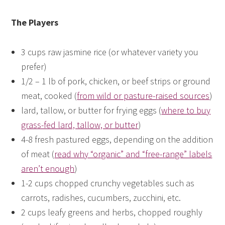
The Players
3 cups raw jasmine rice (or whatever variety you
prefer)
1/2 – 1 lb of pork, chicken, or beef strips or ground
meat, cooked (
from wild or pasture-raised sources
)
lard, tallow, or butter for frying eggs (
where to buy
grass-fed lard, tallow, or butter
)
4-8 fresh pastured eggs, depending on the addition
of meat (
read why “organic” and “free-range” labels
aren’t enough
)
1-2 cups chopped crunchy vegetables such as
carrots, radishes, cucumbers, zucchini, etc.
2 cups leafy greens and herbs, chopped roughly