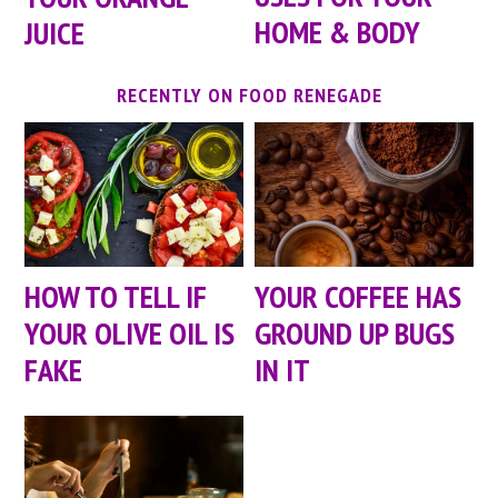
HOME & BODY
JUICE
RECENTLY ON FOOD RENEGADE
HOW TO TELL IF
YOUR COFFEE HAS
YOUR OLIVE OIL IS
GROUND UP BUGS
FAKE
IN IT