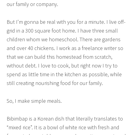
our family or company.
But I’m gonna be real with you for a minute. I live off-
grid in a 300 square foot home. I have three small
children whom we homeschool. There are gardens
and over 40 chickens. I work as a freelance writer so
that we can build this homestead from scratch,
without debt. I love to cook, but right now I try to
spend as little time in the kitchen as possible, while
still creating nourishing food for our family.
So, I make simple meals.
Bibimbap is a Korean dish that literally translates to
“mixed rice”. It is a bowl of white rice with fresh and