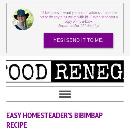
I'll be honest. I want your email address. I promise
not to do anything weird with it! I'll even send you a
copy of my e-book
Saturated Fat *IS* Healthy!
YES! SEND IT TO ME.
EASY HOMESTEADER’S BIBIMBAP
RECIPE