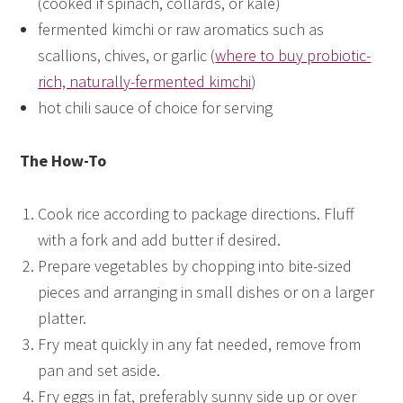
(cooked if spinach, collards, or kale)
fermented kimchi or raw aromatics such as
scallions, chives, or garlic (
where to buy probiotic-
rich, naturally-fermented kimchi
)
hot chili sauce of choice for serving
The How-To
Cook rice according to package directions. Fluff
with a fork and add butter if desired.
Prepare vegetables by chopping into bite-sized
pieces and arranging in small dishes or on a larger
platter.
Fry meat quickly in any fat needed, remove from
pan and set aside.
Fry eggs in fat, preferably sunny side up or over