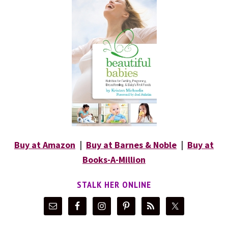
Buy at Amazon
|
Buy at Barnes & Noble
|
Buy at
Books-A-Million
STALK HER ONLINE