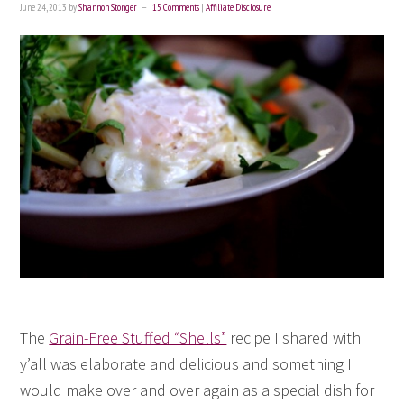
June 24, 2013
by
Shannon Stonger
15 Comments
|
Affiliate Disclosure
The
Grain-Free Stuffed “Shells”
recipe I shared with
y’all was elaborate and delicious and something I
would make over and over again as a special dish for