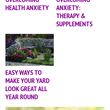
HEALTH ANXIETY
ANXIETY:
THERAPY &
SUPPLEMENTS
EASY WAYS TO
MAKE YOUR YARD
LOOK GREAT ALL
YEAR ROUND