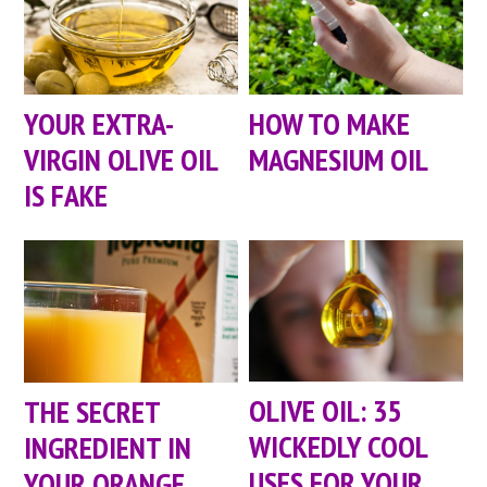
YOUR EXTRA-
HOW TO MAKE
VIRGIN OLIVE OIL
MAGNESIUM OIL
IS FAKE
OLIVE OIL: 35
THE SECRET
WICKEDLY COOL
INGREDIENT IN
USES FOR YOUR
YOUR ORANGE