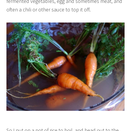
fermented vegetables, egg and sometimes meat, and
often a chili or other sauce to top it off.
So I put on a pot of rice to boil, and head out to the