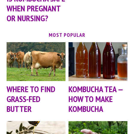
WHEN PREGNANT
OR NURSING?
MOST POPULAR
WHERE TO FIND
KOMBUCHA TEA —
GRASS-FED
HOW TO MAKE
BUTTER
KOMBUCHA