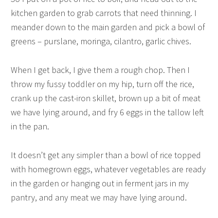
kitchen garden to grab carrots that need thinning. I
meander down to the main garden and pick a bowl of
greens – purslane, moringa, cilantro, garlic chives.
When I get back, I give them a rough chop. Then I
throw my fussy toddler on my hip, turn off the rice,
crank up the cast-iron skillet, brown up a bit of meat
we have lying around, and fry 6 eggs in the tallow left
in the pan.
It doesn’t get any simpler than a bowl of rice topped
with homegrown eggs, whatever vegetables are ready
in the garden or hanging out in ferment jars in my
pantry, and any meat we may have lying around.