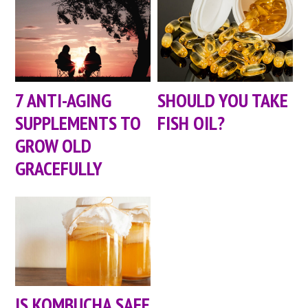
7 ANTI-AGING
SHOULD YOU TAKE
SUPPLEMENTS TO
FISH OIL?
GROW OLD
GRACEFULLY
IS KOMBUCHA SAFE