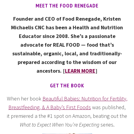
MEET THE FOOD RENEGADE
Founder and CEO of Food Renegade, Kristen
Michaelis CNC has been a Health and Nutrition
Educator since 2008. She’s a passionate
advocate for REAL FOOD — food that’s
sustainable, organic, local, and traditionally-
prepared according to the wisdom of our
ancestors. [
LEARN MORE
]
GET THE BOOK
When her book
Beautiful Babies: Nutrition for Fertility,
Breastfeeding, & A Baby’s First Foods
was published,
it premiered a the #1 spot on Amazon, beating out the
What to Expect When You’re Expecting
series.