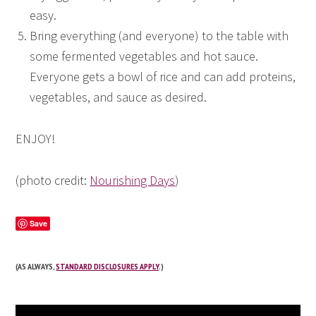
easy.
Bring everything (and everyone) to the table with
some fermented vegetables and hot sauce.
Everyone gets a bowl of rice and can add proteins,
vegetables, and sauce as desired.
ENJOY!
(photo credit:
Nourishing Days
)
Save
(AS ALWAYS,
STANDARD DISCLOSURES APPLY
.)