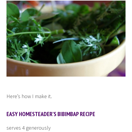
Here’s how I make it.
EASY HOMESTEADER’S BIBIMBAP RECIPE
serves 4 generously