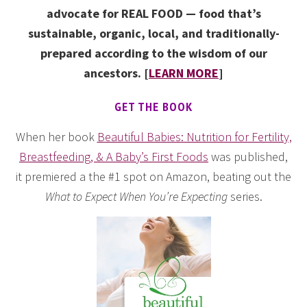
advocate for REAL FOOD — food that’s
sustainable, organic, local, and traditionally-
prepared according to the wisdom of our
ancestors. [
LEARN MORE
]
GET THE BOOK
When her book
Beautiful Babies: Nutrition for Fertility,
Breastfeeding, & A Baby’s First Foods
was published,
it premiered a the #1 spot on Amazon, beating out the
What to Expect When You’re Expecting
series.