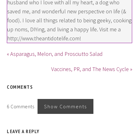
husband who I love with all my heart, a dog who
saved me, and wonderful new perspective on life (&
food). I love all things related to being geeky, cooking
up noms, DIYing, and living a happy life. Visit me a
http://www.theantidotelife.com!
« Asparagus, Melon, and Prosciutto Salad
Vaccines, PR, and The News Cycle »
COMMENTS
6 Comments
Show Comments
LEAVE A REPLY