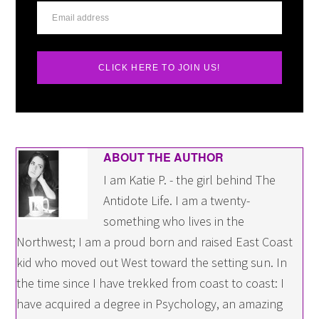
CLICK HERE TO JOIN US!
ABOUT THE AUTHOR
I am Katie P. - the girl behind The
Antidote Life. I am a twenty-
something who lives in the
Northwest; I am a proud born and raised East Coast
kid who moved out West toward the setting sun. In
the time since I have trekked from coast to coast: I
have acquired a degree in Psychology, an amazing