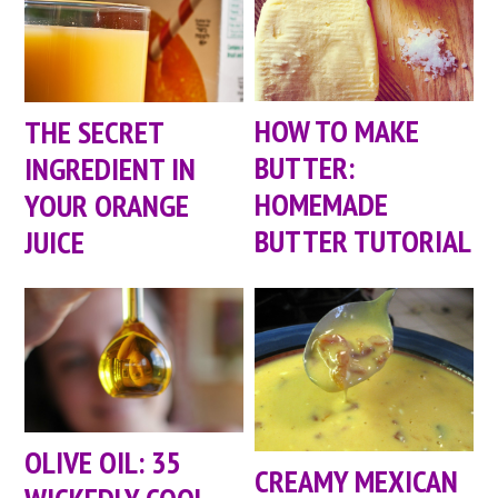
HOW TO MAKE
THE SECRET
BUTTER:
INGREDIENT IN
HOMEMADE
YOUR ORANGE
BUTTER TUTORIAL
JUICE
OLIVE OIL: 35
CREAMY MEXICAN