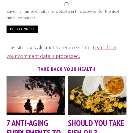
Save my name, email, and website in this browser for the next
time I comment.
This site uses Akismet to reduce spam.
Learn how
your comment data is processed.
TAKE BACK YOUR HEALTH
7 ANTI-AGING
SHOULD YOU TAKE
SUPPLEMENTS TO
FISH OIL?