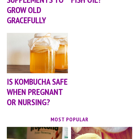
GROW OLD
GRACEFULLY
IS KOMBUCHA SAFE
WHEN PREGNANT
OR NURSING?
MOST POPULAR