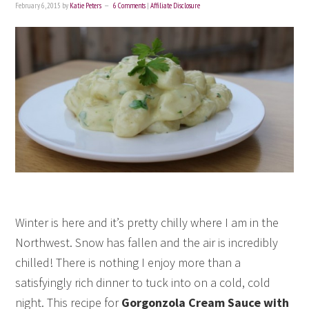
February 6, 2015
by
Katie Peters
6 Comments
|
Affiliate Disclosure
Winter is here and it’s pretty chilly where I am in the
Northwest. Snow has fallen and the air is incredibly
chilled! There is nothing I enjoy more than a
satisfyingly rich dinner to tuck into on a cold, cold
night. This recipe for
Gorgonzola Cream Sauce with