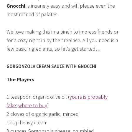
Gnocchi
is insanely easy and will please even the
most refined of palates!
We love making this in a pinch to impress friends or
for a cozy night in by the fireplace. All you need is a
few basic ingredients, so let’s get started…
GORGONZOLA CREAM SAUCE WITH GNOCCHI
The Players
1 teaspoon organic olive oil (
yours is probably
fake
;
where to buy
)
2 cloves of organic garlic, minced
1 cup heavy cream
3 ounces Gorgonzola cheese, crumbled