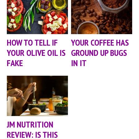
HOW TO TELL IF
YOUR COFFEE HAS
YOUR OLIVE OIL IS
GROUND UP BUGS
FAKE
IN IT
JM NUTRITION
REVIEW: IS THIS