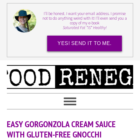
I'll be honest. I want your email address. I promise
not to do anything weird with it! I'll even send you a
copy of my e-book
Saturated Fat *IS* Healthy!
YES! SEND IT TO ME.
EASY GORGONZOLA CREAM SAUCE
WITH GLUTEN-FREE GNOCCHI