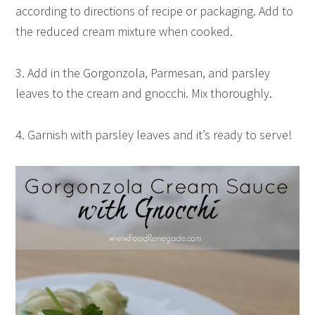
according to directions of recipe or packaging. Add to
the reduced cream mixture when cooked.
3. Add in the Gorgonzola, Parmesan, and parsley
leaves to the cream and gnocchi. Mix thoroughly.
4. Garnish with parsley leaves and it’s ready to serve!