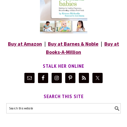
Buy at Amazon
|
Buy at Barnes & Noble
|
Buy at
Books-A-Million
STALK HER ONLINE
SEARCH THIS SITE