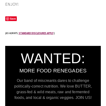
ENJOY!
Save
(AS ALWAYS,
STANDARD DISCLOSURES APPLY
.)
WANTED:
MORE FOOD RENEGADES
Our band of miscreants dares to challenge
politically-correct nutrition. We love BUTTER,
grass-fed & wild meats, raw and fermented
foods, and local & organic veggies. JOIN US!