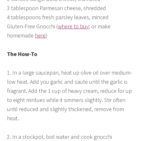
3 tablespoon Parmesan cheese, shredded
4 tablespoons fresh parsley leaves, minced
Gluten-Free Gnocchi (
where to buy
; or make
homemade
here
)
The How-To
1. In a large saucepan, heat up olive oil over medium-
low heat. Add you garlic and saute until the garlic is
fragrant. Add the 1 cup of heavy cream, reduce for up
to eight mintues while it simmers slightly. Stir often
until reduced and slightly thickened, remove from
heat.
2. In a stockpot, boil water and cook gnocchi