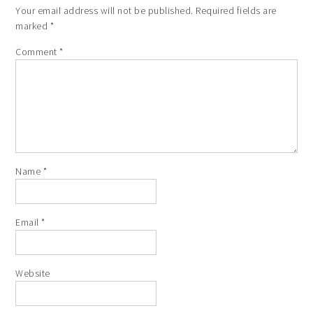
Your email address will not be published.
Required fields are
marked
*
Comment
*
Name
*
Email
*
Website