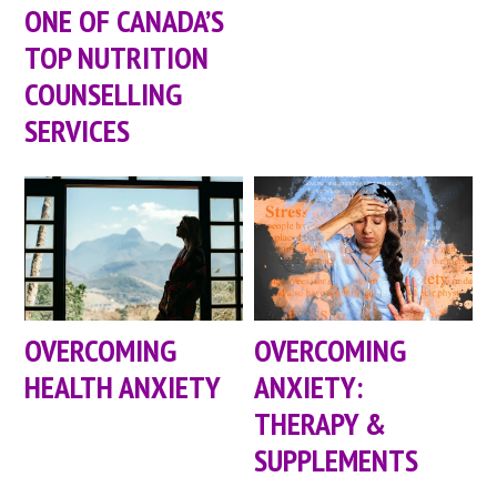
ONE OF CANADA’S
TOP NUTRITION
COUNSELLING
SERVICES
OVERCOMING
OVERCOMING
HEALTH ANXIETY
ANXIETY:
THERAPY &
SUPPLEMENTS