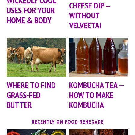
WICKEDLY COOL
CHEESE DIP —
USES FOR YOUR
WITHOUT
HOME & BODY
VELVEETA!
WHERE TO FIND
KOMBUCHA TEA —
GRASS-FED
HOW TO MAKE
BUTTER
KOMBUCHA
RECENTLY ON FOOD RENEGADE