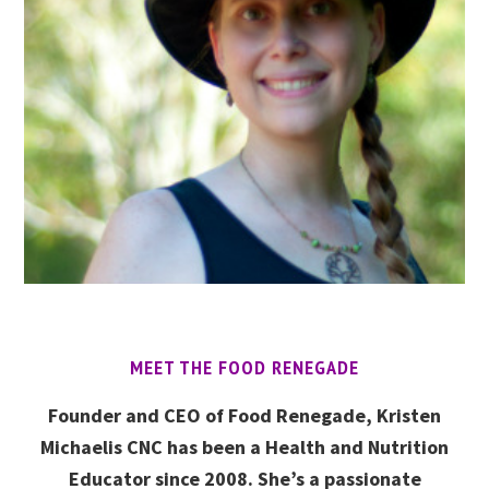
MEET THE FOOD RENEGADE
Founder and CEO of Food Renegade, Kristen
Michaelis CNC has been a Health and Nutrition
Educator since 2008. She’s a passionate