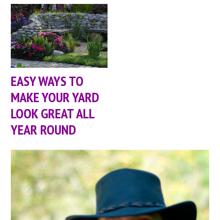
EASY WAYS TO
MAKE YOUR YARD
LOOK GREAT ALL
YEAR ROUND