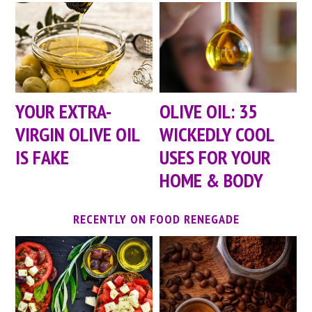
YOUR EXTRA-
OLIVE OIL: 35
VIRGIN OLIVE OIL
WICKEDLY COOL
IS FAKE
USES FOR YOUR
HOME & BODY
RECENTLY ON FOOD RENEGADE