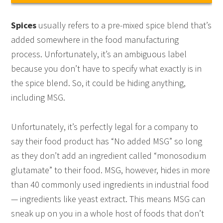
Spices
usually refers to a pre-mixed spice blend that’s
added somewhere in the food manufacturing
process. Unfortunately, it’s an ambiguous label
because you don’t have to specify what exactly is in
the spice blend. So, it could be hiding anything,
including MSG.
Unfortunately, it’s perfectly legal for a company to
say their food product has “No added MSG” so long
as they don’t add an ingredient called “monosodium
glutamate” to their food. MSG, however, hides in more
than 40 commonly used ingredients in industrial food
— ingredients like yeast extract. This means MSG can
sneak up on you in a whole host of foods that don’t