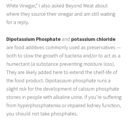
White Vinegar,” I also asked Beyond Meat about
where they source their vinegar and am still waiting
for a reply.
Dipotassium Phosphate
and
potassium chloride
are food additives commonly used as preservatives —
both to slow the growth of bacteria and/or to act as a
humectant (a substance preventing moisture loss).
They are likely added here to extend the shelf-life of
the food product. Dipotassium phosphate runs a
slight risk for the development of calcium phosphate
stones in people with alkaline urine. If you’re suffering
from hyperphosphatemia or impaired kidney function,
you should not take phosphates.