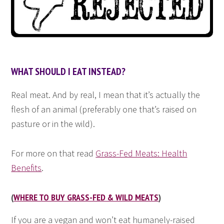
WHAT SHOULD I EAT INSTEAD?
Real meat. And by real, I mean that it’s actually the
flesh of an animal (preferably one that’s raised on
pasture or in the wild).
For more on that read
Grass-Fed Meats: Health
Benefits
.
(
WHERE TO BUY GRASS-FED & WILD MEATS
)
If you are a vegan and won’t eat humanely-raised