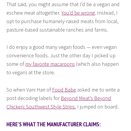
That said, you might assume that I’d be a vegan and
eschew meat altogether.
You’d be wrong
. Instead, I
opt to purchase humanely-raised meats from local,
pasture-based sustainable ranches and farms.
I do enjoy a good many vegan foods — even vegan
convenience foods. Just the other day I picked up
some of
my favorite macaroons
(which also happen
to vegan) at the store.
So when Vani Hari of
Food Babe
asked me to write a
post decoding labels for
Beyond Meat’s Beyond
Chicken: Southwest Style Strips
, I jumped on board.
HERE’S WHAT THE MANUFACTURER CLAIMS: