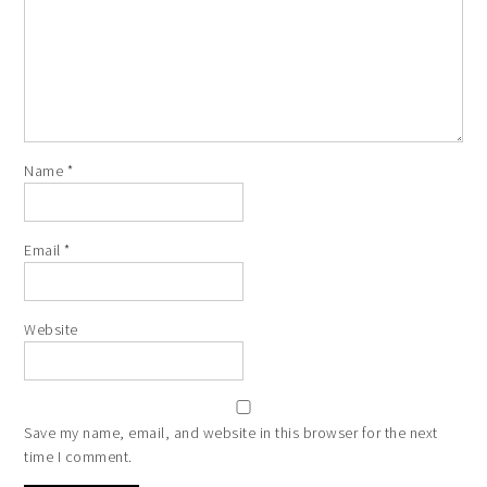
Name
*
Email
*
Website
Save my name, email, and website in this browser for the next
time I comment.