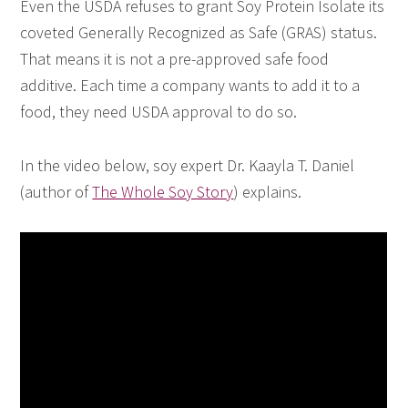
Even the USDA refuses to grant Soy Protein Isolate its
coveted Generally Recognized as Safe (GRAS) status.
That means it is not a pre-approved safe food
additive. Each time a company wants to add it to a
food, they need USDA approval to do so.
In the video below, soy expert Dr. Kaayla T. Daniel
(author of
The Whole Soy Story
) explains.