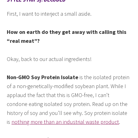
First, I want to interject a small aside.
How on earth do they get away with calling this
“real meat”?
Okay, back to our actual ingredients!
Non-GMO Soy Protein Isolate
is the isolated protein
of a non-genetically-modified soybean plant. While I
applaud the fact that this is GMO-free, I can’t
condone eating isolated soy protein. Read up on the
history of soy and you’ll see why. Soy protein isolate
is
nothing more than an industrial waste product
.