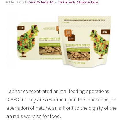
October 27, 2014
by
Kristen Michaelis CNC
166 Comments
|
Affiliate Disclosure
I abhor concentrated animal feeding operations
(CAFOs). They are a wound upon the landscape, an
aberration of nature, an affront to the dignity of the
animals we raise for food.