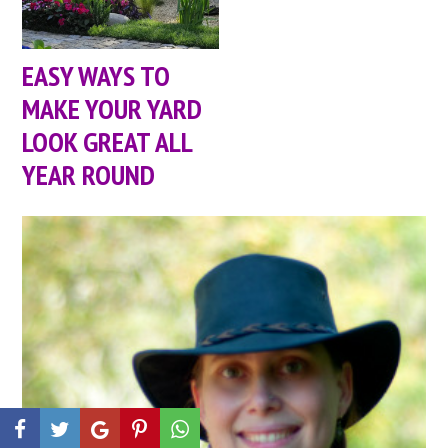
EASY WAYS TO
MAKE YOUR YARD
LOOK GREAT ALL
YEAR ROUND