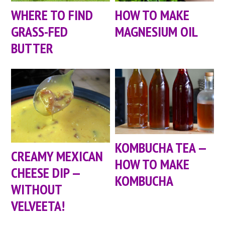
WHERE TO FIND
HOW TO MAKE
GRASS-FED
MAGNESIUM OIL
BUTTER
KOMBUCHA TEA —
CREAMY MEXICAN
HOW TO MAKE
CHEESE DIP —
KOMBUCHA
WITHOUT
VELVEETA!