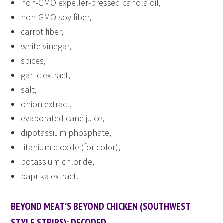
non-GMO expeller-pressed canola oil,
non-GMO soy fiber,
carrot fiber,
white vinegar,
spices,
garlic extract,
salt,
onion extract,
evaporated cane juice,
dipotassium phosphate,
titanium dioxide (for color),
potassium chloride,
paprika extract.
BEYOND MEAT’S BEYOND CHICKEN (SOUTHWEST
STYLE STRIPS): DECODED