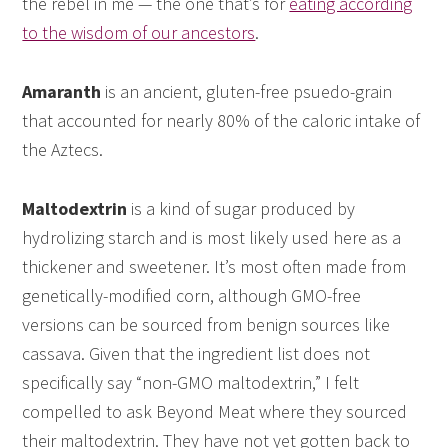
the rebel in me — the one that’s for
eating according
to the wisdom of our ancestors
.
Amaranth
is an ancient, gluten-free psuedo-grain
that accounted for nearly 80% of the caloric intake of
the Aztecs.
Maltodextrin
is a kind of sugar produced by
hydrolizing starch and is most likely used here as a
thickener and sweetener. It’s most often made from
genetically-modified corn, although GMO-free
versions can be sourced from benign sources like
cassava. Given that the ingredient list does not
specifically say “non-GMO maltodextrin,” I felt
compelled to ask Beyond Meat where they sourced
their maltodextrin. They have not yet gotten back to