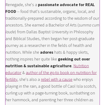
Renegade, she's a
passionate advocate for REAL
FOOD
-- food that's sustainable, organic, local, and
traditionally-prepared according to the wisdom of our
ancestors. She earned a Bachelor of Arts (
summa cum
laude
) from Dallas Baptist University in Philosophy
and Biblical Studies, then began her post-graduate
journey as a researcher in the fields of health and
nutrition. While she
adores
hats & happy skirts,
nothing inspires her quite like
geeking out over
nutrition & sustainable agriculture
.
Nutrition
educator
&
author of the go-to book on nutrition for
fertility
, she's also a
rebel with a cause
who enjoys
playing in the rain, a good bottle of Caol Isla scotch,
curling up with a page-turning book, sunbathing on
her hammock, and parenting her three children as