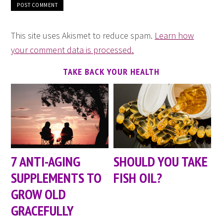
This site uses Akismet to reduce spam.
Learn how
your comment data is processed.
TAKE BACK YOUR HEALTH
7 ANTI-AGING
SHOULD YOU TAKE
SUPPLEMENTS TO
FISH OIL?
GROW OLD
GRACEFULLY