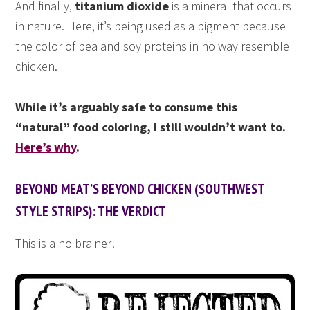
And finally,
titanium dioxide
is a mineral that occurs
in nature. Here, it’s being used as a pigment because
the color of pea and soy proteins in no way resemble
chicken.
While it’s arguably safe to consume this
“natural” food coloring, I still wouldn’t want to.
Here’s why
.
BEYOND MEAT’S BEYOND CHICKEN (SOUTHWEST
STYLE STRIPS): THE VERDICT
This is a no brainer!