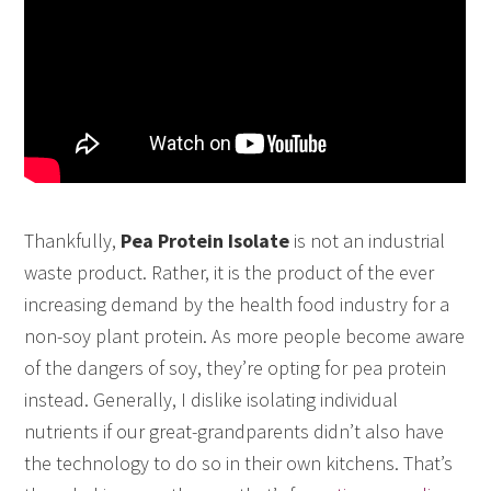
Thankfully,
Pea Protein Isolate
is not an industrial
waste product. Rather, it is the product of the ever
increasing demand by the health food industry for a
non-soy plant protein. As more people become aware
of the dangers of soy, they’re opting for pea protein
instead. Generally, I dislike isolating individual
nutrients if our great-grandparents didn’t also have
the technology to do so in their own kitchens. That’s