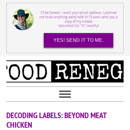
I'll be honest. I want your email address. I promise
not to do anything weird with it! I'll even send you a
copy of my e-book
Saturated Fat *IS* Healthy!
YES! SEND IT TO ME.
DECODING LABELS: BEYOND MEAT
CHICKEN