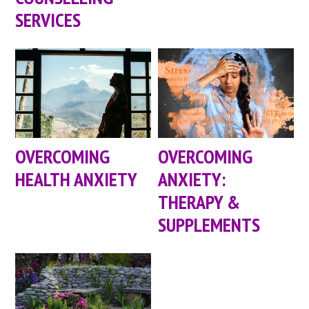
SERVICES
OVERCOMING
OVERCOMING
HEALTH ANXIETY
ANXIETY:
THERAPY &
SUPPLEMENTS