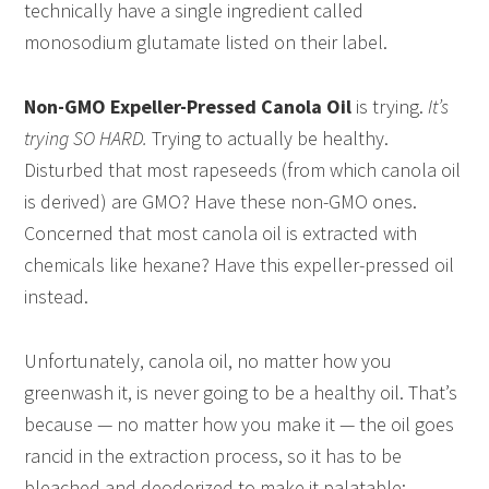
technically have a single ingredient called
monosodium glutamate listed on their label.
Non-GMO Expeller-Pressed Canola Oil
is trying.
It’s
trying SO HARD.
Trying to actually be healthy.
Disturbed that most rapeseeds (from which canola oil
is derived) are GMO? Have these non-GMO ones.
Concerned that most canola oil is extracted with
chemicals like hexane? Have this expeller-pressed oil
instead.
Unfortunately, canola oil, no matter how you
greenwash it, is never going to be a healthy oil. That’s
because — no matter how you make it — the oil goes
rancid in the extraction process, so it has to be
bleached and deodorized to make it palatable: