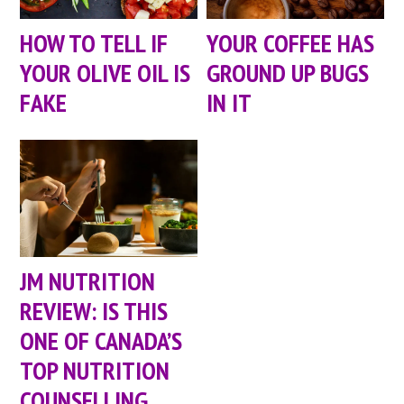
HOW TO TELL IF
YOUR COFFEE HAS
YOUR OLIVE OIL IS
GROUND UP BUGS
FAKE
IN IT
JM NUTRITION
REVIEW: IS THIS
ONE OF CANADA’S
TOP NUTRITION
COUNSELLING