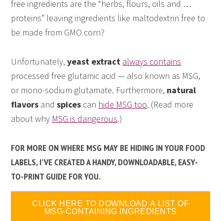
free ingredients are the “herbs, flours, oils and …
proteins” leaving ingredients like maltodextrin free to
be made from GMO corn?
Unfortunately,
yeast extract
always contains
processed free glutamic acid — also known as MSG,
or mono-sodium glutamate. Furthermore,
natural
flavors
and
spices
can
hide MSG too
. (Read more
about why
MSG is dangerous
.)
FOR MORE ON WHERE MSG MAY BE HIDING IN YOUR FOOD
LABELS, I’VE CREATED A HANDY, DOWNLOADABLE, EASY-
TO-PRINT GUIDE FOR YOU.
CLICK HERE TO DOWNLOAD A LIST OF
MSG-CONTAINING INGREDIENTS