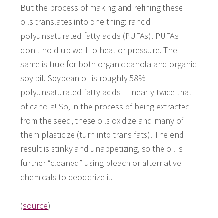
But the process of making and refining these
oils translates into one thing: rancid
polyunsaturated fatty acids (PUFAs). PUFAs
don’t hold up well to heat or pressure. The
same is true for both organic canola and organic
soy oil. Soybean oil is roughly 58%
polyunsaturated fatty acids — nearly twice that
of canola! So, in the process of being extracted
from the seed, these oils oxidize and many of
them plasticize (turn into trans fats). The end
result is stinky and unappetizing, so the oil is
further “cleaned” using bleach or alternative
chemicals to deodorize it.
(
source
)