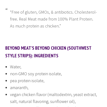
“Free of gluten, GMOs, & antibiotics. Cholesterol-
free. Real Meat made from 100% Plant Protein.
As much protein as chicken.”
BEYOND MEAT’S BEYOND CHICKEN (SOUTHWEST
STYLE STRIPS): INGREDIENTS
Water,
non-GMO soy protein isolate,
pea protein isolate,
amaranth,
vegan chicken flavor (maltodextrin, yeast extract,
salt, natural flavoring, sunflower oil),