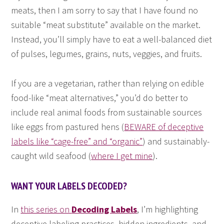
meats, then I am sorry to say that I have found no
suitable “meat substitute” available on the market.
Instead, you’ll simply have to eat a well-balanced diet
of pulses, legumes, grains, nuts, veggies, and fruits.
If you are a vegetarian, rather than relying on edible
food-like “meat alternatives,” you’d do better to
include real animal foods from sustainable sources
like eggs from pastured hens (
BEWARE of deceptive
labels like “cage-free” and “organic”
) and sustainably-
caught wild seafood (
where I get mine
).
WANT YOUR LABELS DECODED?
In
this series on
Decoding Labels
, I’m highlighting
deceptive labeling practices, hidden ingredients, and