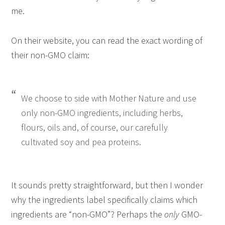
me.
On their website, you can read the exact wording of
their non-GMO claim:
We choose to side with Mother Nature and use
only non-GMO ingredients, including herbs,
flours, oils and, of course, our carefully
cultivated soy and pea proteins.
It sounds pretty straightforward, but then I wonder
why the ingredients label specifically claims which
ingredients are “non-GMO”? Perhaps the
only
GMO-