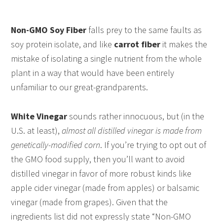
Non-GMO Soy Fiber
falls prey to the same faults as
soy protein isolate, and like
carrot fiber
it makes the
mistake of isolating a single nutrient from the whole
plant in a way that would have been entirely
unfamiliar to our great-grandparents.
White Vinegar
sounds rather innocuous, but (in the
U.S. at least),
almost all distilled vinegar is made from
genetically-modified corn
. If you’re trying to opt out of
the GMO food supply, then you’ll want to avoid
distilled vinegar in favor of more robust kinds like
apple cider vinegar (made from apples) or balsamic
vinegar (made from grapes). Given that the
ingredients list did not expressly state “Non-GMO