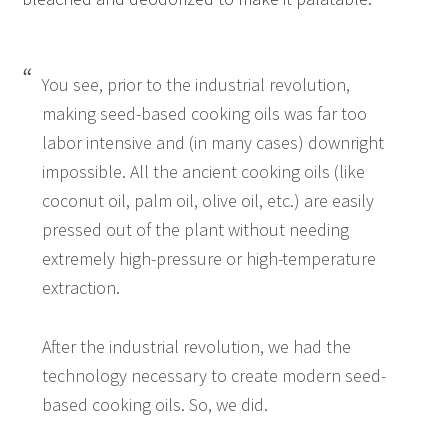
You see, prior to the industrial revolution,
making seed-based cooking oils was far too
labor intensive and (in many cases) downright
impossible. All the ancient cooking oils (like
coconut oil, palm oil, olive oil, etc.) are easily
pressed out of the plant without needing
extremely high-pressure or high-temperature
extraction.
After the industrial revolution, we had the
technology necessary to create modern seed-
based cooking oils. So, we did.