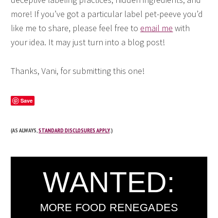
more! If you’ve got a particular label pet-peeve you’d
like me to share, please feel free to
email me
with
your idea. It may just turn into a blog post!
Thanks, Vani, for submitting this one!
Save
(AS ALWAYS,
STANDARD DISCLOSURES APPLY
.)
WANTED:
MORE FOOD RENEGADES