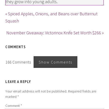
they grow into young adults.
« Spiced Apples, Onions, and Beans over Butternut
Squash
November Giveaway: Victorinox Knife Set Worth $266 »
COMMENTS
166 Comments
Show Comments
LEAVE A REPLY
Your email address will not be published.
Required fields are
marked
*
Comment
*