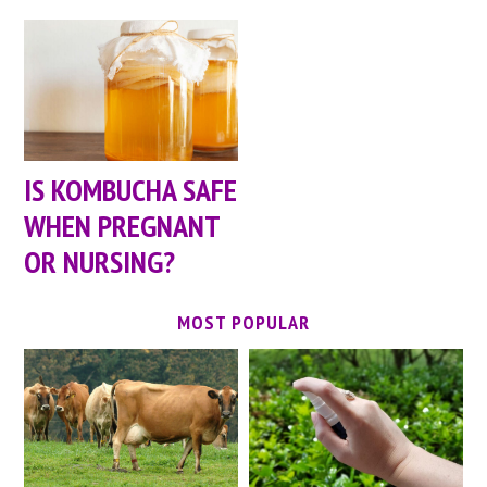
IS KOMBUCHA SAFE
WHEN PREGNANT
OR NURSING?
MOST POPULAR