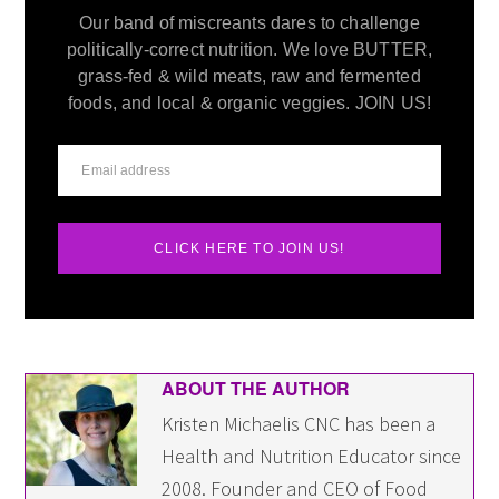
Our band of miscreants dares to challenge
politically-correct nutrition. We love BUTTER,
grass-fed & wild meats, raw and fermented
foods, and local & organic veggies. JOIN US!
CLICK HERE TO JOIN US!
ABOUT THE AUTHOR
Kristen Michaelis CNC has been a
Health and Nutrition Educator since
2008. Founder and CEO of Food