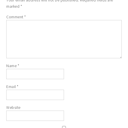
marked
*
Comment
*
Name
*
Email
*
Website