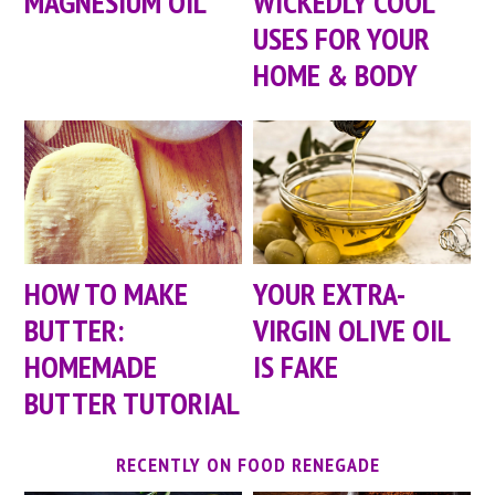
MAGNESIUM OIL
WICKEDLY COOL
USES FOR YOUR
HOME & BODY
HOW TO MAKE
YOUR EXTRA-
BUTTER:
VIRGIN OLIVE OIL
HOMEMADE
IS FAKE
BUTTER TUTORIAL
RECENTLY ON FOOD RENEGADE