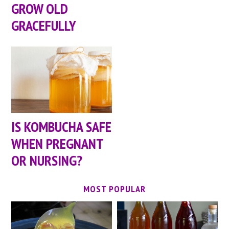
GROW OLD
GRACEFULLY
IS KOMBUCHA SAFE
WHEN PREGNANT
OR NURSING?
MOST POPULAR