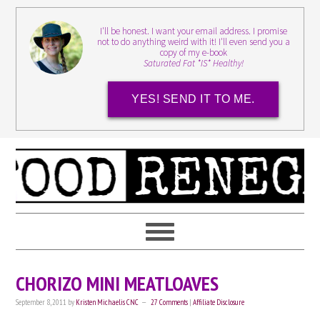
I'll be honest. I want your email address. I promise
not to do anything weird with it! I'll even send you a
copy of my e-book
Saturated Fat *IS* Healthy!
YES! SEND IT TO ME.
CHORIZO MINI MEATLOAVES
September 8, 2011
by
Kristen Michaelis CNC
27 Comments
|
Affiliate Disclosure