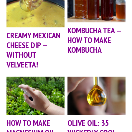
KOMBUCHA TEA —
CREAMY MEXICAN
HOW TO MAKE
CHEESE DIP —
KOMBUCHA
WITHOUT
VELVEETA!
HOW TO MAKE
OLIVE OIL: 35