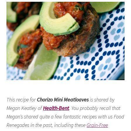
This recipe for
Chorizo Mini Meatloaves
is shared by
Megan Keatley of
Health-Bent
. You probably recall that
Megan’s shared quite a few fantastic recipes with us Food
Renegades in the past, including these
Grain-Free