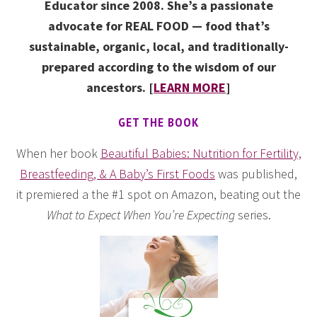
Educator since 2008. She’s a passionate
advocate for REAL FOOD — food that’s
sustainable, organic, local, and traditionally-
prepared according to the wisdom of our
ancestors. [
LEARN MORE
]
GET THE BOOK
When her book
Beautiful Babies: Nutrition for Fertility,
Breastfeeding, & A Baby’s First Foods
was published,
it premiered a the #1 spot on Amazon, beating out the
What to Expect When You’re Expecting
series.