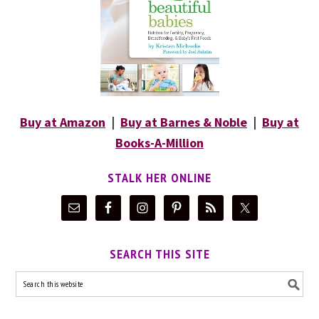
Buy at Amazon
|
Buy at Barnes & Noble
|
Buy at
Books-A-Million
STALK HER ONLINE
SEARCH THIS SITE