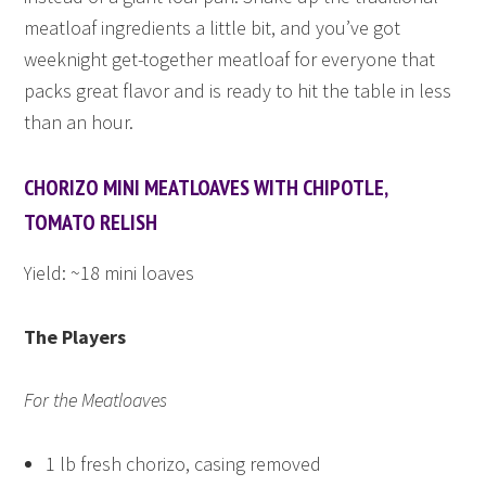
meatloaf ingredients a little bit, and you’ve got
weeknight get-together meatloaf for everyone that
packs great flavor and is ready to hit the table in less
than an hour.
CHORIZO MINI MEATLOAVES WITH CHIPOTLE,
TOMATO RELISH
Yield: ~18 mini loaves
The Players
For the Meatloaves
1 lb fresh chorizo, casing removed