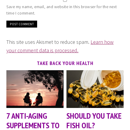
Save my name, email, and website in this browser for the next
time I comment.
This site uses Akismet to reduce spam.
Learn how
your comment data is processed.
TAKE BACK YOUR HEALTH
7 ANTI-AGING
SHOULD YOU TAKE
SUPPLEMENTS TO
FISH OIL?