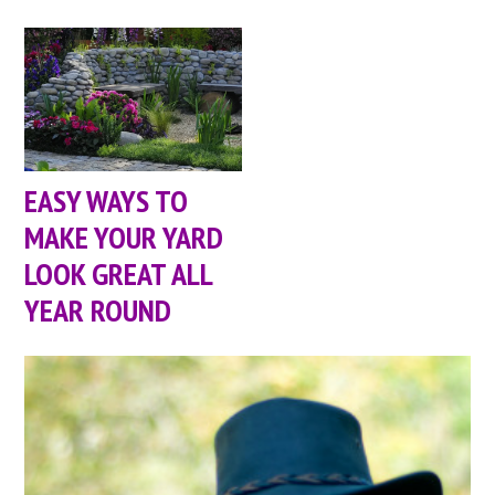
EASY WAYS TO
MAKE YOUR YARD
LOOK GREAT ALL
YEAR ROUND