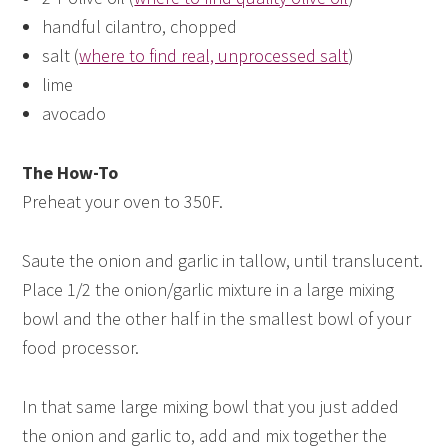
handful cilantro, chopped
salt (
where to find real, unprocessed salt
)
lime
avocado
The How-To
Preheat your oven to 350F.
Saute the onion and garlic in tallow, until translucent.
Place 1/2 the onion/garlic mixture in a large mixing
bowl and the other half in the smallest bowl of your
food processor.
In that same large mixing bowl that you just added
the onion and garlic to, add and mix together the