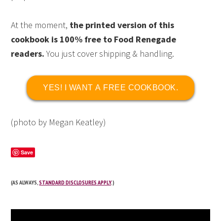
At the moment,
the printed version of this
cookbook is 100% free to Food Renegade
readers.
You just cover shipping & handling.
YES! I WANT A FREE COOKBOOK.
(photo by Megan Keatley)
Save
(AS ALWAYS,
STANDARD DISCLOSURES APPLY
.)