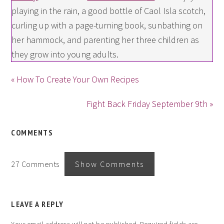
playing in the rain, a good bottle of Caol Isla scotch,
curling up with a page-turning book, sunbathing on
her hammock, and parenting her three children as
they grow into young adults.
« How To Create Your Own Recipes
Fight Back Friday September 9th »
COMMENTS
27 Comments
Show Comments
LEAVE A REPLY
Your email address will not be published.
Required fields are