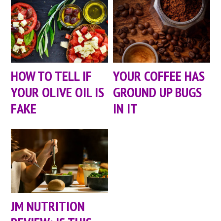
HOW TO TELL IF
YOUR COFFEE HAS
YOUR OLIVE OIL IS
GROUND UP BUGS
FAKE
IN IT
JM NUTRITION