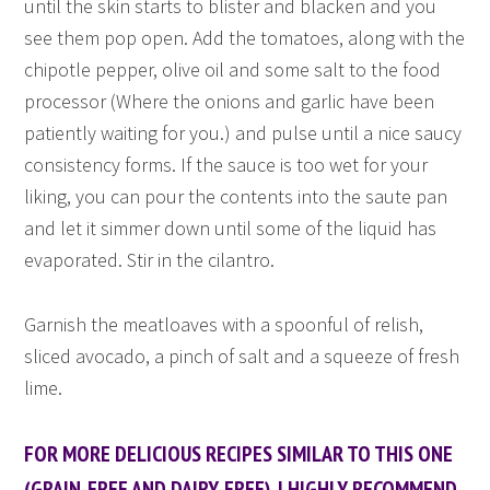
until the skin starts to blister and blacken and you
see them pop open. Add the tomatoes, along with the
chipotle pepper, olive oil and some salt to the food
processor (Where the onions and garlic have been
patiently waiting for you.) and pulse until a nice saucy
consistency forms. If the sauce is too wet for your
liking, you can pour the contents into the saute pan
and let it simmer down until some of the liquid has
evaporated. Stir in the cilantro.
Garnish the meatloaves with a spoonful of relish,
sliced avocado, a pinch of salt and a squeeze of fresh
lime.
FOR MORE DELICIOUS RECIPES SIMILAR TO THIS ONE
(GRAIN-FREE AND DAIRY-FREE), I HIGHLY RECOMMEND