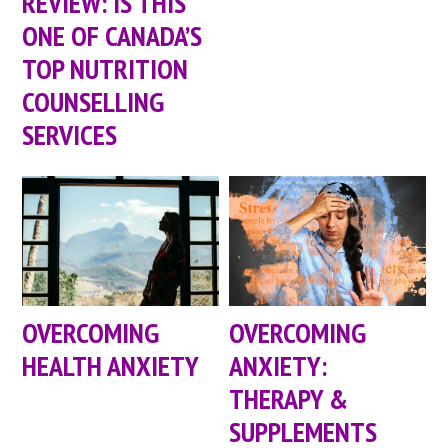
REVIEW: IS THIS
ONE OF CANADA’S
TOP NUTRITION
COUNSELLING
SERVICES
OVERCOMING
OVERCOMING
HEALTH ANXIETY
ANXIETY:
THERAPY &
SUPPLEMENTS