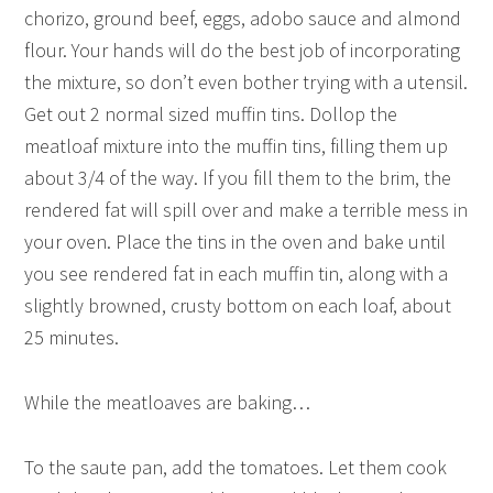
chorizo, ground beef, eggs, adobo sauce and almond
flour. Your hands will do the best job of incorporating
the mixture, so don’t even bother trying with a utensil.
Get out 2 normal sized muffin tins. Dollop the
meatloaf mixture into the muffin tins, filling them up
about 3/4 of the way. If you fill them to the brim, the
rendered fat will spill over and make a terrible mess in
your oven. Place the tins in the oven and bake until
you see rendered fat in each muffin tin, along with a
slightly browned, crusty bottom on each loaf, about
25 minutes.
While the meatloaves are baking…
To the saute pan, add the tomatoes. Let them cook