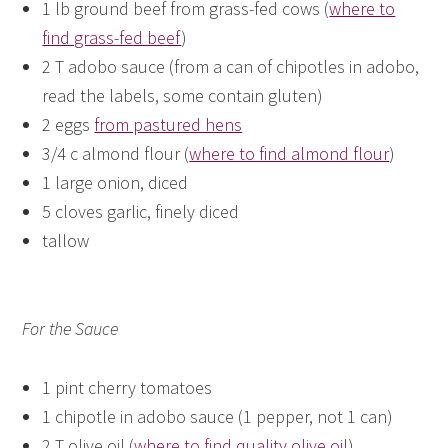
1 lb ground beef from grass-fed cows (
where to
find grass-fed beef
)
2 T adobo sauce (from a can of chipotles in adobo,
read the labels, some contain gluten)
2 eggs
from pastured hens
3/4 c almond flour (
where to find almond flour
)
1 large onion, diced
5 cloves garlic, finely diced
tallow
For the Sauce
1 pint cherry tomatoes
1 chipotle in adobo sauce (1 pepper, not 1 can)
2 T olive oil (
where to find quality olive oil
)