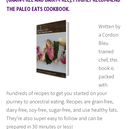
THE PALEO EATS COOKBOOK.
Written by
a Cordon
Bleu
trained
chef, this
book is
packed
with
hundreds of recipes to get you started on your
journey to ancestral eating. Recipes are grain-free,
dairy-free, soy-free, sugar-free, and use healthy fats.
They’re also super easy to follow and can be
prepared in 30 minutes or less!