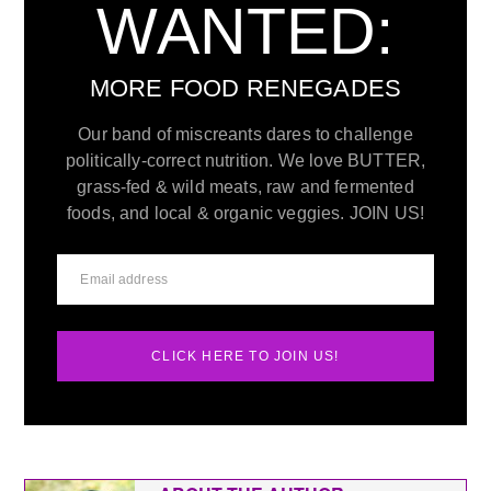
WANTED:
MORE FOOD RENEGADES
Our band of miscreants dares to challenge
politically-correct nutrition. We love BUTTER,
grass-fed & wild meats, raw and fermented
foods, and local & organic veggies. JOIN US!
CLICK HERE TO JOIN US!