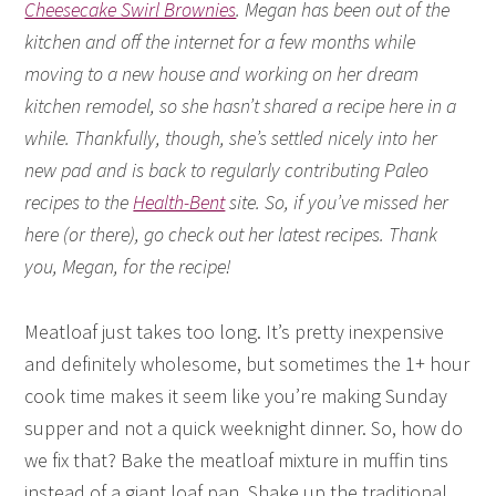
Cheesecake Swirl Brownies
. Megan has been out of the
kitchen and off the internet for a few months while
moving to a new house and working on her dream
kitchen remodel, so she hasn’t shared a recipe here in a
while. Thankfully, though, she’s settled nicely into her
new pad and is back to regularly contributing Paleo
recipes to the
Health-Bent
site. So, if you’ve missed her
here (or there), go check out her latest recipes. Thank
you, Megan, for the recipe!
Meatloaf just takes too long. It’s pretty inexpensive
and definitely wholesome, but sometimes the 1+ hour
cook time makes it seem like you’re making Sunday
supper and not a quick weeknight dinner. So, how do
we fix that? Bake the meatloaf mixture in muffin tins
instead of a giant loaf pan. Shake up the traditional