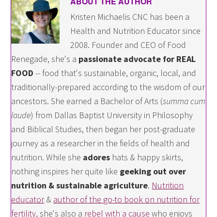
ABOUT THE AUTHOR
Kristen Michaelis CNC has been a
Health and Nutrition Educator since
2008. Founder and CEO of Food
Renegade, she's a
passionate advocate for REAL
FOOD
-- food that's sustainable, organic, local, and
traditionally-prepared according to the wisdom of our
ancestors. She earned a Bachelor of Arts (
summa cum
laude
) from Dallas Baptist University in Philosophy
and Biblical Studies, then began her post-graduate
journey as a researcher in the fields of health and
nutrition. While she
adores
hats & happy skirts,
nothing inspires her quite like
geeking out over
nutrition & sustainable agriculture
.
Nutrition
educator
&
author of the go-to book on nutrition for
fertility
, she's also a
rebel with a cause
who enjoys