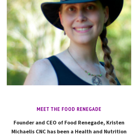
MEET THE FOOD RENEGADE
Founder and CEO of Food Renegade, Kristen
Michaelis CNC has been a Health and Nutrition