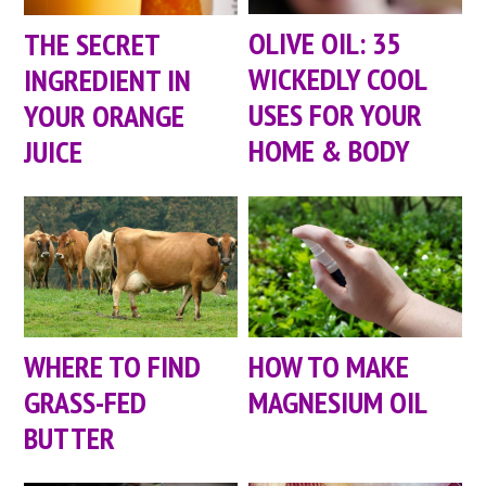
OLIVE OIL: 35
THE SECRET
WICKEDLY COOL
INGREDIENT IN
USES FOR YOUR
YOUR ORANGE
HOME & BODY
JUICE
WHERE TO FIND
HOW TO MAKE
GRASS-FED
MAGNESIUM OIL
BUTTER