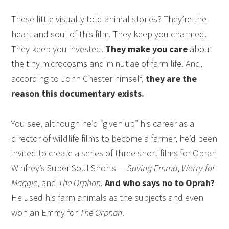
These little visually-told animal stories? They’re the
heart and soul of this film. They keep you charmed.
They keep you invested.
They make you care
about
the tiny microcosms and minutiae of farm life. And,
according to John Chester himself,
they are the
reason this documentary exists.
You see, although he’d “given up” his career as a
director of wildlife films to become a farmer, he’d been
invited to create a series of three short films for Oprah
Winfrey’s Super Soul Shorts —
Saving Emma
,
Worry for
Maggie
, and
The Orphan
.
And who says no to Oprah?
He used his farm animals as the subjects and even
won an Emmy for
The Orphan
.