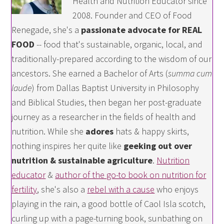
Health and Nutrition Educator since
2008. Founder and CEO of Food
Renegade, she's a
passionate advocate for REAL
FOOD
-- food that's sustainable, organic, local, and
traditionally-prepared according to the wisdom of our
ancestors. She earned a Bachelor of Arts (
summa cum
laude
) from Dallas Baptist University in Philosophy
and Biblical Studies, then began her post-graduate
journey as a researcher in the fields of health and
nutrition. While she
adores
hats & happy skirts,
nothing inspires her quite like
geeking out over
nutrition & sustainable agriculture
.
Nutrition
educator
&
author of the go-to book on nutrition for
fertility
, she's also a
rebel with a cause
who enjoys
playing in the rain, a good bottle of Caol Isla scotch,
curling up with a page-turning book, sunbathing on