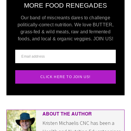
MORE FOOD RENEGADES
Our band of miscreants dares to challenge
politically-correct nutrition. We love BUTTER,
grass-fed & wild meats, raw and fermented
foods, and local & organic veggies. JOIN US!
CLICK HERE TO JOIN US!
ABOUT THE AUTHOR
Kristen Michaelis CNC has been a