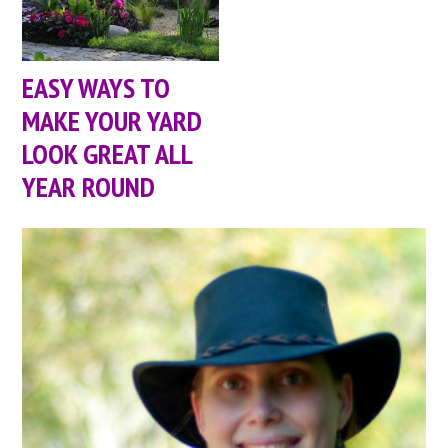
EASY WAYS TO
MAKE YOUR YARD
LOOK GREAT ALL
YEAR ROUND