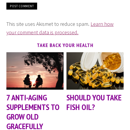
This site uses Akismet to reduce spam.
Learn how
your comment data is processed.
TAKE BACK YOUR HEALTH
7 ANTI-AGING
SHOULD YOU TAKE
SUPPLEMENTS TO
FISH OIL?
GROW OLD
GRACEFULLY