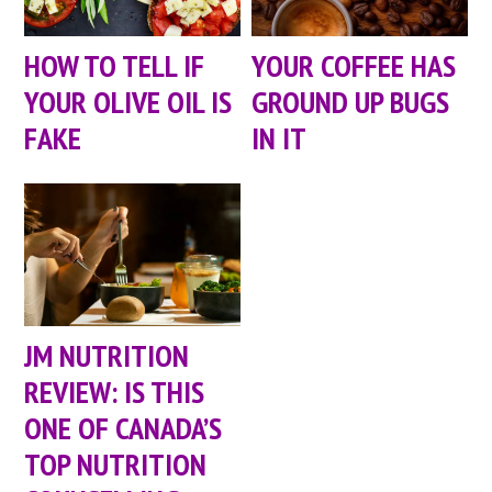
HOW TO TELL IF
YOUR COFFEE HAS
YOUR OLIVE OIL IS
GROUND UP BUGS
FAKE
IN IT
JM NUTRITION
REVIEW: IS THIS
ONE OF CANADA’S
TOP NUTRITION