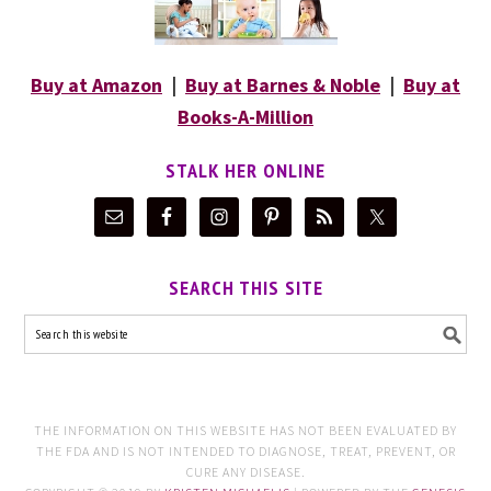
Buy at Amazon
|
Buy at Barnes & Noble
|
Buy at
Books-A-Million
STALK HER ONLINE
SEARCH THIS SITE
THE INFORMATION ON THIS WEBSITE HAS NOT BEEN EVALUATED BY
THE FDA AND IS NOT INTENDED TO DIAGNOSE, TREAT, PREVENT, OR
CURE ANY DISEASE.