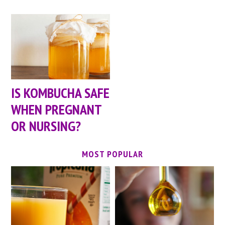
IS KOMBUCHA SAFE
WHEN PREGNANT
OR NURSING?
MOST POPULAR