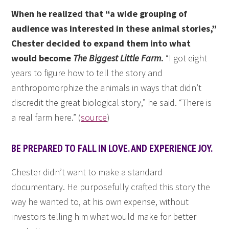
When he realized that “a wide grouping of
audience was interested in these animal stories,”
Chester decided to expand them into what
would become
The Biggest Little Farm
.
“I got eight
years to figure how to tell the story and
anthropomorphize the animals in ways that didn’t
discredit the great biological story,” he said. “There is
a real farm here.” (
source
)
BE PREPARED TO FALL IN LOVE. AND EXPERIENCE JOY.
Chester didn’t want to make a standard
documentary. He purposefully crafted this story the
way he wanted to, at his own expense, without
investors telling him what would make for better