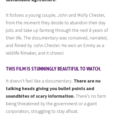
It follows a young couple, John and Molly Chester,
from the moment they decide to abandon their day
jobs and take up farming through the next 8 years of
their life. The documentary was conceived, narrated,
and filmed by John Chester. He won an Emmy as a
wildlife filmaker, and it shows!
THIS FILM IS STUNNINGLY BEAUTIFUL TO WATCH.
It doesn’t feel like a documentary.
There are no
talking heads giving you bullet points and
soundbites of scary information.
There’s no farm
being threatened by the government or a giant
corporation, struggling to stay afloat.