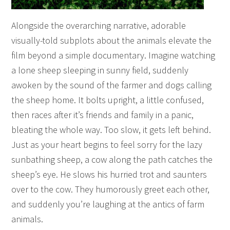
Alongside the overarching narrative, adorable
visually-told subplots about the animals elevate the
film beyond a simple documentary. Imagine watching
a lone sheep sleeping in sunny field, suddenly
awoken by the sound of the farmer and dogs calling
the sheep home. It bolts upright, a little confused,
then races after it’s friends and family in a panic,
bleating the whole way. Too slow, it gets left behind.
Just as your heart begins to feel sorry for the lazy
sunbathing sheep, a cow along the path catches the
sheep’s eye. He slows his hurried trot and saunters
over to the cow. They humorously greet each other,
and suddenly you’re laughing at the antics of farm
animals.