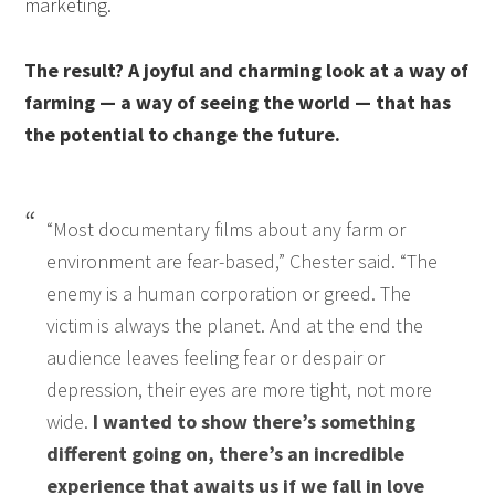
marketing.
The result? A joyful and charming look at a way of
farming — a way of seeing the world — that has
the potential to change the future.
“Most documentary films about any farm or
environment are fear-based,” Chester said. “The
enemy is a human corporation or greed. The
victim is always the planet. And at the end the
audience leaves feeling fear or despair or
depression, their eyes are more tight, not more
wide.
I wanted to show there’s something
different going on, there’s an incredible
experience that awaits us if we fall in love