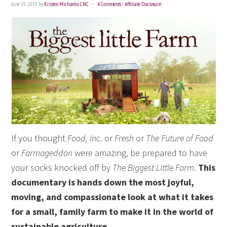
June 19, 2019
by
Kristen Michaelis CNC
4 Comments
|
Affiliate Disclosure
If you thought
Food, Inc
. or
Fresh
or
The Future of Food
or
Farmageddon
were amazing, be prepared to have
your socks knocked off by
The Biggest Little Farm
.
This
documentary is hands down the most joyful,
moving, and compassionate look at what it takes
for a small, family farm to make it in the world of
sustainable agriculture.