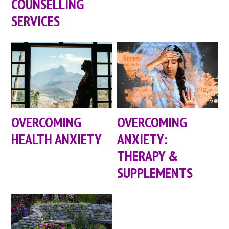
COUNSELLING
SERVICES
OVERCOMING
OVERCOMING
HEALTH ANXIETY
ANXIETY:
THERAPY &
SUPPLEMENTS