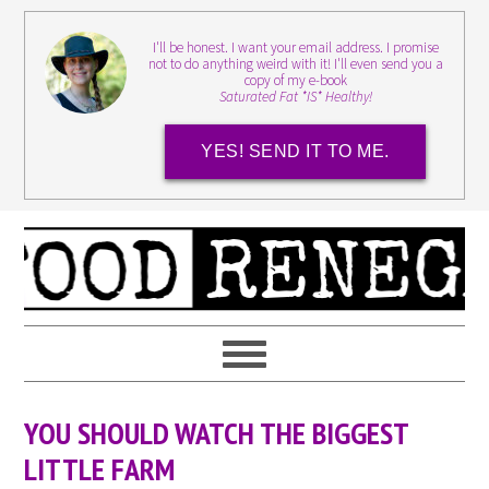
I'll be honest. I want your email address. I promise
not to do anything weird with it! I'll even send you a
copy of my e-book
Saturated Fat *IS* Healthy!
YES! SEND IT TO ME.
YOU SHOULD WATCH THE BIGGEST
LITTLE FARM