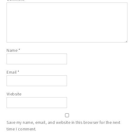
Name
*
Email
*
Website
Save my name, email, and website in this browser for the next
time I comment.