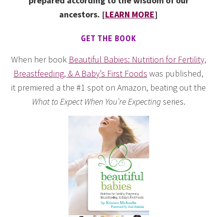
prepared according to the wisdom of our
ancestors. [
LEARN MORE
]
GET THE BOOK
When her book
Beautiful Babies: Nutrition for Fertility,
Breastfeeding, & A Baby’s First Foods
was published,
it premiered a the #1 spot on Amazon, beating out the
What to Expect When You’re Expecting
series.