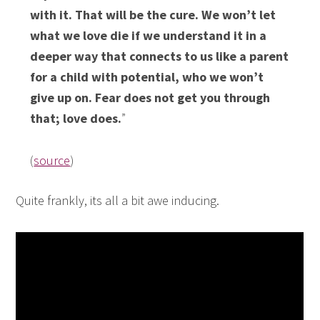
with it. That will be the cure. We won’t let
what we love die if we understand it in a
deeper way that connects to us like a parent
for a child with potential, who we won’t
give up on. Fear does not get you through
that; love does.
”
(
source
)
Quite frankly, its all a bit awe inducing.