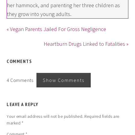
her hammock, and parenting her three children as
they grow into young adults.
« Vegan Parents Jailed For Gross Negligence
Heartburn Drugs Linked to Fatalities »
COMMENTS
4 Comments
Show Comments
LEAVE A REPLY
Your email address will not be published.
Required fields are
marked
*
Comment
*