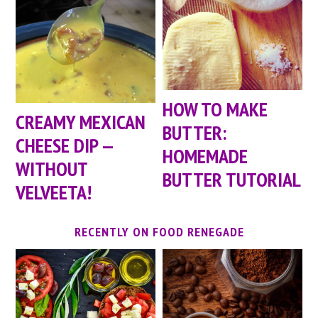
HOW TO MAKE
CREAMY MEXICAN
BUTTER:
CHEESE DIP —
HOMEMADE
WITHOUT
BUTTER TUTORIAL
VELVEETA!
RECENTLY ON FOOD RENEGADE