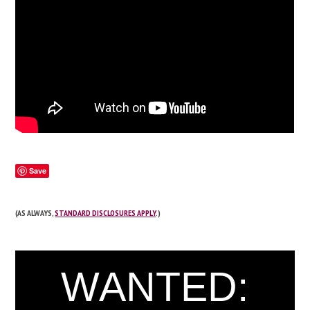
Save
(AS ALWAYS,
STANDARD DISCLOSURES APPLY
.)
WANTED: