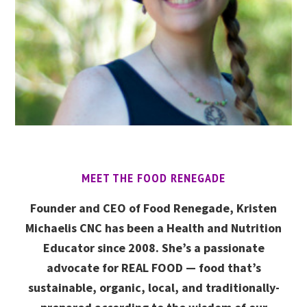
MEET THE FOOD RENEGADE
Founder and CEO of Food Renegade, Kristen
Michaelis CNC has been a Health and Nutrition
Educator since 2008. She’s a passionate
advocate for REAL FOOD — food that’s
sustainable, organic, local, and traditionally-