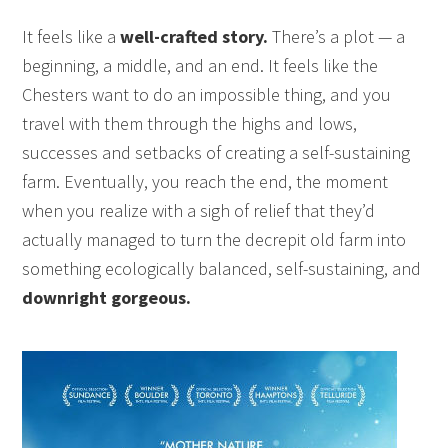
It feels like a
well-crafted story.
There’s a plot — a
beginning, a middle, and an end. It feels like the
Chesters want to do an impossible thing, and you
travel with them through the highs and lows,
successes and setbacks of creating a self-sustaining
farm. Eventually, you reach the end, the moment
when you realize with a sigh of relief that they’d
actually managed to turn the decrepit old farm into
something ecologically balanced, self-sustaining, and
downright gorgeous.