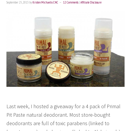
September 25, 2013
by
Kristen Michaelis CNC
12 Comments
|
Affiliate Disclosure
Last week, I hosted a giveaway for a 4 pack of Primal
Pit Paste natural deodorant. Most store-bought
deodorants are full of toxic parabens (linked to