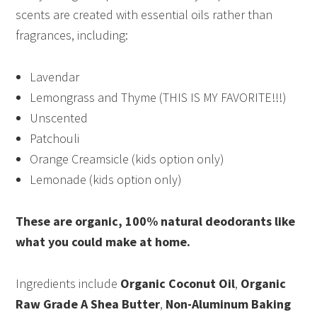
scents are created with essential oils rather than
fragrances, including:
Lavendar
Lemongrass and Thyme (THIS IS MY FAVORITE!!!)
Unscented
Patchouli
Orange Creamsicle (kids option only)
Lemonade (kids option only)
These are organic, 100% natural deodorants like
what you could make at home.
Ingredients include
Organic Coconut Oil
,
Organic
Raw Grade A Shea Butter
,
Non-Aluminum Baking