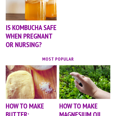
IS KOMBUCHA SAFE
WHEN PREGNANT
OR NURSING?
MOST POPULAR
HOW TO MAKE
HOW TO MAKE
BUTTER:
MAGNESIUM OIL