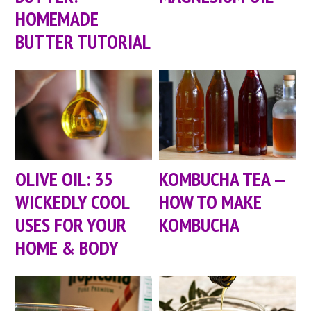
HOMEMADE
BUTTER TUTORIAL
OLIVE OIL: 35
KOMBUCHA TEA —
WICKEDLY COOL
HOW TO MAKE
USES FOR YOUR
KOMBUCHA
HOME & BODY