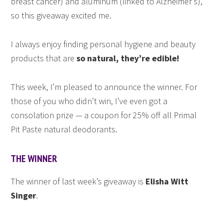
breast cancer) and aluminum (linked to Alzheimer’s),
so this giveaway excited me.
I always enjoy finding personal hygiene and beauty
products that are
so natural, they’re edible!
This week, I’m pleased to announce the winner. For
those of you who didn’t win, I’ve even got a
consolation prize — a coupon for 25% off all Primal
Pit Paste natural deodorants.
THE WINNER
The winner of last week’s giveaway is
Elisha Witt
Singer
.