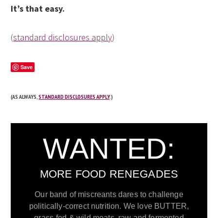
It’s that easy.
(
standard disclosures apply
)
Save
(AS ALWAYS,
STANDARD DISCLOSURES APPLY
.)
WANTED:
MORE FOOD RENEGADES
Our band of miscreants dares to challenge
politically-correct nutrition. We love BUTTER,
grass-fed & wild meats, raw and fermented