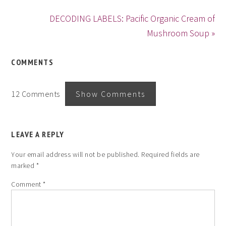
DECODING LABELS: Pacific Organic Cream of
Mushroom Soup »
COMMENTS
12 Comments
Show Comments
LEAVE A REPLY
Your email address will not be published.
Required fields are
marked
*
Comment
*