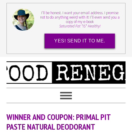
I'll be honest. I want your email address. I promise
not to do anything weird with it! I'll even send you a
copy of my e-book
Saturated Fat *IS* Healthy!
YES! SEND IT TO ME.
WINNER AND COUPON: PRIMAL PIT
PASTE NATURAL DEODORANT