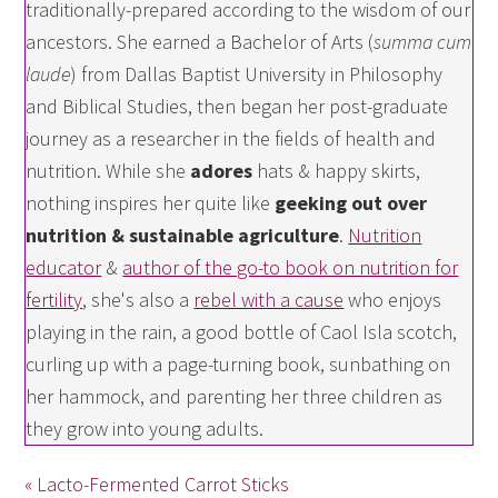
traditionally-prepared according to the wisdom of our
ancestors. She earned a Bachelor of Arts (
summa cum
laude
) from Dallas Baptist University in Philosophy
and Biblical Studies, then began her post-graduate
journey as a researcher in the fields of health and
nutrition. While she
adores
hats & happy skirts,
nothing inspires her quite like
geeking out over
nutrition & sustainable agriculture
.
Nutrition
educator
&
author of the go-to book on nutrition for
fertility
, she's also a
rebel with a cause
who enjoys
playing in the rain, a good bottle of Caol Isla scotch,
curling up with a page-turning book, sunbathing on
her hammock, and parenting her three children as
they grow into young adults.
« Lacto-Fermented Carrot Sticks