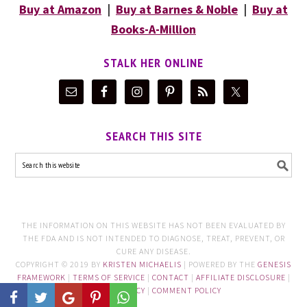
Buy at Amazon
|
Buy at Barnes & Noble
|
Buy at
Books-A-Million
STALK HER ONLINE
SEARCH THIS SITE
THE INFORMATION ON THIS WEBSITE HAS NOT BEEN EVALUATED BY
THE FDA AND IS NOT INTENDED TO DIAGNOSE, TREAT, PREVENT, OR
CURE ANY DISEASE.
COPYRIGHT © 2019 BY
KRISTEN MICHAELIS
| POWERED BY THE
GENESIS
FRAMEWORK
|
TERMS OF SERVICE
|
CONTACT
|
AFFILIATE DISCLOSURE
|
PRIVACY POLICY
|
COMMENT POLICY