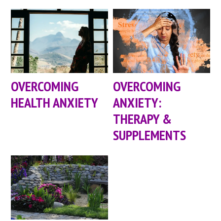
OVERCOMING
OVERCOMING
HEALTH ANXIETY
ANXIETY:
THERAPY &
SUPPLEMENTS