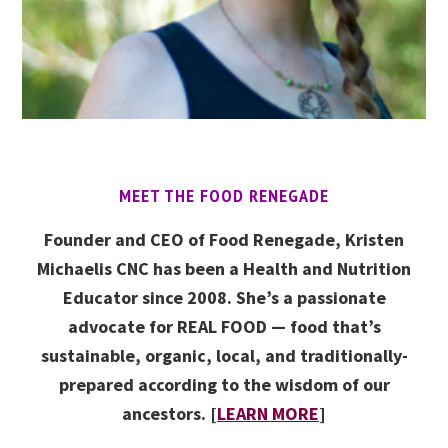
MEET THE FOOD RENEGADE
Founder and CEO of Food Renegade, Kristen
Michaelis CNC has been a Health and Nutrition
Educator since 2008. She’s a passionate
advocate for REAL FOOD — food that’s
sustainable, organic, local, and traditionally-
prepared according to the wisdom of our
ancestors. [
LEARN MORE
]