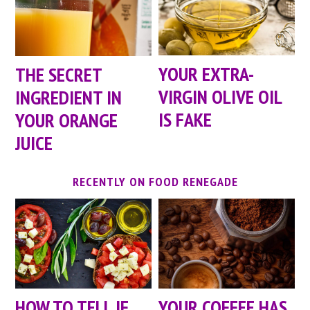
YOUR EXTRA-
THE SECRET
VIRGIN OLIVE OIL
INGREDIENT IN
IS FAKE
YOUR ORANGE
JUICE
RECENTLY ON FOOD RENEGADE
HOW TO TELL IF
YOUR COFFEE HAS