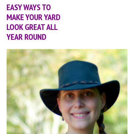
EASY WAYS TO
MAKE YOUR YARD
LOOK GREAT ALL
YEAR ROUND