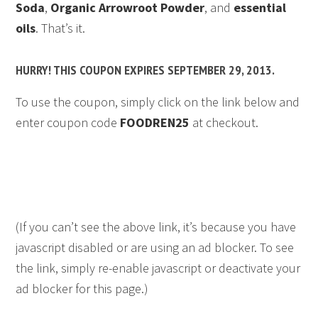
Soda
,
Organic Arrowroot Powder
, and
essential
oils
. That’s it.
HURRY! THIS COUPON EXPIRES SEPTEMBER 29, 2013.
To use the coupon, simply click on the link below and
enter coupon code
FOODREN25
at checkout.
(If you can’t see the above link, it’s because you have
javascript disabled or are using an ad blocker. To see
the link, simply re-enable javascript or deactivate your
ad blocker for this page.)