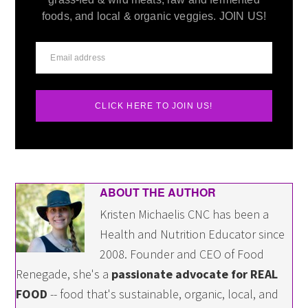
foods, and local & organic veggies. JOIN US!
CLICK HERE TO JOIN US!
ABOUT THE AUTHOR
Kristen Michaelis CNC has been a
Health and Nutrition Educator since
2008. Founder and CEO of Food
Renegade, she's a
passionate advocate for REAL
FOOD
-- food that's sustainable, organic, local, and