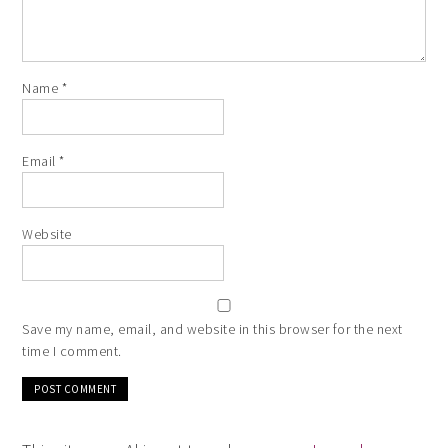
Name
*
Email
*
Website
Save my name, email, and website in this browser for the next
time I comment.