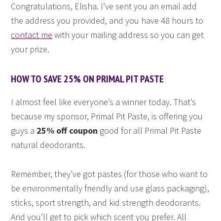
Congratulations, Elisha. I’ve sent you an email add
the address you provided, and you have 48 hours to
contact me
with your mailing address so you can get
your prize.
HOW TO SAVE 25% ON PRIMAL PIT PASTE
I almost feel like everyone’s a winner today. That’s
because my sponsor, Primal Pit Paste, is offering you
guys a
25% off coupon
good for all Primal Pit Paste
natural deodorants.
Remember, they’ve got pastes (for those who want to
be environmentally friendly and use glass packaging),
sticks, sport strength, and kid strength deodorants.
And you’ll get to pick which scent you prefer. All