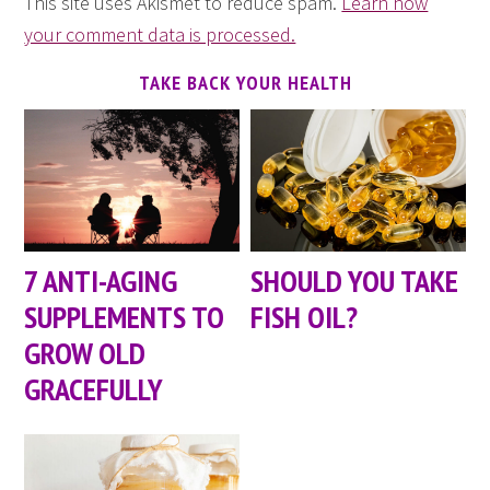
This site uses Akismet to reduce spam.
Learn how
your comment data is processed.
TAKE BACK YOUR HEALTH
7 ANTI-AGING
SHOULD YOU TAKE
SUPPLEMENTS TO
FISH OIL?
GROW OLD
GRACEFULLY