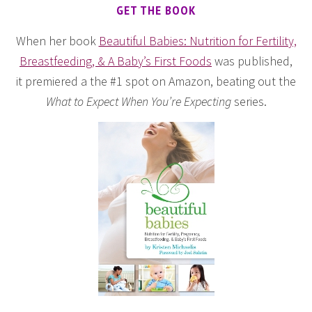
GET THE BOOK
When her book
Beautiful Babies: Nutrition for Fertility,
Breastfeeding, & A Baby’s First Foods
was published,
it premiered a the #1 spot on Amazon, beating out the
What to Expect When You’re Expecting
series.