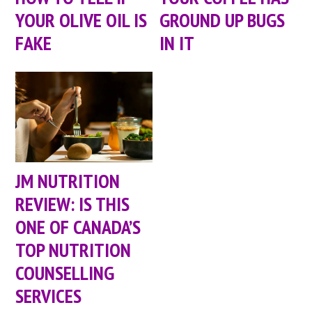
YOUR OLIVE OIL IS
GROUND UP BUGS
FAKE
IN IT
JM NUTRITION
REVIEW: IS THIS
ONE OF CANADA’S
TOP NUTRITION
COUNSELLING
SERVICES