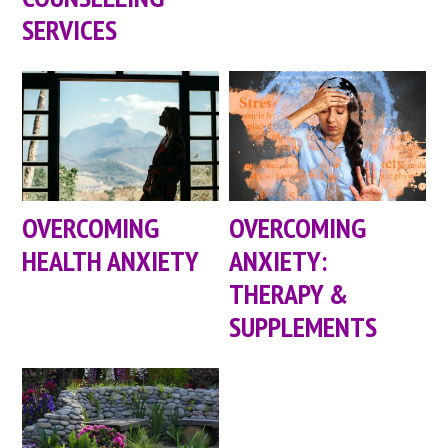
SERVICES
OVERCOMING
OVERCOMING
HEALTH ANXIETY
ANXIETY:
THERAPY &
SUPPLEMENTS