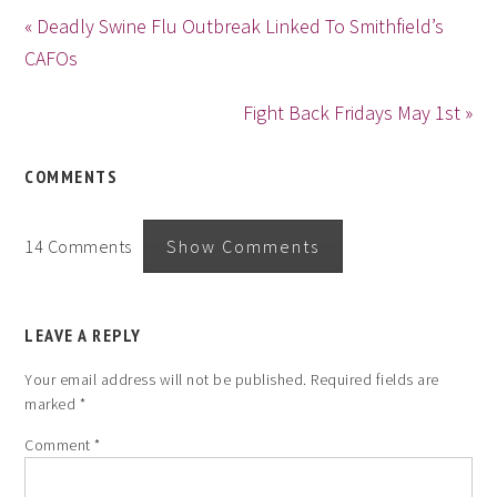
« Deadly Swine Flu Outbreak Linked To Smithfield’s
CAFOs
Fight Back Fridays May 1st »
COMMENTS
14 Comments
Show Comments
LEAVE A REPLY
Your email address will not be published.
Required fields are
marked
*
Comment
*