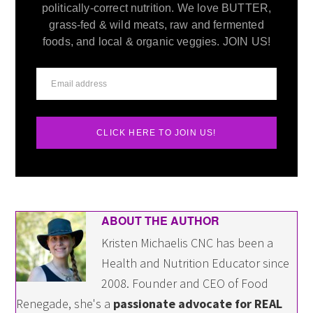
politically-correct nutrition. We love BUTTER,
grass-fed & wild meats, raw and fermented
foods, and local & organic veggies. JOIN US!
CLICK HERE TO JOIN US!
ABOUT THE AUTHOR
Kristen Michaelis CNC has been a
Health and Nutrition Educator since
2008. Founder and CEO of Food
Renegade, she's a
passionate advocate for REAL