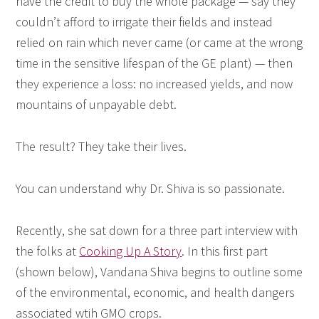
have the credit to buy the whole package — say they
couldn’t afford to irrigate their fields and instead
relied on rain which never came (or came at the wrong
time in the sensitive lifespan of the GE plant) — then
they experience a loss: no increased yields, and now
mountains of unpayable debt.
The result? They take their lives.
You can understand why Dr. Shiva is so passionate.
Recently, she sat down for a three part interview with
the folks at
Cooking Up A Story
. In this first part
(shown below), Vandana Shiva begins to outline some
of the environmental, economic, and health dangers
associated wtih GMO crops.