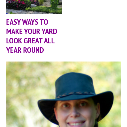
EASY WAYS TO
MAKE YOUR YARD
LOOK GREAT ALL
YEAR ROUND