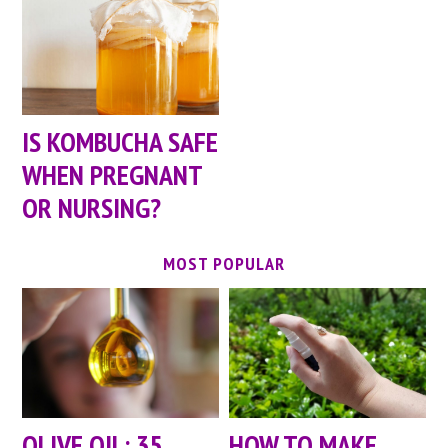
IS KOMBUCHA SAFE
WHEN PREGNANT
OR NURSING?
MOST POPULAR
OLIVE OIL: 35
HOW TO MAKE