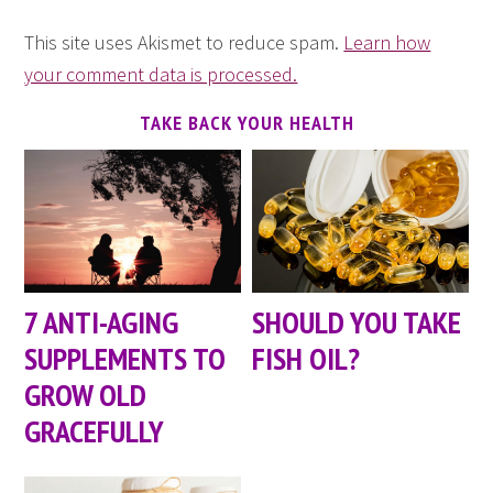
This site uses Akismet to reduce spam.
Learn how
your comment data is processed.
TAKE BACK YOUR HEALTH
7 ANTI-AGING
SHOULD YOU TAKE
SUPPLEMENTS TO
FISH OIL?
GROW OLD
GRACEFULLY