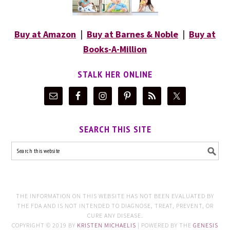
Buy at Amazon
|
Buy at Barnes & Noble
|
Buy at
Books-A-Million
STALK HER ONLINE
SEARCH THIS SITE
THE INFORMATION ON THIS WEBSITE HAS NOT BEEN EVALUATED BY
THE FDA AND IS NOT INTENDED TO DIAGNOSE, TREAT, PREVENT, OR
CURE ANY DISEASE.
COPYRIGHT © 2019 BY
KRISTEN MICHAELIS
| POWERED BY THE
GENESIS