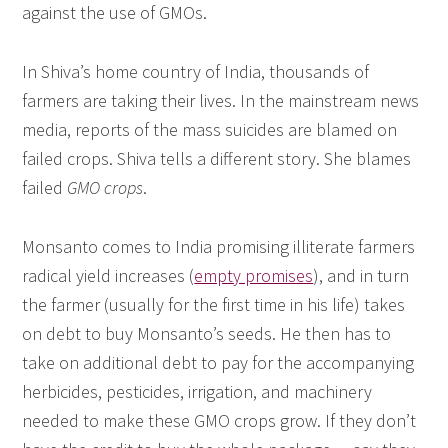
against the use of GMOs.
In Shiva’s home country of India, thousands of
farmers are taking their lives. In the mainstream news
media, reports of the mass suicides are blamed on
failed crops. Shiva tells a different story. She blames
failed
GMO crops
.
Monsanto comes to India promising illiterate farmers
radical yield increases (
empty promises
), and in turn
the farmer (usually for the first time in his life) takes
on debt to buy Monsanto’s seeds. He then has to
take on additional debt to pay for the accompanying
herbicides, pesticides, irrigation, and machinery
needed to make these GMO crops grow. If they don’t