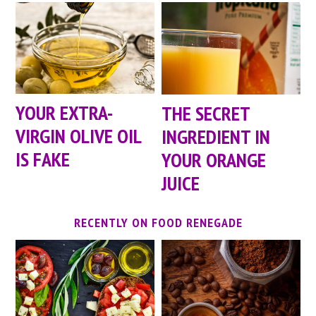
YOUR EXTRA-
THE SECRET
VIRGIN OLIVE OIL
INGREDIENT IN
IS FAKE
YOUR ORANGE
JUICE
RECENTLY ON FOOD RENEGADE