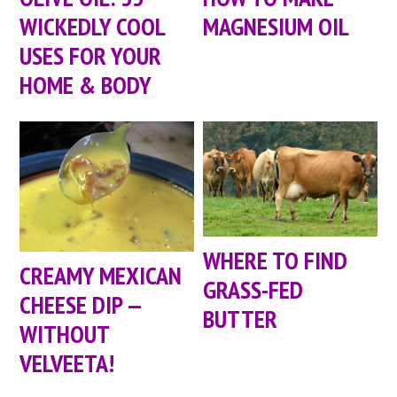
WICKEDLY COOL
MAGNESIUM OIL
USES FOR YOUR
HOME & BODY
WHERE TO FIND
CREAMY MEXICAN
GRASS-FED
CHEESE DIP —
BUTTER
WITHOUT
VELVEETA!