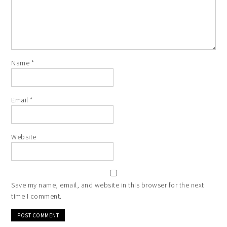
Name
*
Email
*
Website
Save my name, email, and website in this browser for the next
time I comment.