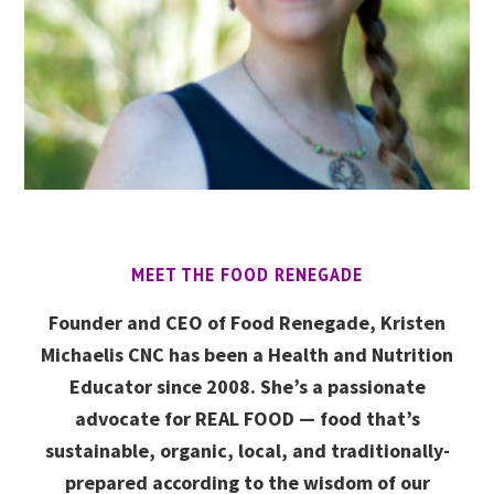
MEET THE FOOD RENEGADE
Founder and CEO of Food Renegade, Kristen
Michaelis CNC has been a Health and Nutrition
Educator since 2008. She’s a passionate
advocate for REAL FOOD — food that’s
sustainable, organic, local, and traditionally-
prepared according to the wisdom of our