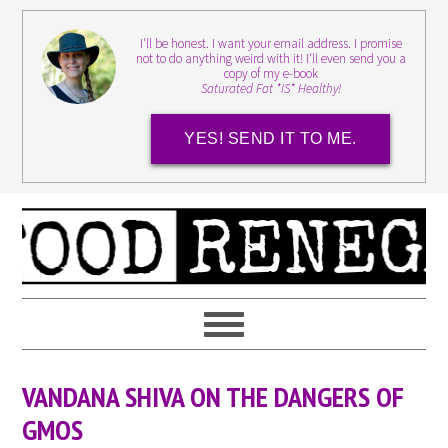
I'll be honest. I want your email address. I promise
not to do anything weird with it! I'll even send you a
copy of my e-book
Saturated Fat *IS* Healthy!
YES! SEND IT TO ME.
VANDANA SHIVA ON THE DANGERS OF
GMOS