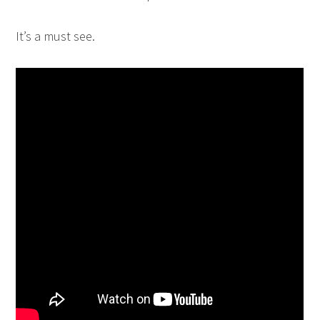
It’s a must see.