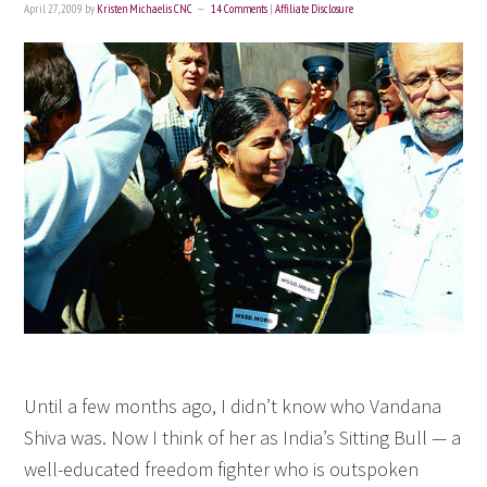
April 27, 2009
by
Kristen Michaelis CNC
14 Comments
|
Affiliate Disclosure
Until a few months ago, I didn’t know who Vandana
Shiva was. Now I think of her as India’s Sitting Bull — a
well-educated freedom fighter who is outspoken