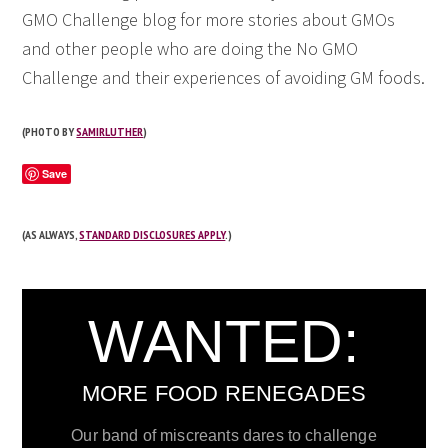
GMO Challenge blog for more stories about GMOs
and other people who are doing the No GMO
Challenge and their experiences of avoiding GM foods.
(PHOTO BY
SAMIRLUTHER
)
Save
(AS ALWAYS,
STANDARD DISCLOSURES APPLY
.)
WANTED:
MORE FOOD RENEGADES
Our band of miscreants dares to challenge