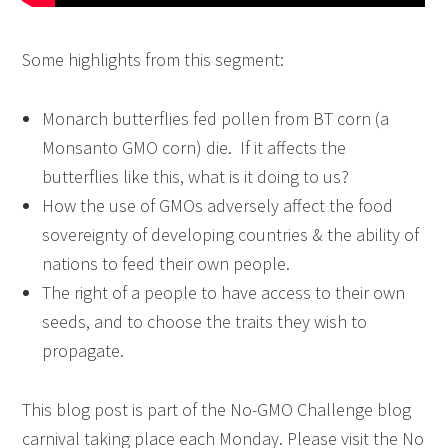
Some highlights from this segment:
Monarch butterflies fed pollen from BT corn (a
Monsanto GMO corn) die. If it affects the
butterflies like this, what is it doing to us?
How the use of GMOs adversely affect the food
sovereignty of developing countries & the ability of
nations to feed their own people.
The right of a people to have access to their own
seeds, and to choose the traits they wish to
propagate.
This blog post is part of the
No-GMO Challenge
blog
carnival taking place each Monday. Please visit the No