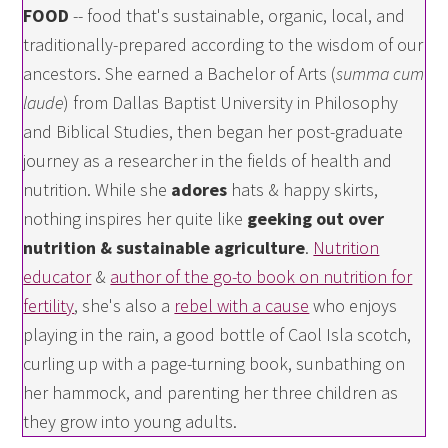
FOOD
-- food that's sustainable, organic, local, and
traditionally-prepared according to the wisdom of our
ancestors. She earned a Bachelor of Arts (
summa cum
laude
) from Dallas Baptist University in Philosophy
and Biblical Studies, then began her post-graduate
journey as a researcher in the fields of health and
nutrition. While she
adores
hats & happy skirts,
nothing inspires her quite like
geeking out over
nutrition & sustainable agriculture
.
Nutrition
educator
&
author of the go-to book on nutrition for
fertility
, she's also a
rebel with a cause
who enjoys
playing in the rain, a good bottle of Caol Isla scotch,
curling up with a page-turning book, sunbathing on
her hammock, and parenting her three children as
they grow into young adults.