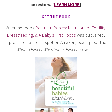
ancestors. [
LEARN MORE
]
GET THE BOOK
When her book
Beautiful Babies: Nutrition for Fertility,
Breastfeeding, & A Baby’s First Foods
was published,
it premiered a the #1 spot on Amazon, beating out the
What to Expect When You’re Expecting
series.