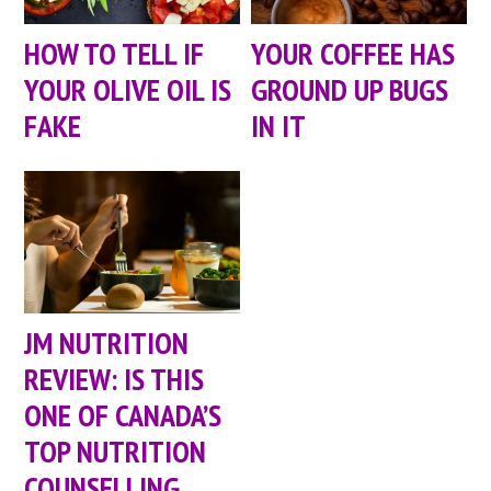
HOW TO TELL IF
YOUR COFFEE HAS
YOUR OLIVE OIL IS
GROUND UP BUGS
FAKE
IN IT
JM NUTRITION
REVIEW: IS THIS
ONE OF CANADA’S
TOP NUTRITION
COUNSELLING