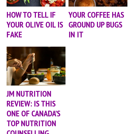
HOW TO TELL IF
YOUR COFFEE HAS
YOUR OLIVE OIL IS
GROUND UP BUGS
FAKE
IN IT
JM NUTRITION
REVIEW: IS THIS
ONE OF CANADA’S
TOP NUTRITION
COUNSELLING