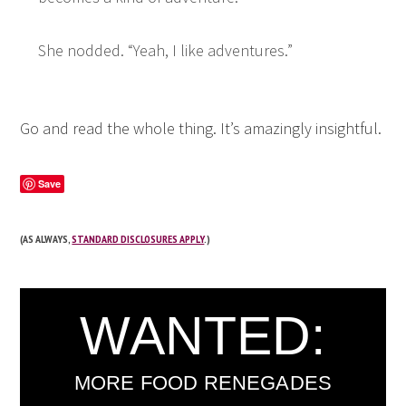
She nodded. “Yeah, I like adventures.”
Go and read the
whole thing
. It’s amazingly insightful.
Save
(AS ALWAYS,
STANDARD DISCLOSURES APPLY
.)
WANTED:
MORE FOOD RENEGADES