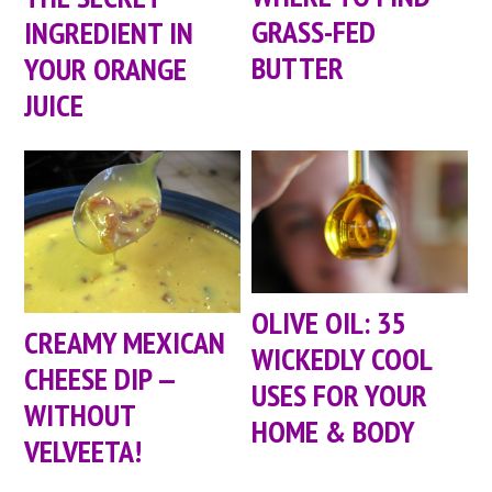
GRASS-FED
INGREDIENT IN
BUTTER
YOUR ORANGE
JUICE
OLIVE OIL: 35
CREAMY MEXICAN
WICKEDLY COOL
CHEESE DIP —
USES FOR YOUR
WITHOUT
HOME & BODY
VELVEETA!