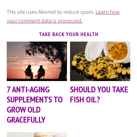
This site uses Akismet to reduce spam.
Learn how
your comment data is processed.
TAKE BACK YOUR HEALTH
7 ANTI-AGING
SHOULD YOU TAKE
SUPPLEMENTS TO
FISH OIL?
GROW OLD
GRACEFULLY