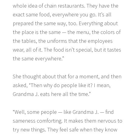
whole idea of chain restaurants. They have the
exact same food, everywhere you go. It’s all
prepared the same way, too. Everything about
the place is the same — the menu, the colors of
the tables, the uniforms that the employees
wear, all of it. The food isn’t special, but it tastes
the same everywhere.”
She thought about that for a moment, and then
asked, “Then why do people like it? I mean,
Grandma J. eats here all the time.”
“Well, some people — like Grandma J. — find
sameness comforting. It makes them nervous to
try new things. They feel safe when they know