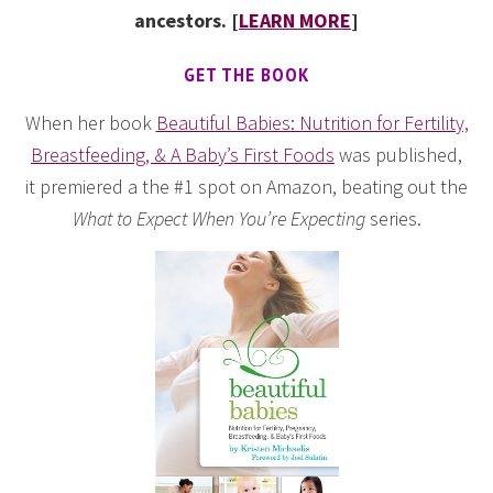
ancestors. [
LEARN MORE
]
GET THE BOOK
When her book
Beautiful Babies: Nutrition for Fertility,
Breastfeeding, & A Baby’s First Foods
was published,
it premiered a the #1 spot on Amazon, beating out the
What to Expect When You’re Expecting
series.