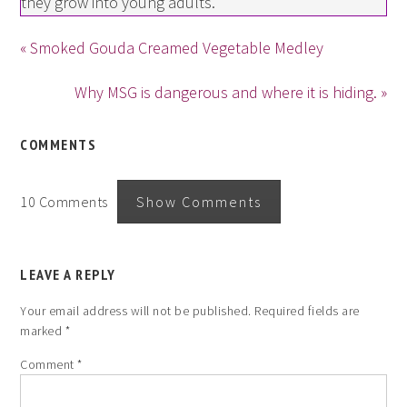
they grow into young adults.
« Smoked Gouda Creamed Vegetable Medley
Why MSG is dangerous and where it is hiding. »
COMMENTS
10 Comments
Show Comments
LEAVE A REPLY
Your email address will not be published.
Required fields are
marked
*
Comment
*