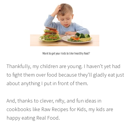
Want to get your kids to like healthy food?
Thankfully, my children are young. I haven’t yet had
to fight them over food because they’ll gladly eat just
about anything I put in front of them.
And, thanks to clever, nifty, and fun ideas in
cookbooks like
Raw Recipes for Kids
, my kids are
happy eating Real Food.