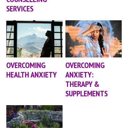
SERVICES
OVERCOMING
OVERCOMING
HEALTH ANXIETY
ANXIETY:
THERAPY &
SUPPLEMENTS