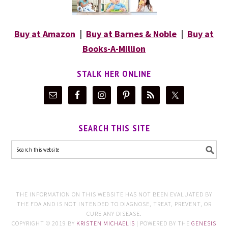
Buy at Amazon
|
Buy at Barnes & Noble
|
Buy at
Books-A-Million
STALK HER ONLINE
SEARCH THIS SITE
THE INFORMATION ON THIS WEBSITE HAS NOT BEEN EVALUATED BY
THE FDA AND IS NOT INTENDED TO DIAGNOSE, TREAT, PREVENT, OR
CURE ANY DISEASE.
COPYRIGHT © 2019 BY
KRISTEN MICHAELIS
| POWERED BY THE
GENESIS