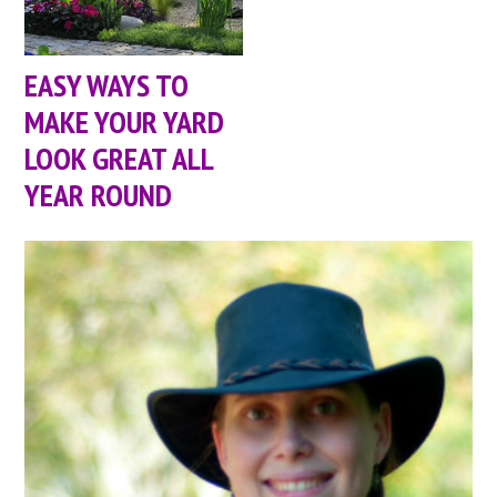
EASY WAYS TO
MAKE YOUR YARD
LOOK GREAT ALL
YEAR ROUND