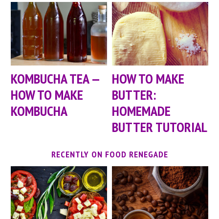
KOMBUCHA TEA —
HOW TO MAKE
HOW TO MAKE
BUTTER:
KOMBUCHA
HOMEMADE
BUTTER TUTORIAL
RECENTLY ON FOOD RENEGADE