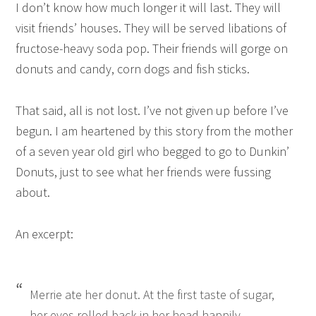
I don’t know how much longer it will last. They will
visit friends’ houses. They will be served libations of
fructose-heavy soda pop. Their friends will gorge on
donuts and candy, corn dogs and fish sticks.
That said, all is not lost. I’ve not given up before I’ve
begun. I am heartened by
this story
from the mother
of a seven year old girl who begged to go to Dunkin’
Donuts, just to see what her friends were fussing
about.
An excerpt:
Merrie ate her donut. At the first taste of sugar,
her eyes rolled back in her head happily.