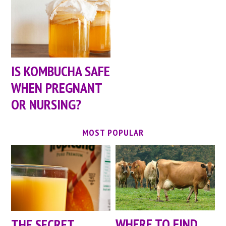
IS KOMBUCHA SAFE
WHEN PREGNANT
OR NURSING?
MOST POPULAR
WHERE TO FIND
THE SECRET