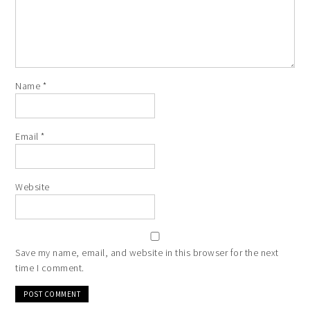
Name
*
Email
*
Website
Save my name, email, and website in this browser for the next
time I comment.