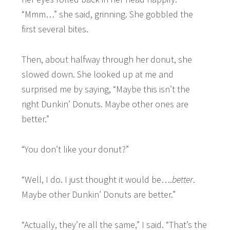
“Mmm…” she said, grinning. She gobbled the
first several bites.
Then, about halfway through her donut, she
slowed down. She looked up at me and
surprised me by saying, “Maybe this isn’t the
right Dunkin’ Donuts. Maybe other ones are
better.”
“You don’t like your donut?”
“Well, I do. I just thought it would be….
better
.
Maybe other Dunkin’ Donuts are better.”
“Actually, they’re all the same,” I said. “That’s the