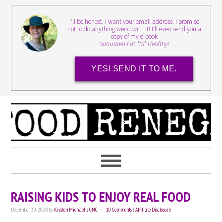
I'll be honest. I want your email address. I promise
not to do anything weird with it! I'll even send you a
copy of my e-book
Saturated Fat *IS* Healthy!
YES! SEND IT TO ME.
RAISING KIDS TO ENJOY REAL FOOD
December 30, 2008
by
Kristen Michaelis CNC
10 Comments
|
Affiliate Disclosure