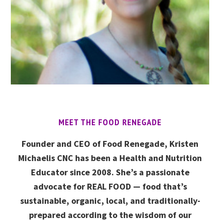
MEET THE FOOD RENEGADE
Founder and CEO of Food Renegade, Kristen
Michaelis CNC has been a Health and Nutrition
Educator since 2008. She’s a passionate
advocate for REAL FOOD — food that’s
sustainable, organic, local, and traditionally-
prepared according to the wisdom of our