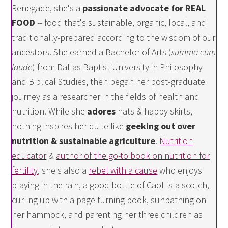
Renegade, she's a
passionate advocate for REAL
FOOD
-- food that's sustainable, organic, local, and
traditionally-prepared according to the wisdom of our
ancestors. She earned a Bachelor of Arts (
summa cum
laude
) from Dallas Baptist University in Philosophy
and Biblical Studies, then began her post-graduate
journey as a researcher in the fields of health and
nutrition. While she
adores
hats & happy skirts,
nothing inspires her quite like
geeking out over
nutrition & sustainable agriculture
.
Nutrition
educator
&
author of the go-to book on nutrition for
fertility
, she's also a
rebel with a cause
who enjoys
playing in the rain, a good bottle of Caol Isla scotch,
curling up with a page-turning book, sunbathing on
her hammock, and parenting her three children as