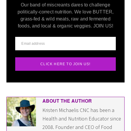
Our band of miscreants dares to challenge
politically-correct nutrition. We love BUTTER,
grass-fed & wild meats, raw and fermented
foods, and local & organic veggies. JOIN US!
CLICK HERE TO JOIN US!
ABOUT THE AUTHOR
Kristen Michaelis CNC has been a
Health and Nutrition Educator since
2008. Founder and CEO of Food