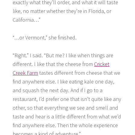
exactly what they’ll order, and what it will taste
like, no matter whether they’re in Florida, or
California…”
“…or Vermont,” she finished.
“Right.” I said. “But me? I like when things are
different. I like that the cheese from
Cricket
Creek Farm
tastes different from cheese that we
find anywhere else. I like eating kale one day,
and squash the next day. And if I go to a
restaurant, I’d prefer one that isn’t quite like any
other, so that everything we see and smell and
taste and hear is a little different from what we’d
find anywhere else. Then the whole experience
becomes a kind of adventure.”