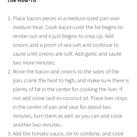
The How-To
Place bacon pieces in a medium-sized pan over
medium heat. Cook bacon until the fat begins to
render out and it just begins to crisp up. Add
onions and a pinch of sea salt and continue to
saute until onions are soft. Add garlic and saute
two more minutes.
Move the bacon and onions to the sides of the
pan, crank the heat to high, and make sure there is
plenty of fat in the center for cooking the liver. If
not add some lard or coconut oil. Place liver strips
in the center of pan and sear for about two
minutes, turn them as well as you can and cook
another two minutes.
Add the tomato sauce, stir to combine, and cook