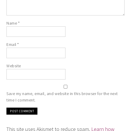
Name
*
Email
*
Website
Save my name, email, and website in this browser for the next
time I comment.
This site uses Akismet to reduce spam.
Learn how