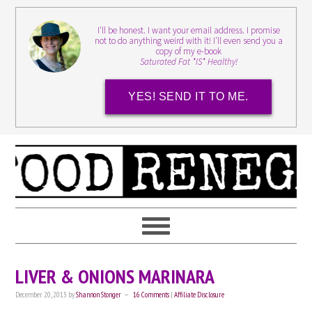
I'll be honest. I want your email address. I promise
not to do anything weird with it! I'll even send you a
copy of my e-book
Saturated Fat *IS* Healthy!
YES! SEND IT TO ME.
LIVER & ONIONS MARINARA
December 20, 2013
by
Shannon Stonger
16 Comments
|
Affiliate Disclosure