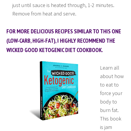
just until sauce is heated through, 1-2 minutes.
Remove from heat and serve.
FOR MORE DELICIOUS RECIPES SIMILAR TO THIS ONE
(LOW-CARB, HIGH-FAT), I HIGHLY RECOMMEND THE
WICKED GOOD KETOGENIC DIET COOKBOOK.
Learn all
about how
to eat to
force your
body to
burn fat.
This book
is jam