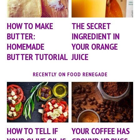
HOW TO MAKE
THE SECRET
BUTTER:
INGREDIENT IN
HOMEMADE
YOUR ORANGE
BUTTER TUTORIAL
JUICE
RECENTLY ON FOOD RENEGADE
HOW TO TELL IF
YOUR COFFEE HAS