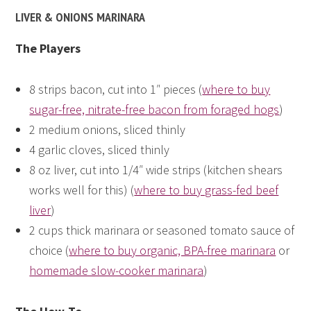
LIVER & ONIONS MARINARA
The Players
8 strips bacon, cut into 1″ pieces (
where to buy
sugar-free, nitrate-free bacon from foraged hogs
)
2 medium onions, sliced thinly
4 garlic cloves, sliced thinly
8 oz liver, cut into 1/4″ wide strips (kitchen shears
works well for this) (
where to buy grass-fed beef
liver
)
2 cups thick marinara or seasoned tomato sauce of
choice (
where to buy organic, BPA-free marinara
or
homemade slow-cooker marinara
)