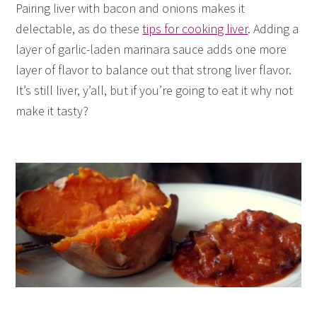
Pairing liver with bacon and onions makes it
delectable, as do these
tips for cooking liver
. Adding a
layer of garlic-laden marinara sauce adds one more
layer of flavor to balance out that strong liver flavor.
It’s still liver, y’all, but if you’re going to eat it why not
make it tasty?