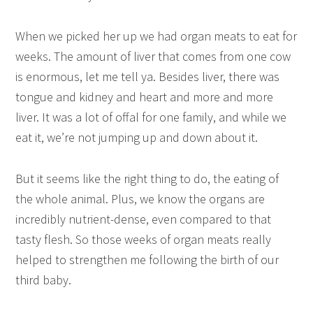
When we picked her up we had organ meats to eat for
weeks. The amount of liver that comes from one cow
is enormous, let me tell ya. Besides liver, there was
tongue and kidney and heart and more and more
liver. It was a lot of offal for one family, and while we
eat it, we’re not jumping up and down about it.
But it seems like the right thing to do, the eating of
the whole animal. Plus, we know the organs are
incredibly nutrient-dense, even compared to that
tasty flesh. So those weeks of organ meats really
helped to strengthen me following the birth of our
third baby.