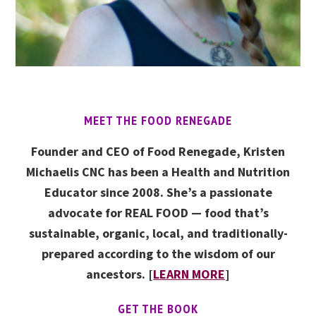
MEET THE FOOD RENEGADE
Founder and CEO of Food Renegade, Kristen
Michaelis CNC has been a Health and Nutrition
Educator since 2008. She’s a passionate
advocate for REAL FOOD — food that’s
sustainable, organic, local, and traditionally-
prepared according to the wisdom of our
ancestors. [
LEARN MORE
]
GET THE BOOK