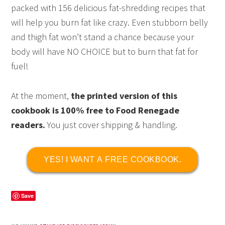
packed with 156 delicious fat-shredding recipes that
will help you burn fat like crazy. Even stubborn belly
and thigh fat won’t stand a chance because your
body will have NO CHOICE but to burn that fat for
fuel!
At the moment,
the printed version of this
cookbook is 100% free to Food Renegade
readers.
You just cover shipping & handling.
YES! I WANT A FREE COOKBOOK.
Save