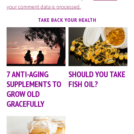
your comment data is processed.
TAKE BACK YOUR HEALTH
7 ANTI-AGING
SHOULD YOU TAKE
SUPPLEMENTS TO
FISH OIL?
GROW OLD
GRACEFULLY