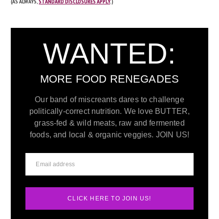
(AS ALWAYS,
STANDARD DISCLOSURES APPLY
.)
WANTED:
MORE FOOD RENEGADES
Our band of miscreants dares to challenge
politically-correct nutrition. We love BUTTER,
grass-fed & wild meats, raw and fermented
foods, and local & organic veggies. JOIN US!
CLICK HERE TO JOIN US!