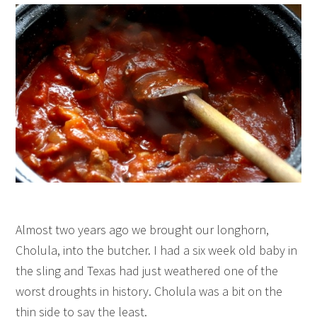
Almost two years ago we brought our longhorn,
Cholula, into the butcher. I had a six week old baby in
the sling and Texas had just weathered one of the
worst droughts in history. Cholula was a bit on the
thin side to say the least.