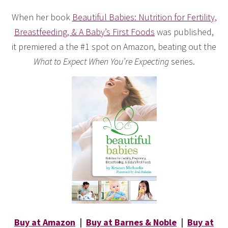
When her book
Beautiful Babies: Nutrition for Fertility,
Breastfeeding, & A Baby’s First Foods
was published,
it premiered a the #1 spot on Amazon, beating out the
What to Expect When You’re Expecting
series.
Buy at Amazon
|
Buy at Barnes & Noble
|
Buy at