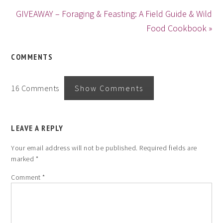
GIVEAWAY – Foraging & Feasting: A Field Guide & Wild
Food Cookbook »
COMMENTS
16 Comments
Show Comments
LEAVE A REPLY
Your email address will not be published.
Required fields are
marked
*
Comment
*