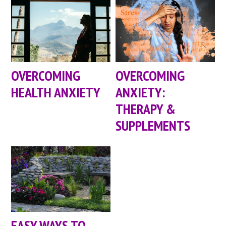
OVERCOMING
OVERCOMING
HEALTH ANXIETY
ANXIETY:
THERAPY &
SUPPLEMENTS
EASY WAYS TO