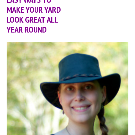
MAKE YOUR YARD
LOOK GREAT ALL
YEAR ROUND