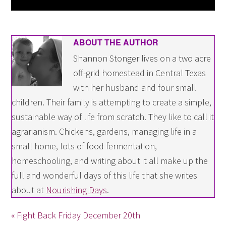
ABOUT THE AUTHOR
Shannon Stonger lives on a two acre
off-grid homestead in Central Texas
with her husband and four small
children. Their family is attempting to create a simple,
sustainable way of life from scratch. They like to call it
agrarianism. Chickens, gardens, managing life in a
small home, lots of food fermentation,
homeschooling, and writing about it all make up the
full and wonderful days of this life that she writes
about at
Nourishing Days
.
« Fight Back Friday December 20th