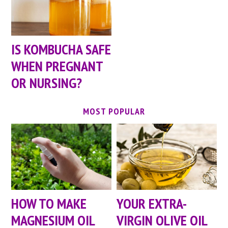
IS KOMBUCHA SAFE
WHEN PREGNANT
OR NURSING?
MOST POPULAR
HOW TO MAKE
YOUR EXTRA-
MAGNESIUM OIL
VIRGIN OLIVE OIL