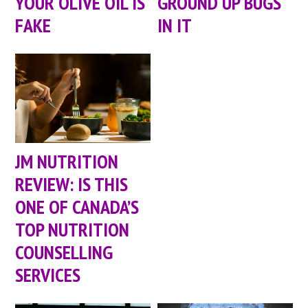
YOUR OLIVE OIL IS
GROUND UP BUGS
FAKE
IN IT
JM NUTRITION
REVIEW: IS THIS
ONE OF CANADA’S
TOP NUTRITION
COUNSELLING
SERVICES