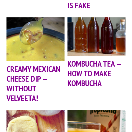
IS FAKE
KOMBUCHA TEA —
CREAMY MEXICAN
HOW TO MAKE
CHEESE DIP —
KOMBUCHA
WITHOUT
VELVEETA!