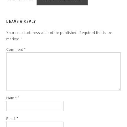
LEAVE A REPLY
Your email address will not be published.
Required fields are
marked
*
Comment
*
Name
*
Email
*