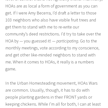
HOAs are as local a form of government as you can
get. If I were Amy Becerra, I’d draft a letter to those
103 neighbors who also have visible fruit trees and
get them to stand with me to re-write our
community’s deed restrictions. I’d try to take over the
HOA by — you guessed it! —
participating
. Go to the
monthly meetings, vote according to my conscience,
and get other like-minded neighbors to stand with
me. When it comes to HOAs, it really is a numbers
game.
In the Urban Homesteading movement, HOAs Wars
are common. Usually, though, it has to do with
people planting gardens in their FRONT yards or
keeping chickens. While I’m all for both, I can at least