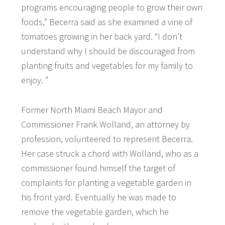
programs encouraging people to grow their own
foods,” Becerra said as she examined a vine of
tomatoes growing in her back yard. “I don’t
understand why I should be discouraged from
planting fruits and vegetables for my family to
enjoy. ”
Former North Miami Beach Mayor and
Commissioner Frank Wolland, an attorney by
profession, volunteered to represent Becerra.
Her case struck a chord with Wolland, who as a
commissioner found himself the target of
complaints for planting a vegetable garden in
his front yard. Eventually he was made to
remove the vegetable garden, which he