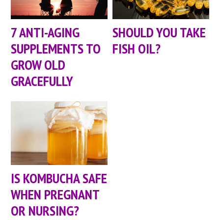
7 ANTI-AGING
SHOULD YOU TAKE
SUPPLEMENTS TO
FISH OIL?
GROW OLD
GRACEFULLY
IS KOMBUCHA SAFE
WHEN PREGNANT
OR NURSING?