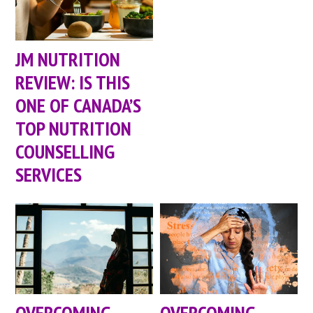
JM NUTRITION
REVIEW: IS THIS
ONE OF CANADA’S
TOP NUTRITION
COUNSELLING
SERVICES
OVERCOMING
OVERCOMING