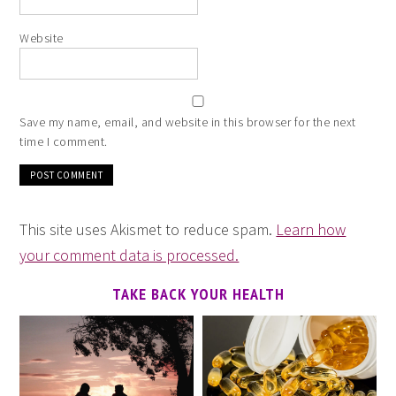
Website
Save my name, email, and website in this browser for the next
time I comment.
This site uses Akismet to reduce spam.
Learn how
your comment data is processed.
TAKE BACK YOUR HEALTH