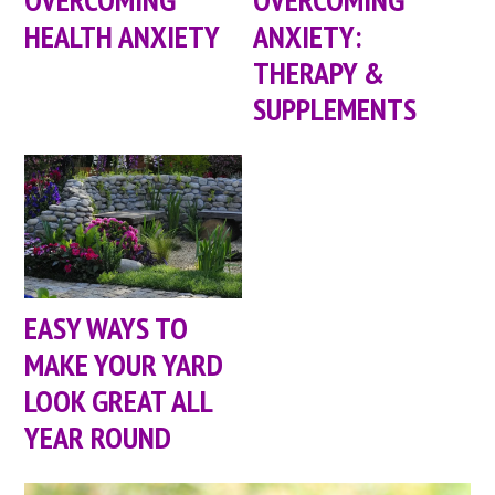
HEALTH ANXIETY
ANXIETY:
THERAPY &
SUPPLEMENTS
EASY WAYS TO
MAKE YOUR YARD
LOOK GREAT ALL
YEAR ROUND