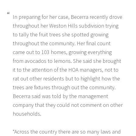
In preparing for her case, Becerra recently drove
throughout her Weston Hills subdivision trying
to tally the fruit trees she spotted growing
throughout the community. Her final count
came out to 103 homes, growing everything
from avocados to lemons. She said she brought
it to the attention of the HOA managers, not to
rat out other residents but to highlight how the
trees are fixtures through out the community.
Becerra said was told by the management
company that they could not comment on other
households.
“Across the country there are so many laws and