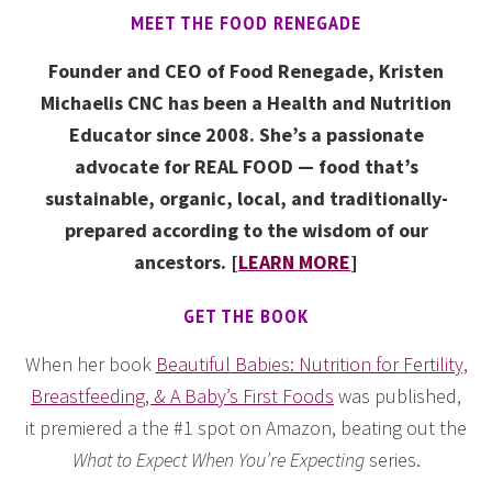
MEET THE FOOD RENEGADE
Founder and CEO of Food Renegade, Kristen
Michaelis CNC has been a Health and Nutrition
Educator since 2008. She’s a passionate
advocate for REAL FOOD — food that’s
sustainable, organic, local, and traditionally-
prepared according to the wisdom of our
ancestors. [
LEARN MORE
]
GET THE BOOK
When her book
Beautiful Babies: Nutrition for Fertility,
Breastfeeding, & A Baby’s First Foods
was published,
it premiered a the #1 spot on Amazon, beating out the
What to Expect When You’re Expecting
series.