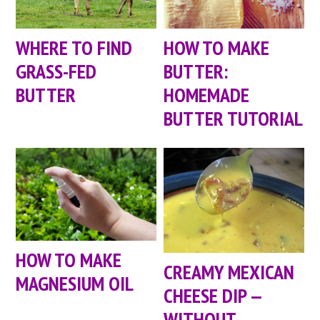
WHERE TO FIND
HOW TO MAKE
GRASS-FED
BUTTER:
BUTTER
HOMEMADE
BUTTER TUTORIAL
HOW TO MAKE
CREAMY MEXICAN
MAGNESIUM OIL
CHEESE DIP —
WITHOUT