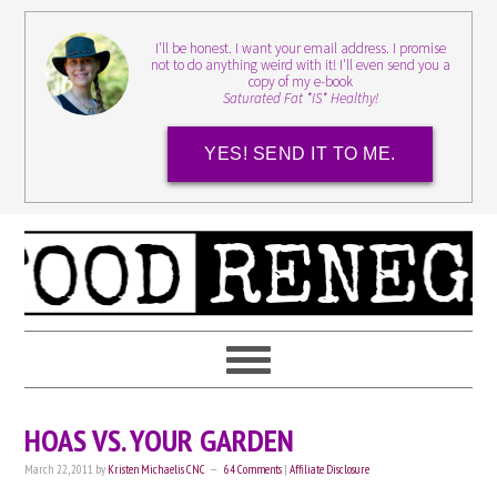
I'll be honest. I want your email address. I promise
not to do anything weird with it! I'll even send you a
copy of my e-book
Saturated Fat *IS* Healthy!
YES! SEND IT TO ME.
HOAS VS. YOUR GARDEN
March 22, 2011
by
Kristen Michaelis CNC
64 Comments
|
Affiliate Disclosure