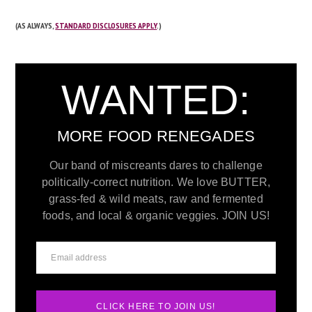
(AS ALWAYS,
STANDARD DISCLOSURES APPLY
.)
WANTED:
MORE FOOD RENEGADES
Our band of miscreants dares to challenge
politically-correct nutrition. We love BUTTER,
grass-fed & wild meats, raw and fermented
foods, and local & organic veggies. JOIN US!
CLICK HERE TO JOIN US!