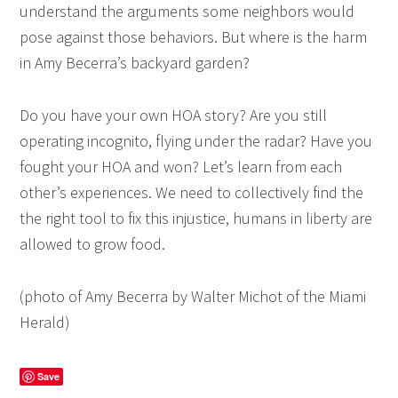
understand the arguments some neighbors would
pose against those behaviors. But where is the harm
in Amy Becerra’s backyard garden?
Do you have your own HOA story? Are you still
operating incognito, flying under the radar? Have you
fought your HOA and won? Let’s learn from each
other’s experiences. We need to collectively find the
the right tool to fix this injustice, humans in liberty are
allowed to grow food.
(photo of Amy Becerra by
Walter Michot of the Miami
Herald
)
Save