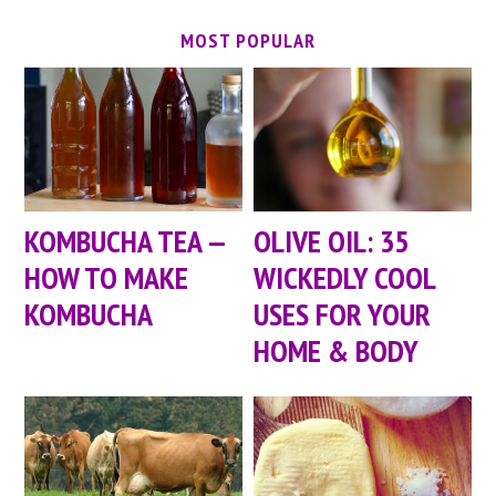
MOST POPULAR
KOMBUCHA TEA —
OLIVE OIL: 35
HOW TO MAKE
WICKEDLY COOL
KOMBUCHA
USES FOR YOUR
HOME & BODY