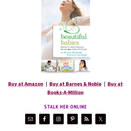
Buy at Amazon
|
Buy at Barnes & Noble
|
Buy at
Books-A-Million
STALK HER ONLINE