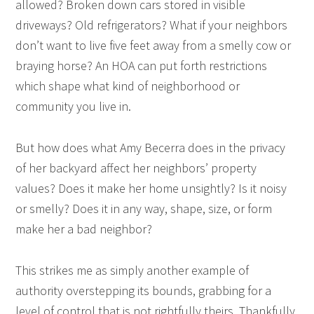
allowed? Broken down cars stored in visible
driveways? Old refrigerators? What if your neighbors
don’t want to live five feet away from a smelly cow or
braying horse? An HOA can put forth restrictions
which shape what kind of neighborhood or
community you live in.
But how does what Amy Becerra does in the privacy
of her backyard affect her neighbors’ property
values? Does it make her home unsightly? Is it noisy
or smelly? Does it in any way, shape, size, or form
make her a bad neighbor?
This strikes me as simply another example of
authority overstepping its bounds, grabbing for a
level of control that is not rightfully theirs. Thankfully,