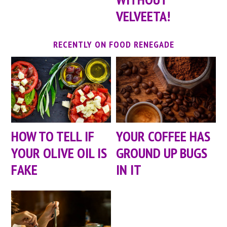
VELVEETA!
RECENTLY ON FOOD RENEGADE
HOW TO TELL IF
YOUR COFFEE HAS
YOUR OLIVE OIL IS
GROUND UP BUGS
FAKE
IN IT