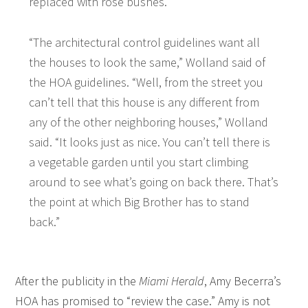
replaced with rose bushes.
“The architectural control guidelines want all
the houses to look the same,” Wolland said of
the HOA guidelines. “Well, from the street you
can’t tell that this house is any different from
any of the other neighboring houses,” Wolland
said. “It looks just as nice. You can’t tell there is
a vegetable garden until you start climbing
around to see what’s going on back there. That’s
the point at which Big Brother has to stand
back.”
After the publicity in the
Miami Herald
, Amy Becerra’s
HOA has promised to “review the case.” Amy is not