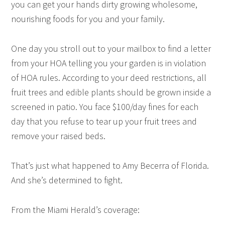
you can get your hands dirty growing wholesome,
nourishing foods for you and your family.
One day you stroll out to your mailbox to find a letter
from your HOA telling you your garden is in violation
of HOA rules. According to your deed restrictions, all
fruit trees and edible plants should be grown inside a
screened in patio. You face $100/day fines for each
day that you refuse to tear up your fruit trees and
remove your raised beds.
That’s just what happened to Amy Becerra of Florida.
And she’s determined to fight.
From the Miami Herald’s
coverage
: