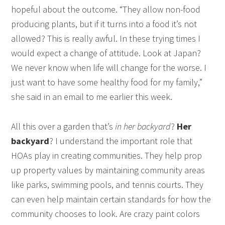
hopeful about the outcome. “They allow non-food
producing plants, but if it turns into a food it’s not
allowed? This is really awful. In these trying times I
would expect a change of attitude. Look at Japan?
We never know when life will change for the worse. I
just want to have some healthy food for my family,”
she said in an email to me earlier this week.
All this over a garden that’s
in her backyard
?
Her
backyard
? I understand the important role that
HOAs play in creating communities. They help prop
up property values by maintaining community areas
like parks, swimming pools, and tennis courts. They
can even help maintain certain standards for how the
community chooses to look. Are crazy paint colors