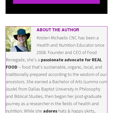
ABOUT THE AUTHOR
Kristen Michaelis CNC has been a
Health and Nutrition Educator since
2008. Founder and CEO of Food
Renegade, she's a
passionate advocate for REAL
FOOD
-- food that's sustainable, organic, local, and
traditionally-prepared according to the wisdom of our
ancestors. She earned a Bachelor of Arts (
summa cum
laude
) from Dallas Baptist University in Philosophy
and Biblical Studies, then began her post-graduate
journey as a researcher in the fields of health and
nutrition. While she
adores
hats & happy skirts,