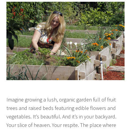
Imagine growing a lush, organic garden full of fruit
trees and raised beds featuring edible flowers and
vegetables. It’s beautiful. And it’s in your backyard.
Your slice of heaven. Your respite. The place where