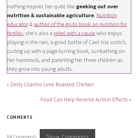
nothing inspires her quite like
geeking out over
nutrition & sustainable agriculture
.
Nutrition
educator
&
author of the go-to book on nutrition for
fertility
, she's also a
rebel with a cause
who enjoys
playing in the rain, a good bottle of Caol Isla scotch,
curling up with a page-turning book, sunbathing on
her hammock, and parenting her three children as
they grow into young adults.
« Zesty Cilantro Lime Roasted Chicken
Food Can Help Reverse Autism Effects »
COMMENTS
64 Comments
Show Comments