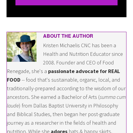
ABOUT THE AUTHOR
Kristen Michaelis CNC has been a
Health and Nutrition Educator since
2008. Founder and CEO of Food
Renegade, she's a
passionate advocate for REAL
FOOD
-- food that's sustainable, organic, local, and
traditionally-prepared according to the wisdom of our
ancestors. She earned a Bachelor of Arts (
summa cum
laude
) from Dallas Baptist University in Philosophy
and Biblical Studies, then began her post-graduate
journey as a researcher in the fields of health and
nutrition. While she
adores
hats & happy skirts,