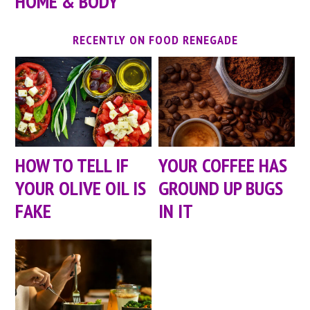
HOME & BODY
RECENTLY ON FOOD RENEGADE
HOW TO TELL IF
YOUR COFFEE HAS
YOUR OLIVE OIL IS
GROUND UP BUGS
FAKE
IN IT