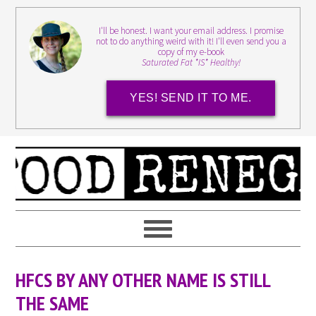
I'll be honest. I want your email address. I promise
not to do anything weird with it! I'll even send you a
copy of my e-book
Saturated Fat *IS* Healthy!
YES! SEND IT TO ME.
HFCS BY ANY OTHER NAME IS STILL
THE SAME