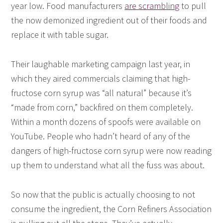
year low. Food manufacturers
are scrambling
to pull
the now demonized ingredient out of their foods and
replace it with table sugar.
Their laughable marketing campaign last year, in
which they aired commercials claiming that high-
fructose corn syrup was “all natural” because it’s
“made from corn,” backfired on them completely.
Within a month dozens of spoofs were available on
YouTube. People who hadn’t heard of any of the
dangers of high-fructose corn syrup were now reading
up them to understand what all the fuss was about.
So now that the public is actually choosing to not
consume the ingredient, the Corn Refiners Association