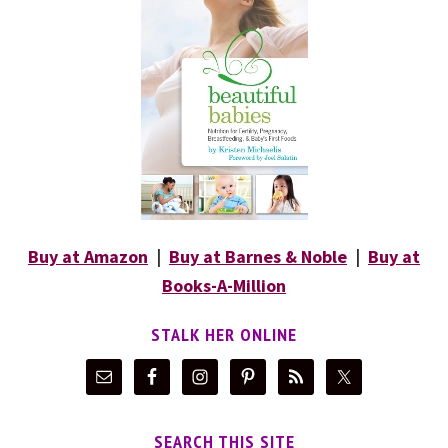
Buy at Amazon
|
Buy at Barnes & Noble
|
Buy at
Books-A-Million
STALK HER ONLINE
SEARCH THIS SITE