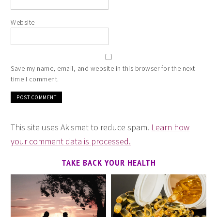
Website
Save my name, email, and website in this browser for the next
time I comment.
This site uses Akismet to reduce spam.
Learn how
your comment data is processed.
TAKE BACK YOUR HEALTH