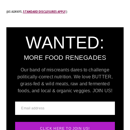
(AS ALWAYS,
STANDARD DISCLOSURES APPLY
.)
WANTED:
MORE FOOD RENEGADES
Our band of miscreants dares to challenge
politically-correct nutrition. We love BUTTER,
grass-fed & wild meats, raw and fermented
foods, and local & organic veggies. JOIN US!
CLICK HERE TO JOIN US!