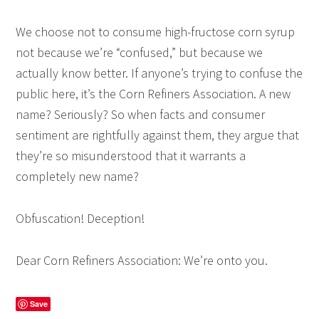
We choose not to consume high-fructose corn syrup
not because we’re “confused,” but because we
actually know better. If anyone’s trying to confuse the
public here, it’s the Corn Refiners Association. A new
name? Seriously? So when facts and consumer
sentiment are rightfully against them, they argue that
they’re so misunderstood that it warrants a
completely new name?
Obfuscation! Deception!
Dear Corn Refiners Association: We’re onto you.
Save