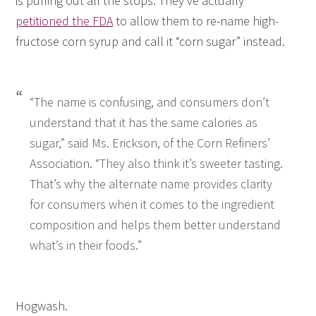
is pulling out all the stops. They’ve actually
petitioned the FDA
to allow them to re-name high-
fructose corn syrup and call it “corn sugar” instead.
“The name is confusing, and consumers don’t
understand that it has the same calories as
sugar,” said Ms. Erickson, of the Corn Refiners’
Association. “They also think it’s sweeter tasting.
That’s why the alternate name provides clarity
for consumers when it comes to the ingredient
composition and helps them better understand
what’s in their foods.”
Hogwash.