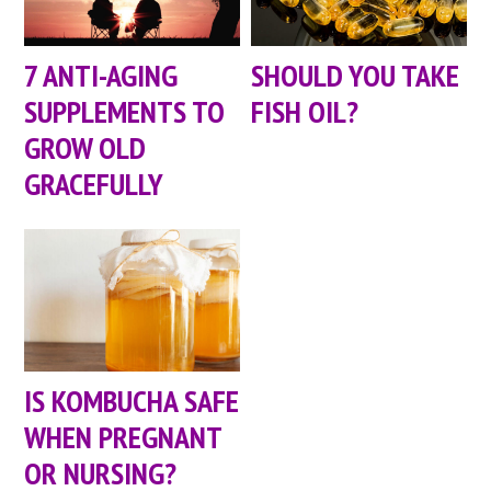
7 ANTI-AGING
SHOULD YOU TAKE
SUPPLEMENTS TO
FISH OIL?
GROW OLD
GRACEFULLY
IS KOMBUCHA SAFE
WHEN PREGNANT
OR NURSING?