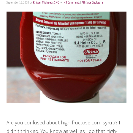
September 15, 2010
by
Kristen Michaelis CNC
43 Comments
|
Affiliate Disclosure
Are you confused about high-fructose corn syrup? I
didn’t think so. You know as well as I do that high-