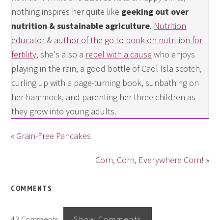
nothing inspires her quite like
geeking out over
nutrition & sustainable agriculture
.
Nutrition
educator
&
author of the go-to book on nutrition for
fertility
, she's also a
rebel with a cause
who enjoys
playing in the rain, a good bottle of Caol Isla scotch,
curling up with a page-turning book, sunbathing on
her hammock, and parenting her three children as
they grow into young adults.
« Grain-Free Pancakes
Corn, Corn, Everywhere Corn! »
COMMENTS
43 Comments
Show Comments