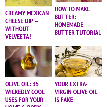
HOW TO MAKE
CREAMY MEXICAN
BUTTER:
CHEESE DIP —
HOMEMADE
WITHOUT
BUTTER TUTORIAL
VELVEETA!
OLIVE OIL: 35
YOUR EXTRA-
WICKEDLY COOL
VIRGIN OLIVE OIL
USES FOR YOUR
IS FAKE