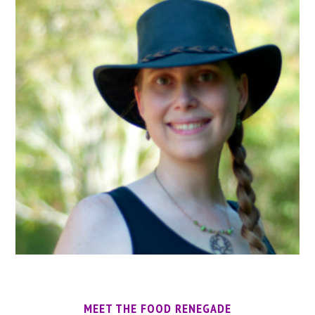
MEET THE FOOD RENEGADE