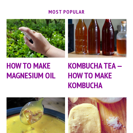
MOST POPULAR
HOW TO MAKE
KOMBUCHA TEA —
MAGNESIUM OIL
HOW TO MAKE
KOMBUCHA