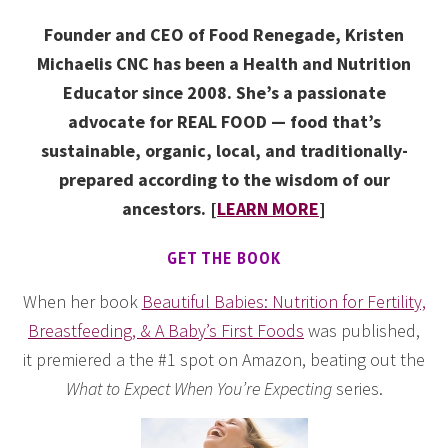
Founder and CEO of Food Renegade, Kristen
Michaelis CNC has been a Health and Nutrition
Educator since 2008. She’s a passionate
advocate for REAL FOOD — food that’s
sustainable, organic, local, and traditionally-
prepared according to the wisdom of our
ancestors. [
LEARN MORE
]
GET THE BOOK
When her book
Beautiful Babies: Nutrition for Fertility,
Breastfeeding, & A Baby’s First Foods
was published,
it premiered a the #1 spot on Amazon, beating out the
What to Expect When You’re Expecting
series.