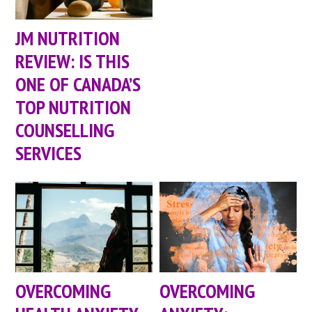
JM NUTRITION
REVIEW: IS THIS
ONE OF CANADA’S
TOP NUTRITION
COUNSELLING
SERVICES
OVERCOMING
OVERCOMING