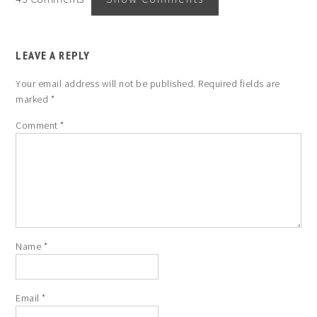
LEAVE A REPLY
Your email address will not be published.
Required fields are
marked
*
Comment
*
Name
*
Email
*