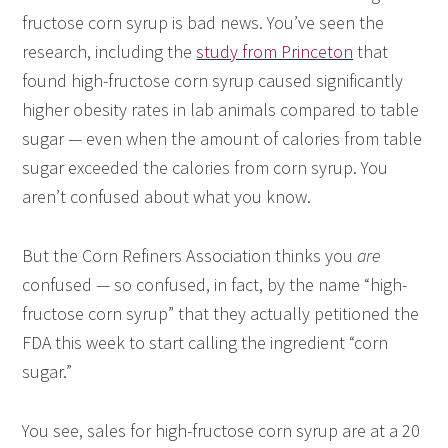
fructose corn syrup is bad news. You’ve seen the
research, including the
study from Princeton
that
found high-fructose corn syrup caused significantly
higher obesity rates in lab animals compared to table
sugar — even when the amount of calories from table
sugar exceeded the calories from corn syrup. You
aren’t confused about what you know.
But the Corn Refiners Association thinks you
are
confused — so confused, in fact, by the name “high-
fructose corn syrup” that they actually petitioned the
FDA this week to start calling the ingredient “corn
sugar.”
You see, sales for high-fructose corn syrup are at a 20