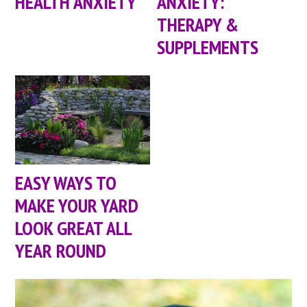
HEALTH ANXIETY
ANXIETY:
THERAPY &
SUPPLEMENTS
EASY WAYS TO
MAKE YOUR YARD
LOOK GREAT ALL
YEAR ROUND