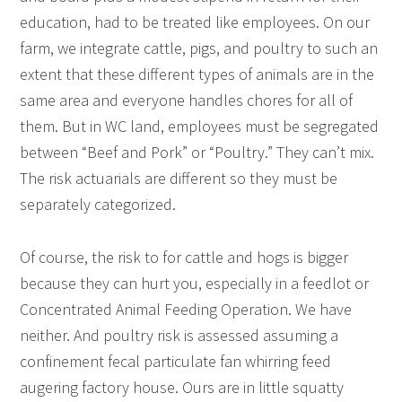
education, had to be treated like employees. On our
farm, we integrate cattle, pigs, and poultry to such an
extent that these different types of animals are in the
same area and everyone handles chores for all of
them. But in WC land, employees must be segregated
between “Beef and Pork” or “Poultry.” They can’t mix.
The risk actuarials are different so they must be
separately categorized.
Of course, the risk to for cattle and hogs is bigger
because they can hurt you, especially in a feedlot or
Concentrated Animal Feeding Operation. We have
neither. And poultry risk is assessed assuming a
confinement fecal particulate fan whirring feed
augering factory house. Ours are in little squatty