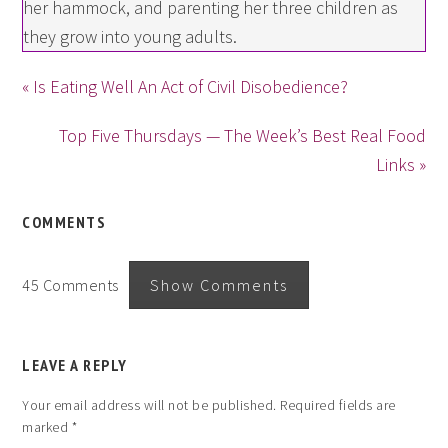
her hammock, and parenting her three children as
they grow into young adults.
« Is Eating Well An Act of Civil Disobedience?
Top Five Thursdays — The Week’s Best Real Food
Links »
COMMENTS
45 Comments
Show Comments
LEAVE A REPLY
Your email address will not be published.
Required fields are
marked
*