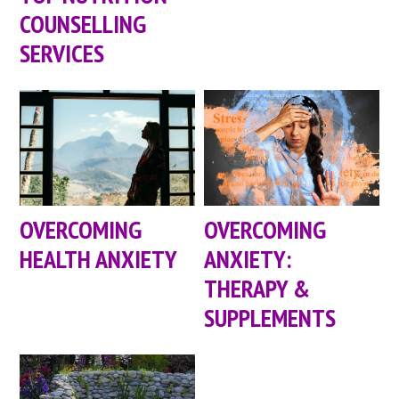
COUNSELLING
SERVICES
OVERCOMING
OVERCOMING
HEALTH ANXIETY
ANXIETY:
THERAPY &
SUPPLEMENTS