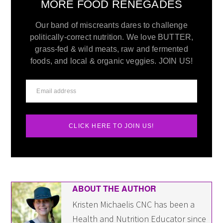
MORE FOOD RENEGADES
Our band of miscreants dares to challenge
politically-correct nutrition. We love BUTTER,
grass-fed & wild meats, raw and fermented
foods, and local & organic veggies. JOIN US!
CLICK HERE TO JOIN US!
ABOUT THE AUTHOR
Kristen Michaelis CNC has been a
Health and Nutrition Educator since