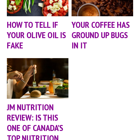
HOW TO TELL IF
YOUR COFFEE HAS
YOUR OLIVE OIL IS
GROUND UP BUGS
FAKE
IN IT
JM NUTRITION
REVIEW: IS THIS
ONE OF CANADA’S
TOP NUTRITION