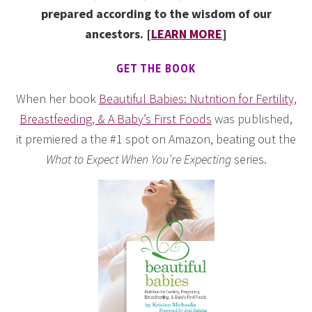
prepared according to the wisdom of our
ancestors. [
LEARN MORE
]
GET THE BOOK
When her book
Beautiful Babies: Nutrition for Fertility,
Breastfeeding, & A Baby’s First Foods
was published,
it premiered a the #1 spot on Amazon, beating out the
What to Expect When You’re Expecting
series.