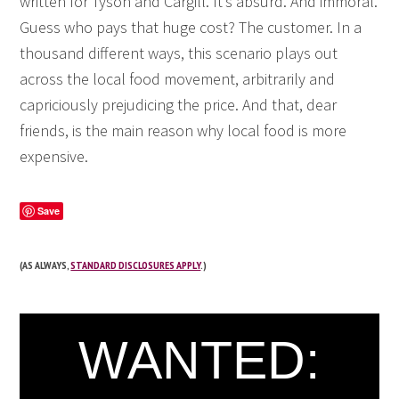
written for Tyson and Cargill. It’s absurd. And immoral.
Guess who pays that huge cost? The customer. In a
thousand different ways, this scenario plays out
across the local food movement, arbitrarily and
capriciously prejudicing the price. And that, dear
friends, is the main reason why local food is more
expensive.
Save
(AS ALWAYS,
STANDARD DISCLOSURES APPLY
.)
WANTED: