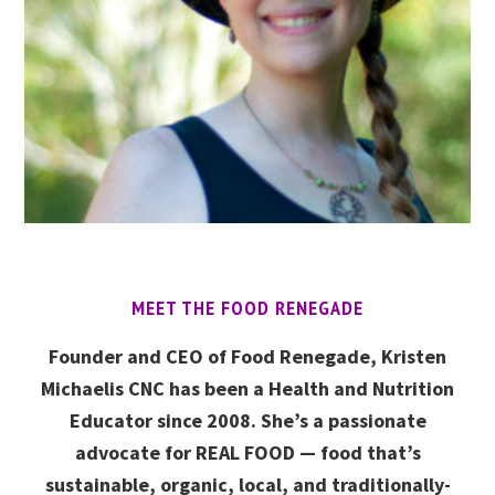
MEET THE FOOD RENEGADE
Founder and CEO of Food Renegade, Kristen
Michaelis CNC has been a Health and Nutrition
Educator since 2008. She’s a passionate
advocate for REAL FOOD — food that’s
sustainable, organic, local, and traditionally-