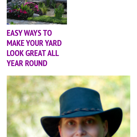
EASY WAYS TO
MAKE YOUR YARD
LOOK GREAT ALL
YEAR ROUND