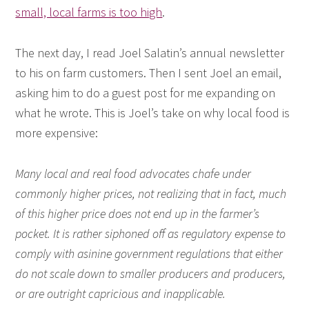
small, local farms is too high
.
The next day, I read Joel Salatin’s annual newsletter
to his on farm customers. Then I sent Joel an email,
asking him to do a guest post for me expanding on
what he wrote. This is Joel’s take on why local food is
more expensive:
Many local and real food advocates chafe under
commonly higher prices, not realizing that in fact, much
of this higher price does not end up in the farmer’s
pocket. It is rather siphoned off as regulatory expense to
comply with asinine government regulations that either
do not scale down to smaller producers and producers,
or are outright capricious and inapplicable.