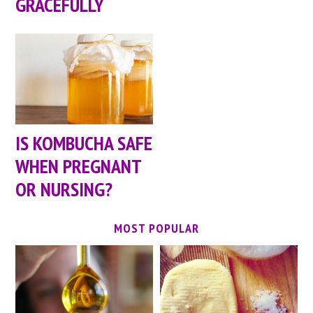
GRACEFULLY
IS KOMBUCHA SAFE
WHEN PREGNANT
OR NURSING?
MOST POPULAR