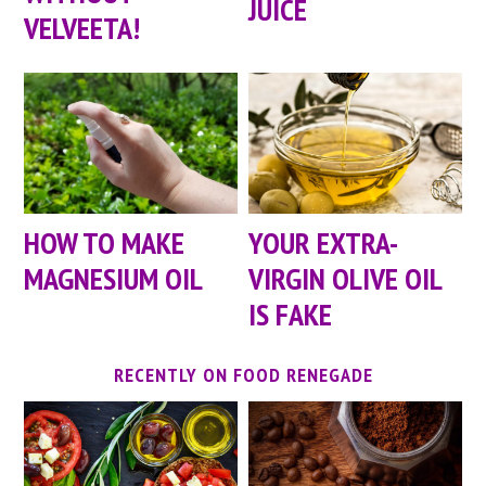
JUICE
VELVEETA!
HOW TO MAKE
YOUR EXTRA-
MAGNESIUM OIL
VIRGIN OLIVE OIL
IS FAKE
RECENTLY ON FOOD RENEGADE