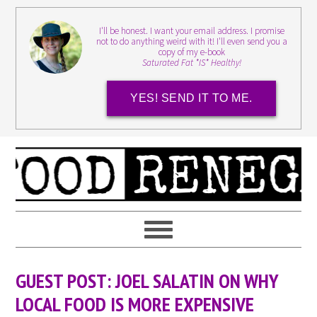
I'll be honest. I want your email address. I promise
not to do anything weird with it! I'll even send you a
copy of my e-book
Saturated Fat *IS* Healthy!
YES! SEND IT TO ME.
GUEST POST: JOEL SALATIN ON WHY
LOCAL FOOD IS MORE EXPENSIVE