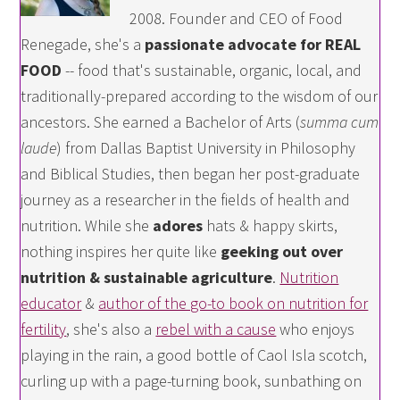
2008. Founder and CEO of Food
Renegade, she's a
passionate advocate for REAL
FOOD
-- food that's sustainable, organic, local, and
traditionally-prepared according to the wisdom of our
ancestors. She earned a Bachelor of Arts (
summa cum
laude
) from Dallas Baptist University in Philosophy
and Biblical Studies, then began her post-graduate
journey as a researcher in the fields of health and
nutrition. While she
adores
hats & happy skirts,
nothing inspires her quite like
geeking out over
nutrition & sustainable agriculture
.
Nutrition
educator
&
author of the go-to book on nutrition for
fertility
, she's also a
rebel with a cause
who enjoys
playing in the rain, a good bottle of Caol Isla scotch,
curling up with a page-turning book, sunbathing on