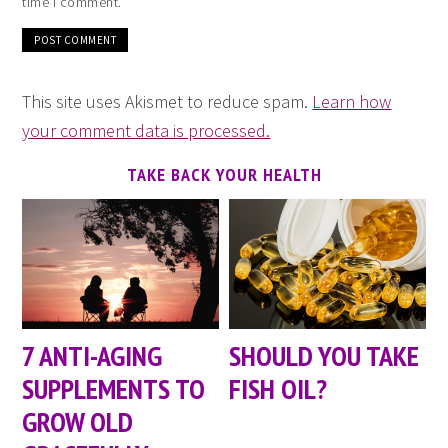
time I comment.
This site uses Akismet to reduce spam.
Learn how
your comment data is processed.
TAKE BACK YOUR HEALTH
7 ANTI-AGING
SHOULD YOU TAKE
SUPPLEMENTS TO
FISH OIL?
GROW OLD