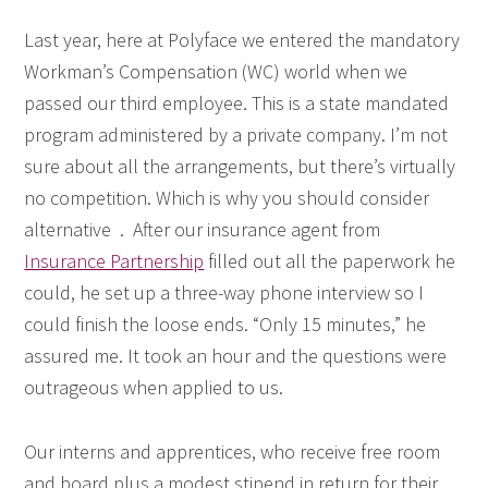
Last year, here at Polyface we entered the mandatory
Workman’s Compensation (WC) world when we
passed our third employee. This is a state mandated
program administered by a private company. I’m not
sure about all the arrangements, but there’s virtually
no competition. Which is why you should consider
alternative . After our insurance agent from
Insurance Partnership
filled out all the paperwork he
could, he set up a three-way phone interview so I
could finish the loose ends. “Only 15 minutes,” he
assured me. It took an hour and the questions were
outrageous when applied to us.
Our interns and apprentices, who receive free room
and board plus a modest stipend in return for their