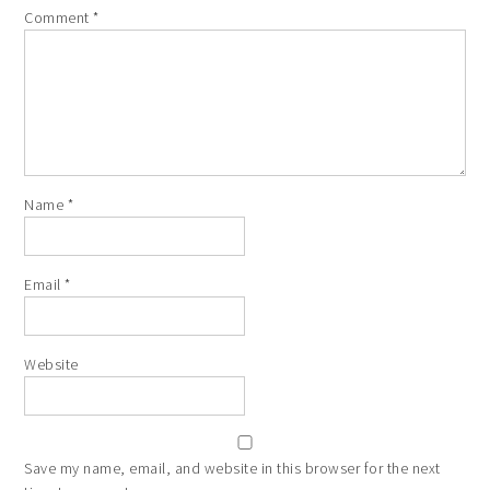
Comment
*
Name
*
Email
*
Website
Save my name, email, and website in this browser for the next