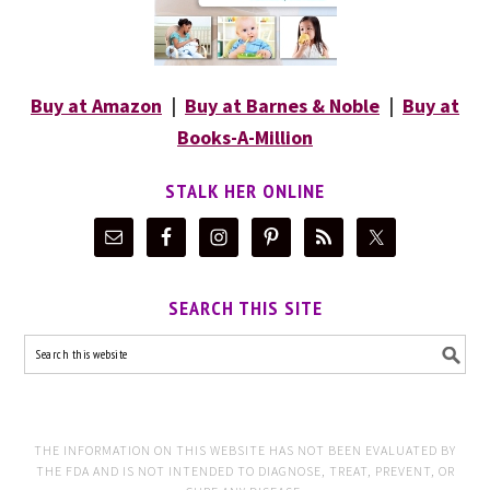
Buy at Amazon
|
Buy at Barnes & Noble
|
Buy at
Books-A-Million
STALK HER ONLINE
SEARCH THIS SITE
THE INFORMATION ON THIS WEBSITE HAS NOT BEEN EVALUATED BY
THE FDA AND IS NOT INTENDED TO DIAGNOSE, TREAT, PREVENT, OR