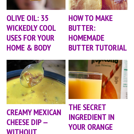
OLIVE OIL: 35
HOW TO MAKE
WICKEDLY COOL
BUTTER:
USES FOR YOUR
HOMEMADE
HOME & BODY
BUTTER TUTORIAL
THE SECRET
CREAMY MEXICAN
INGREDIENT IN
CHEESE DIP —
YOUR ORANGE
WITHOUT