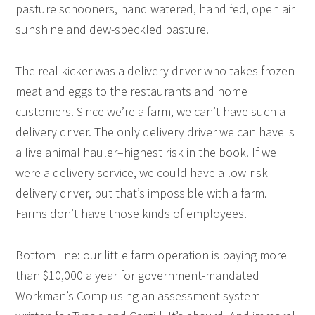
pasture schooners, hand watered, hand fed, open air
sunshine and dew-speckled pasture.
The real kicker was a delivery driver who takes frozen
meat and eggs to the restaurants and home
customers. Since we’re a farm, we can’t have such a
delivery driver. The only delivery driver we can have is
a live animal hauler–highest risk in the book. If we
were a delivery service, we could have a low-risk
delivery driver, but that’s impossible with a farm.
Farms don’t have those kinds of employees.
Bottom line: our little farm operation is paying more
than $10,000 a year for government-mandated
Workman’s Comp using an assessment system