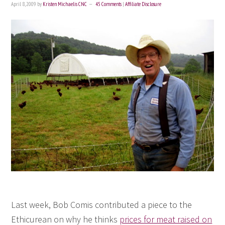
April 8, 2009
by
Kristen Michaelis CNC
45 Comments
|
Affiliate Disclosure
Last week, Bob Comis contributed a piece to the
Ethicurean on why he thinks
prices for meat raised on