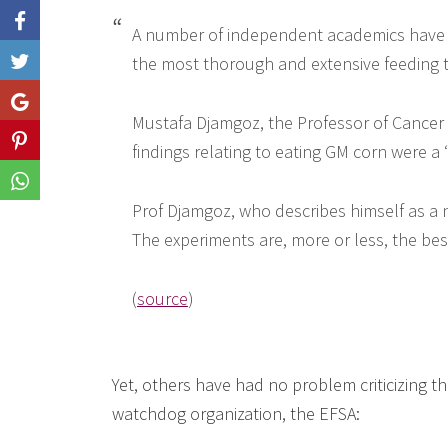
A number of independent academics have pr
the most thorough and extensive feeding tr
Like
Share
Mustafa Djamgoz, the Professor of Cancer 
Share
findings relating to eating GM corn were a ‘
Share
Prof Djamgoz, who describes himself as a ne
The experiments are, more or less, the best 
(
source
)
Yet, others have had no problem criticizing t
watchdog organization, the EFSA: