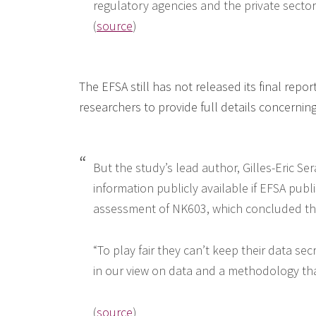
regulatory agencies and the private sector 
(
source
)
The EFSA still has not released its final repo
researchers to provide full details concernin
But the study’s lead author, Gilles-Eric Se
information publicly available if EFSA publ
assessment of NK603, which concluded tha
“To play fair they can’t keep their data se
in our view on data and a methodology that
(
source
)