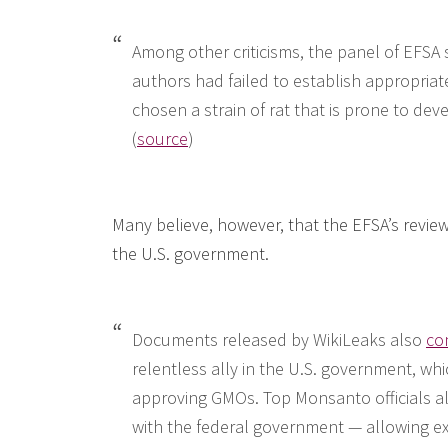
Among other criticisms, the panel of EFSA 
authors had failed to establish appropriat
chosen a strain of rat that is prone to dev
(
source
)
Many believe, however, that the EFSA’s revi
the U.S. government.
Documents released by WikiLeaks also
co
relentless ally in the U.S. government, whi
approving GMOs. Top Monsanto officials also
with the federal government — allowing e