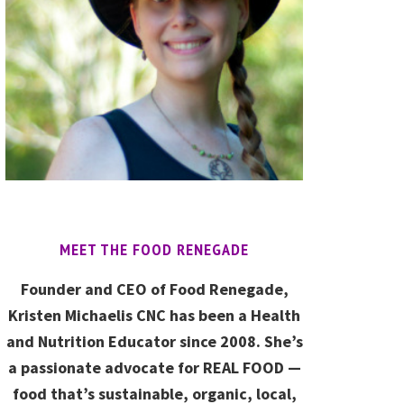
MEET THE FOOD RENEGADE
Founder and CEO of Food Renegade,
Kristen Michaelis CNC has been a Health
and Nutrition Educator since 2008. She’s
a passionate advocate for REAL FOOD —
food that’s sustainable, organic, local,