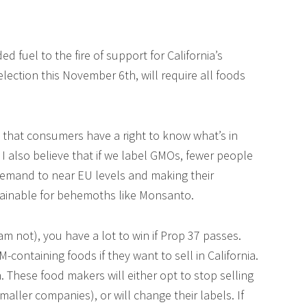
 fuel to the fire of support for California’s
election this November 6th, will require all foods
e that consumers have a right to know what’s in
 I also believe that if we label GMOs, fewer people
demand to near EU levels and making their
tainable for behemoths like Monsanto.
 am not), you have a lot to win if Prop 37 passes.
containing foods if they want to sell in California.
. These food makers will either opt to stop selling
maller companies), or will change their labels. If