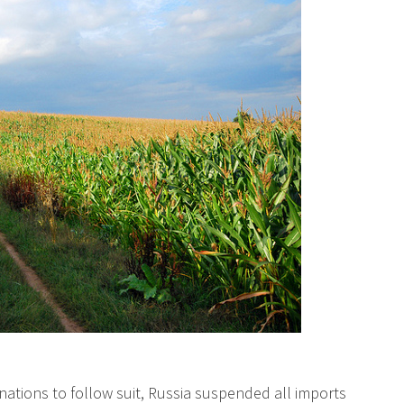
ations to follow suit, Russia suspended all imports