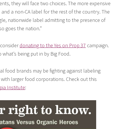
ients, they will face two choices. The more expensive
 and a non-CA label for the rest of the country. The
gle, nationwide label admitting to the presence of
so goes the nation.”
e consider
donating to the Yes on Prop 37
campaign.
what’s being put in by Big Food.
al food brands may be fighting against labeling
 with larger food corporations. Check out this
ia Institute
: