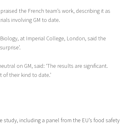
aised the French team’s work, describing it as
ials involving GM to date.
Biology, at Imperial College, London, said the
surprise’.
utral on GM, said: ‘The results are significant.
of their kind to date.’
he study, including a panel from the EU’s food safety