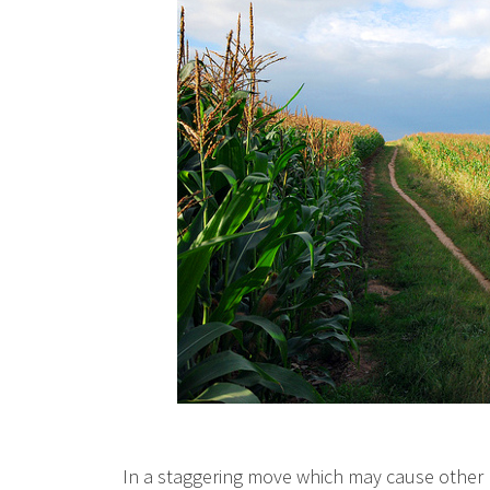
In a staggering move which may cause other n