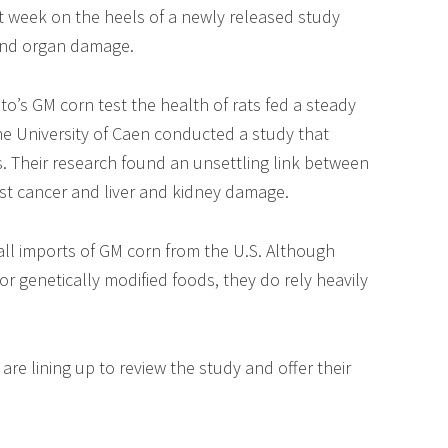
st week on the heels of a newly released study
 and organ damage.
o’s GM corn test the health of rats fed a steady
the University of Caen conducted a study that
rs. Their research found an unsettling link between
ast cancer and liver and kidney damage.
d all imports of GM corn from the U.S. Although
 genetically modified foods, they do rely heavily
 are lining up to review the study and offer their