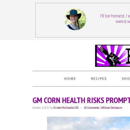
I'll be honest. 
weird w
HOME
RECIPES
SHO
GM CORN HEALTH RISKS PROMPT
October 4, 2012
by
Kristen Michaelis CNC
10 Comments
|
Affiliate Disclosure