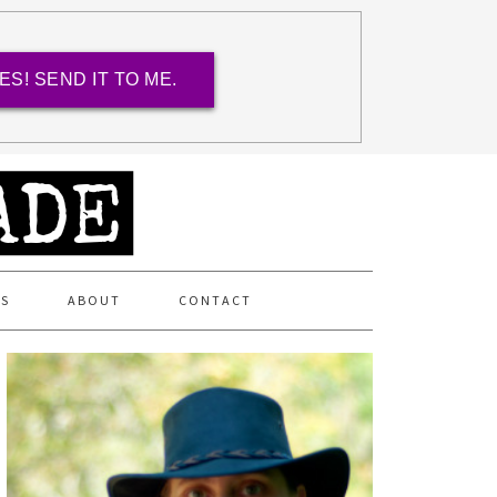
ES! SEND IT TO ME.
ES
ABOUT
CONTACT