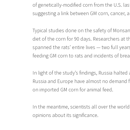
of genetically-modified corn from the U.S. la
suggesting a link between GM corn, cancer,
Typical studies done on the safety of Monsant
diet of the corn for 90 days. Researchers at 
spanned the rats’ entire lives — two full yea
feeding GM corn to rats and incidents of bre
In light of the study’s findings, Russia halte
Russia and Europe have almost no demand for
on imported GM corn for animal feed.
In the meantime, scientists all over the world
opinions about its significance.