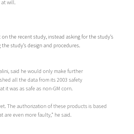
at will.
rt on the recent study, instead asking for the study’s
g the study’s design and procedures.
ralini, said he would only make further
ished all the data from its 2003 safety
t it was as safe as non-GM corn.
cret. The authorization of these products is based
 are even more faulty,” he said.