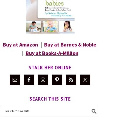
Buy at Amazon
|
Buy at Barnes & Noble
|
Buy at Books-A-Million
STALK HER ONLINE
SEARCH THIS SITE