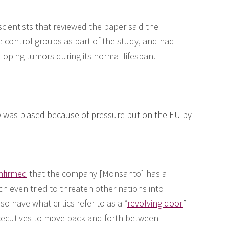
scientists that reviewed the paper said the
e control groups as part of the study, and had
eloping tumors during its normal lifespan.
ew was biased because of pressure put on the EU by
nfirmed
that the company [Monsanto] has a
ch even tried to threaten other nations into
 have what critics refer to as a “
revolving door
”
xecutives to move back and forth between