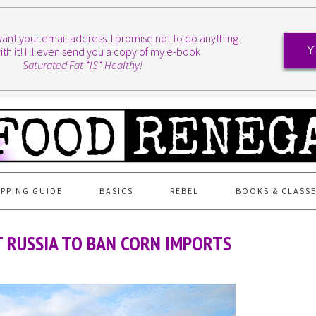
I want your email address. I promise not to do anything
ith it! I'll even send you a copy of my e-book
Y
Saturated Fat *IS* Healthy!
PPING GUIDE
BASICS
REBEL
BOOKS & CLASS
 RUSSIA TO BAN CORN IMPORTS