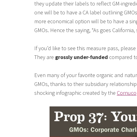
they update their labels to reflect GM-ingred
one will be to have a CA label outlining GMOs
more economical option will be to have a sin
GMOs. Hence the saying, “As goes California, 
If you’d like to see this measure pass, pleas
They are
grossly under-funded
compared to 
Even many of your favorite organic and natur
GMOs, thanks to their subsidiary relationship
shocking infographic created by the
Cornucop