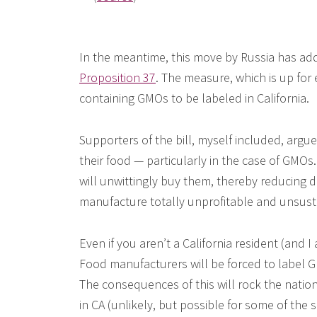
In the meantime, this move by Russia has added
Proposition 37
. The measure, which is up for 
containing GMOs to be labeled in California.
Supporters of the bill, myself included, argu
their food — particularly in the case of GMOs.
will unwittingly buy them, thereby reducing 
manufacture totally unprofitable and unsus
Even if you aren’t a California resident (and I
Food manufacturers will be forced to label GM-
The consequences of this will rock the nation
in CA (unlikely, but possible for some of the s