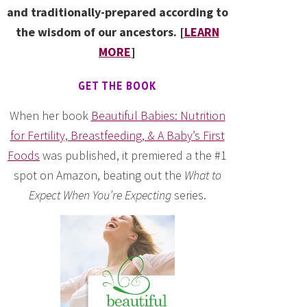
and traditionally-prepared according to
the wisdom of our ancestors. [
LEARN
MORE
]
GET THE BOOK
When her book
Beautiful Babies: Nutrition
for Fertility, Breastfeeding, & A Baby’s First
Foods
was published, it premiered a the #1
spot on Amazon, beating out the
What to
Expect When You’re Expecting
series.