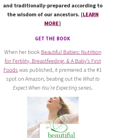
and traditionally-prepared according to
the wisdom of our ancestors. [
LEARN
MORE
]
GET THE BOOK
When her book
Beautiful Babies: Nutrition
for Fertility, Breastfeeding, & A Baby’s First
Foods
was published, it premiered a the #1
spot on Amazon, beating out the
What to
Expect When You’re Expecting
series.