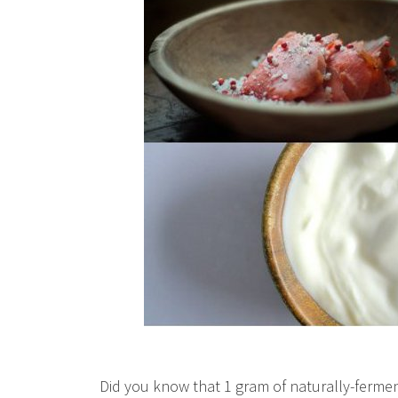
Did you know that 1 gram of naturally-ferment