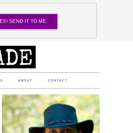
ES! SEND IT TO ME.
ES
ABOUT
CONTACT