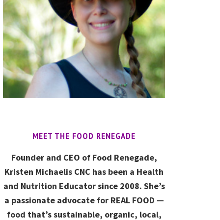
MEET THE FOOD RENEGADE
Founder and CEO of Food Renegade,
Kristen Michaelis CNC has been a Health
and Nutrition Educator since 2008. She’s
a passionate advocate for REAL FOOD —
food that’s sustainable, organic, local,