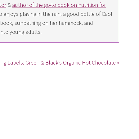
tor
&
author of the go-to book on nutrition for
 enjoys playing in the rain, a good bottle of Caol
ing book, sunbathing on her hammock, and
into young adults.
ng Labels: Green & Black’s Organic Hot Chocolate »