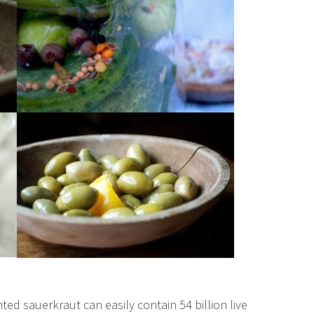
ed sauerkraut can easily contain 54 billion live