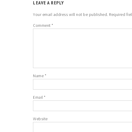
LEAVE A REPLY
Your email address will not be published.
Required fie
Comment
*
Name
*
Email
*
Website