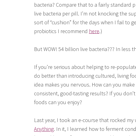
bacteria? Compare that to a fairly standard p
live bacteria per pill. I’m not knocking the su
sort of “cushion” for the days when I fail to 
probiotics I recommend
here
.)
But WOW! 54 billion live bacteria??? In less 
If you’re serious about helping to re-populate
do better than introducing cultured, living foo
idea makes you nervous. How can you make s
consistent, good-tasting results? If you don’
foods can you enjoy?
Last year, I took an e-course that rocked my 
Anything
. In it, I learned how to ferment co