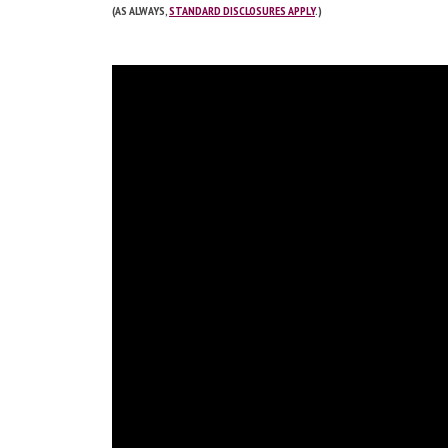
(AS ALWAYS,
STANDARD DISCLOSURES APPLY
.)