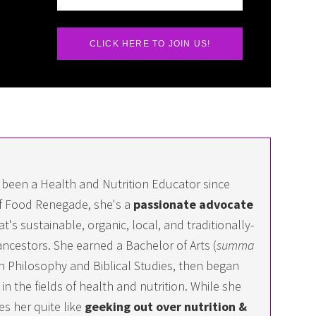
CLICK HERE TO JOIN US!
 been a Health and Nutrition Educator since
f Food Renegade, she's a
passionate advocate
at's sustainable, organic, local, and traditionally-
ncestors. She earned a Bachelor of Arts (
summa
 in Philosophy and Biblical Studies, then began
n the fields of health and nutrition. While she
es her quite like
geeking out over nutrition &