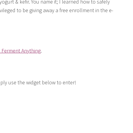
gurt & kefir. You name it; I learned how to safely
rivileged to be giving away a free enrollment in the e-
o Ferment Anything
.
mply use the widget below to enter!