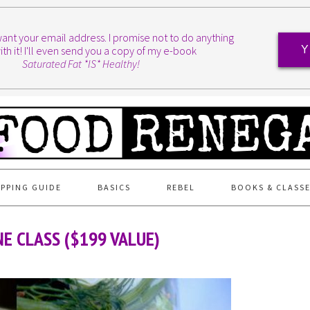
I want your email address. I promise not to do anything
ith it! I'll even send you a copy of my e-book
Y
Saturated Fat *IS* Healthy!
PPING GUIDE
BASICS
REBEL
BOOKS & CLASS
E CLASS ($199 VALUE)