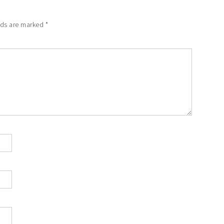
lds are marked
*