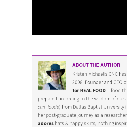
ABOUT THE AUTHOR
Kristen Michaelis CNC has
2008. Founder and CEO o
for REAL FOOD
-- food th
prepared according to the wisdom of our a
cum laude
) from Dallas Baptist University
her post-graduate journey as a researcher i
adores
hats & happy skirts, nothing inspir