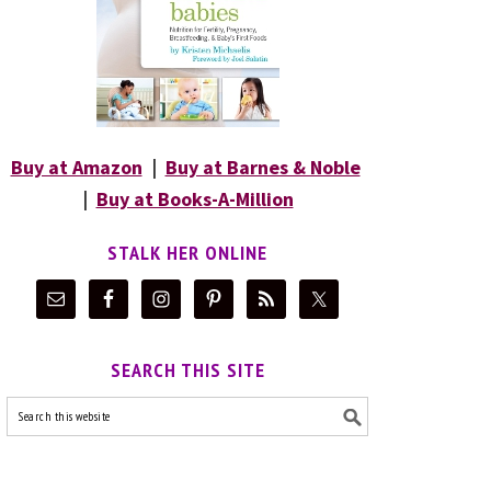
Buy at Amazon
|
Buy at Barnes & Noble
|
Buy at Books-A-Million
STALK HER ONLINE
SEARCH THIS SITE