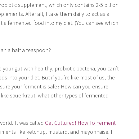
robiotic supplement, which only contains 2-5 billion
pplements. After all, I take them daily to act as a
get a fermented food into my diet. (You can see which
than a half a teaspoon?
 your gut with healthy, probiotic bacteria, you can’t
ds into your diet. But if you’re like most of us, the
ure your ferment is safe? How can you ensure
t like sauerkraut, what other types of fermented
world. It was called
Get Cultured! How To Ferment
ndiments like ketchup, mustard, and mayonnaise. I