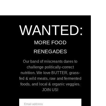
WANTED:
MORE FOOD
RENEGADES
Our band of miscreants dares to
challenge politically-correct
nutrition. We love BUTTER, grass-
fed & wild meats, raw and fermented
foods, and local & organic veggies.
JOIN US!