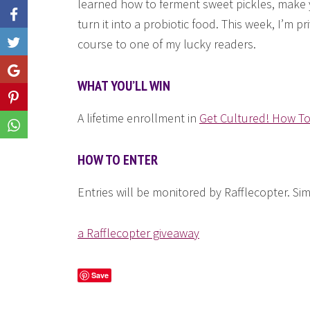
learned how to ferment sweet pickles, make yo
turn it into a probiotic food. This week, I’m p
course to one of my lucky readers.
Like
Share
WHAT YOU’LL WIN
Share
A lifetime enrollment in
Get Cultured! How T
Share
HOW TO ENTER
Entries will be monitored by Rafflecopter. Si
a Rafflecopter giveaway
Save