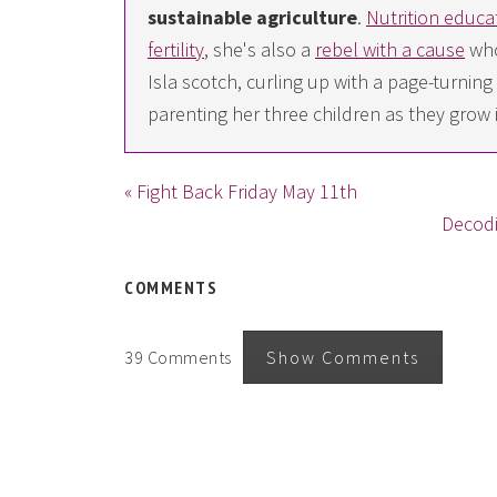
sustainable agriculture
.
Nutrition educa
fertility
, she's also a
rebel with a cause
who
Isla scotch, curling up with a page-turn
parenting her three children as they grow 
« Fight Back Friday May 11th
Decodi
COMMENTS
39 Comments
Show Comments