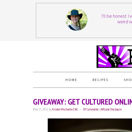
I'll be honest. 
weird w
HOME
RECIPES
SHO
GIVEAWAY: GET CULTURED ONLIN
May 15, 2012
by
Kristen Michaelis CNC
39 Comments
|
Affiliate Disclosure