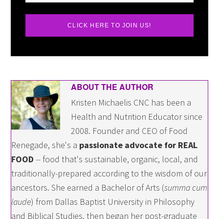
CLICK HERE TO JOIN US!
ABOUT THE AUTHOR
Kristen Michaelis CNC has been a
Health and Nutrition Educator since
2008. Founder and CEO of Food
Renegade, she's a
passionate advocate for REAL
FOOD
-- food that's sustainable, organic, local, and
traditionally-prepared according to the wisdom of our
ancestors. She earned a Bachelor of Arts (
summa cum
laude
) from Dallas Baptist University in Philosophy
and Biblical Studies, then began her post-graduate