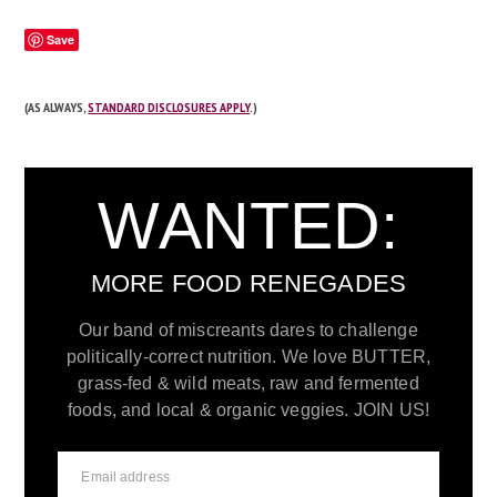
Save
(AS ALWAYS,
STANDARD DISCLOSURES APPLY
.)
WANTED:
MORE FOOD RENEGADES
Our band of miscreants dares to challenge
politically-correct nutrition. We love BUTTER,
grass-fed & wild meats, raw and fermented
foods, and local & organic veggies. JOIN US!