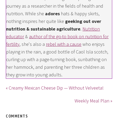
journey as a researcher in the fields of health and
nutrition. While she
adores
hats & happy skirts,
nothing inspires her quite like
geeking out over
nutrition & sustainable agriculture
.
Nutrition
educator
&
author of the go-to book on nutrition for
fertility
, she's also a
rebel with a cause
who enjoys
playing in the rain, a good bottle of Caol Isla scotch,
curling up with a page-turning book, sunbathing on
her hammock, and parenting her three children as
they grow into young adults.
« Creamy Mexican Cheese Dip — Without Velveeta!
Weekly Meal Plan »
COMMENTS