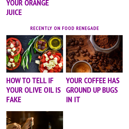
YOUR ORANGE
JUICE
RECENTLY ON FOOD RENEGADE
HOW TO TELL IF
YOUR COFFEE HAS
YOUR OLIVE OIL IS
GROUND UP BUGS
FAKE
IN IT