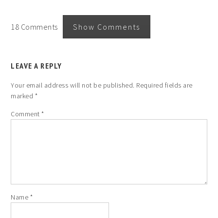
18 Comments
Show Comments
LEAVE A REPLY
Your email address will not be published.
Required fields are
marked
*
Comment
*
Name
*