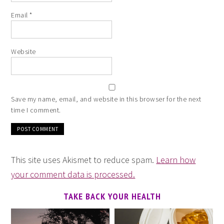
Email
*
Website
Save my name, email, and website in this browser for the next
time I comment.
This site uses Akismet to reduce spam.
Learn how
your comment data is processed.
TAKE BACK YOUR HEALTH