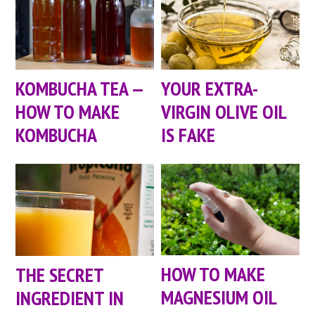
KOMBUCHA TEA —
YOUR EXTRA-
HOW TO MAKE
VIRGIN OLIVE OIL
KOMBUCHA
IS FAKE
HOW TO MAKE
THE SECRET
MAGNESIUM OIL
INGREDIENT IN