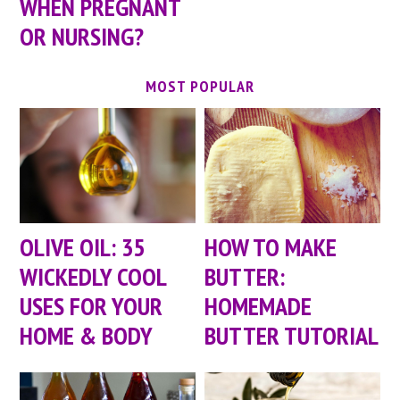
WHEN PREGNANT
OR NURSING?
MOST POPULAR
OLIVE OIL: 35
HOW TO MAKE
WICKEDLY COOL
BUTTER:
USES FOR YOUR
HOMEMADE
HOME & BODY
BUTTER TUTORIAL