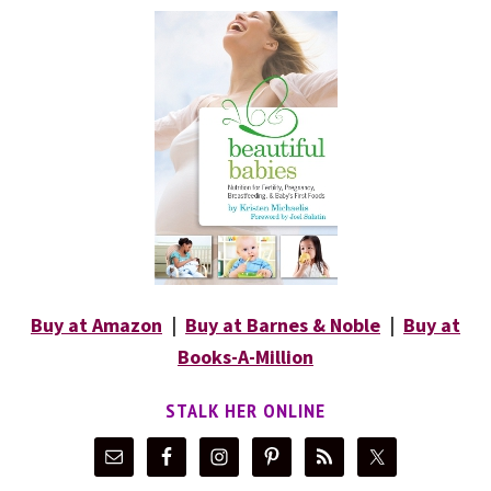
Buy at Amazon
|
Buy at Barnes & Noble
|
Buy at
Books-A-Million
STALK HER ONLINE