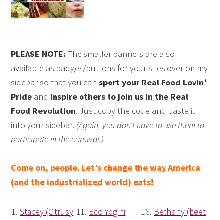
PLEASE NOTE:
The smaller banners are also
available as badges/buttons for your sites over on my
sidebar so that you can
sport your Real Food Lovin’
Pride
and
inspire others to join us in the Real
Food Revolution
. Just copy the code and paste it
into your sidebar.
(Again, you don’t have to use them to
participate in the carnival.)
Come on, people. Let’s change the way America
(and the industrialized world) eats!
1.
Stacey (Citrusy
11.
Eco Yogini
16.
Bethany (beet