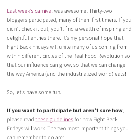
Last week’s carnival
was awesome! Thirty-two
bloggers participated, many of them first timers. If you
didn’t check it out, you’ll find a wealth of inspiring and
delightful entries there. It’s my personal hope that
Fight Back Fridays will unite many of us coming from
within different circles of the Real Food Revolution so
that our influence can grow, so that we can change
the way America (and the industrialized world) eats!
So, let’s have some fun.
If you want to participate but aren’t sure how
,
please read
these guidelines
for how Fight Back
Fridays will work. The two most important things you
can remember to do are: