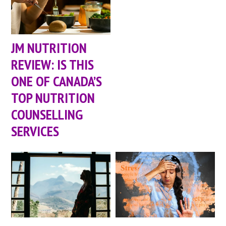
JM NUTRITION
REVIEW: IS THIS
ONE OF CANADA’S
TOP NUTRITION
COUNSELLING
SERVICES