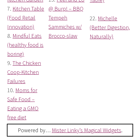
7.
Kitchen Table
@ Burp! – BBQ
(Food Retail
Tempeh
22.
Michelle
Innovation)
Sammiches w/
(Better Digestion,
8.
Mindful Eats
Brocco-slaw
Naturally)
(healthy food is
boring)
9.
The Chicken
Coop-Kitchen
Failures
10.
Moms for
Safe Food –
Eating a GMO
free diet
Powered by…
Mister Linky’s Magical Widgets
.