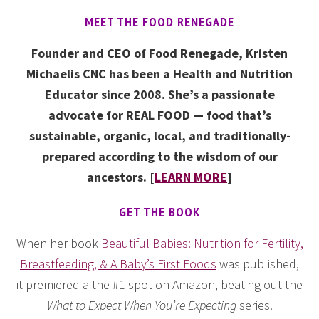
MEET THE FOOD RENEGADE
Founder and CEO of Food Renegade, Kristen
Michaelis CNC has been a Health and Nutrition
Educator since 2008. She’s a passionate
advocate for REAL FOOD — food that’s
sustainable, organic, local, and traditionally-
prepared according to the wisdom of our
ancestors. [
LEARN MORE
]
GET THE BOOK
When her book
Beautiful Babies: Nutrition for Fertility,
Breastfeeding, & A Baby’s First Foods
was published,
it premiered a the #1 spot on Amazon, beating out the
What to Expect When You’re Expecting
series.