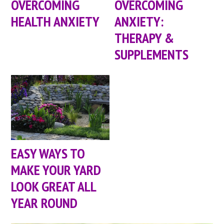
OVERCOMING
OVERCOMING
HEALTH ANXIETY
ANXIETY:
THERAPY &
SUPPLEMENTS
EASY WAYS TO
MAKE YOUR YARD
LOOK GREAT ALL
YEAR ROUND