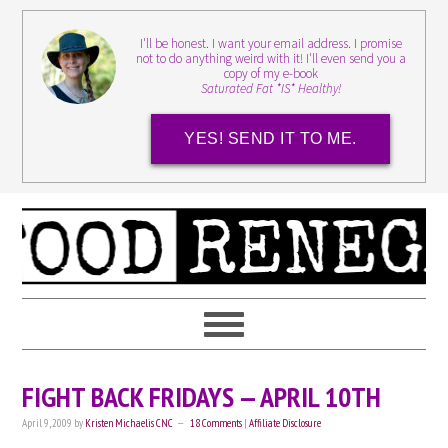
I'll be honest. I want your email address. I promise
not to do anything weird with it! I'll even send you a
copy of my e-book
Saturated Fat *IS* Healthy!
YES! SEND IT TO ME.
FIGHT BACK FRIDAYS — APRIL 10TH
April 9, 2009
by
Kristen Michaelis CNC
18 Comments
|
Affiliate Disclosure