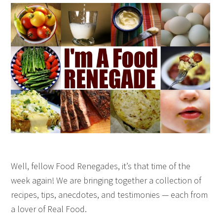
Well, fellow Food Renegades, it’s that time of the
week again! We are bringing together a collection of
recipes, tips, anecdotes, and testimonies — each from
a lover of Real Food.