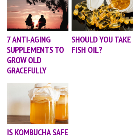
7 ANTI-AGING
SHOULD YOU TAKE
SUPPLEMENTS TO
FISH OIL?
GROW OLD
GRACEFULLY
IS KOMBUCHA SAFE