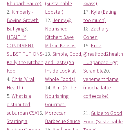
Rhubarb Sauce)
(Sustainable
kvass)
2.
Kimberly -
Lobster)
17.
Kyle (Eating
Bovine Growth
12.
Jenny @
too much)
Bullying
3.
Nourished
18.
Zachary
HEALTHY
Kitchen: Save
Cohen
CONDIMENT
Milk in Kansas
19.
Erica
SUBSTITUTIONS-
13.
Simple, Good,
@realfood2health
Kelly the Kitchen
and Tasty (An
– Japanese Egg
Kop
Inside Look at
Scramble
20
.
4.
Chris (Viral
Whole Foods)
vehement flame
Health)
14.
Kimi @ The
(mocha latte
5.
What is a
Nourishing
coffeecake)
distributed
Gourmet-
suburban CSA?
6.
Moroccan
21.
Guide to Good
Starting a
Barbecue Sauce
Food (Sustainable
Kitchen Garden
15.
Peef and Lo
Table)