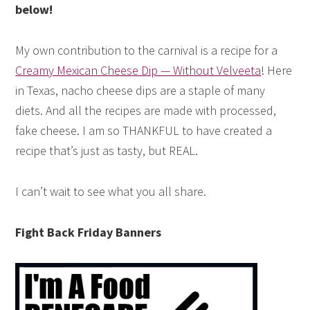
below!
My own contribution to the carnival is a recipe for a
Creamy Mexican Cheese Dip — Without Velveeta
! Here
in Texas, nacho cheese dips are a staple of many
diets. And all the recipes are made with processed,
fake cheese. I am so THANKFUL to have created a
recipe that’s just as tasty, but REAL.
I can’t wait to see what you all share.
Fight Back Friday Banners