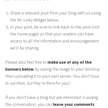
Share a relevant post from your blog with us using
the Mr. Linky Widget below.
In your post, be sure to link back to this post (not
the home page) so that your readers can have
access to all the information and encouragement
we’ll be sharing.
Please also feel free to
make use of any of the
banners below
by saving the image to your desktop
then uploading it to your own server.
(You don’t have
to use them, but they’re there for you!)
If you don’t have a blog but are interested in joining
the conversation, you can
leave your comments