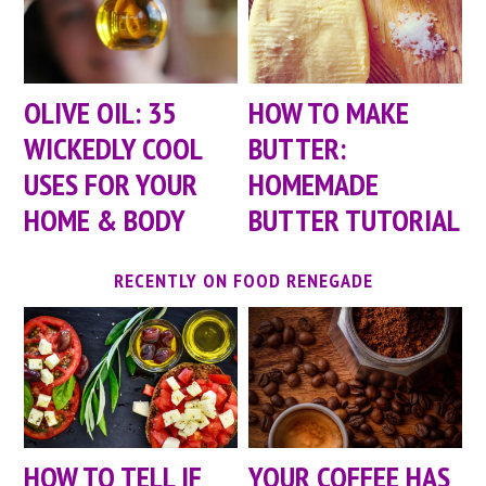
OLIVE OIL: 35
HOW TO MAKE
WICKEDLY COOL
BUTTER:
USES FOR YOUR
HOMEMADE
HOME & BODY
BUTTER TUTORIAL
RECENTLY ON FOOD RENEGADE
HOW TO TELL IF
YOUR COFFEE HAS