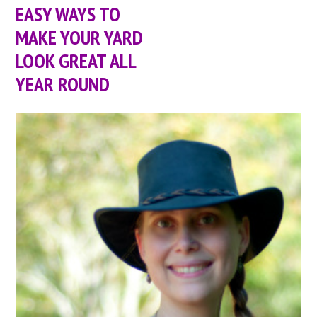
EASY WAYS TO
MAKE YOUR YARD
LOOK GREAT ALL
YEAR ROUND