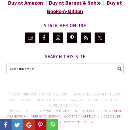
Buy at Amazon
|
Buy at Barnes & Noble
|
Buy at
Books-A-Million
STALK HER ONLINE
SEARCH THIS SITE
THE INFORMATION ON THIS WEBSITE HAS NOT BEEN EVALUATED BY
THE FDA AND IS NOT INTENDED TO DIAGNOSE, TREAT, PREVENT, OR
CURE ANY DISEASE.
COPYRIGHT © 2019 BY
KRISTEN MICHAELIS
| POWERED BY THE
GENESIS
FRAMEWORK
|
TERMS OF SERVICE
|
CONTACT
|
AFFILIATE DISCLOSURE
|
PRIVACY POLICY
|
COMMENT POLICY