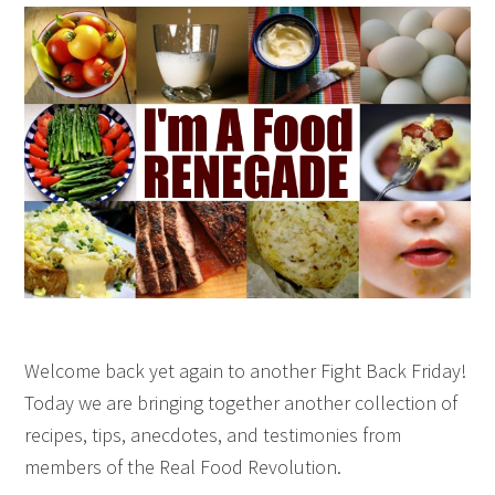
Welcome back yet again to another Fight Back Friday!
Today we are bringing together another collection of
recipes, tips, anecdotes, and testimonies from
members of the Real Food Revolution.