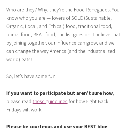
Who are they? Why, they’re the Food Renegades. You
know who you are — lovers of SOLE (Sustainable,
Organic, Local, and Ethical) food, traditional food,
primal food, REAL food, the list goes on. I believe that
by joining together, our influence can grow, and we
can change the way America (and the industrialized
world) eats!
So, let’s have some fun.
If you want to participate but aren’t sure how
,
please read
these guidelines
for how Fight Back
Fridays will work.
Please be courteous and use your BEST blog