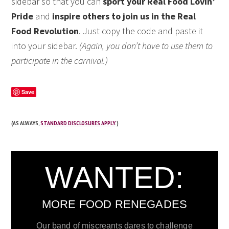
sidebar so that you can
sport your Real Food Lovin’
Pride
and
inspire others to join us in the Real
Food Revolution
. Just copy the code and paste it
into your sidebar.
(Again, you don’t have to use them to
participate in the carnival.)
Save
(AS ALWAYS,
STANDARD DISCLOSURES APPLY
.)
WANTED:
MORE FOOD RENEGADES
Our band of miscreants dares to challenge