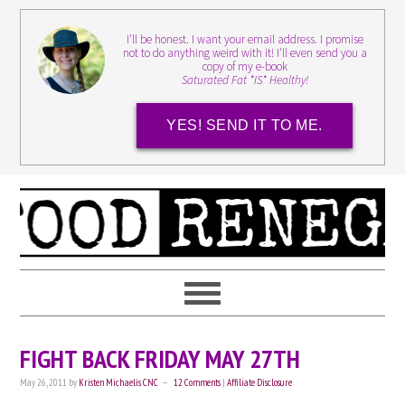
I'll be honest. I want your email address. I promise
not to do anything weird with it! I'll even send you a
copy of my e-book
Saturated Fat *IS* Healthy!
YES! SEND IT TO ME.
FIGHT BACK FRIDAY MAY 27TH
May 26, 2011
by
Kristen Michaelis CNC
12 Comments
|
Affiliate Disclosure