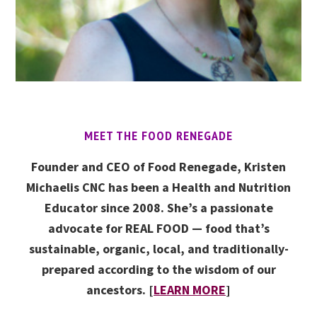
MEET THE FOOD RENEGADE
Founder and CEO of Food Renegade, Kristen
Michaelis CNC has been a Health and Nutrition
Educator since 2008. She’s a passionate
advocate for REAL FOOD — food that’s
sustainable, organic, local, and traditionally-
prepared according to the wisdom of our
ancestors. [
LEARN MORE
]