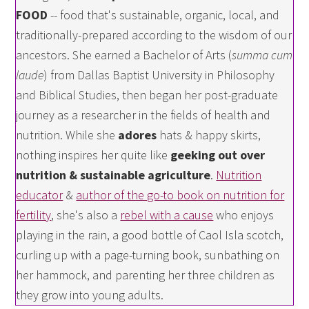
FOOD
-- food that's sustainable, organic, local, and
traditionally-prepared according to the wisdom of our
ancestors. She earned a Bachelor of Arts (
summa cum
laude
) from Dallas Baptist University in Philosophy
and Biblical Studies, then began her post-graduate
journey as a researcher in the fields of health and
nutrition. While she
adores
hats & happy skirts,
nothing inspires her quite like
geeking out over
nutrition & sustainable agriculture
.
Nutrition
educator
&
author of the go-to book on nutrition for
fertility
, she's also a
rebel with a cause
who enjoys
playing in the rain, a good bottle of Caol Isla scotch,
curling up with a page-turning book, sunbathing on
her hammock, and parenting her three children as
they grow into young adults.