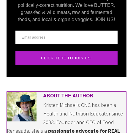
politically-correct nutrition. We love BUTTER,
grass-fed & wild meats, raw and fermented
foods, and local & organic veggies. JOIN US!
CLICK HERE TO JOIN US!
ABOUT THE AUTHOR
Kristen Michaelis CNC has been a
Health and Nutrition Educator since
2008. Founder and CEO of Food
Renegade, she's a
passionate advocate for REAL