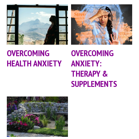
OVERCOMING
OVERCOMING
HEALTH ANXIETY
ANXIETY:
THERAPY &
SUPPLEMENTS