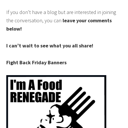
If you don’t have a blog but are interested in joining
the conversation, you can
leave your comments
below!
I can’t wait to see what you all share!
Fight Back Friday Banners