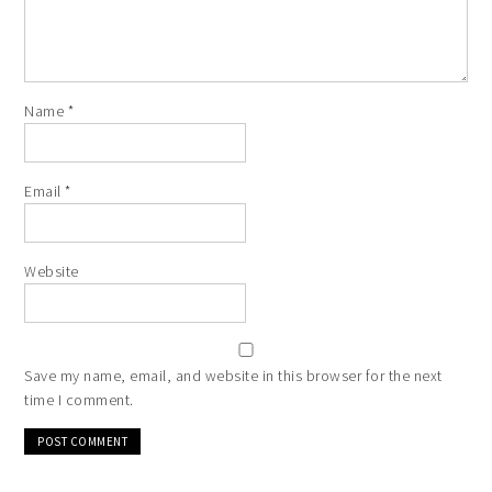
Name
*
Email
*
Website
Save my name, email, and website in this browser for the next
time I comment.