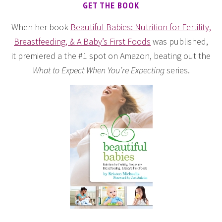
GET THE BOOK
When her book
Beautiful Babies: Nutrition for Fertility,
Breastfeeding, & A Baby’s First Foods
was published,
it premiered a the #1 spot on Amazon, beating out the
What to Expect When You’re Expecting
series.