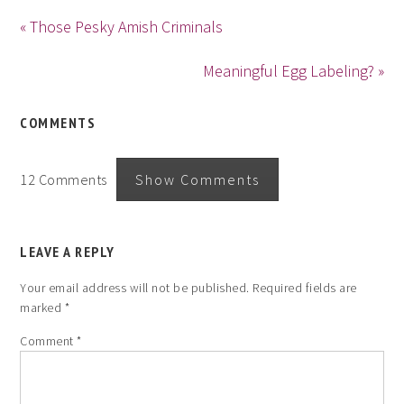
« Those Pesky Amish Criminals
Meaningful Egg Labeling? »
COMMENTS
12 Comments
Show Comments
LEAVE A REPLY
Your email address will not be published.
Required fields are
marked
*
Comment
*