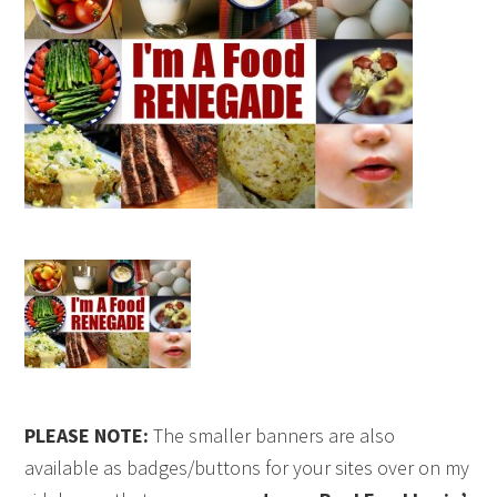
PLEASE NOTE:
The smaller banners are also
available as badges/buttons for your sites over on my