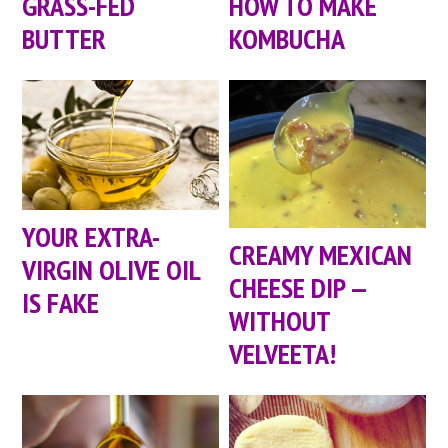
GRASS-FED
HOW TO MAKE
BUTTER
KOMBUCHA
YOUR EXTRA-
CREAMY MEXICAN
VIRGIN OLIVE OIL
CHEESE DIP —
IS FAKE
WITHOUT
VELVEETA!