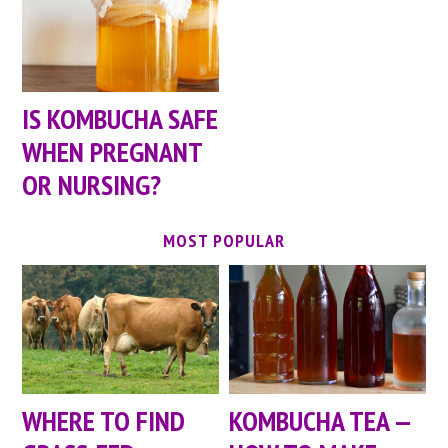
IS KOMBUCHA SAFE
WHEN PREGNANT
OR NURSING?
MOST POPULAR
WHERE TO FIND
KOMBUCHA TEA —