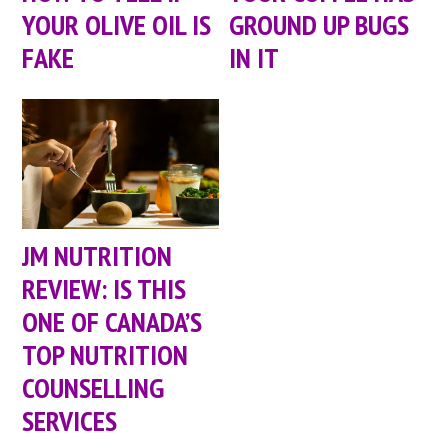
YOUR OLIVE OIL IS
GROUND UP BUGS
FAKE
IN IT
JM NUTRITION
REVIEW: IS THIS
ONE OF CANADA’S
TOP NUTRITION
COUNSELLING
SERVICES