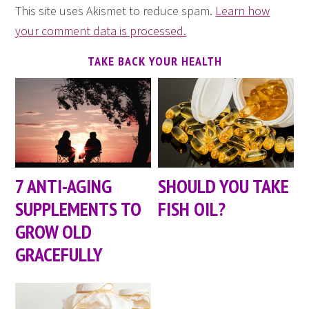
This site uses Akismet to reduce spam.
Learn how
your comment data is processed.
TAKE BACK YOUR HEALTH
7 ANTI-AGING
SHOULD YOU TAKE
SUPPLEMENTS TO
FISH OIL?
GROW OLD
GRACEFULLY