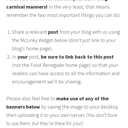
carnival manners!
In the very least, that means
remember the two most important things you can do:
Share a relevant
post
from your blog with us using
the McLinky Widget below (don’t just link to your
blog’s home page).
In
your
post,
be sure to link back to this post
(not the Food Renegade home page) so that your
readers can have access to all the information and
encouragement we’ll be sharing.
Please also feel free to
make use of any of the
banners below
by saving the image to your desktop
then uploading it to your own server.
(You don’t have
to use them, but they’re there for you!)