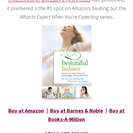
it premiered a the #1 spot on Amazon, beating out the
What to Expect When You’re Expecting
series.
Buy at Amazon
|
Buy at Barnes & Noble
|
Buy at
Books-A-Million