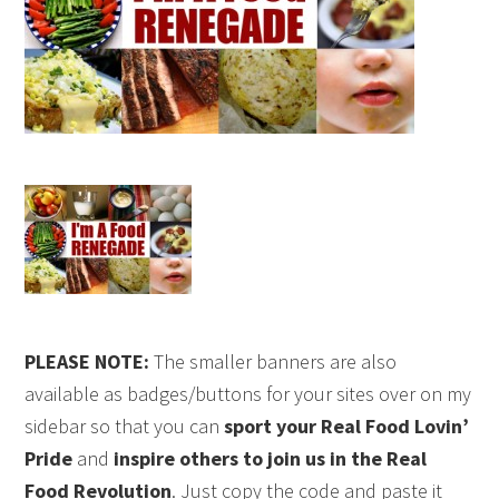
PLEASE NOTE:
The smaller banners are also
available as badges/buttons for your sites over on my
sidebar so that you can
sport your Real Food Lovin’
Pride
and
inspire others to join us in the Real
Food Revolution
. Just copy the code and paste it