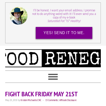
I'll be honest. I want your email address. I promise
not to do anything weird with it! I'll even send you a
copy of my e-book
Saturated Fat *IS* Healthy!
YES! SEND IT TO ME.
FIGHT BACK FRIDAY MAY 21ST
May 20, 2010
by
Kristen Michaelis CNC
15 Comments
|
Affiliate Disclosure