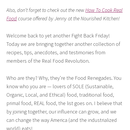
Also, don’t forget to check out the new
How To Cook Real
Food
course offered by Jenny at the Nourished Kitchen!
Welcome back to yet another Fight Back Friday!
Today we are bringing together another collection of
recipes, tips, anecdotes, and testimonies from
members of the Real Food Revolution.
Who are they? Why, they’re the Food Renegades. You
know who you are — lovers of SOLE (Sustainable,
Organic, Local, and Ethical) food, traditional food,
primal food, REAL food, the list goes on. I believe that
by joining together, our influence can grow, and we
can change the way America (and the industrialized
world) eats!