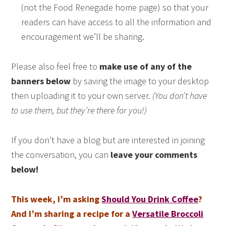
(not the Food Renegade home page) so that your
readers can have access to all the information and
encouragement we’ll be sharing.
Please also feel free to
make use of any of the
banners below
by saving the image to your desktop
then uploading it to your own server.
(You don’t have
to use them, but they’re there for you!)
If you don’t have a blog but are interested in joining
the conversation, you can
leave your comments
below!
This week, I’m asking
Should You Drink Coffee
?
And I’m sharing a recipe for a
Versatile Broccoli