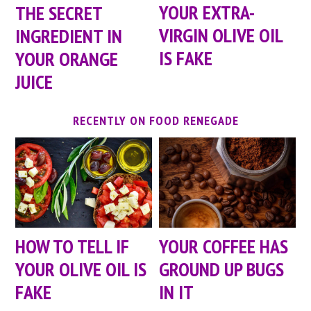
YOUR EXTRA-
THE SECRET
VIRGIN OLIVE OIL
INGREDIENT IN
IS FAKE
YOUR ORANGE
JUICE
RECENTLY ON FOOD RENEGADE
HOW TO TELL IF
YOUR COFFEE HAS
YOUR OLIVE OIL IS
GROUND UP BUGS
FAKE
IN IT