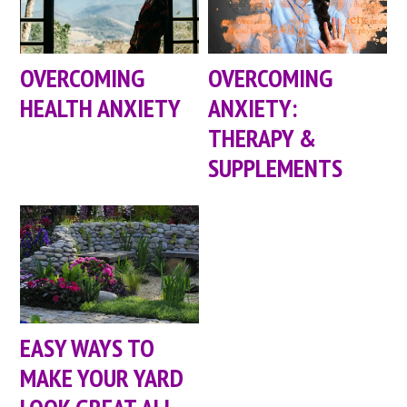
OVERCOMING
OVERCOMING
HEALTH ANXIETY
ANXIETY:
THERAPY &
SUPPLEMENTS
EASY WAYS TO
MAKE YOUR YARD