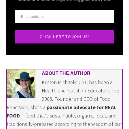
CLICK HERE TO JOIN US!
ABOUT THE AUTHOR
Kristen Michaelis CNC has been a
Health and Nutrition Educator since
2008. Founder and CEO of Food
Renegade, she's a
passionate advocate for REAL
FOOD
-- food that's sustainable, organic, local, and
traditionally-prepared according to the wisdom of our