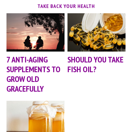
TAKE BACK YOUR HEALTH
7 ANTI-AGING
SHOULD YOU TAKE
SUPPLEMENTS TO
FISH OIL?
GROW OLD
GRACEFULLY