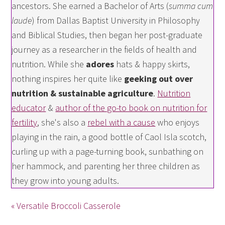
ancestors. She earned a Bachelor of Arts (
summa cum
laude
) from Dallas Baptist University in Philosophy
and Biblical Studies, then began her post-graduate
journey as a researcher in the fields of health and
nutrition. While she
adores
hats & happy skirts,
nothing inspires her quite like
geeking out over
nutrition & sustainable agriculture
.
Nutrition
educator
&
author of the go-to book on nutrition for
fertility
, she's also a
rebel with a cause
who enjoys
playing in the rain, a good bottle of Caol Isla scotch,
curling up with a page-turning book, sunbathing on
her hammock, and parenting her three children as
they grow into young adults.
« Versatile Broccoli Casserole