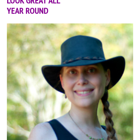
LOOK GREAT ALL
YEAR ROUND