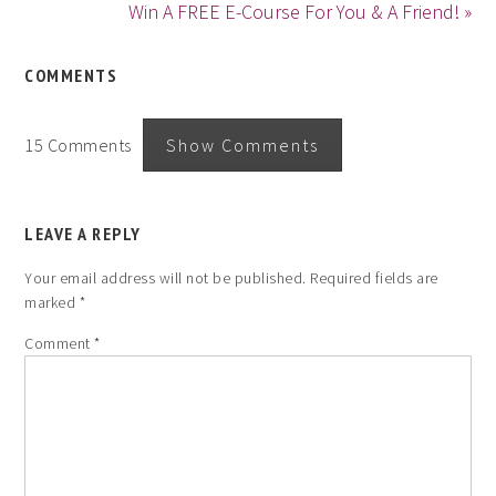
Win A FREE E-Course For You & A Friend! »
COMMENTS
15 Comments
Show Comments
LEAVE A REPLY
Your email address will not be published.
Required fields are
marked
*
Comment
*