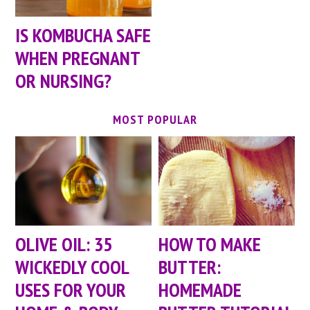
IS KOMBUCHA SAFE
WHEN PREGNANT
OR NURSING?
MOST POPULAR
OLIVE OIL: 35
HOW TO MAKE
WICKEDLY COOL
BUTTER:
USES FOR YOUR
HOMEMADE