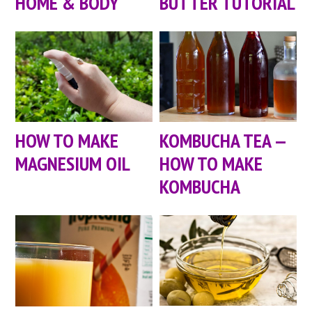
HOME & BODY
BUTTER TUTORIAL
HOW TO MAKE
KOMBUCHA TEA —
MAGNESIUM OIL
HOW TO MAKE
KOMBUCHA