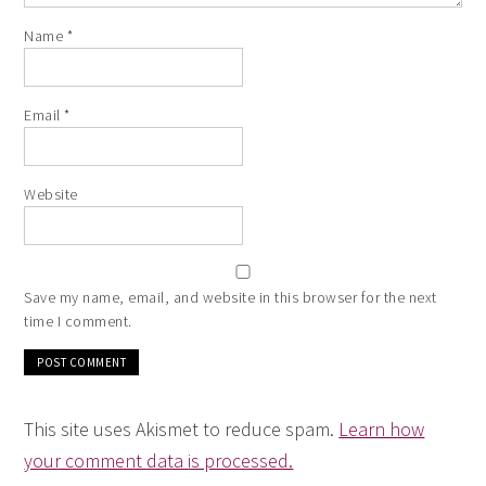
Name
*
Email
*
Website
Save my name, email, and website in this browser for the next
time I comment.
This site uses Akismet to reduce spam.
Learn how
your comment data is processed.