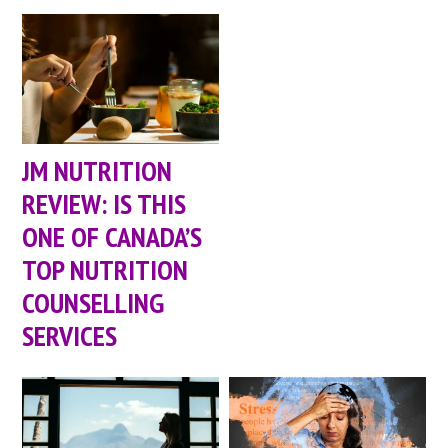
JM NUTRITION
REVIEW: IS THIS
ONE OF CANADA’S
TOP NUTRITION
COUNSELLING
SERVICES