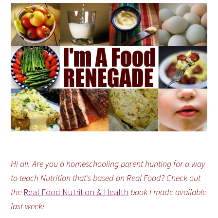
Hi all. Are you a homeschooling parent hunting for a way
to teach Nutrition that’s based on Real Food? Check out
the
Real Food Nutrition & Health
book I made available
last week!