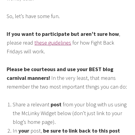
So, let’s have some fun.
If you want to participate but aren’t sure how
,
please read
these guidelines
for how Fight Back
Fridays will work.
Please be courteous and use your BEST blog
carnival manners!
In the very least, that means
remember the two most important things you can do:
Share a relevant
post
from your blog with us using
the McLinky Widget below (don’t just link to your
blog’s home page).
In
your
post,
be sure to link back to this post