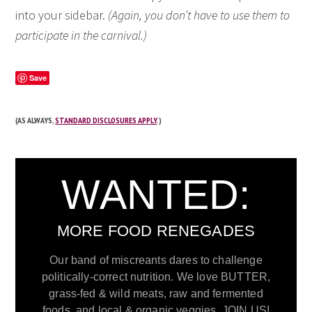
into your sidebar.
(Again, you don’t have to use them to
participate in the carnival.)
Save
(AS ALWAYS,
STANDARD DISCLOSURES APPLY
.)
WANTED:
MORE FOOD RENEGADES
Our band of miscreants dares to challenge
politically-correct nutrition. We love BUTTER,
grass-fed & wild meats, raw and fermented
foods, and local & organic veggies. JOIN US!