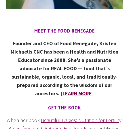
MEET THE FOOD RENEGADE
Founder and CEO of Food Renegade, Kristen
Michaelis CNC has been a Health and Nutrition
Educator since 2008. She’s a passionate
advocate for REAL FOOD — food that’s
sustainable, organic, local, and traditionally-
prepared according to the wisdom of our
ancestors. [
LEARN MORE
]
GET THE BOOK
When her book
Beautiful Babies: Nutrition for Fertility,
Breastfeeding, & A Baby’s First Foods
was published,