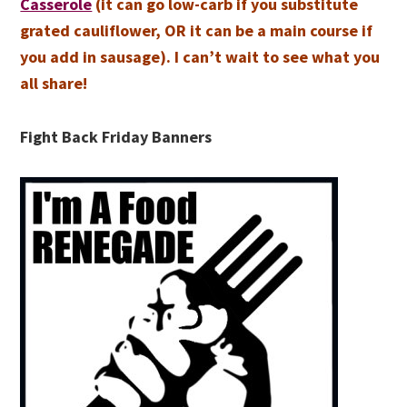
Casserole
(it can go low-carb if you substitute
grated cauliflower, OR it can be a main course if
you add in sausage). I can’t wait to see what you
all share!
Fight Back Friday Banners