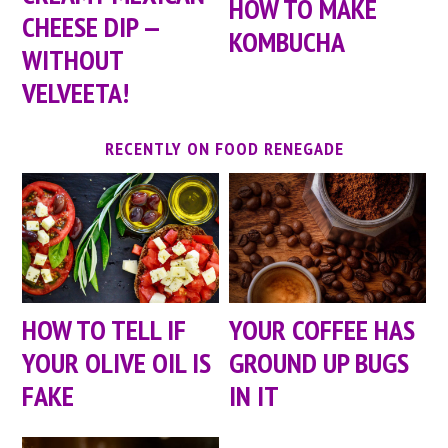
HOW TO MAKE
CHEESE DIP —
KOMBUCHA
WITHOUT
VELVEETA!
RECENTLY ON FOOD RENEGADE
HOW TO TELL IF
YOUR COFFEE HAS
YOUR OLIVE OIL IS
GROUND UP BUGS
FAKE
IN IT