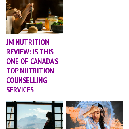
JM NUTRITION
REVIEW: IS THIS
ONE OF CANADA’S
TOP NUTRITION
COUNSELLING
SERVICES