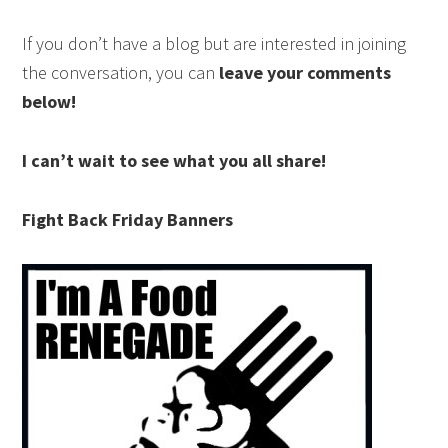
If you don’t have a blog but are interested in joining
the conversation, you can
leave your comments
below!
I can’t wait to see what you all share!
Fight Back Friday Banners