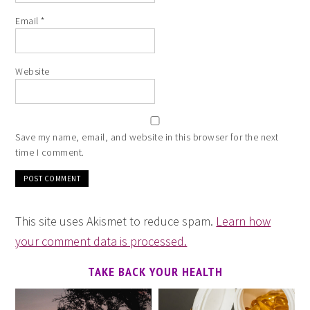
Email
*
Website
Save my name, email, and website in this browser for the next
time I comment.
This site uses Akismet to reduce spam.
Learn how
your comment data is processed.
TAKE BACK YOUR HEALTH