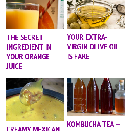
YOUR EXTRA-
THE SECRET
VIRGIN OLIVE OIL
INGREDIENT IN
IS FAKE
YOUR ORANGE
JUICE
KOMBUCHA TEA —
CREAMY MEXICAN