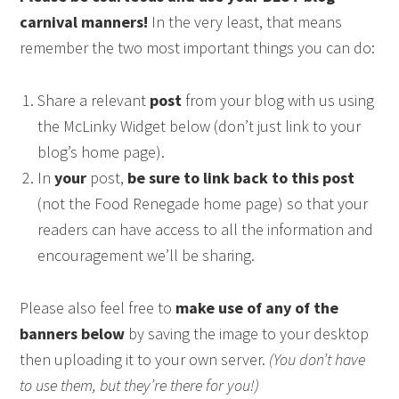
carnival manners!
In the very least, that means
remember the two most important things you can do:
Share a relevant
post
from your blog with us using
the McLinky Widget below (don’t just link to your
blog’s home page).
In
your
post,
be sure to link back to this post
(not the Food Renegade home page) so that your
readers can have access to all the information and
encouragement we’ll be sharing.
Please also feel free to
make use of any of the
banners below
by saving the image to your desktop
then uploading it to your own server.
(You don’t have
to use them, but they’re there for you!)