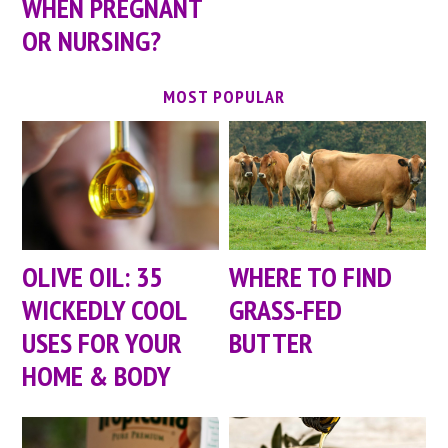
WHEN PREGNANT
OR NURSING?
MOST POPULAR
OLIVE OIL: 35
WHERE TO FIND
WICKEDLY COOL
GRASS-FED
USES FOR YOUR
BUTTER
HOME & BODY