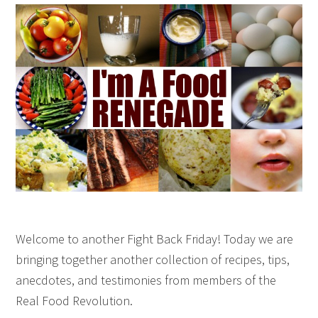
Welcome to another Fight Back Friday! Today we are
bringing together another collection of recipes, tips,
anecdotes, and testimonies from members of the
Real Food Revolution.