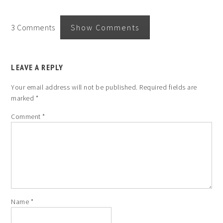
3 Comments
Show Comments
LEAVE A REPLY
Your email address will not be published.
Required fields are
marked
*
Comment
*
Name
*