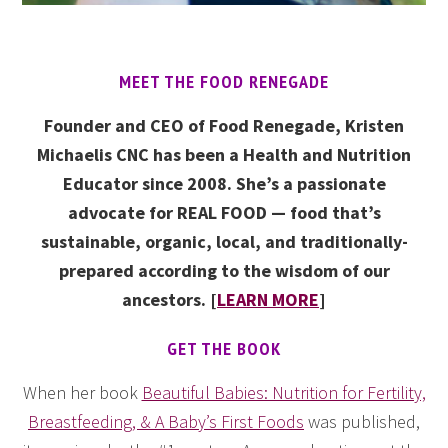
MEET THE FOOD RENEGADE
Founder and CEO of Food Renegade, Kristen
Michaelis CNC has been a Health and Nutrition
Educator since 2008. She’s a passionate
advocate for REAL FOOD — food that’s
sustainable, organic, local, and traditionally-
prepared according to the wisdom of our
ancestors. [
LEARN MORE
]
GET THE BOOK
When her book
Beautiful Babies: Nutrition for Fertility,
Breastfeeding, & A Baby’s First Foods
was published,