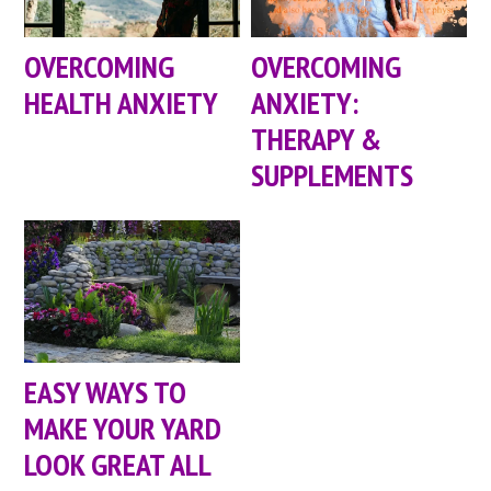
OVERCOMING
OVERCOMING
HEALTH ANXIETY
ANXIETY:
THERAPY &
SUPPLEMENTS
EASY WAYS TO
MAKE YOUR YARD
LOOK GREAT ALL