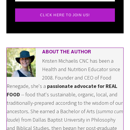
CLICK HERE TO JOIN US!
ABOUT THE AUTHOR
Kristen Michaelis CNC has been a
Health and Nutrition Educator since
2008. Founder and CEO of Food
Renegade, she's a
passionate advocate for REAL
FOOD
-- food that's sustainable, organic, local, and
traditionally-prepared according to the wisdom of our
ancestors. She earned a Bachelor of Arts (
summa cum
laude
) from Dallas Baptist University in Philosophy
and Biblical Studies, then began her post-graduate