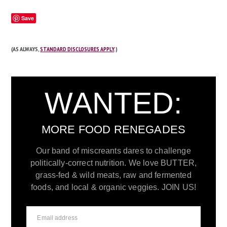
Save
(AS ALWAYS,
STANDARD DISCLOSURES APPLY
.)
WANTED:
MORE FOOD RENEGADES
Our band of miscreants dares to challenge
politically-correct nutrition. We love BUTTER,
grass-fed & wild meats, raw and fermented
foods, and local & organic veggies. JOIN US!