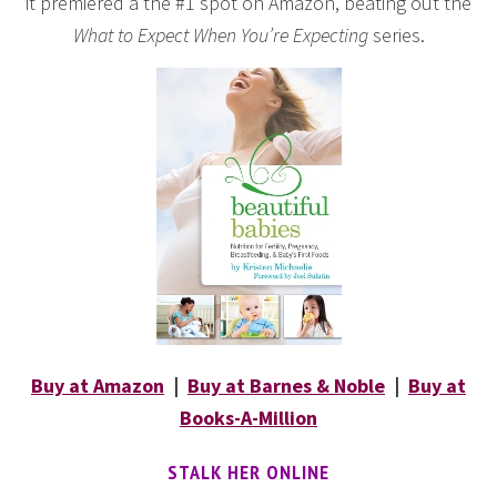
it premiered a the #1 spot on Amazon, beating out the
What to Expect When You’re Expecting
series.
Buy at Amazon
|
Buy at Barnes & Noble
|
Buy at
Books-A-Million
STALK HER ONLINE