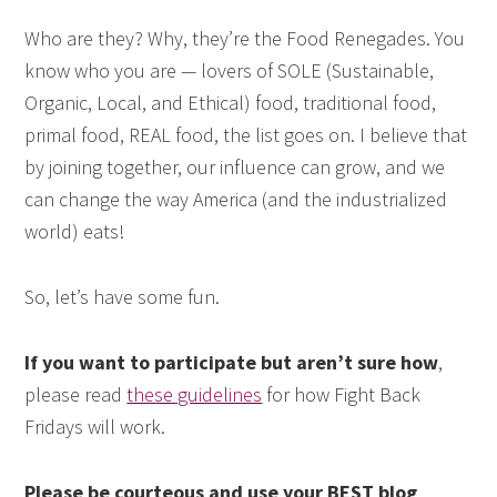
Who are they? Why, they’re the Food Renegades. You
know who you are — lovers of SOLE (Sustainable,
Organic, Local, and Ethical) food, traditional food,
primal food, REAL food, the list goes on. I believe that
by joining together, our influence can grow, and we
can change the way America (and the industrialized
world) eats!
So, let’s have some fun.
If you want to participate but aren’t sure how
,
please read
these guidelines
for how Fight Back
Fridays will work.
Please be courteous and use your BEST blog