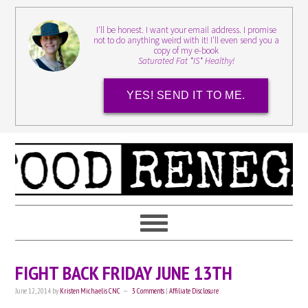
I'll be honest. I want your email address. I promise
not to do anything weird with it! I'll even send you a
copy of my e-book
Saturated Fat *IS* Healthy!
YES! SEND IT TO ME.
FIGHT BACK FRIDAY JUNE 13TH
June 12, 2014
by
Kristen Michaelis CNC
3 Comments
|
Affiliate Disclosure