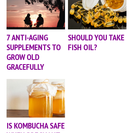
7 ANTI-AGING
SHOULD YOU TAKE
SUPPLEMENTS TO
FISH OIL?
GROW OLD
GRACEFULLY
IS KOMBUCHA SAFE