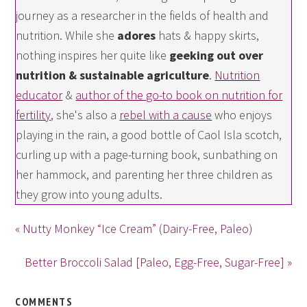
journey as a researcher in the fields of health and
nutrition. While she
adores
hats & happy skirts,
nothing inspires her quite like
geeking out over
nutrition & sustainable agriculture
.
Nutrition
educator
&
author of the go-to book on nutrition for
fertility
, she's also a
rebel with a cause
who enjoys
playing in the rain, a good bottle of Caol Isla scotch,
curling up with a page-turning book, sunbathing on
her hammock, and parenting her three children as
they grow into young adults.
« Nutty Monkey “Ice Cream” (Dairy-Free, Paleo)
Better Broccoli Salad [Paleo, Egg-Free, Sugar-Free] »
COMMENTS