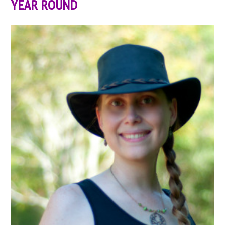
YEAR ROUND