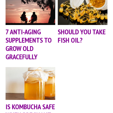
7 ANTI-AGING
SHOULD YOU TAKE
SUPPLEMENTS TO
FISH OIL?
GROW OLD
GRACEFULLY
IS KOMBUCHA SAFE