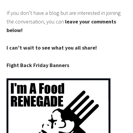
If you don’t have a blog but are interested in joining
the conversation, you can
leave your comments
below!
I can’t wait to see what you all share!
Fight Back Friday Banners