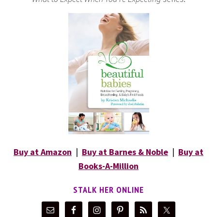
Buy at Amazon
|
Buy at Barnes & Noble
|
Buy at
Books-A-Million
STALK HER ONLINE