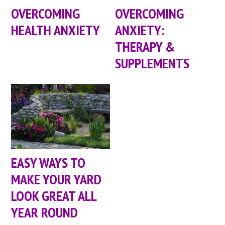
OVERCOMING
OVERCOMING
HEALTH ANXIETY
ANXIETY:
THERAPY &
SUPPLEMENTS
EASY WAYS TO
MAKE YOUR YARD
LOOK GREAT ALL
YEAR ROUND