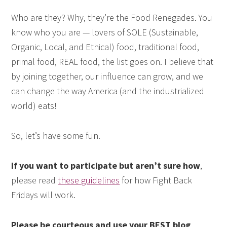
Who are they? Why, they’re the Food Renegades. You
know who you are — lovers of SOLE (Sustainable,
Organic, Local, and Ethical) food, traditional food,
primal food, REAL food, the list goes on. I believe that
by joining together, our influence can grow, and we
can change the way America (and the industrialized
world) eats!
So, let’s have some fun.
If you want to participate but aren’t sure how
,
please read
these guidelines
for how Fight Back
Fridays will work.
Please be courteous and use your BEST blog