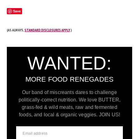
Save
(AS ALWAYS,
STANDARD DISCLOSURES APPLY
.)
WANTED:
MORE FOOD RENEGADES
Our band of miscreants dares to challenge
politically-correct nutrition. We love BUTTER,
grass-fed & wild meats, raw and fermented
foods, and local & organic veggies. JOIN US!