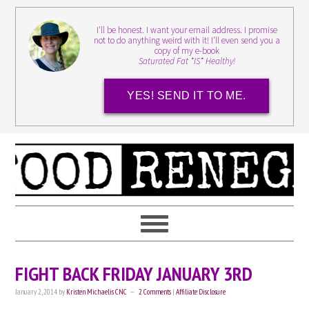
I'll be honest. I want your email address. I promise
not to do anything weird with it! I'll even send you a
copy of my e-book
Saturated Fat *IS* Healthy!
YES! SEND IT TO ME.
FIGHT BACK FRIDAY JANUARY 3RD
January 2, 2014
by
Kristen Michaelis CNC
2 Comments
|
Affiliate Disclosure