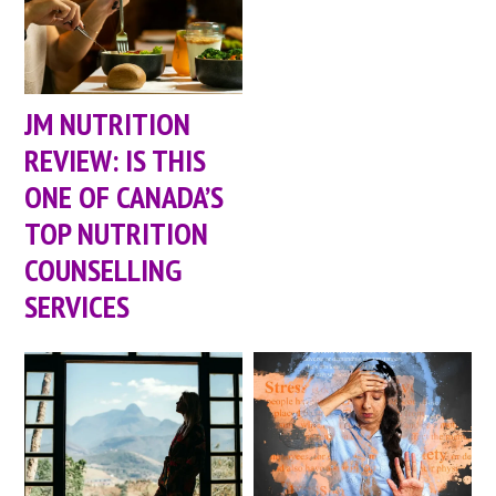
JM NUTRITION
REVIEW: IS THIS
ONE OF CANADA’S
TOP NUTRITION
COUNSELLING
SERVICES