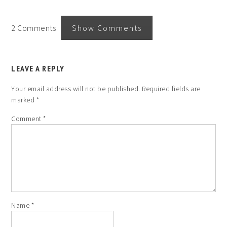
2 Comments
Show Comments
LEAVE A REPLY
Your email address will not be published.
Required fields are
marked
*
Comment
*
Name
*