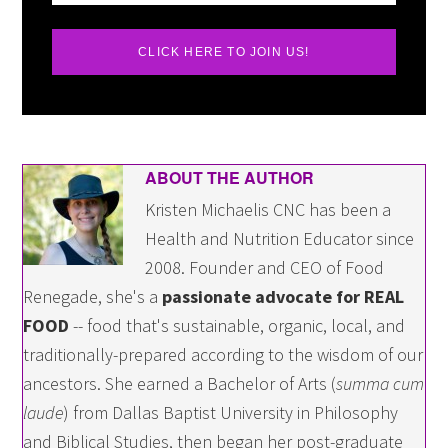
CLICK HERE TO JOIN US!
ABOUT THE AUTHOR
Kristen Michaelis CNC has been a
Health and Nutrition Educator since
2008. Founder and CEO of Food
Renegade, she's a
passionate advocate for REAL
FOOD
-- food that's sustainable, organic, local, and
traditionally-prepared according to the wisdom of our
ancestors. She earned a Bachelor of Arts (
summa cum
laude
) from Dallas Baptist University in Philosophy
and Biblical Studies, then began her post-graduate