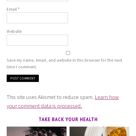
Email
*
Website
Save my name, email, and website in this browser for the next
time I comment.
This site uses Akismet to reduce spam.
Learn how
your comment data is processed.
TAKE BACK YOUR HEALTH