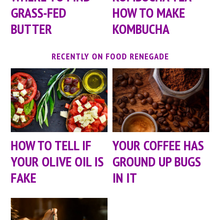
GRASS-FED
HOW TO MAKE
BUTTER
KOMBUCHA
RECENTLY ON FOOD RENEGADE
HOW TO TELL IF
YOUR COFFEE HAS
YOUR OLIVE OIL IS
GROUND UP BUGS
FAKE
IN IT