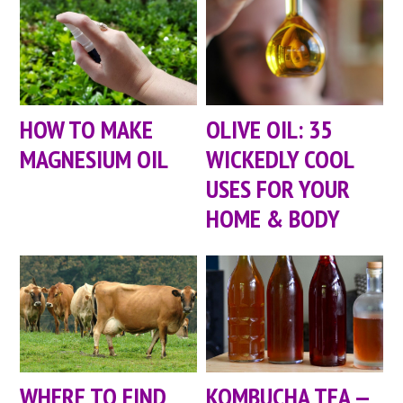
HOW TO MAKE
OLIVE OIL: 35
MAGNESIUM OIL
WICKEDLY COOL
USES FOR YOUR
HOME & BODY
WHERE TO FIND
KOMBUCHA TEA —