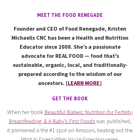
MEET THE FOOD RENEGADE
Founder and CEO of Food Renegade, Kristen
Michaelis CNC has been a Health and Nutrition
Educator since 2008. She’s a passionate
advocate for REAL FOOD — food that’s
sustainable, organic, local, and traditionally-
prepared according to the wisdom of our
ancestors. [
LEARN MORE
]
GET THE BOOK
When her book
Beautiful Babies: Nutrition for Fertility,
Breastfeeding, & A Baby’s First Foods
was published,
it premiered a the #1 spot on Amazon, beating out the
What to Expect When You’re Expecting
series.