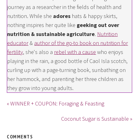
journey as a researcher in the fields of health and
nutrition. While she
adores
hats & happy skirts,
nothing inspires her quite like
geeking out over
nutrition & sustainable agriculture
.
Nutrition
educator
&
author of the go-to book on nutrition for
fertility
, she's also a
rebel with a cause
who enjoys
playing in the rain, a good bottle of Caol Isla scotch,
curling up with a page-turning book, sunbathing on
her hammock, and parenting her three children as
they grow into young adults.
« WINNER + COUPON: Foraging & Feasting
Coconut Sugar is Sustainable »
COMMENTS