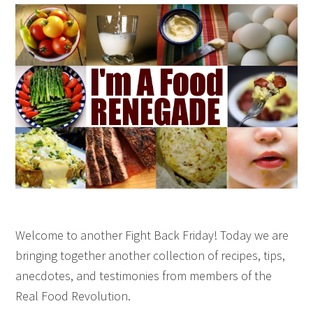
Welcome to another Fight Back Friday! Today we are
bringing together another collection of recipes, tips,
anecdotes, and testimonies from members of the
Real Food Revolution.