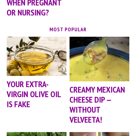
WHEN PREGNANT
OR NURSING?
MOST POPULAR
YOUR EXTRA-
CREAMY MEXICAN
VIRGIN OLIVE OIL
CHEESE DIP —
IS FAKE
WITHOUT
VELVEETA!