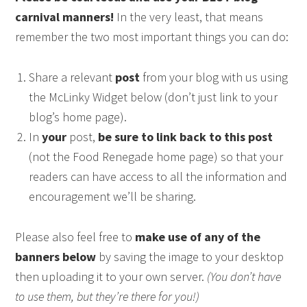
carnival manners!
In the very least, that means
remember the two most important things you can do:
Share a relevant
post
from your blog with us using
the McLinky Widget below (don’t just link to your
blog’s home page).
In
your
post,
be sure to link back to this post
(not the Food Renegade home page) so that your
readers can have access to all the information and
encouragement we’ll be sharing.
Please also feel free to
make use of any of the
banners below
by saving the image to your desktop
then uploading it to your own server.
(You don’t have
to use them, but they’re there for you!)