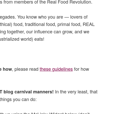
ies from members of the Real Food Revolution.
egades. You know who you are — lovers of
ical) food, traditional food, primal food, REAL
ining together, our influence can grow, and we
trialized world) eats!
, please read
these guidelines
for how
re how
In the very least, that
T blog carnival manners!
hings you can do: