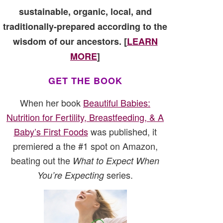
sustainable, organic, local, and
traditionally-prepared according to the
wisdom of our ancestors. [
LEARN
MORE
]
GET THE BOOK
When her book
Beautiful Babies:
Nutrition for Fertility, Breastfeeding, & A
Baby’s First Foods
was published, it
premiered a the #1 spot on Amazon,
beating out the
What to Expect When
series.
You’re Expecting