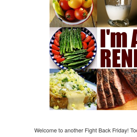
Welcome to another Fight Back Friday! Tod