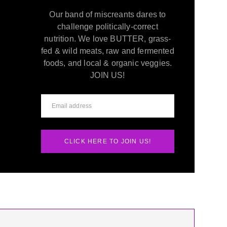
Our band of miscreants dares to
challenge politically-correct
nutrition. We love BUTTER, grass-
fed & wild meats, raw and fermented
foods, and local & organic veggies.
JOIN US!
CLICK HERE TO JOIN US!