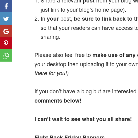
Share a relevant
from your blog wi
post
just link to your blog’s home page).
In
post,
your
be sure to link back to t
Like
so that your readers can have access to
Share
sharing.
Share
Please also feel free to
make use of any 
Share
your desktop then uploading it to your ow
there for you!)
If you don’t have a blog but are interested
comments below!
I can’t wait to see what you all share!
Fight Back Friday Banners