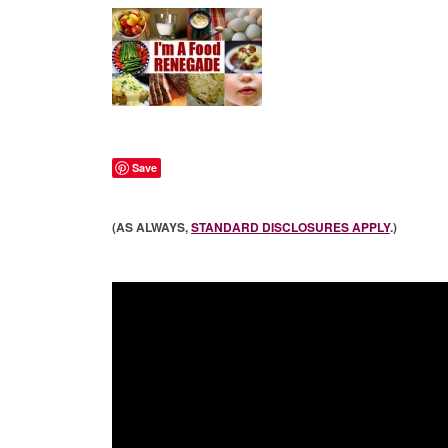
Save
(AS ALWAYS,
STANDARD DISCLOSURES APPLY
.)