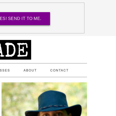
ES! SEND IT TO ME.
ASSES
ABOUT
CONTACT