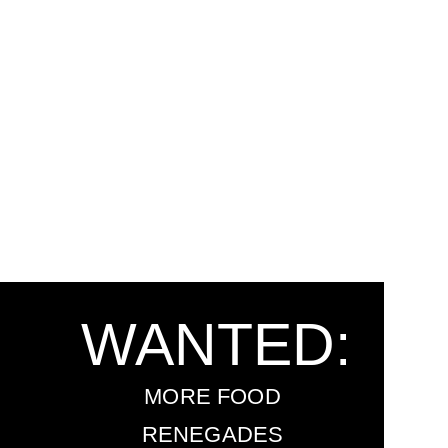
WANTED:
MORE FOOD
RENEGADES