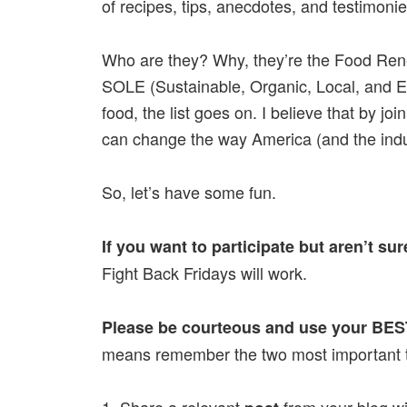
of recipes, tips, anecdotes, and testimon
Who are they? Why, they’re the Food Ren
SOLE (Sustainable, Organic, Local, and Eth
food, the list goes on. I believe that by jo
can change the way America (and the indus
So, let’s have some fun.
If you want to participate but aren’t su
Fight Back Fridays will work.
Please be courteous and use your BES
means remember the two most important t