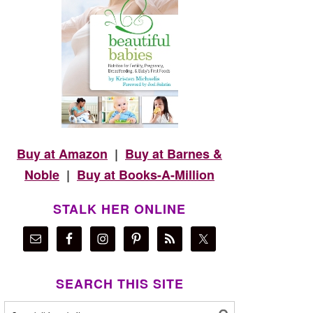
Buy at Amazon
|
Buy at Barnes &
Noble
|
Buy at Books-A-Million
STALK HER ONLINE
SEARCH THIS SITE