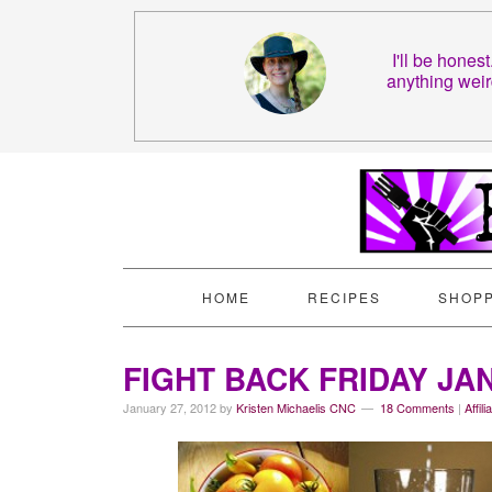
I'll be hones
anything weir
HOME
RECIPES
SHOPP
FIGHT BACK FRIDAY JA
January 27, 2012
by
Kristen Michaelis CNC
18 Comments
|
Affil