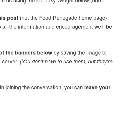
th us using the McLinky Widget below (don’t
(not the Food Renegade home page)
his post
 all the information and encouragement we’ll be
by saving the image to
of the banners below
n server.
(You don’t have to use them, but they’re
 in joining the conversation, you can
leave your