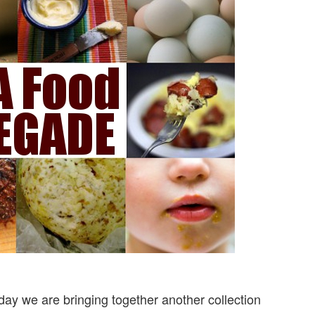
ay we are bringing together another collection