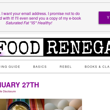
t. I want your email address. I promise not to do
d with it! I'll even send you a copy of my e-book
Y
Saturated Fat *IS* Healthy!
ING GUIDE
BASICS
REBEL
BOOKS & CL
NUARY 27TH
iate Disclosure