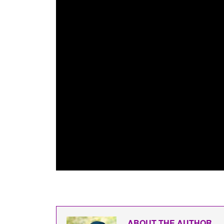
ABOUT THE AUTHOR