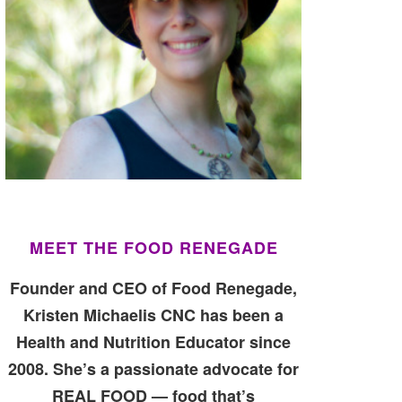
MEET THE FOOD RENEGADE
Founder and CEO of Food Renegade,
Kristen Michaelis CNC has been a
Health and Nutrition Educator since
2008. She’s a passionate advocate for
REAL FOOD — food that’s