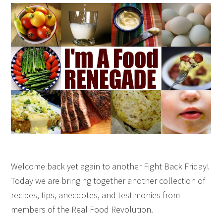
Welcome back yet again to another Fight Back Friday!
Today we are bringing together another collection of
recipes, tips, anecdotes, and testimonies from
members of the Real Food Revolution.