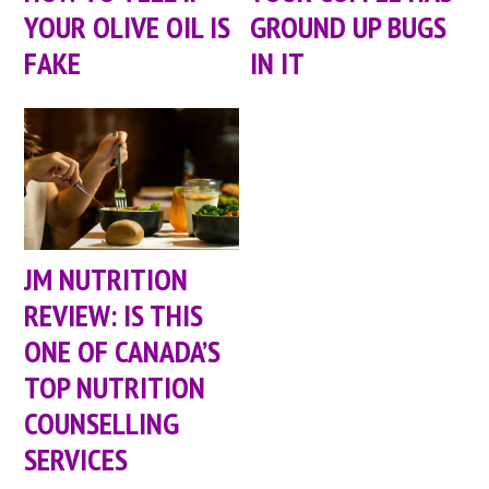
YOUR OLIVE OIL IS
GROUND UP BUGS
FAKE
IN IT
JM NUTRITION
REVIEW: IS THIS
ONE OF CANADA’S
TOP NUTRITION
COUNSELLING
SERVICES