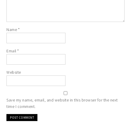
Name
*
Email
*
Website
Save my name, email, and website in this browser for the next
time I comment.