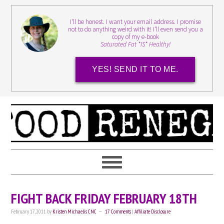
I'll be honest. I want your email address. I promise
not to do anything weird with it! I'll even send you a
copy of my e-book
Saturated Fat *IS* Healthy!
YES! SEND IT TO ME.
FIGHT BACK FRIDAY FEBRUARY 18TH
February 17, 2011
by
Kristen Michaelis CNC
17 Comments
|
Affiliate Disclosure