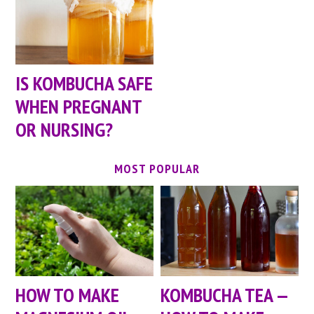
IS KOMBUCHA SAFE
WHEN PREGNANT
OR NURSING?
MOST POPULAR
HOW TO MAKE
KOMBUCHA TEA —