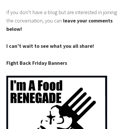
If you don’t have a blog but are interested in joining
the conversation, you can
leave your comments
below!
I can’t wait to see what you all share!
Fight Back Friday Banners