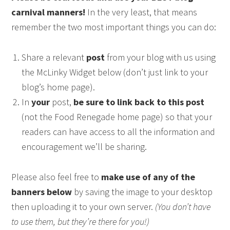
carnival manners!
In the very least, that means
remember the two most important things you can do:
Share a relevant
post
from your blog with us using
the McLinky Widget below (don’t just link to your
blog’s home page).
In
your
post,
be sure to link back to this post
(not the Food Renegade home page) so that your
readers can have access to all the information and
encouragement we’ll be sharing.
Please also feel free to
make use of any of the
banners below
by saving the image to your desktop
then uploading it to your own server.
(You don’t have
to use them, but they’re there for you!)