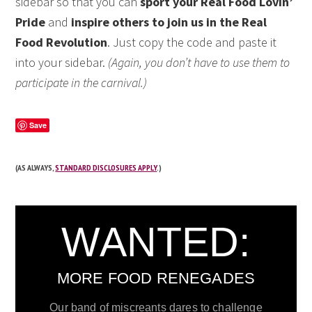
sidebar so that you can
sport your Real Food Lovin’
Pride
and
inspire others to join us in the Real
Food Revolution
. Just copy the code and paste it
into your sidebar.
(Again, you don’t have to use them to
participate in the carnival.)
Save
(AS ALWAYS,
STANDARD DISCLOSURES APPLY
.)
WANTED:
MORE FOOD RENEGADES
Our band of miscreants dares to challenge