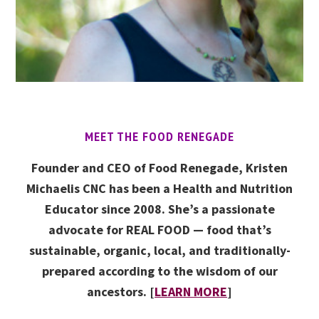
MEET THE FOOD RENEGADE
Founder and CEO of Food Renegade, Kristen
Michaelis CNC has been a Health and Nutrition
Educator since 2008. She’s a passionate
advocate for REAL FOOD — food that’s
sustainable, organic, local, and traditionally-
prepared according to the wisdom of our
ancestors. [
LEARN MORE
]