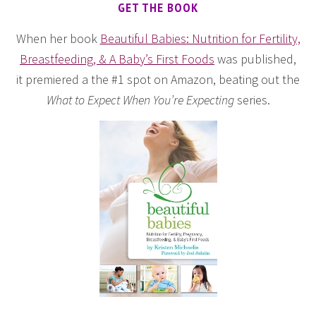
GET THE BOOK
When her book
Beautiful Babies: Nutrition for Fertility,
Breastfeeding, & A Baby’s First Foods
was published,
it premiered a the #1 spot on Amazon, beating out the
What to Expect When You’re Expecting
series.