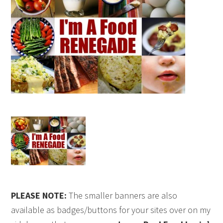
PLEASE NOTE:
The smaller banners are also
available as badges/buttons for your sites over on my