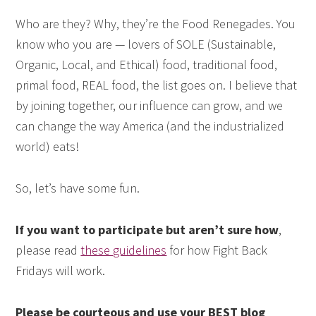
Who are they? Why, they’re the Food Renegades. You
know who you are — lovers of SOLE (Sustainable,
Organic, Local, and Ethical) food, traditional food,
primal food, REAL food, the list goes on. I believe that
by joining together, our influence can grow, and we
can change the way America (and the industrialized
world) eats!
So, let’s have some fun.
If you want to participate but aren’t sure how
,
please read
these guidelines
for how Fight Back
Fridays will work.
Please be courteous and use your BEST blog