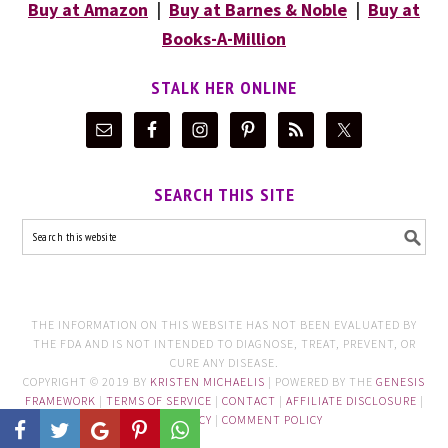
Buy at Amazon
|
Buy at Barnes & Noble
|
Buy at
Books-A-Million
STALK HER ONLINE
SEARCH THIS SITE
THE INFORMATION ON THIS WEBSITE HAS NOT BEEN EVALUATED BY
THE FDA AND IS NOT INTENDED TO DIAGNOSE, TREAT, PREVENT, OR
CURE ANY DISEASE.
COPYRIGHT © 2019 BY
KRISTEN MICHAELIS
| POWERED BY THE
GENESIS
FRAMEWORK
|
TERMS OF SERVICE
|
CONTACT
|
AFFILIATE DISCLOSURE
|
PRIVACY POLICY
|
COMMENT POLICY