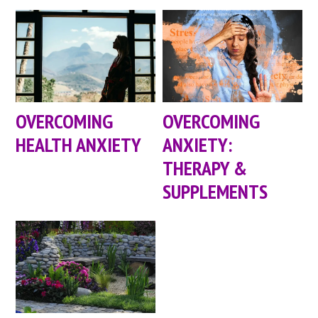
OVERCOMING
OVERCOMING
HEALTH ANXIETY
ANXIETY:
THERAPY &
SUPPLEMENTS