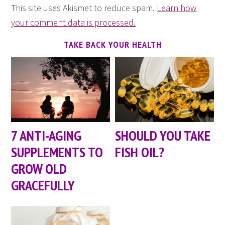
This site uses Akismet to reduce spam.
Learn how
your comment data is processed.
TAKE BACK YOUR HEALTH
7 ANTI-AGING
SHOULD YOU TAKE
SUPPLEMENTS TO
FISH OIL?
GROW OLD
GRACEFULLY