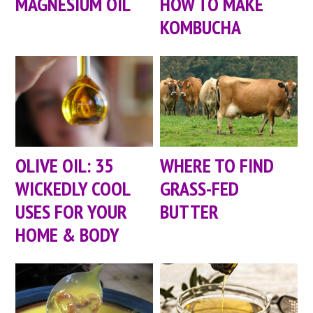
MAGNESIUM OIL
HOW TO MAKE
KOMBUCHA
OLIVE OIL: 35
WHERE TO FIND
WICKEDLY COOL
GRASS-FED
USES FOR YOUR
BUTTER
HOME & BODY