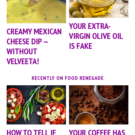
YOUR EXTRA-
CREAMY MEXICAN
VIRGIN OLIVE OIL
CHEESE DIP —
IS FAKE
WITHOUT
VELVEETA!
RECENTLY ON FOOD RENEGADE
HOW TO TELL IF
YOUR COFFEE HAS