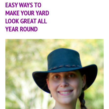
EASY WAYS TO
MAKE YOUR YARD
LOOK GREAT ALL
YEAR ROUND