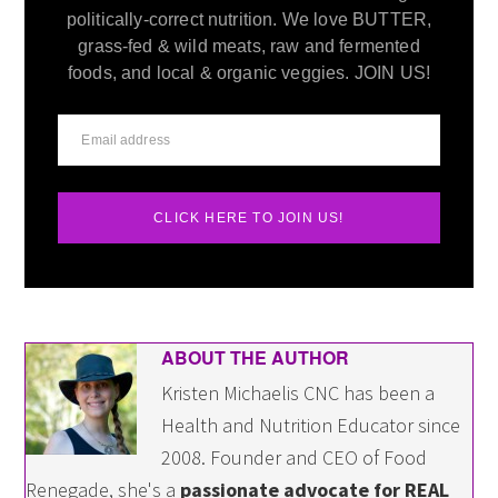
politically-correct nutrition. We love BUTTER,
grass-fed & wild meats, raw and fermented
foods, and local & organic veggies. JOIN US!
CLICK HERE TO JOIN US!
ABOUT THE AUTHOR
Kristen Michaelis CNC has been a
Health and Nutrition Educator since
2008. Founder and CEO of Food
Renegade, she's a
passionate advocate for REAL