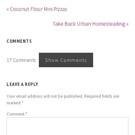
« Coconut Flour Mini Pizzas
Take Back Urban Homesteading »
COMMENTS
17 Comments
Show Comments
LEAVE A REPLY
Your email address will not be published.
Required fields are
marked
*
Comment
*