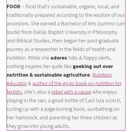
FOOD
-- food that's sustainable, organic, local, and
traditionally-prepared according to the wisdom of our
ancestors. She earned a Bachelor of Arts (
summa cum
laude
) from Dallas Baptist University in Philosophy
and Biblical Studies, then began her post-graduate
journey as a researcher in the fields of health and
nutrition. While she
adores
hats & happy skirts,
nothing inspires her quite like
geeking out over
nutrition & sustainable agriculture
.
Nutrition
educator
&
author of the go-to book on nutrition for
fertility
, she's also a
rebel with a cause
who enjoys
playing in the rain, a good bottle of Caol Isla scotch,
curling up with a page-turning book, sunbathing on
her hammock, and parenting her three children as
they grow into young adults.