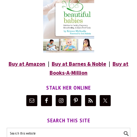
Buy at Amazon
|
Buy at Barnes & Noble
|
Buy at
Books-A-Million
STALK HER ONLINE
SEARCH THIS SITE