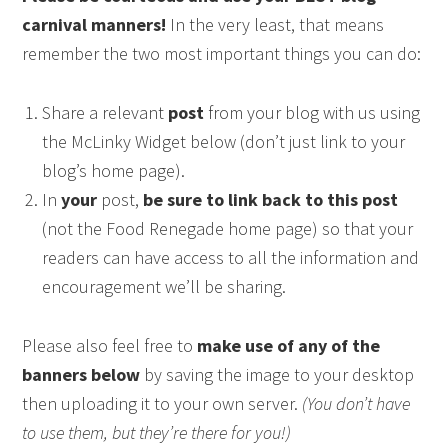
carnival manners!
In the very least, that means
remember the two most important things you can do:
Share a relevant
post
from your blog with us using
the McLinky Widget below (don’t just link to your
blog’s home page).
In
your
post,
be sure to link back to this post
(not the Food Renegade home page) so that your
readers can have access to all the information and
encouragement we’ll be sharing.
Please also feel free to
make use of any of the
banners below
by saving the image to your desktop
then uploading it to your own server.
(You don’t have
to use them, but they’re there for you!)