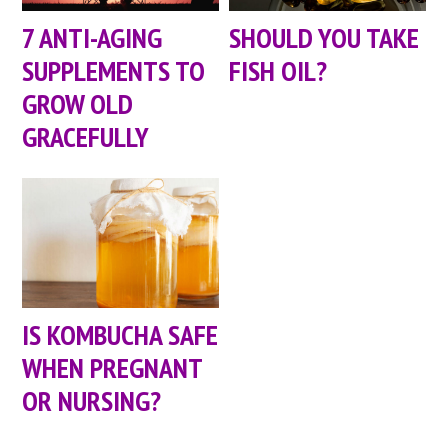
7 ANTI-AGING
SHOULD YOU TAKE
SUPPLEMENTS TO
FISH OIL?
GROW OLD
GRACEFULLY
IS KOMBUCHA SAFE
WHEN PREGNANT
OR NURSING?