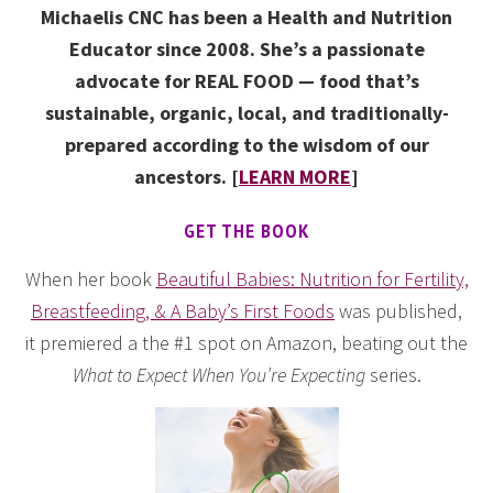
Michaelis CNC has been a Health and Nutrition
Educator since 2008. She’s a passionate
advocate for REAL FOOD — food that’s
sustainable, organic, local, and traditionally-
prepared according to the wisdom of our
ancestors. [
LEARN MORE
]
GET THE BOOK
When her book
Beautiful Babies: Nutrition for Fertility,
Breastfeeding, & A Baby’s First Foods
was published,
it premiered a the #1 spot on Amazon, beating out the
What to Expect When You’re Expecting
series.