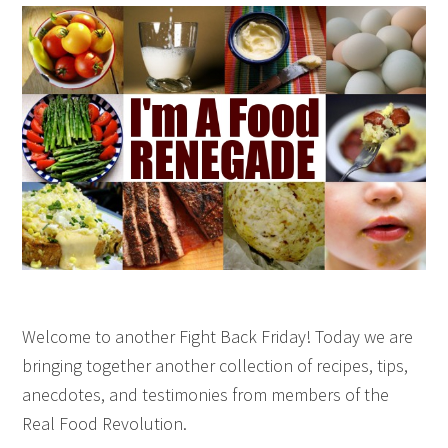
Welcome to another Fight Back Friday! Today we are
bringing together another collection of recipes, tips,
anecdotes, and testimonies from members of the
Real Food Revolution.