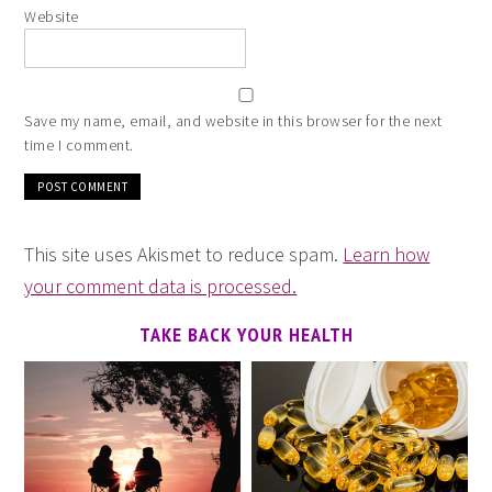
Website
Save my name, email, and website in this browser for the next
time I comment.
This site uses Akismet to reduce spam.
Learn how
your comment data is processed.
TAKE BACK YOUR HEALTH