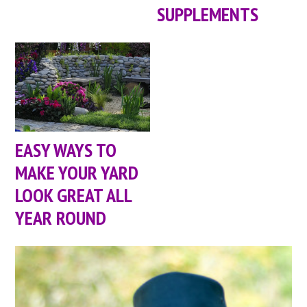
SUPPLEMENTS
EASY WAYS TO
MAKE YOUR YARD
LOOK GREAT ALL
YEAR ROUND