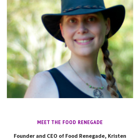
MEET THE FOOD RENEGADE
Founder and CEO of Food Renegade, Kristen