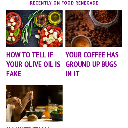
RECENTLY ON FOOD RENEGADE
HOW TO TELL IF
YOUR COFFEE HAS
YOUR OLIVE OIL IS
GROUND UP BUGS
FAKE
IN IT