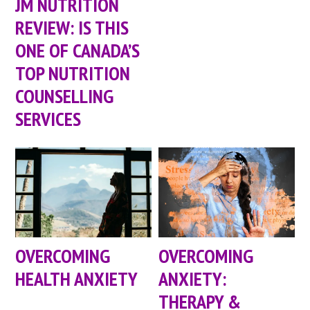
JM NUTRITION
REVIEW: IS THIS
ONE OF CANADA’S
TOP NUTRITION
COUNSELLING
SERVICES
OVERCOMING
OVERCOMING
HEALTH ANXIETY
ANXIETY:
THERAPY &