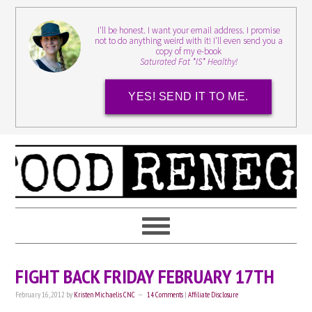
I'll be honest. I want your email address. I promise
not to do anything weird with it! I'll even send you a
copy of my e-book
Saturated Fat *IS* Healthy!
YES! SEND IT TO ME.
FIGHT BACK FRIDAY FEBRUARY 17TH
February 16, 2012
by
Kristen Michaelis CNC
14 Comments
|
Affiliate Disclosure