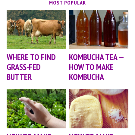
MOST POPULAR
WHERE TO FIND
KOMBUCHA TEA —
GRASS-FED
HOW TO MAKE
BUTTER
KOMBUCHA