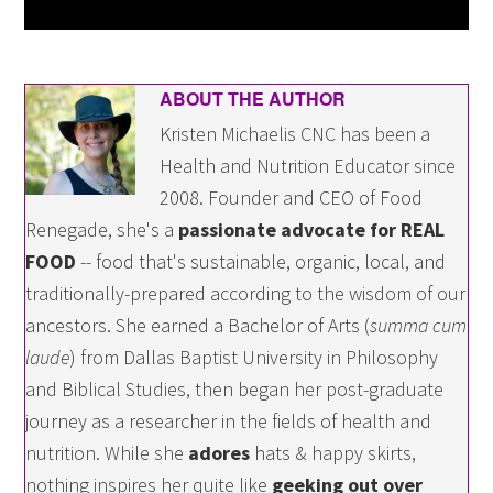
ABOUT THE AUTHOR
Kristen Michaelis CNC has been a
Health and Nutrition Educator since
2008. Founder and CEO of Food
Renegade, she's a
passionate advocate for REAL
FOOD
-- food that's sustainable, organic, local, and
traditionally-prepared according to the wisdom of our
ancestors. She earned a Bachelor of Arts (
summa cum
laude
) from Dallas Baptist University in Philosophy
and Biblical Studies, then began her post-graduate
journey as a researcher in the fields of health and
nutrition. While she
adores
hats & happy skirts,
nothing inspires her quite like
geeking out over