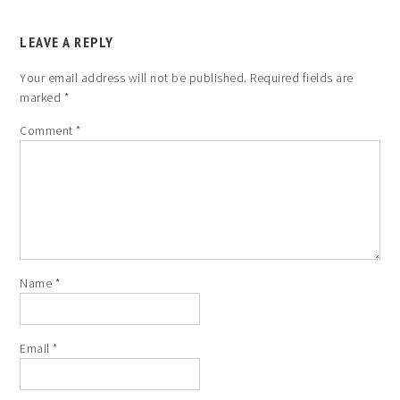
LEAVE A REPLY
Your email address will not be published.
Required fields are
marked
*
Comment
*
Name
*
Email
*