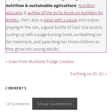
nutrition & sustainable agriculture
.
Nutrition
educator
&
author of the go-to book on nutrition for
fertility
, she's also a
rebel with a cause
who enjoys
playing in the rain, a good bottle of Caol Isla scotch,
curling up with a page-turning book, sunbathing on
her hammock, and parenting her three children as
they grow into young adults.
« Grain-Free Mudslide Fudge Cookies
Earthing on Dr. Oz »
COMMENTS
14 Comments
Show Comments