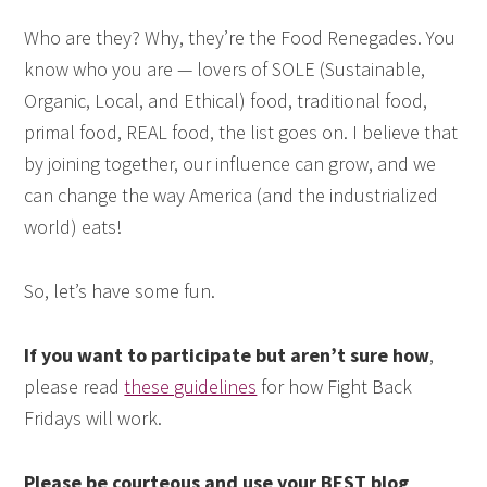
Who are they? Why, they’re the Food Renegades. You
know who you are — lovers of SOLE (Sustainable,
Organic, Local, and Ethical) food, traditional food,
primal food, REAL food, the list goes on. I believe that
by joining together, our influence can grow, and we
can change the way America (and the industrialized
world) eats!
So, let’s have some fun.
If you want to participate but aren’t sure how
,
please read
these guidelines
for how Fight Back
Fridays will work.
Please be courteous and use your BEST blog