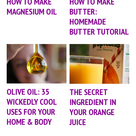
HOW TO MAKE
HOW TO MAKE
MAGNESIUM OIL
BUTTER:
HOMEMADE
BUTTER TUTORIAL
OLIVE OIL: 35
THE SECRET
WICKEDLY COOL
INGREDIENT IN
USES FOR YOUR
YOUR ORANGE
HOME & BODY
JUICE