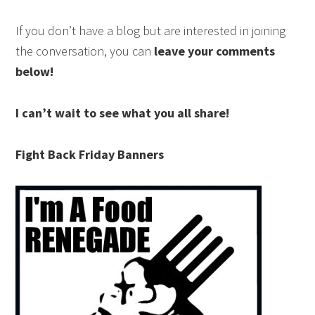
If you don’t have a blog but are interested in joining
the conversation, you can
leave your comments
below!
I can’t wait to see what you all share!
Fight Back Friday Banners