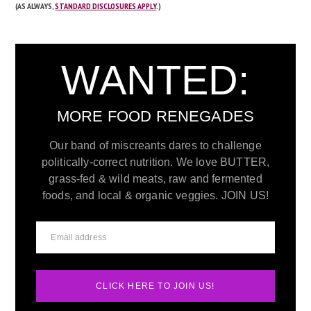
(AS ALWAYS,
STANDARD DISCLOSURES APPLY
.)
WANTED:
MORE FOOD RENEGADES
Our band of miscreants dares to challenge
politically-correct nutrition. We love BUTTER,
grass-fed & wild meats, raw and fermented
foods, and local & organic veggies. JOIN US!
CLICK HERE TO JOIN US!