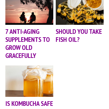
7 ANTI-AGING
SHOULD YOU TAKE
SUPPLEMENTS TO
FISH OIL?
GROW OLD
GRACEFULLY
IS KOMBUCHA SAFE