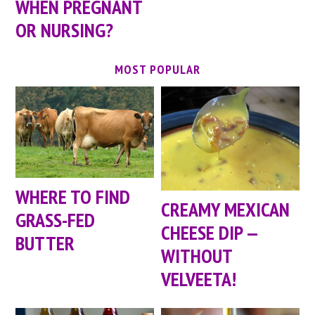
WHEN PREGNANT
OR NURSING?
MOST POPULAR
WHERE TO FIND
CREAMY MEXICAN
GRASS-FED
CHEESE DIP —
BUTTER
WITHOUT
VELVEETA!