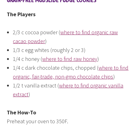
The Players
2/3 c cocoa powder (
where to find organic raw
cacao powder
)
1/3 c egg whites (roughly 2 or 3)
1/4 c honey (
where to find raw honey
)
1/4 c dark chocolate chips, chopped (
where to find
organic, fair-trade, non-gmo chocolate chips
)
1/2 t vanilla extract (
where to find organic vanilla
extract
)
The How-To
Preheat your oven to 350F.