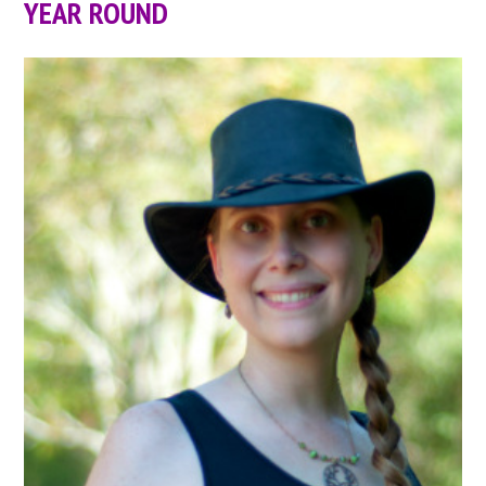
YEAR ROUND