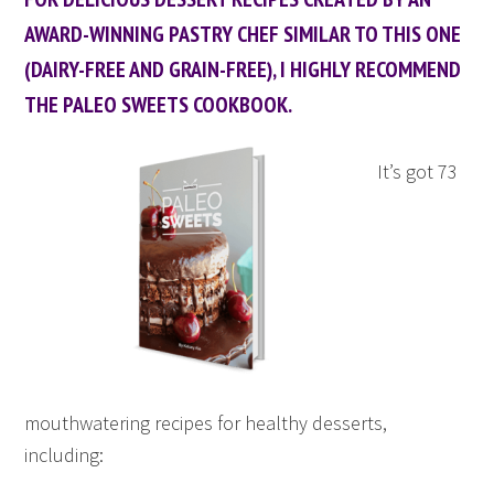
AWARD-WINNING PASTRY CHEF SIMILAR TO THIS ONE
(DAIRY-FREE AND GRAIN-FREE), I HIGHLY RECOMMEND
THE PALEO SWEETS COOKBOOK.
It’s got 73
mouthwatering recipes for healthy desserts,
including: