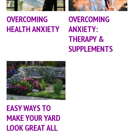
OVERCOMING
OVERCOMING
HEALTH ANXIETY
ANXIETY:
THERAPY &
SUPPLEMENTS
EASY WAYS TO
MAKE YOUR YARD
LOOK GREAT ALL