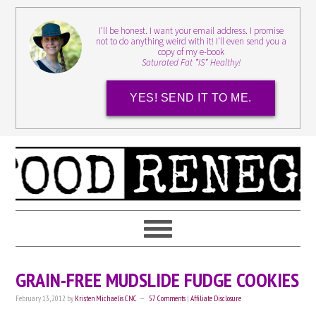
I'll be honest. I want your email address. I promise
not to do anything weird with it! I'll even send you a
copy of my e-book
Saturated Fat *IS* Healthy!
YES! SEND IT TO ME.
GRAIN-FREE MUDSLIDE FUDGE COOKIES
February 13, 2012
by
Kristen Michaelis CNC
57 Comments
|
Affiliate Disclosure