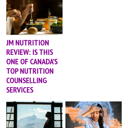
JM NUTRITION
REVIEW: IS THIS
ONE OF CANADA’S
TOP NUTRITION
COUNSELLING
SERVICES