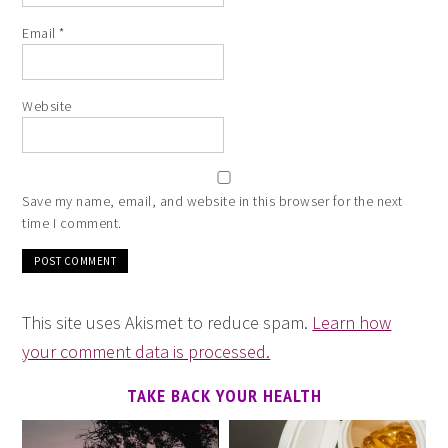
Email
*
Website
Save my name, email, and website in this browser for the next
time I comment.
This site uses Akismet to reduce spam.
Learn how
your comment data is processed.
TAKE BACK YOUR HEALTH