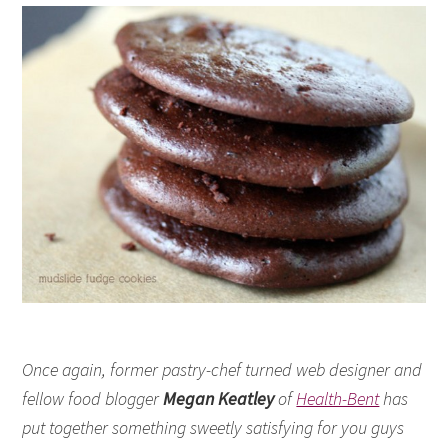
Once again, former pastry-chef turned web designer and
fellow food blogger
Megan Keatley
of
Health-Bent
has
put together something sweetly satisfying for you guys