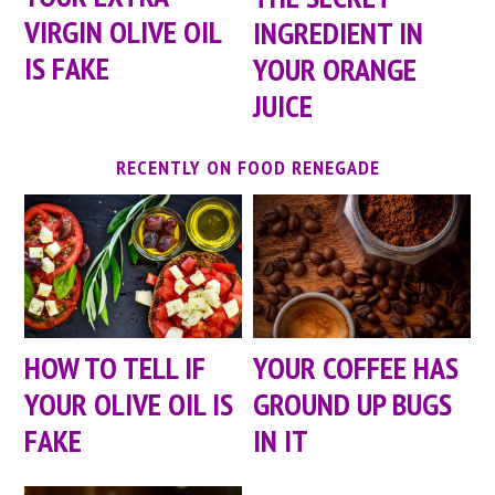
VIRGIN OLIVE OIL
INGREDIENT IN
IS FAKE
YOUR ORANGE
JUICE
RECENTLY ON FOOD RENEGADE
HOW TO TELL IF
YOUR COFFEE HAS
YOUR OLIVE OIL IS
GROUND UP BUGS
FAKE
IN IT