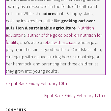
journey as a researcher in the fields of health and
nutrition. While she
adores
hats & happy skirts,
nothing inspires her quite like
geeking out over
nutrition & sustainable agriculture
.
Nutrition
educator
&
author of the go-to book on nutrition for
fertility
, she's also a
rebel with a cause
who enjoys
playing in the rain, a good bottle of Caol Isla scotch,
curling up with a page-turning book, sunbathing on
her hammock, and parenting her three children as
they grow into young adults.
« Fight Back Friday February 10th
Fight Back Friday February 17th »
COMMENTS