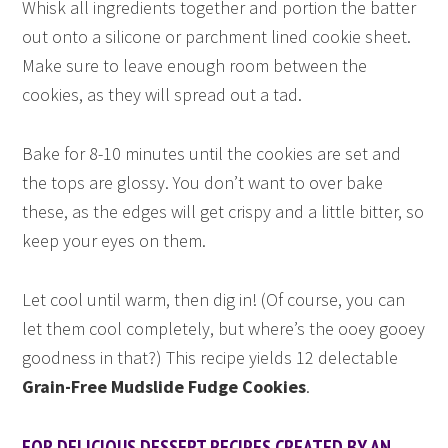
Whisk all ingredients together and portion the batter
out onto a silicone or parchment lined cookie sheet.
Make sure to leave enough room between the
cookies, as they will spread out a tad.
Bake for 8-10 minutes until the cookies are set and
the tops are glossy. You don’t want to over bake
these, as the edges will get crispy and a little bitter, so
keep your eyes on them.
Let cool until warm, then dig in! (Of course, you can
let them cool completely, but where’s the ooey gooey
goodness in that?) This recipe yields 12 delectable
Grain-Free Mudslide Fudge Cookies
.
FOR DELICIOUS DESSERT RECIPES CREATED BY AN