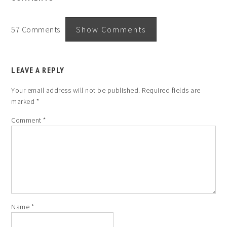
57 Comments
Show Comments
LEAVE A REPLY
Your email address will not be published.
Required fields are
marked
*
Comment
*
Name
*