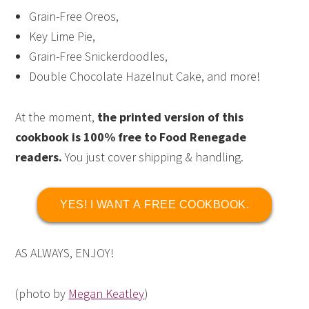
Grain-Free Oreos,
Key Lime Pie,
Grain-Free Snickerdoodles,
Double Chocolate Hazelnut Cake, and more!
At the moment,
the printed version of this
cookbook is 100% free to Food Renegade
readers.
You just cover shipping & handling.
YES! I WANT A FREE COOKBOOK.
AS ALWAYS, ENJOY!
(photo by
Megan Keatley
)