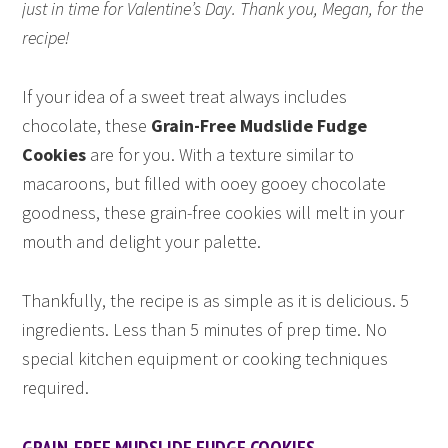
just in time for Valentine’s Day. Thank you, Megan, for the
recipe!
If your idea of a sweet treat always includes
chocolate, these
Grain-Free Mudslide Fudge
Cookies
are for you. With a texture similar to
macaroons, but filled with ooey gooey chocolate
goodness, these grain-free cookies will melt in your
mouth and delight your palette.
Thankfully, the recipe is as simple as it is delicious. 5
ingredients. Less than 5 minutes of prep time. No
special kitchen equipment or cooking techniques
required.
GRAIN-FREE MUDSLIDE FUDGE COOKIES