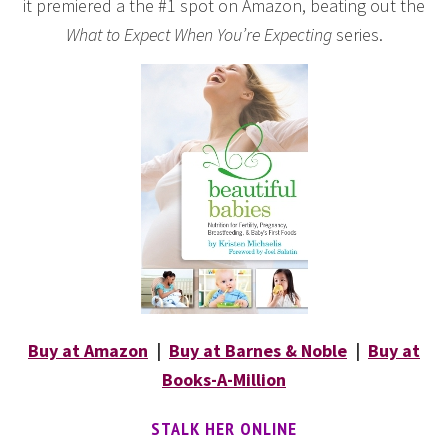
it premiered a the #1 spot on Amazon, beating out the
What to Expect When You’re Expecting
series.
Buy at Amazon
|
Buy at Barnes & Noble
|
Buy at
Books-A-Million
STALK HER ONLINE