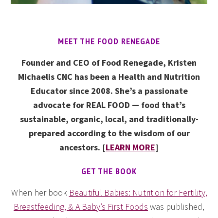
MEET THE FOOD RENEGADE
Founder and CEO of Food Renegade, Kristen
Michaelis CNC has been a Health and Nutrition
Educator since 2008. She’s a passionate
advocate for REAL FOOD — food that’s
sustainable, organic, local, and traditionally-
prepared according to the wisdom of our
ancestors. [
LEARN MORE
]
GET THE BOOK
When her book
Beautiful Babies: Nutrition for Fertility,
Breastfeeding, & A Baby’s First Foods
was published,