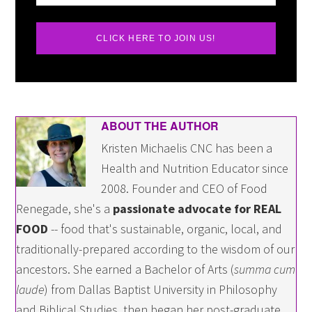
CLICK HERE TO JOIN US!
ABOUT THE AUTHOR
Kristen Michaelis CNC has been a
Health and Nutrition Educator since
2008. Founder and CEO of Food
Renegade, she's a
passionate advocate for REAL
FOOD
-- food that's sustainable, organic, local, and
traditionally-prepared according to the wisdom of our
ancestors. She earned a Bachelor of Arts (
summa cum
laude
) from Dallas Baptist University in Philosophy
and Biblical Studies, then began her post-graduate