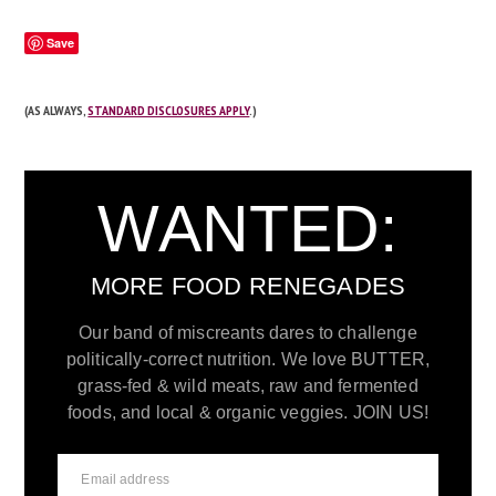
Save
(AS ALWAYS,
STANDARD DISCLOSURES APPLY
.)
WANTED:
MORE FOOD RENEGADES
Our band of miscreants dares to challenge
politically-correct nutrition. We love BUTTER,
grass-fed & wild meats, raw and fermented
foods, and local & organic veggies. JOIN US!