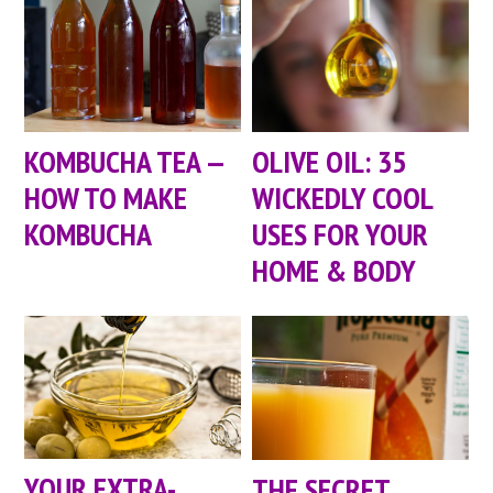
KOMBUCHA TEA —
OLIVE OIL: 35
HOW TO MAKE
WICKEDLY COOL
KOMBUCHA
USES FOR YOUR
HOME & BODY
YOUR EXTRA-
THE SECRET