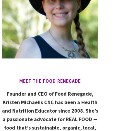
MEET THE FOOD RENEGADE
Founder and CEO of Food Renegade,
Kristen Michaelis CNC has been a Health
and Nutrition Educator since 2008. She’s
a passionate advocate for REAL FOOD —
food that’s sustainable, organic, local,