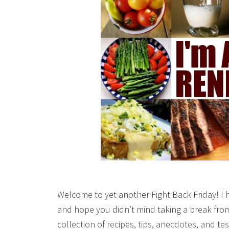
Welcome to yet another Fight Back Friday! I 
and hope you didn’t mind taking a break from
collection of recipes, tips, anecdotes, and 