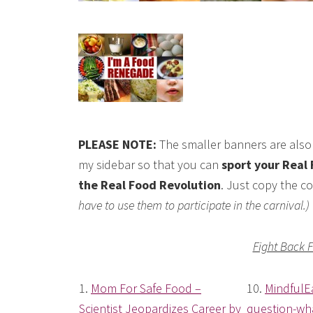
PLEASE NOTE:
The smaller banners are also 
my sidebar so that you can
sport your Real 
the Real Food Revolution
. Just copy the co
have to use them to participate in the carnival.)
Fight Back 
1.
Mom For Safe Food –
10.
MindfulE
Scientist Jeopardizes Career by
question-wha