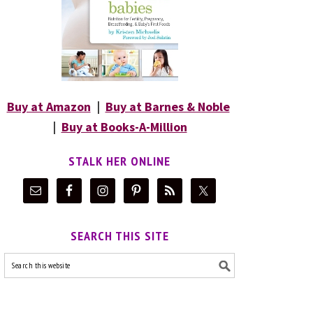
Buy at Amazon
|
Buy at Barnes & Noble
|
Buy at Books-A-Million
STALK HER ONLINE
SEARCH THIS SITE