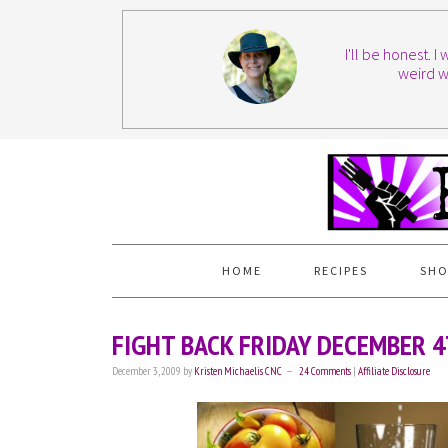
I'll be honest. 
weird w
HOME
RECIPES
SHO
FIGHT BACK FRIDAY DECEMBER 
December 3, 2009
by
Kristen Michaelis CNC
24 Comments
|
Affiliate Disclosure