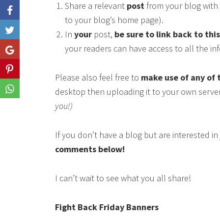
Share a relevant
post
from your blog with 
to your blog’s home page).
Like
In
your
post,
be sure to link back to thi
your readers can have access to all the i
Share
Share
Please also feel free to
make use of any of 
Share
desktop then uploading it to your own serve
you!)
If you don’t have a blog but are interested i
comments below!
I can’t wait to see what you all share!
Fight Back Friday Banners