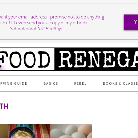
I want your email address. I promise not to do anything
ith it! I'll even send you a copy of my e-book
Y
Saturated Fat *IS* Healthy!
PPING GUIDE
BASICS
REBEL
BOOKS & CLASS
4TH