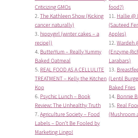
Criticizing GMOs
food?)
2.
The Kathleen Show (Kicking
11.
Hallie @ 
cancer naturally)
(Sauteed Fen
3.
hippygirl (winter cakes – a
Apples)
recipe))
12.
Wardeh 
4.
ButterYum – Really Yummy
(Enzyme-Ri
Baked Oatmeal
Larabars)
5.
REAL FOOD AS A CELLULITE
13.
Breastfe
TREATMENT – Kelly the Kitchen
(Lentil Bur
Kop
Baked Fries
6.
Psychic Lunch – Book
14.
Bonnie B
Review: The Unhealthy Truth
15.
Real Fo
7.
Agriculture Society – Food
(Mushroom a
Labels – Don’t Be Fooled by
Marketing Lingo!