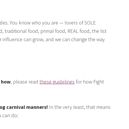
des. You know who you are — lovers of SOLE
, traditional food, primal food, REAL food, the list
our influence can grow, and we can change the way
e how
, please read
these guidelines
for how Fight
log carnival manners!
In the very least, that means
 can do: