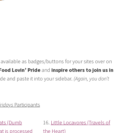
available as badges/buttons for your sites over on
Food Lovin’ Pride
and
inspire others to join us in
de and paste it into your sidebar.
(Again, you don’t
Fridays
Participants
ats (Dumb
16.
Little Locavores (Travels of
t is processed
the Heart)