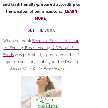
and traditionally-prepared according to
the wisdom of our ancestors. [
LEARN
MORE
]
GET THE BOOK
When her book
Beautiful Babies: Nutrition
for Fertility, Breastfeeding, & A Baby’s First
Foods
was published, it premiered a the #1
spot on Amazon, beating out the
What to
Expect When You’re Expecting
series.