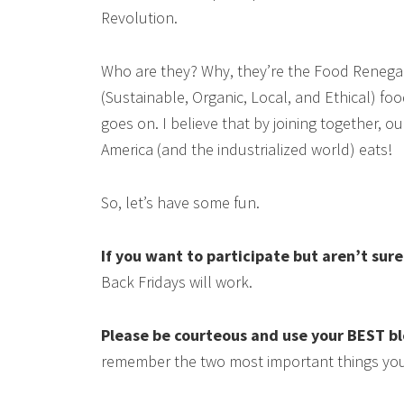
Revolution.
Who are they? Why, they’re the Food Renega
(Sustainable, Organic, Local, and Ethical) food
goes on. I believe that by joining together, 
America (and the industrialized world) eats!
So, let’s have some fun.
If you want to participate but aren’t sur
Back Fridays will work.
Please be courteous and use your BEST b
remember the two most important things you