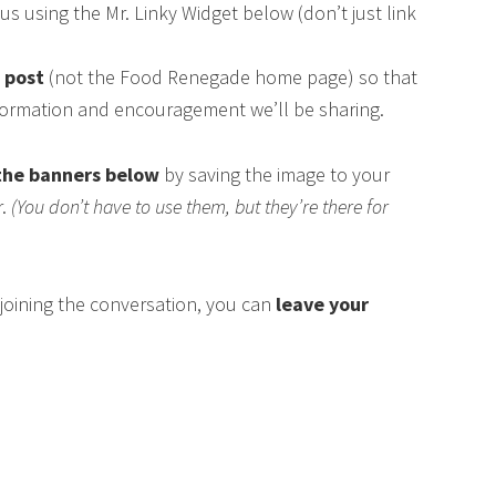
us using the Mr. Linky Widget below (don’t just link
s post
(not the Food Renegade home page) so that
nformation and encouragement we’ll be sharing.
the banners below
by saving the image to your
r.
(You don’t have to use them, but they’re there for
n joining the conversation, you can
leave your