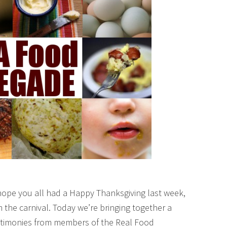
hope you all had a Happy Thanksgiving last week,
 the carnival. Today we’re bringing together a
testimonies from members of the Real Food