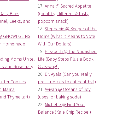
17.
Anna @ Sacred Appetite
Daily Bites
((healthy, different & tasty
nel, Leeks, and
popcorn snack)
18.
Stephanie @ Keeper of the
@ GNOWFGLINS
Home (What It Means to Vote
ch Homemade
With Our Dollars)
19.
Elizabeth @ the Nourished
eding Moms Unite!
Life (Baby Steps Plus a Book
gers and Rosemary
Giveaway!)
20.
Dr. Ayala (Can you really
utter Cookies
pressure kids to eat healthy?)
od Mama
21.
Avivah @ Oceans of Joy
nd Thyme tart)
(uses for baking soda)
22.
Michelle @ Find Your
Balance (Kale Chip Recipe!)