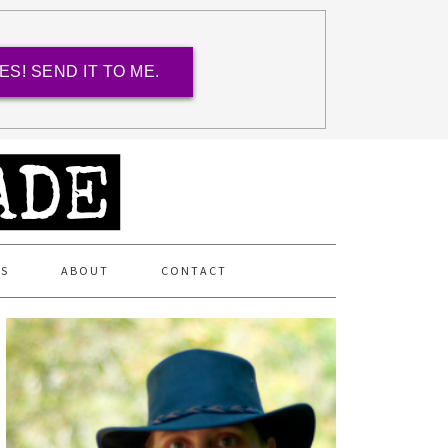
ES! SEND IT TO ME.
ES
ABOUT
CONTACT