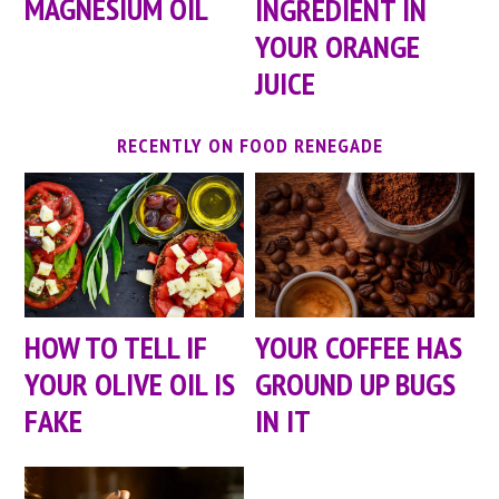
MAGNESIUM OIL
INGREDIENT IN
YOUR ORANGE
JUICE
RECENTLY ON FOOD RENEGADE
HOW TO TELL IF
YOUR COFFEE HAS
YOUR OLIVE OIL IS
GROUND UP BUGS
FAKE
IN IT