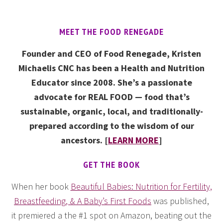
MEET THE FOOD RENEGADE
Founder and CEO of Food Renegade, Kristen
Michaelis CNC has been a Health and Nutrition
Educator since 2008. She’s a passionate
advocate for REAL FOOD — food that’s
sustainable, organic, local, and traditionally-
prepared according to the wisdom of our
ancestors. [
LEARN MORE
]
GET THE BOOK
When her book
Beautiful Babies: Nutrition for Fertility,
Breastfeeding, & A Baby’s First Foods
was published,
it premiered a the #1 spot on Amazon, beating out the