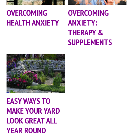
OVERCOMING
OVERCOMING
HEALTH ANXIETY
ANXIETY:
THERAPY &
SUPPLEMENTS
EASY WAYS TO
MAKE YOUR YARD
LOOK GREAT ALL
YEAR ROUND