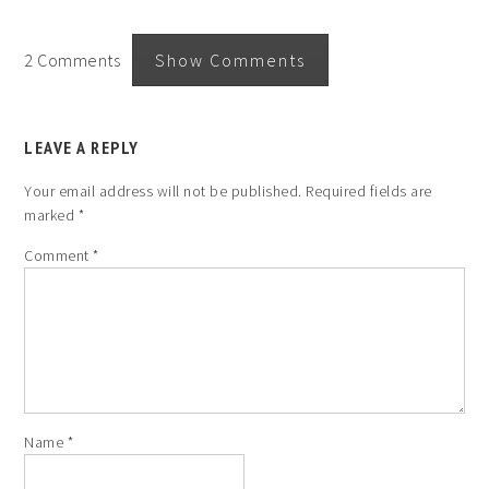
2 Comments
Show Comments
LEAVE A REPLY
Your email address will not be published.
Required fields are
marked
*
Comment
*
Name
*