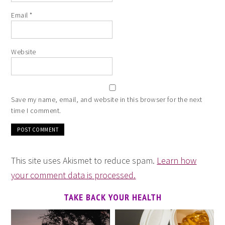
Email
*
Website
Save my name, email, and website in this browser for the next
time I comment.
This site uses Akismet to reduce spam.
Learn how
your comment data is processed.
TAKE BACK YOUR HEALTH