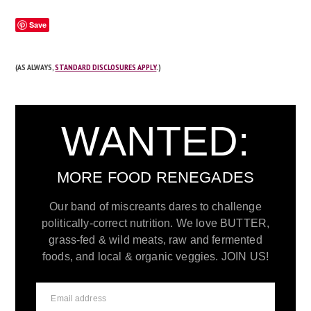
Save
(AS ALWAYS,
STANDARD DISCLOSURES APPLY
.)
WANTED:
MORE FOOD RENEGADES
Our band of miscreants dares to challenge
politically-correct nutrition. We love BUTTER,
grass-fed & wild meats, raw and fermented
foods, and local & organic veggies. JOIN US!