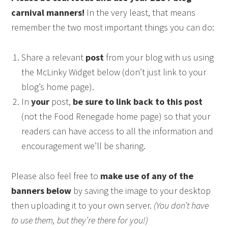
carnival manners!
In the very least, that means
remember the two most important things you can do:
Share a relevant
post
from your blog with us using
the McLinky Widget below (don’t just link to your
blog’s home page).
In
your
post,
be sure to link back to this post
(not the Food Renegade home page) so that your
readers can have access to all the information and
encouragement we’ll be sharing.
Please also feel free to
make use of any of the
banners below
by saving the image to your desktop
then uploading it to your own server.
(You don’t have
to use them, but they’re there for you!)