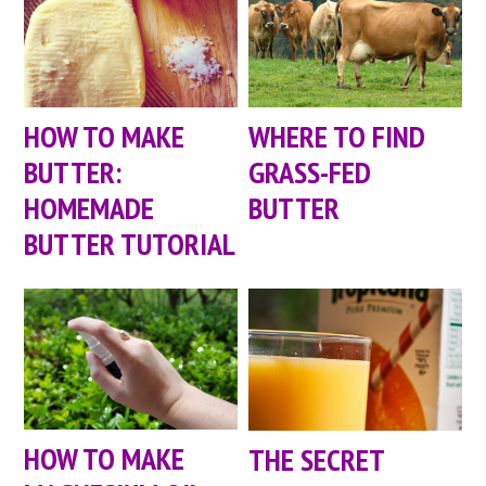
HOW TO MAKE
WHERE TO FIND
BUTTER:
GRASS-FED
HOMEMADE
BUTTER
BUTTER TUTORIAL
HOW TO MAKE
THE SECRET