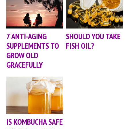
7 ANTI-AGING
SHOULD YOU TAKE
SUPPLEMENTS TO
FISH OIL?
GROW OLD
GRACEFULLY
IS KOMBUCHA SAFE