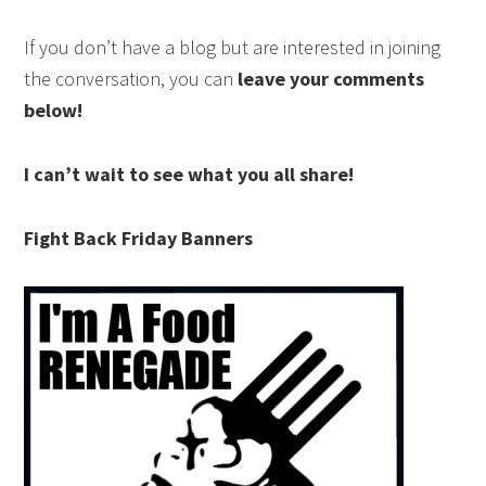
If you don’t have a blog but are interested in joining
the conversation, you can
leave your comments
below!
I can’t wait to see what you all share!
Fight Back Friday Banners