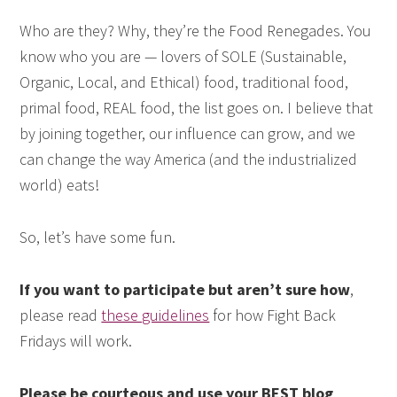
Who are they? Why, they’re the Food Renegades. You
know who you are — lovers of SOLE (Sustainable,
Organic, Local, and Ethical) food, traditional food,
primal food, REAL food, the list goes on. I believe that
by joining together, our influence can grow, and we
can change the way America (and the industrialized
world) eats!
So, let’s have some fun.
If you want to participate but aren’t sure how
,
please read
these guidelines
for how Fight Back
Fridays will work.
Please be courteous and use your BEST blog