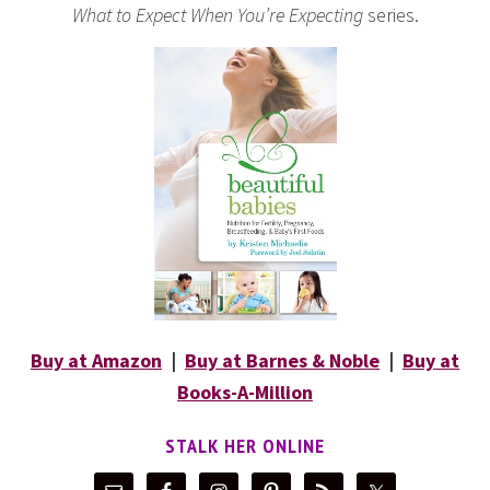
What to Expect When You’re Expecting
series.
Buy at Amazon
|
Buy at Barnes & Noble
|
Buy at
Books-A-Million
STALK HER ONLINE