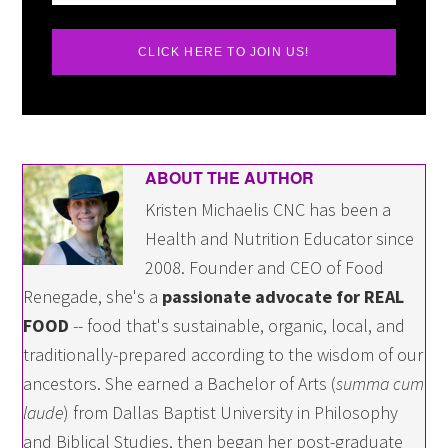
CLICK HERE TO JOIN US!
ABOUT THE AUTHOR
Kristen Michaelis CNC has been a
Health and Nutrition Educator since
2008. Founder and CEO of Food
Renegade, she's a
passionate advocate for REAL
FOOD
-- food that's sustainable, organic, local, and
traditionally-prepared according to the wisdom of our
ancestors. She earned a Bachelor of Arts (
summa cum
laude
) from Dallas Baptist University in Philosophy
and Biblical Studies, then began her post-graduate