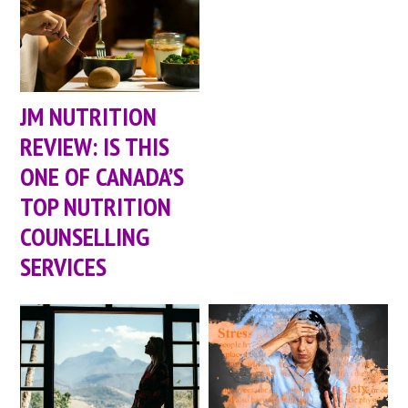
JM NUTRITION
REVIEW: IS THIS
ONE OF CANADA’S
TOP NUTRITION
COUNSELLING
SERVICES