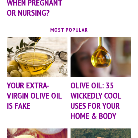
WHEN PREGNANT
OR NURSING?
MOST POPULAR
YOUR EXTRA-
OLIVE OIL: 35
VIRGIN OLIVE OIL
WICKEDLY COOL
IS FAKE
USES FOR YOUR
HOME & BODY