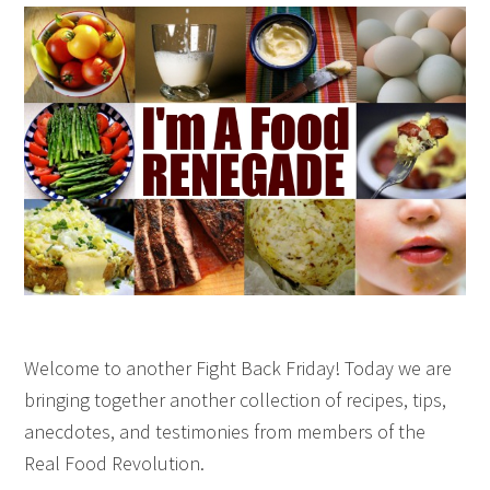
Welcome to another Fight Back Friday! Today we are
bringing together another collection of recipes, tips,
anecdotes, and testimonies from members of the
Real Food Revolution.