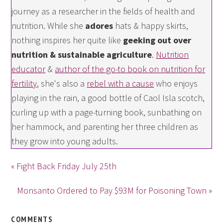
journey as a researcher in the fields of health and
nutrition. While she
adores
hats & happy skirts,
nothing inspires her quite like
geeking out over
nutrition & sustainable agriculture
.
Nutrition
educator
&
author of the go-to book on nutrition for
fertility
, she's also a
rebel with a cause
who enjoys
playing in the rain, a good bottle of Caol Isla scotch,
curling up with a page-turning book, sunbathing on
her hammock, and parenting her three children as
they grow into young adults.
« Fight Back Friday July 25th
Monsanto Ordered to Pay $93M for Poisoning Town »
COMMENTS