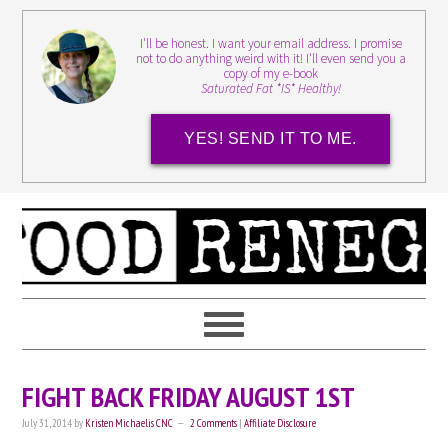
I'll be honest. I want your email address. I promise
not to do anything weird with it! I'll even send you a
copy of my e-book
Saturated Fat *IS* Healthy!
YES! SEND IT TO ME.
FIGHT BACK FRIDAY AUGUST 1ST
July 31, 2014
by
Kristen Michaelis CNC
2 Comments
|
Affiliate Disclosure