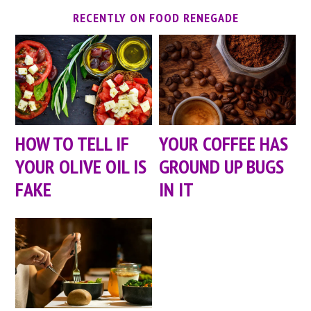
RECENTLY ON FOOD RENEGADE
HOW TO TELL IF
YOUR COFFEE HAS
YOUR OLIVE OIL IS
GROUND UP BUGS
FAKE
IN IT