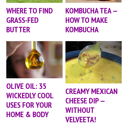
WHERE TO FIND
KOMBUCHA TEA —
GRASS-FED
HOW TO MAKE
BUTTER
KOMBUCHA
OLIVE OIL: 35
CREAMY MEXICAN
WICKEDLY COOL
CHEESE DIP —
USES FOR YOUR
WITHOUT
HOME & BODY
VELVEETA!