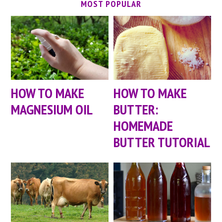
MOST POPULAR
HOW TO MAKE
HOW TO MAKE
MAGNESIUM OIL
BUTTER:
HOMEMADE
BUTTER TUTORIAL