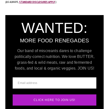
(AS ALWAYS,
STANDARD DISCLOSURES APPLY
.)
WANTED:
MORE FOOD RENEGADES
Our band of miscreants dares to challenge
politically-correct nutrition. We love BUTTER,
grass-fed & wild meats, raw and fermented
foods, and local & organic veggies. JOIN US!
CLICK HERE TO JOIN US!