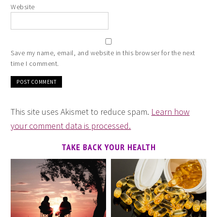
Website
Save my name, email, and website in this browser for the next
time I comment.
This site uses Akismet to reduce spam.
Learn how
your comment data is processed.
TAKE BACK YOUR HEALTH