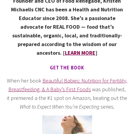
Founder and CEO of Food Renegade, Kristen
Michaelis CNC has been a Health and Nutrition
Educator since 2008. She’s a passionate
advocate for REAL FOOD — food that’s
sustainable, organic, local, and traditionally-
prepared according to the wisdom of our
ancestors. [
LEARN MORE
]
GET THE BOOK
When her book
Beautiful Babies: Nutrition for Fertility,
Breastfeeding, & A Baby’s First Foods
was published,
it premiered a the #1 spot on Amazon, beating out the
What to Expect When You’re Expecting
series.