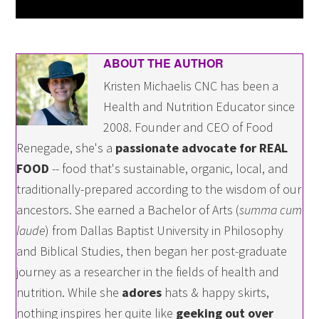
ABOUT THE AUTHOR
Kristen Michaelis CNC has been a
Health and Nutrition Educator since
2008. Founder and CEO of Food
Renegade, she's a
passionate advocate for REAL
FOOD
-- food that's sustainable, organic, local, and
traditionally-prepared according to the wisdom of our
ancestors. She earned a Bachelor of Arts (
summa cum
laude
) from Dallas Baptist University in Philosophy
and Biblical Studies, then began her post-graduate
journey as a researcher in the fields of health and
nutrition. While she
adores
hats & happy skirts,
nothing inspires her quite like
geeking out over