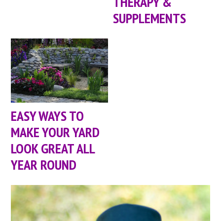
THERAPY &
SUPPLEMENTS
EASY WAYS TO
MAKE YOUR YARD
LOOK GREAT ALL
YEAR ROUND