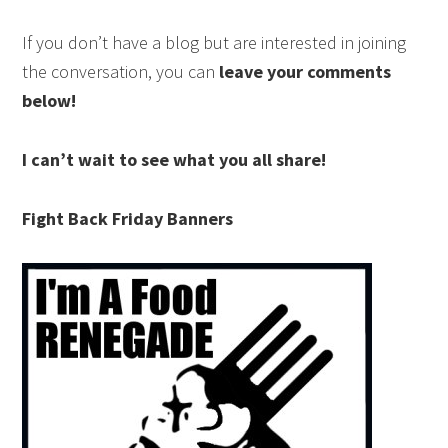
If you don’t have a blog but are interested in joining
the conversation, you can
leave your comments
below!
I can’t wait to see what you all share!
Fight Back Friday Banners