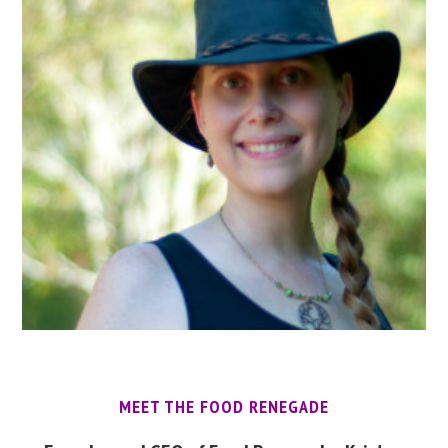
MEET THE FOOD RENEGADE