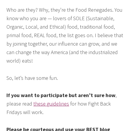
Who are they? Why, they’re the Food Renegades. You
know who you are — lovers of SOLE (Sustainable,
Organic, Local, and Ethical) food, traditional food,
primal food, REAL food, the list goes on. I believe that
by joining together, our influence can grow, and we
can change the way America (and the industrialized
world) eats!
So, let’s have some fun.
If you want to participate but aren’t sure how
,
please read
these guidelines
for how Fight Back
Fridays will work.
Please be courteous and use your BEST blog