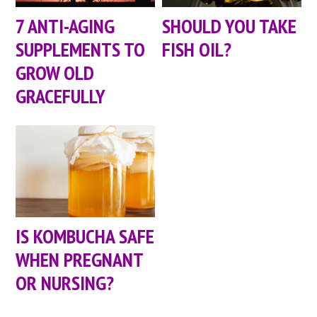
7 ANTI-AGING
SHOULD YOU TAKE
SUPPLEMENTS TO
FISH OIL?
GROW OLD
GRACEFULLY
IS KOMBUCHA SAFE
WHEN PREGNANT
OR NURSING?