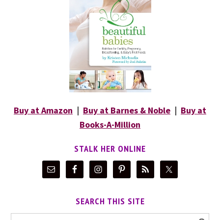
Buy at Amazon
|
Buy at Barnes & Noble
|
Buy at
Books-A-Million
STALK HER ONLINE
SEARCH THIS SITE