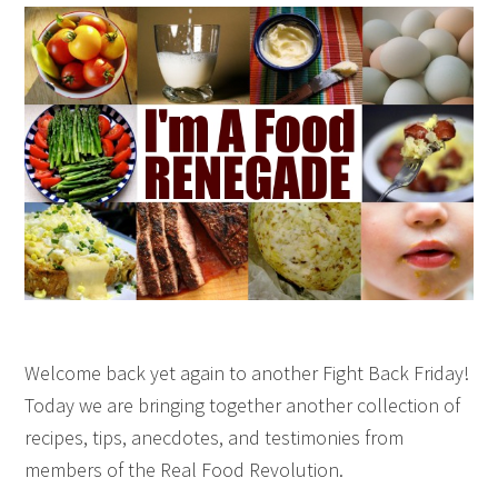
Welcome back yet again to another Fight Back Friday!
Today we are bringing together another collection of
recipes, tips, anecdotes, and testimonies from
members of the Real Food Revolution.