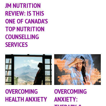
JM NUTRITION
REVIEW: IS THIS
ONE OF CANADA’S
TOP NUTRITION
COUNSELLING
SERVICES
OVERCOMING
OVERCOMING
HEALTH ANXIETY
ANXIETY: