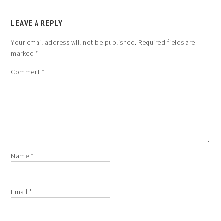
LEAVE A REPLY
Your email address will not be published.
Required fields are
marked
*
Comment
*
Name
*
Email
*