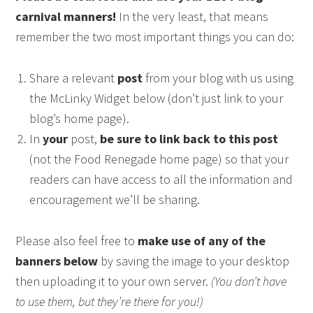
carnival manners!
In the very least, that means
remember the two most important things you can do:
Share a relevant
post
from your blog with us using
the McLinky Widget below (don’t just link to your
blog’s home page).
In
your
post,
be sure to link back to this post
(not the Food Renegade home page) so that your
readers can have access to all the information and
encouragement we’ll be sharing.
Please also feel free to
make use of any of the
banners below
by saving the image to your desktop
then uploading it to your own server.
(You don’t have
to use them, but they’re there for you!)