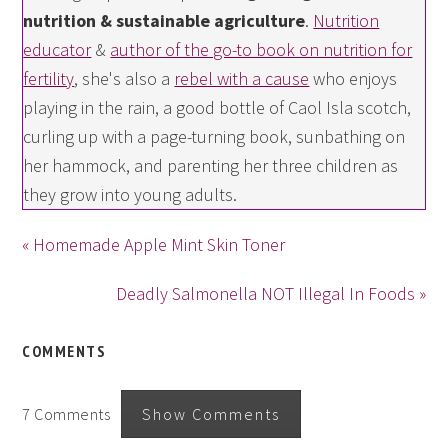
nutrition & sustainable agriculture
.
Nutrition
educator
&
author of the go-to book on nutrition for
fertility
, she's also a
rebel with a cause
who enjoys
playing in the rain, a good bottle of Caol Isla scotch,
curling up with a page-turning book, sunbathing on
her hammock, and parenting her three children as
they grow into young adults.
« Homemade Apple Mint Skin Toner
Deadly Salmonella NOT Illegal In Foods »
COMMENTS
7 Comments
Show Comments