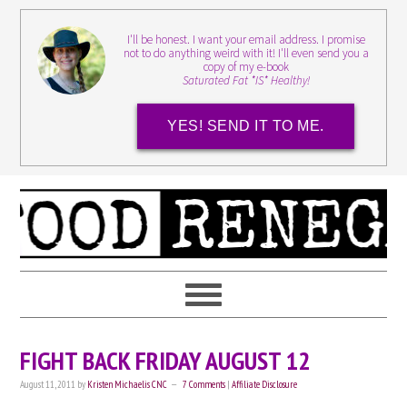
I'll be honest. I want your email address. I promise
not to do anything weird with it! I'll even send you a
copy of my e-book
Saturated Fat *IS* Healthy!
YES! SEND IT TO ME.
FIGHT BACK FRIDAY AUGUST 12
August 11, 2011
by
Kristen Michaelis CNC
7 Comments
|
Affiliate Disclosure