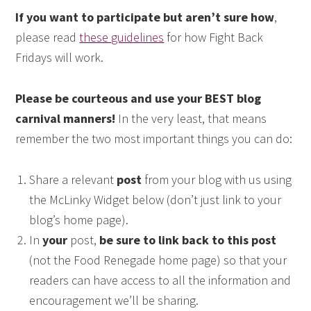
If you want to participate but aren’t sure how
,
please read
these guidelines
for how Fight Back
Fridays will work.
Please be courteous and use your BEST blog
carnival manners!
In the very least, that means
remember the two most important things you can do:
Share a relevant
post
from your blog with us using
the McLinky Widget below (don’t just link to your
blog’s home page).
In
your
post,
be sure to link back to this post
(not the Food Renegade home page) so that your
readers can have access to all the information and
encouragement we’ll be sharing.