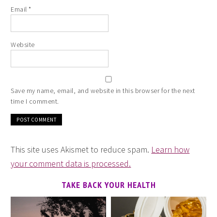
Email
*
Website
Save my name, email, and website in this browser for the next
time I comment.
This site uses Akismet to reduce spam.
Learn how
your comment data is processed.
TAKE BACK YOUR HEALTH