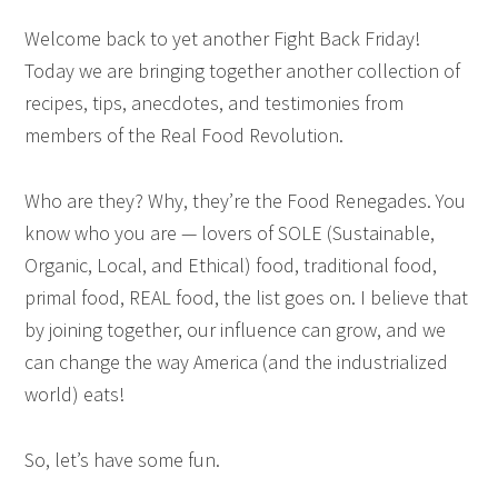
Welcome back to yet another Fight Back Friday!
Today we are bringing together another collection of
recipes, tips, anecdotes, and testimonies from
members of the Real Food Revolution.
Who are they? Why, they’re the Food Renegades. You
know who you are — lovers of SOLE (Sustainable,
Organic, Local, and Ethical) food, traditional food,
primal food, REAL food, the list goes on. I believe that
by joining together, our influence can grow, and we
can change the way America (and the industrialized
world) eats!
So, let’s have some fun.