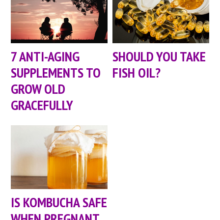
7 ANTI-AGING
SHOULD YOU TAKE
SUPPLEMENTS TO
FISH OIL?
GROW OLD
GRACEFULLY
IS KOMBUCHA SAFE
WHEN PREGNANT