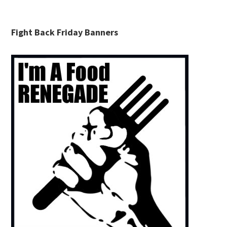
Fight Back Friday Banners