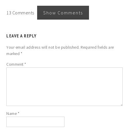
13 Comments
Show Comments
LEAVE A REPLY
Your email address will not be published.
Required fields are
marked
*
Comment
*
Name
*