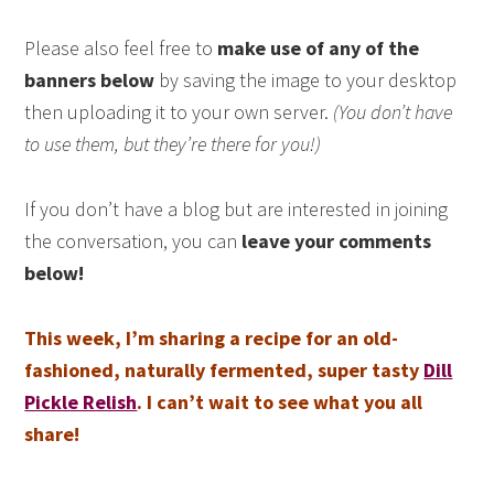
Please also feel free to
make use of any of the
banners below
by saving the image to your desktop
then uploading it to your own server.
(You don’t have
to use them, but they’re there for you!)
If you don’t have a blog but are interested in joining
the conversation, you can
leave your comments
below!
This week, I’m sharing a recipe for an old-
fashioned, naturally fermented, super tasty
Dill
Pickle Relish
. I can’t wait to see what you all
share!