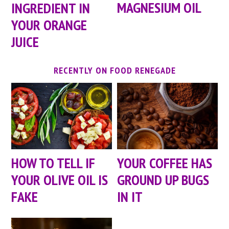
MAGNESIUM OIL
INGREDIENT IN
YOUR ORANGE
JUICE
RECENTLY ON FOOD RENEGADE
HOW TO TELL IF
YOUR COFFEE HAS
YOUR OLIVE OIL IS
GROUND UP BUGS
FAKE
IN IT