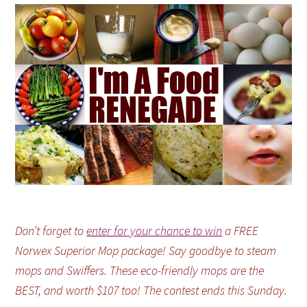
Don’t forget to
enter for your chance to win
a FREE
Norwex Superior Mop package! Say goodbye to steam
mops and Swiffers. These eco-friendly mops are the
BEST, and worth $107 too! The contest ends this Sunday.