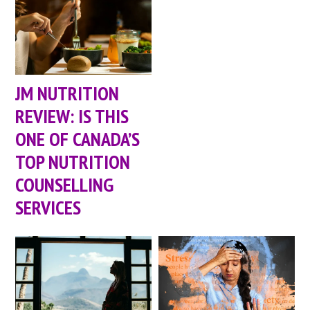
JM NUTRITION
REVIEW: IS THIS
ONE OF CANADA’S
TOP NUTRITION
COUNSELLING
SERVICES