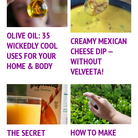
OLIVE OIL: 35
CREAMY MEXICAN
WICKEDLY COOL
CHEESE DIP —
USES FOR YOUR
WITHOUT
HOME & BODY
VELVEETA!
HOW TO MAKE
THE SECRET