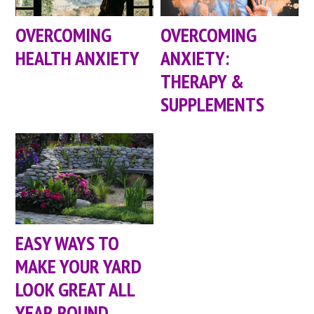
OVERCOMING
OVERCOMING
HEALTH ANXIETY
ANXIETY:
THERAPY &
SUPPLEMENTS
EASY WAYS TO
MAKE YOUR YARD
LOOK GREAT ALL
YEAR ROUND