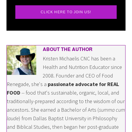
CLICK HERE TO JOIN US!
ABOUT THE AUTHOR
Kristen Michaelis CNC has been a
Health and Nutrition Educator since
2008. Founder and CEO of Food
Renegade, she's a
passionate advocate for REAL
FOOD
-- food that's sustainable, organic, local, and
traditionally-prepared according to the wisdom of our
ancestors. She earned a Bachelor of Arts (
summa cum
laude
) from Dallas Baptist University in Philosophy
and Biblical Studies, then began her post-graduate