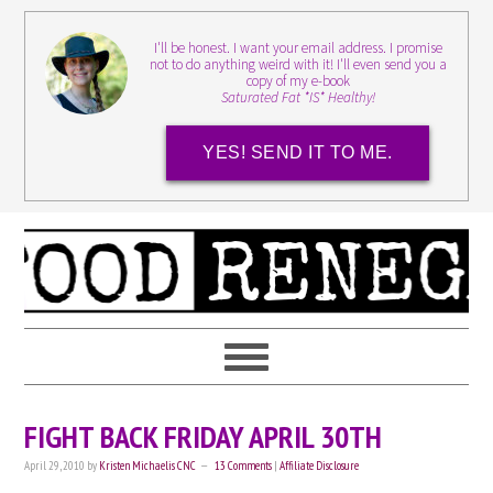
I'll be honest. I want your email address. I promise
not to do anything weird with it! I'll even send you a
copy of my e-book
Saturated Fat *IS* Healthy!
YES! SEND IT TO ME.
FIGHT BACK FRIDAY APRIL 30TH
April 29, 2010
by
Kristen Michaelis CNC
13 Comments
|
Affiliate Disclosure