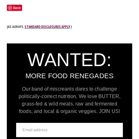
Save
(AS ALWAYS,
STANDARD DISCLOSURES APPLY
.)
WANTED:
MORE FOOD RENEGADES
Our band of miscreants dares to challenge
politically-correct nutrition. We love BUTTER,
grass-fed & wild meats, raw and fermented
foods, and local & organic veggies. JOIN US!