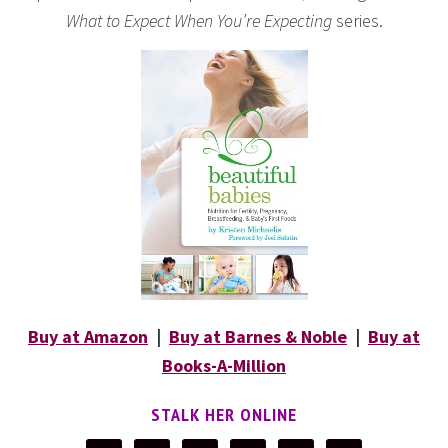
What to Expect When You’re Expecting
series.
Buy at Amazon
|
Buy at Barnes & Noble
|
Buy at
Books-A-Million
STALK HER ONLINE