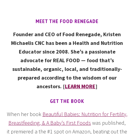
MEET THE FOOD RENEGADE
Founder and CEO of Food Renegade, Kristen
Michaelis CNC has been a Health and Nutrition
Educator since 2008. She’s a passionate
advocate for REAL FOOD — food that’s
sustainable, organic, local, and traditionally-
prepared according to the wisdom of our
ancestors. [
LEARN MORE
]
GET THE BOOK
When her book
Beautiful Babies: Nutrition for Fertility,
Breastfeeding, & A Baby’s First Foods
was published,
it premiered a the #1 spot on Amazon, beating out the