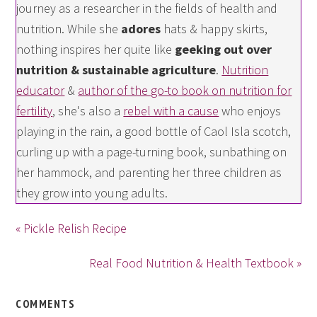
journey as a researcher in the fields of health and
nutrition. While she
adores
hats & happy skirts,
nothing inspires her quite like
geeking out over
nutrition & sustainable agriculture
.
Nutrition
educator
&
author of the go-to book on nutrition for
fertility
, she's also a
rebel with a cause
who enjoys
playing in the rain, a good bottle of Caol Isla scotch,
curling up with a page-turning book, sunbathing on
her hammock, and parenting her three children as
they grow into young adults.
« Pickle Relish Recipe
Real Food Nutrition & Health Textbook »
COMMENTS