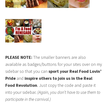
PLEASE NOTE:
The smaller banners are also
available as badges/buttons for your sites over on my
sidebar so that you can
sport your Real Food Lovin’
Pride
and
inspire others to join us in the Real
Food Revolution
. Just copy the code and paste it
into your sidebar.
(Again, you don’t have to use them to
participate in the carnival.)