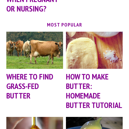
OR NURSING?
MOST POPULAR
WHERE TO FIND
HOW TO MAKE
GRASS-FED
BUTTER:
BUTTER
HOMEMADE
BUTTER TUTORIAL