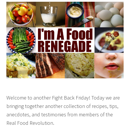
Welcome to another Fight Back Friday! Today we are
bringing together another collection of recipes, tips,
anecdotes, and testimonies from members of the
Real Food Revolution.