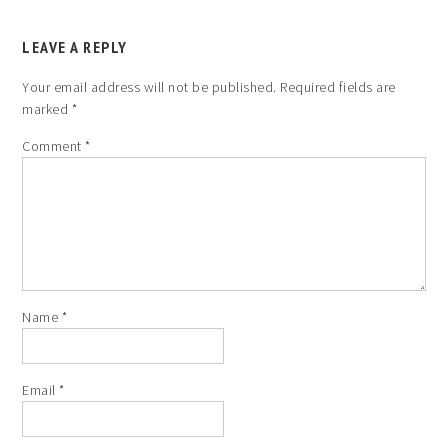
LEAVE A REPLY
Your email address will not be published.
Required fields are
marked
*
Comment
*
Name
*
Email
*