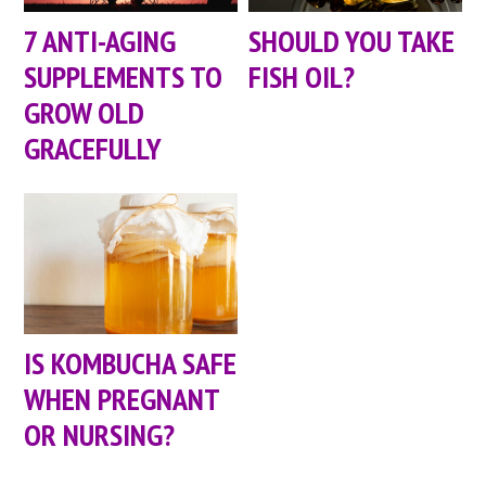
7 ANTI-AGING
SHOULD YOU TAKE
SUPPLEMENTS TO
FISH OIL?
GROW OLD
GRACEFULLY
IS KOMBUCHA SAFE
WHEN PREGNANT
OR NURSING?