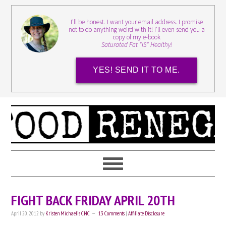
I'll be honest. I want your email address. I promise
not to do anything weird with it! I'll even send you a
copy of my e-book
Saturated Fat *IS* Healthy!
YES! SEND IT TO ME.
FIGHT BACK FRIDAY APRIL 20TH
April 20, 2012
by
Kristen Michaelis CNC
13 Comments
|
Affiliate Disclosure