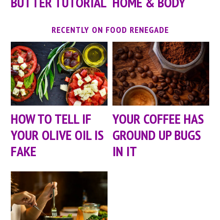
BUTTER TUTORIAL
HOME & BODY
RECENTLY ON FOOD RENEGADE
HOW TO TELL IF
YOUR COFFEE HAS
YOUR OLIVE OIL IS
GROUND UP BUGS
FAKE
IN IT