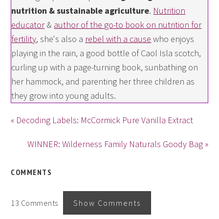
nutrition & sustainable agriculture
.
Nutrition
educator
&
author of the go-to book on nutrition for
fertility
, she's also a
rebel with a cause
who enjoys
playing in the rain, a good bottle of Caol Isla scotch,
curling up with a page-turning book, sunbathing on
her hammock, and parenting her three children as
they grow into young adults.
« Decoding Labels: McCormick Pure Vanilla Extract
WINNER: Wilderness Family Naturals Goody Bag »
COMMENTS
13 Comments
Show Comments