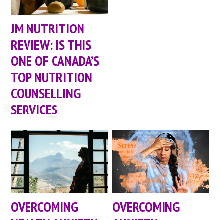
JM NUTRITION
REVIEW: IS THIS
ONE OF CANADA’S
TOP NUTRITION
COUNSELLING
SERVICES
OVERCOMING
OVERCOMING