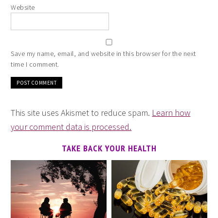
Website
Save my name, email, and website in this browser for the next
time I comment.
This site uses Akismet to reduce spam.
Learn how
your comment data is processed.
TAKE BACK YOUR HEALTH