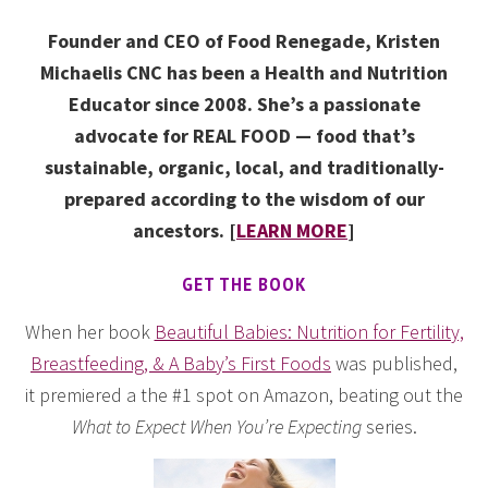
Founder and CEO of Food Renegade, Kristen
Michaelis CNC has been a Health and Nutrition
Educator since 2008. She’s a passionate
advocate for REAL FOOD — food that’s
sustainable, organic, local, and traditionally-
prepared according to the wisdom of our
ancestors. [
LEARN MORE
]
GET THE BOOK
When her book
Beautiful Babies: Nutrition for Fertility,
Breastfeeding, & A Baby’s First Foods
was published,
it premiered a the #1 spot on Amazon, beating out the
What to Expect When You’re Expecting
series.