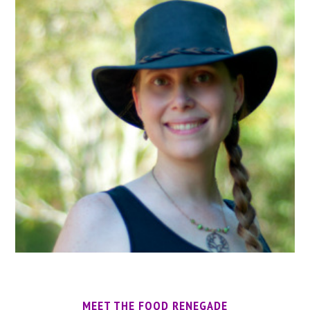
MEET THE FOOD RENEGADE