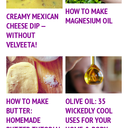
HOW TO MAKE
CREAMY MEXICAN
MAGNESIUM OIL
CHEESE DIP —
WITHOUT
VELVEETA!
HOW TO MAKE
OLIVE OIL: 35
BUTTER:
WICKEDLY COOL
HOMEMADE
USES FOR YOUR