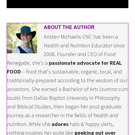
ABOUT THE AUTHOR
Kristen Michaelis CNC has been a
Health and Nutrition Educator since
2008. Founder and CEO of Food
Renegade, she's a
passionate advocate for REAL
FOOD
-- food that's sustainable, organic, local, and
traditionally-prepared according to the wisdom of our
ancestors. She earned a Bachelor of Arts (
summa cum
laude
) from Dallas Baptist University in Philosophy
and Biblical Studies, then began her post-graduate
journey as a researcher in the fields of health and
nutrition. While she
adores
hats & happy skirts,
nothing inspires her quite like
geeking out over