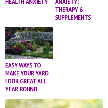
HEALTH ANXIETY
ANXIETY:
THERAPY &
SUPPLEMENTS
EASY WAYS TO
MAKE YOUR YARD
LOOK GREAT ALL
YEAR ROUND