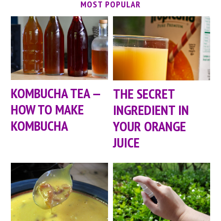
MOST POPULAR
KOMBUCHA TEA —
THE SECRET
HOW TO MAKE
INGREDIENT IN
KOMBUCHA
YOUR ORANGE
JUICE