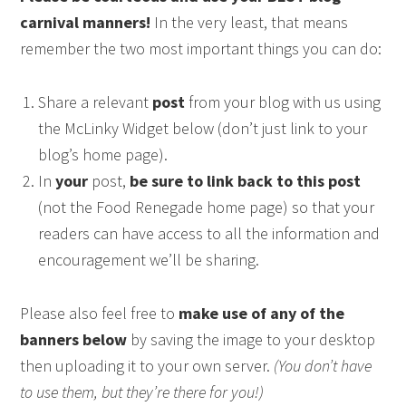
carnival manners!
In the very least, that means
remember the two most important things you can do:
Share a relevant
post
from your blog with us using
the McLinky Widget below (don’t just link to your
blog’s home page).
In
your
post,
be sure to link back to this post
(not the Food Renegade home page) so that your
readers can have access to all the information and
encouragement we’ll be sharing.
Please also feel free to
make use of any of the
banners below
by saving the image to your desktop
then uploading it to your own server.
(You don’t have
to use them, but they’re there for you!)