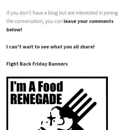
If you don’t have a blog but are interested in joining
the conversation, you can
leave your comments
below!
I can’t wait to see what you all share!
Fight Back Friday Banners