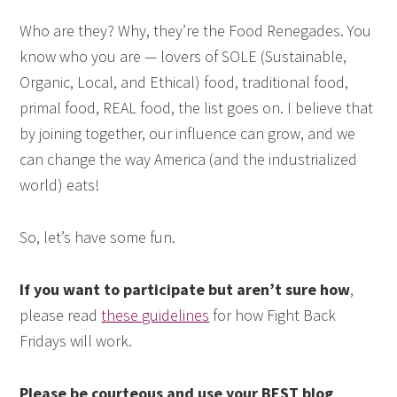
Who are they? Why, they’re the Food Renegades. You
know who you are — lovers of SOLE (Sustainable,
Organic, Local, and Ethical) food, traditional food,
primal food, REAL food, the list goes on. I believe that
by joining together, our influence can grow, and we
can change the way America (and the industrialized
world) eats!
So, let’s have some fun.
If you want to participate but aren’t sure how
,
please read
these guidelines
for how Fight Back
Fridays will work.
Please be courteous and use your BEST blog