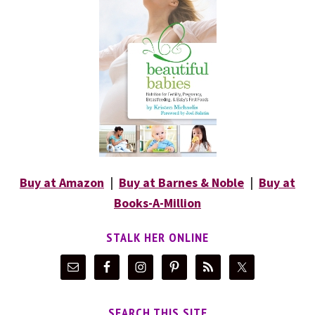
Buy at Amazon
|
Buy at Barnes & Noble
|
Buy at
Books-A-Million
STALK HER ONLINE
SEARCH THIS SITE