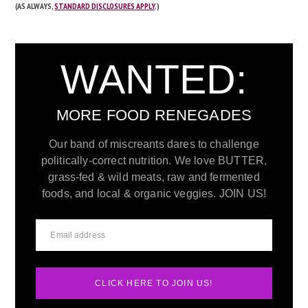
(AS ALWAYS,
STANDARD DISCLOSURES APPLY
.)
WANTED:
MORE FOOD RENEGADES
Our band of miscreants dares to challenge
politically-correct nutrition. We love BUTTER,
grass-fed & wild meats, raw and fermented
foods, and local & organic veggies. JOIN US!
CLICK HERE TO JOIN US!