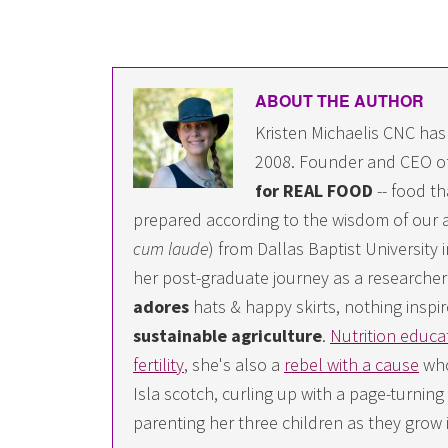
ABOUT THE AUTHOR
Kristen Michaelis CNC has
2008. Founder and CEO o
for REAL FOOD
-- food th
prepared according to the wisdom of our a
cum laude
) from Dallas Baptist University
her post-graduate journey as a researcher i
adores
hats & happy skirts, nothing inspir
sustainable agriculture
.
Nutrition educa
fertility
, she's also a
rebel with a cause
who
Isla scotch, curling up with a page-turn
parenting her three children as they grow 