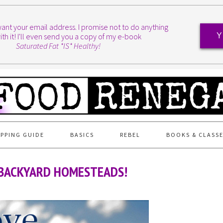
I want your email address. I promise not to do anything
ith it! I'll even send you a copy of my e-book
Y
Saturated Fat *IS* Healthy!
PPING GUIDE
BASICS
REBEL
BOOKS & CLASS
! BACKYARD HOMESTEADS!