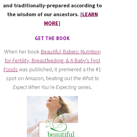
and traditionally-prepared according to
the wisdom of our ancestors. [
LEARN
MORE
]
GET THE BOOK
When her book
Beautiful Babies: Nutrition
for Fertility, Breastfeeding, & A Baby’s First
Foods
was published, it premiered a the #1
spot on Amazon, beating out the
What to
Expect When You’re Expecting
series.