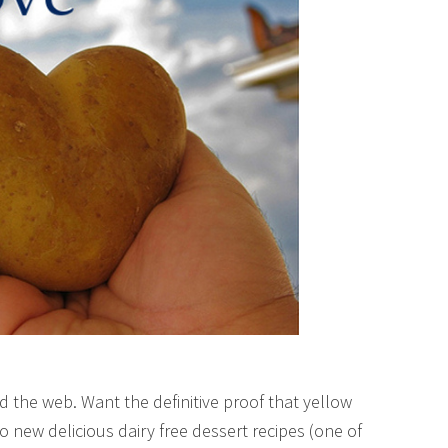
d the web. Want the definitive proof that yellow
 new delicious dairy free dessert recipes (one of