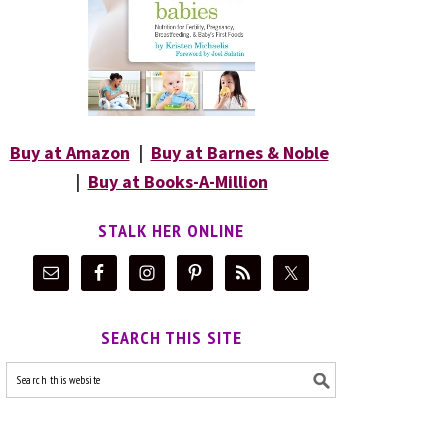
Buy at Amazon
|
Buy at Barnes & Noble
|
Buy at Books-A-Million
STALK HER ONLINE
SEARCH THIS SITE