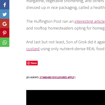
margarine, vegetable shortening, and others 
dressed up in nice packaging, called a health
Like
The Huffington Post ran an
interesting article
Share
and rooftop homesteaders opting for homeg
Share
And last but not least, Son of Grok did it aga
Share
custard
using only nutrient-dense REAL food! 
Save
(AS ALWAYS,
STANDARD DISCLOSURES APPLY
.)