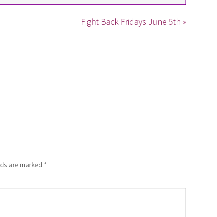
Fight Back Fridays June 5th »
lds are marked
*