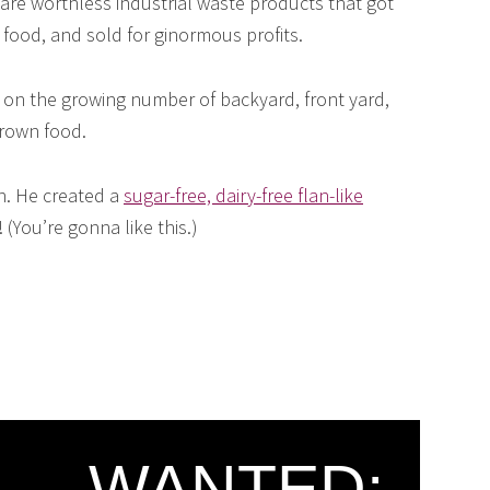
are worthless industrial waste products that got
 food, and sold for ginormous profits.
on the growing number of backyard, front yard,
rown food.
in. He created a
sugar-free, dairy-free flan-like
(You’re gonna like this.)
WANTED: