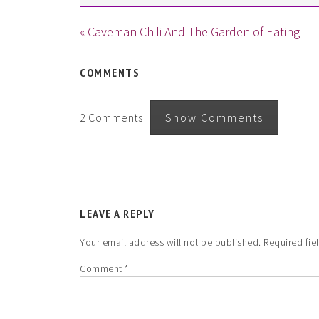
« Caveman Chili And The Garden of Eating
COMMENTS
2 Comments
Show Comments
LEAVE A REPLY
Your email address will not be published.
Required fie
Comment
*