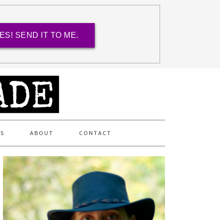
ES! SEND IT TO ME.
ES
ABOUT
CONTACT