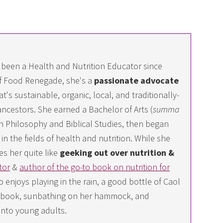
 been a Health and Nutrition Educator since
f Food Renegade, she's a
passionate advocate
at's sustainable, organic, local, and traditionally-
ncestors. She earned a Bachelor of Arts (
summa
 in Philosophy and Biblical Studies, then began
n the fields of health and nutrition. While she
es her quite like
geeking out over nutrition &
tor
&
author of the go-to book on nutrition for
 enjoys playing in the rain, a good bottle of Caol
ing book, sunbathing on her hammock, and
into young adults.