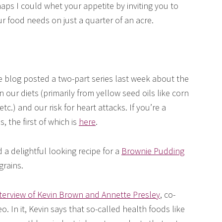
aps I could whet your appetite by inviting you to
 food needs on just a quarter of an acre.
blog posted a two-part series last week about the
our diets (primarily from yellow seed oils like corn
etc.) and our risk for heart attacks. If you’re a
s, the first of which is
here
.
a delightful looking recipe for a
Brownie Pudding
grains.
nterview of Kevin Brown and Annette Presley
, co-
o. In it, Kevin says that so-called health foods like