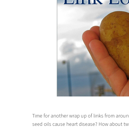
Time for another wrap up of links from aroun
seed oils cause heart disease? How about two