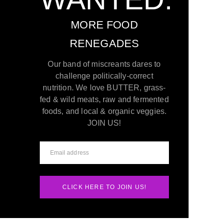
MORE FOOD
RENEGADES
Our band of miscreants dares to
challenge politically-correct
nutrition. We love BUTTER, grass-
fed & wild meats, raw and fermented
foods, and local & organic veggies.
JOIN US!
CLICK HERE TO JOIN US!