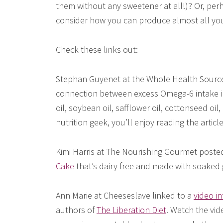
them without any sweetener at all!)? Or, perh
consider how you can produce almost all your
Check these links out:
Stephan Guyenet at the Whole Health Source 
connection between excess Omega-6 intake in 
oil, soybean oil, safflower oil, cottonseed oil, 
nutrition geek, you’ll enjoy reading the article
Kimi Harris at The Nourishing Gourmet posted 
Cake
that’s dairy free and made with soaked 
Ann Marie at Cheeseslave linked to a
video i
authors of
The Liberation Diet
. Watch the vide