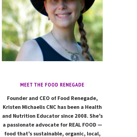
MEET THE FOOD RENEGADE
Founder and CEO of Food Renegade,
Kristen Michaelis CNC has been a Health
and Nutrition Educator since 2008. She’s
a passionate advocate for REAL FOOD —
food that’s sustainable, organic, local,