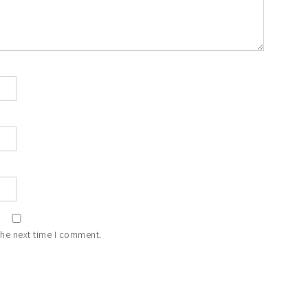
the next time I comment.