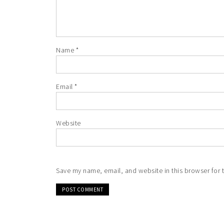
Name
*
Email
*
Website
Save my name, email, and website in this browser for 