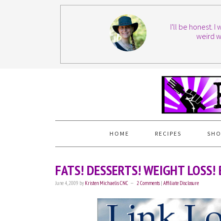
I'll be honest. 
weird w
HOME
RECIPES
SHO
FATS! DESSERTS! WEIGHT LOSS
June 4, 2009
by
Kristen Michaelis CNC
2 Comments
|
Affiliate Disclosure