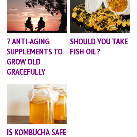
7 ANTI-AGING
SHOULD YOU TAKE
SUPPLEMENTS TO
FISH OIL?
GROW OLD
GRACEFULLY
IS KOMBUCHA SAFE