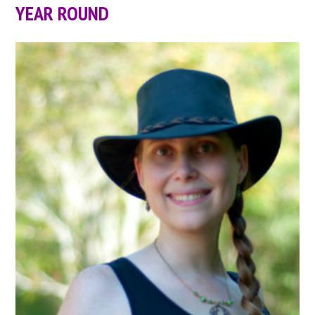
YEAR ROUND