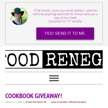
I'll be honest. I want your email address. I promise
not to do anything weird with it! I'll even send you a
copy of my e-book
Saturated Fat *IS* Healthy!
YES! SEND IT TO ME.
COOKBOOK GIVEAWAY!
February 12, 2009
by
Kristen Michaelis CNC
Leave a Comment
|
Affiliate Disclosure