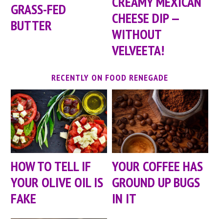
CREAMY MEXICAN
GRASS-FED
CHEESE DIP —
BUTTER
WITHOUT
VELVEETA!
RECENTLY ON FOOD RENEGADE
HOW TO TELL IF
YOUR COFFEE HAS
YOUR OLIVE OIL IS
GROUND UP BUGS
FAKE
IN IT