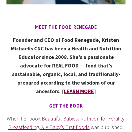
MEET THE FOOD RENEGADE
Founder and CEO of Food Renegade, Kristen
Michaelis CNC has been a Health and Nutrition
Educator since 2008. She’s a passionate
advocate for REAL FOOD — food that’s
sustainable, organic, local, and traditionally-
prepared according to the wisdom of our
ancestors. [
LEARN MORE
]
GET THE BOOK
When her book
Beautiful Babies: Nutrition for Fertility,
Breastfeeding, & A Baby’s First Foods
was published,