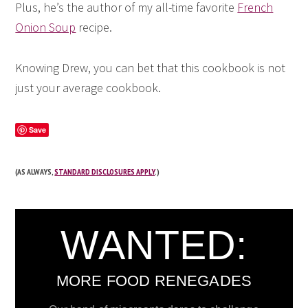
Plus, he’s the author of my all-time favorite
French
Onion Soup
recipe.
Knowing Drew, you can bet that this cookbook is not
just your average cookbook.
Save
(AS ALWAYS,
STANDARD DISCLOSURES APPLY
.)
WANTED:
MORE FOOD RENEGADES