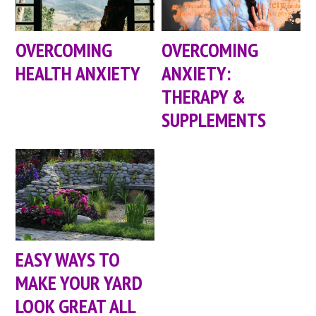
OVERCOMING
OVERCOMING
HEALTH ANXIETY
ANXIETY:
THERAPY &
SUPPLEMENTS
EASY WAYS TO
MAKE YOUR YARD
LOOK GREAT ALL