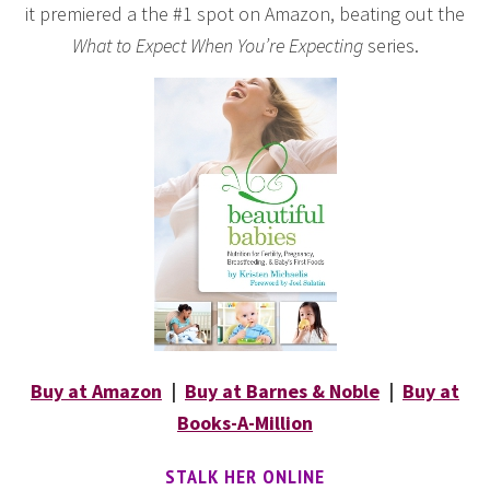
it premiered a the #1 spot on Amazon, beating out the
What to Expect When You’re Expecting
series.
Buy at Amazon
|
Buy at Barnes & Noble
|
Buy at
Books-A-Million
STALK HER ONLINE