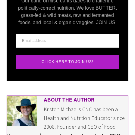
Our band of miscreants dares to challenge
politically-correct nutrition. We love BUTTER,
grass-fed & wild meats, raw and fermented
foods, and local & organic veggies. JOIN US!
CLICK HERE TO JOIN US!
ABOUT THE AUTHOR
Kristen Michaelis CNC has been a
Health and Nutrition Educator since
2008. Founder and CEO of Food