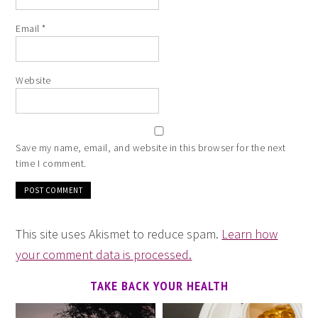
Email
*
Website
Save my name, email, and website in this browser for the next
time I comment.
This site uses Akismet to reduce spam.
Learn how
your comment data is processed.
TAKE BACK YOUR HEALTH