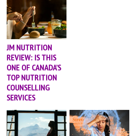
JM NUTRITION
REVIEW: IS THIS
ONE OF CANADA’S
TOP NUTRITION
COUNSELLING
SERVICES