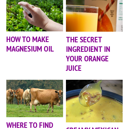
HOW TO MAKE
THE SECRET
MAGNESIUM OIL
INGREDIENT IN
YOUR ORANGE
JUICE
WHERE TO FIND