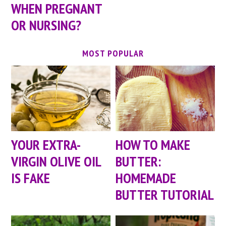
WHEN PREGNANT
OR NURSING?
MOST POPULAR
YOUR EXTRA-
HOW TO MAKE
VIRGIN OLIVE OIL
BUTTER:
IS FAKE
HOMEMADE
BUTTER TUTORIAL