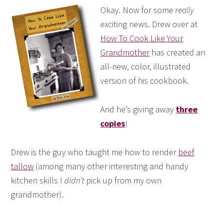
Okay. Now for some
really
exciting news. Drew over at
How To Cook Like Your
Grandmother
has created an
all-new, color, illustrated
version of his cookbook.
And he’s giving away
three
copies
!
Drew is the guy who taught me how to render
beef
tallow
(among many other interesting and handy
kitchen skills I
didn’t
pick up from my own
grandmother).