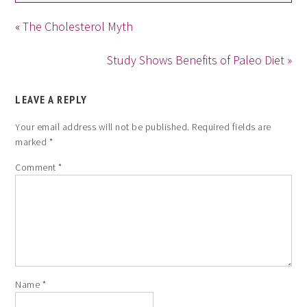
« The Cholesterol Myth
Study Shows Benefits of Paleo Diet »
LEAVE A REPLY
Your email address will not be published.
Required fields are
marked
*
Comment
*
Name
*