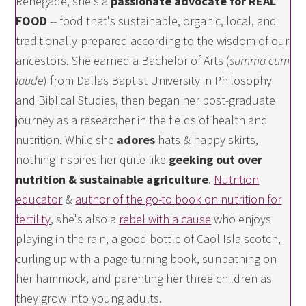
Renegade, she's a
passionate advocate for REAL
FOOD
-- food that's sustainable, organic, local, and
traditionally-prepared according to the wisdom of our
ancestors. She earned a Bachelor of Arts (
summa cum
laude
) from Dallas Baptist University in Philosophy
and Biblical Studies, then began her post-graduate
journey as a researcher in the fields of health and
nutrition. While she
adores
hats & happy skirts,
nothing inspires her quite like
geeking out over
nutrition & sustainable agriculture
.
Nutrition
educator
&
author of the go-to book on nutrition for
fertility
, she's also a
rebel with a cause
who enjoys
playing in the rain, a good bottle of Caol Isla scotch,
curling up with a page-turning book, sunbathing on
her hammock, and parenting her three children as
they grow into young adults.