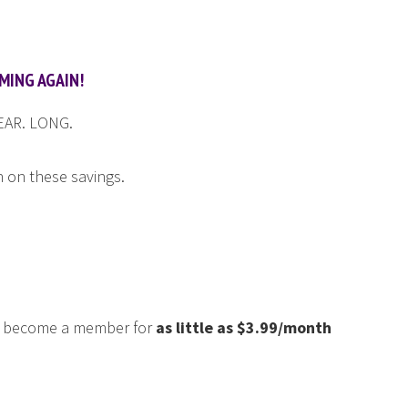
MING AGAIN!
YEAR. LONG.
n on these savings.
an become a member for
as little as $3.99/month