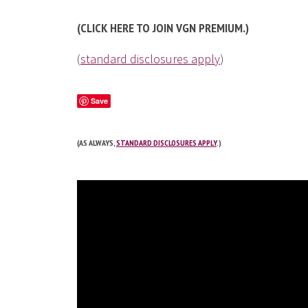
(CLICK HERE TO JOIN VGN PREMIUM.)
(
standard disclosures apply
)
Save
(AS ALWAYS,
STANDARD DISCLOSURES APPLY
.)