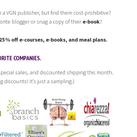
 a VGN publisher, but find them cost-prohibitive?
orite blogger or snag a copy of their
e-book
?
5% off e-courses, e-books, and meal plans.
ORITE COMPANIES.
pecial sales, and discounted shipping this month.
g discounts! It’s just a sampling.)