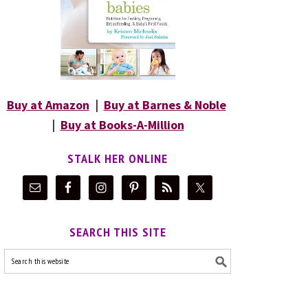
Buy at Amazon
|
Buy at Barnes & Noble
|
Buy at Books-A-Million
STALK HER ONLINE
SEARCH THIS SITE