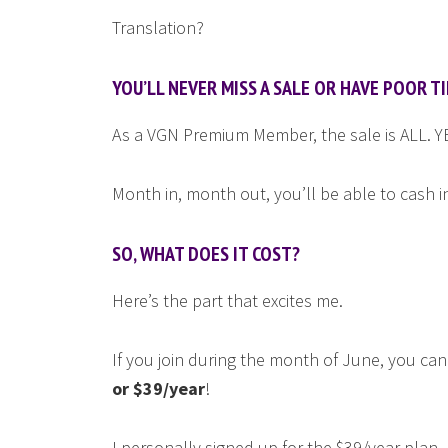
Translation?
YOU’LL NEVER MISS A SALE OR HAVE POOR TI
As a VGN Premium Member, the sale is ALL. 
Month in, month out, you’ll be able to cash i
SO, WHAT DOES IT COST?
Here’s the part that excites me.
If you join during the month of June, you c
or $39/year
!
I personally signed up for the $39/year plan.