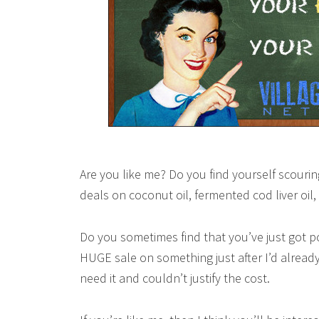
Are you like me? Do you find yourself scourin
deals on coconut oil, fermented cod liver oil
Do you sometimes find that you’ve just got p
HUGE sale on something just after I’d already 
need it and couldn’t justify the cost.