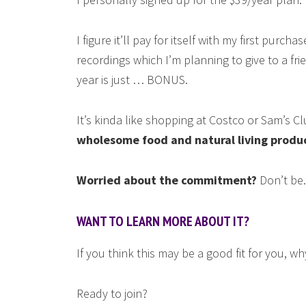
I figure it’ll pay for itself with my first purch
recordings which I’m planning to give to a fri
year is just … BONUS.
It’s kinda like shopping at Costco or Sam’s Cl
wholesome food and natural living produ
Worried about the commitment?
Don’t be.
WANT TO LEARN MORE ABOUT IT?
If you think this may be a good fit for you, w
Ready to join?