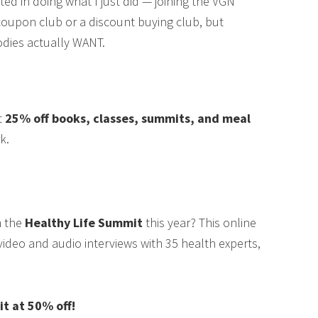
ested in doing what I just did — joining the VGN
coupon club or a discount buying club, but
odies actually WANT.
t
25% off books, classes, summits, and meal
k.
m the
Healthy Life Summit
this year? This online
video and audio interviews with 35 health experts,
 at 50% off!