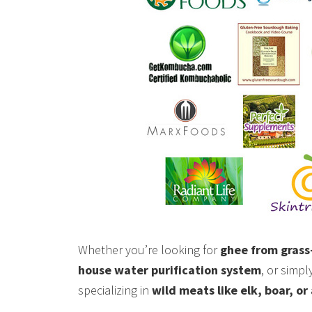
Whether you’re looking for
ghee from grass
house water purification system
, or simp
specializing in
wild meats like elk, boar, or 