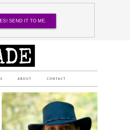
ES! SEND IT TO ME.
ES
ABOUT
CONTACT