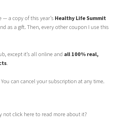
ase — a copy of this year’s
Healthy Life Summit
end as a gift. Then, every other coupon I use this
ub, except it’s all online and
all 100% real,
cts
.
 You can cancel your subscription at any time.
hy not click here to read more about it?