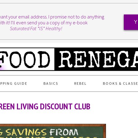
I want your email address. I promise not to do anything
ith it! I'll even send you a copy of my e-book
Y
Saturated Fat *IS* Healthy!
PPING GUIDE
BASICS
REBEL
BOOKS & CLASS
EEN LIVING DISCOUNT CLUB