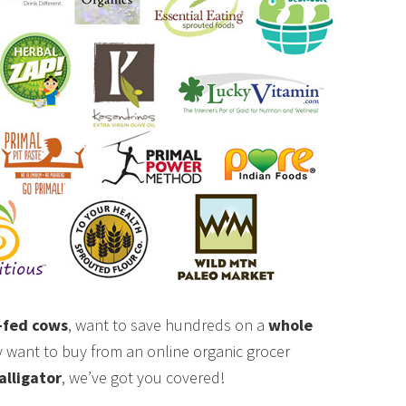
-fed cows
, want to save hundreds on a
whole
ly want to buy from an online organic grocer
alligator
, we’ve got you covered!