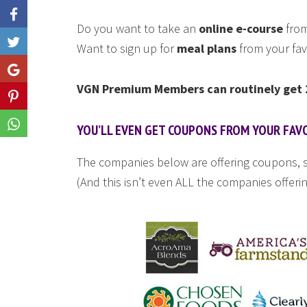
Do you want to take an
online e-course
from
Like
Want to sign up for
meal plans
from your fav
Share
VGN Premium Members can routinely get 2
Share
Share
YOU’LL EVEN GET COUPONS FROM YOUR FAV
The companies below are offering coupons, s
(And this isn’t even ALL the companies offerin