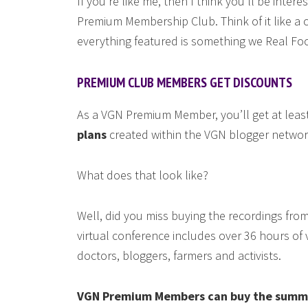
If you’re like me, then I think you’ll be inter
Premium Membership Club. Think of it like a 
everything featured is something we Real Fo
PREMIUM CLUB MEMBERS GET DISCOUNTS
As a VGN Premium Member, you’ll get at leas
plans
created within the VGN blogger networ
What does that look like?
Well, did you miss buying the recordings fro
virtual conference includes over 36 hours of 
doctors, bloggers, farmers and activists.
VGN Premium Members can buy the summit