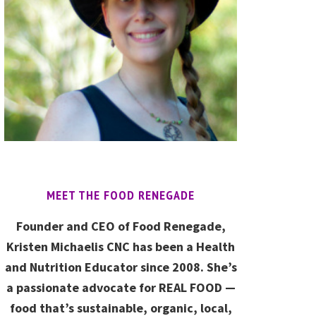
MEET THE FOOD RENEGADE
Founder and CEO of Food Renegade,
Kristen Michaelis CNC has been a Health
and Nutrition Educator since 2008. She’s
a passionate advocate for REAL FOOD —
food that’s sustainable, organic, local,