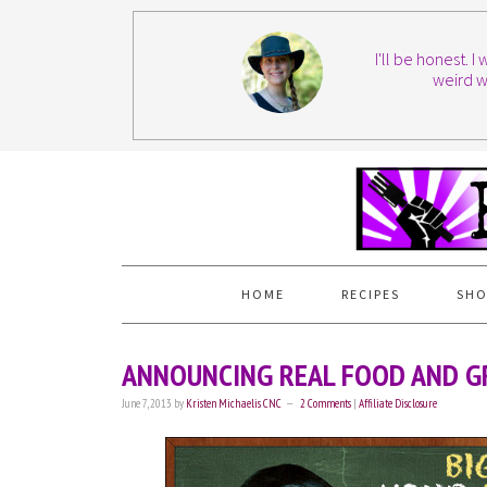
I'll be honest. 
weird w
HOME
RECIPES
SHO
ANNOUNCING REAL FOOD AND GR
June 7, 2013
by
Kristen Michaelis CNC
2 Comments
|
Affiliate Disclosure