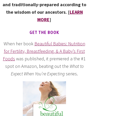
and traditionally-prepared according to
the wisdom of our ancestors. [
LEARN
MORE
]
GET THE BOOK
When her book
Beautiful Babies: Nutrition
for Fertility, Breastfeeding, & A Baby’s First
Foods
was published, it premiered a the #1
spot on Amazon, beating out the
What to
Expect When You’re Expecting
series.