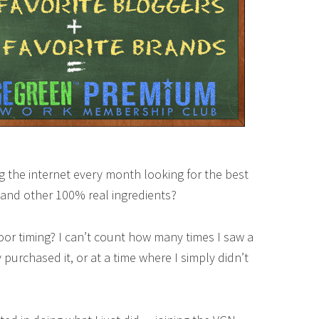
g the internet every month looking for the best
, and other 100% real ingredients?
oor timing? I can’t count how many times I saw a
purchased it, or at a time where I simply didn’t