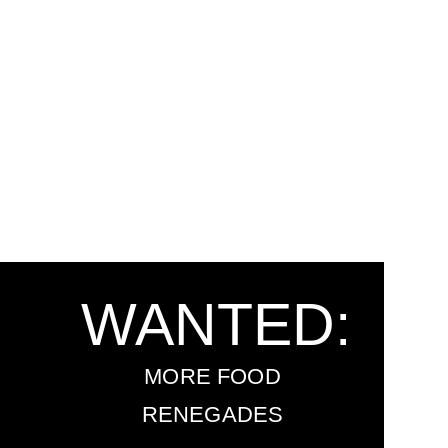
WANTED:
MORE FOOD
RENEGADES