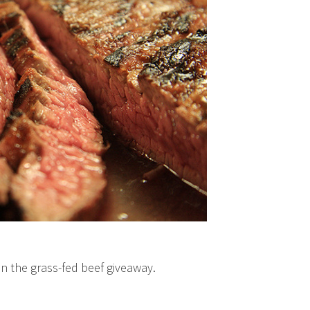
g in the grass-fed beef giveaway.