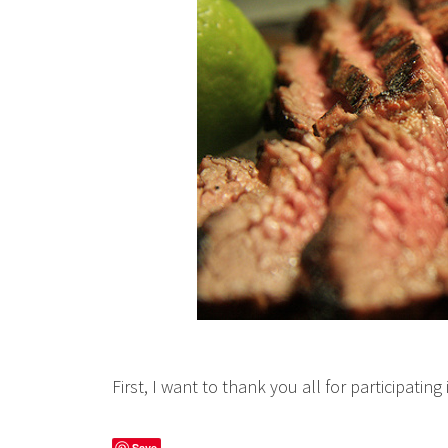
First, I want to thank you all for participatin
Save