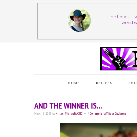
I'll be honest. 
weird w
HOME
RECIPES
SHO
AND THE WINNER IS…
March 6, 2009
by
Kristen Michaelis CNC
4 Comments
|
Affiliate Disclosure