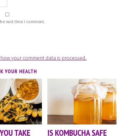
the next time I comment.
 how your comment data is processed.
CK YOUR HEALTH
YOU TAKE
IS KOMBUCHA SAFE