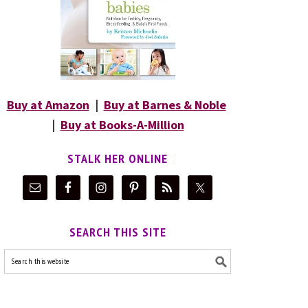
Buy at Amazon
|
Buy at Barnes & Noble
|
Buy at Books-A-Million
STALK HER ONLINE
SEARCH THIS SITE