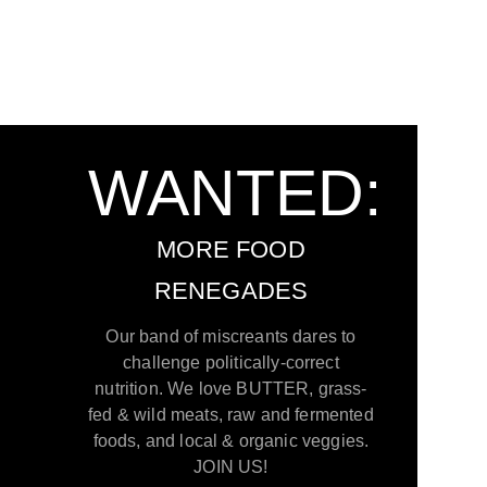
WANTED:
MORE FOOD
RENEGADES
Our band of miscreants dares to
challenge politically-correct
nutrition. We love BUTTER, grass-
fed & wild meats, raw and fermented
foods, and local & organic veggies.
JOIN US!