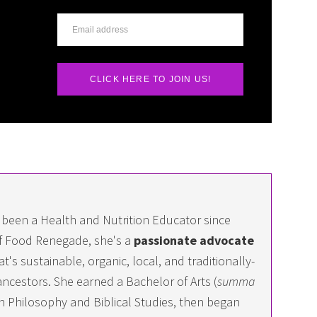
CLICK HERE TO JOIN US!
 been a Health and Nutrition Educator since
f Food Renegade, she's a
passionate advocate
at's sustainable, organic, local, and traditionally-
ncestors. She earned a Bachelor of Arts (
summa
 in Philosophy and Biblical Studies, then began