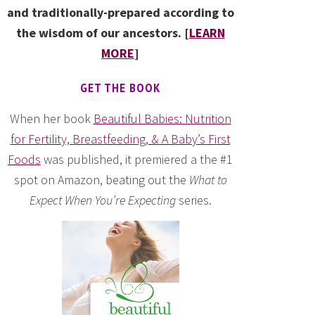
and traditionally-prepared according to
the wisdom of our ancestors. [
LEARN
MORE
]
GET THE BOOK
When her book
Beautiful Babies: Nutrition
for Fertility, Breastfeeding, & A Baby’s First
Foods
was published, it premiered a the #1
spot on Amazon, beating out the
What to
Expect When You’re Expecting
series.