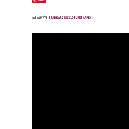
(AS ALWAYS,
STANDARD DISCLOSURES APPLY
.)