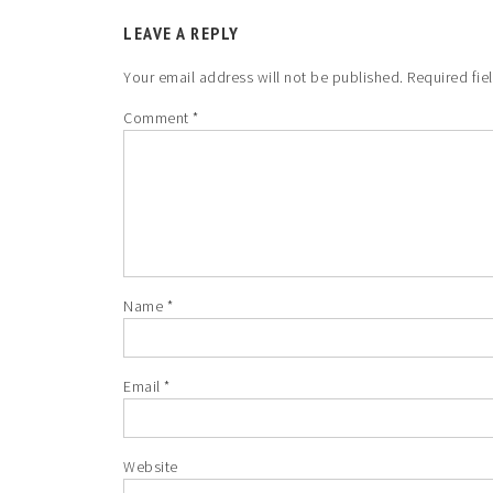
LEAVE A REPLY
Your email address will not be published.
Required fie
Comment
*
Name
*
Email
*
Website