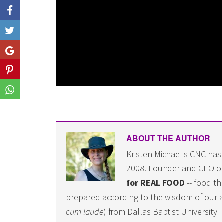
Like
Share
Share
Share
ABOUT THE AUTHOR
Kristen Michaelis CNC has
2008. Founder and CEO o
for REAL FOOD
-- food th
prepared according to the wisdom of our a
cum laude
) from Dallas Baptist University