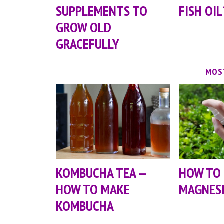
SUPPLEMENTS TO
FISH OIL
GROW OLD
GRACEFULLY
MOS
KOMBUCHA TEA —
HOW TO
HOW TO MAKE
MAGNESI
KOMBUCHA