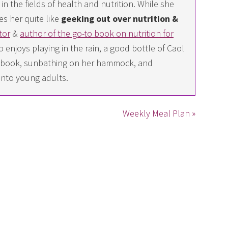
n the fields of health and nutrition. While she
es her quite like
geeking out over nutrition &
tor
&
author of the go-to book on nutrition for
 enjoys playing in the rain, a good bottle of Caol
ing book, sunbathing on her hammock, and
into young adults.
Weekly Meal Plan »