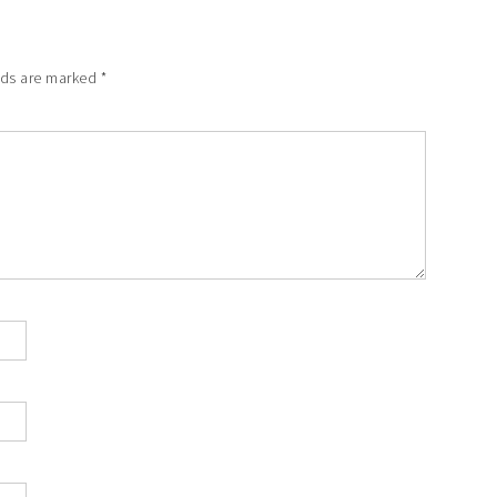
lds are marked
*