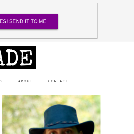
ES! SEND IT TO ME.
ES
ABOUT
CONTACT