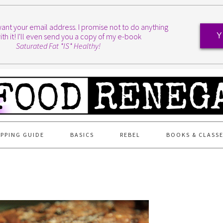
I want your email address. I promise not to do anything
ith it! I'll even send you a copy of my e-book
Y
Saturated Fat *IS* Healthy!
PPING GUIDE
BASICS
REBEL
BOOKS & CLASS