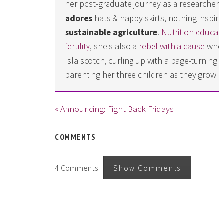
her post-graduate journey as a researcher i
adores
hats & happy skirts, nothing inspir
sustainable agriculture
.
Nutrition educa
fertility
, she's also a
rebel with a cause
who
Isla scotch, curling up with a page-turn
parenting her three children as they grow 
« Announcing: Fight Back Fridays
COMMENTS
4 Comments
Show Comments