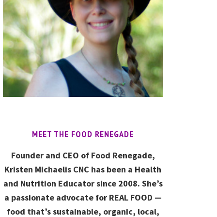
MEET THE FOOD RENEGADE
Founder and CEO of Food Renegade,
Kristen Michaelis CNC has been a Health
and Nutrition Educator since 2008. She’s
a passionate advocate for REAL FOOD —
food that’s sustainable, organic, local,