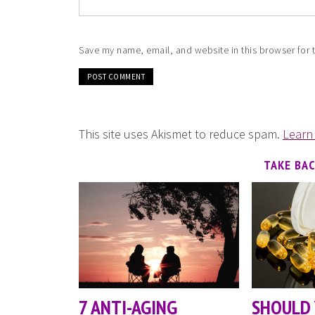
Save my name, email, and website in this browser for 
This site uses Akismet to reduce spam.
Learn
TAKE BA
7 ANTI-AGING
SHOULD 