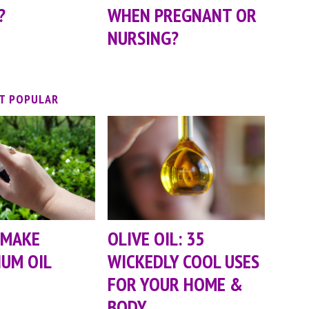
?
WHEN PREGNANT OR
NURSING?
T POPULAR
 MAKE
OLIVE OIL: 35
UM OIL
WICKEDLY COOL USES
FOR YOUR HOME &
BODY