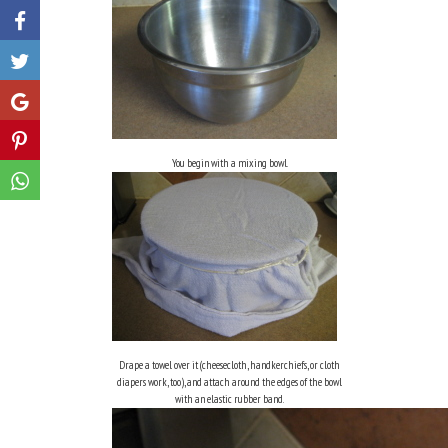
Like
Share
Share
You begin with a mixing bowl.
Share
Drape a towel over it (cheesecloth, handkerchiefs, or cloth
diapers work, too), and attach around the edges of the bowl
with an elastic rubber band.