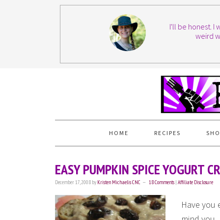
I'll be honest. 
weird w
HOME
RECIPES
SHO
EASY PUMPKIN SPICE YOGURT C
December 17, 2008
by
Kristen Michaelis CNC
18 Comments
|
Affiliate Disclosure
Have you 
mind you.