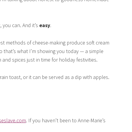
, you can. And it’s
easy
.
est methods of cheese-making produce soft cream
o that’s what I’m showing you today — a simple
d spices just in time for holiday festivities.
in toast, or it can be served as a dip with apples.
eslave.com
. If you haven’t been to Anne-Marie’s