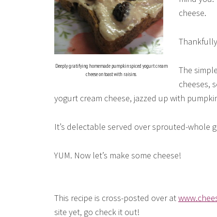
cheese.
Thankfully
Deeply gratifying homemade pumpkin spiced yogurt cream
The simpl
cheese on toast with raisins.
cheeses, s
yogurt cream cheese, jazzed up with pumpkin an
It’s delectable served over sprouted-whole gra
YUM. Now let’s make some cheese!
This recipe is cross-posted over at
www.chees
site yet, go check it out!