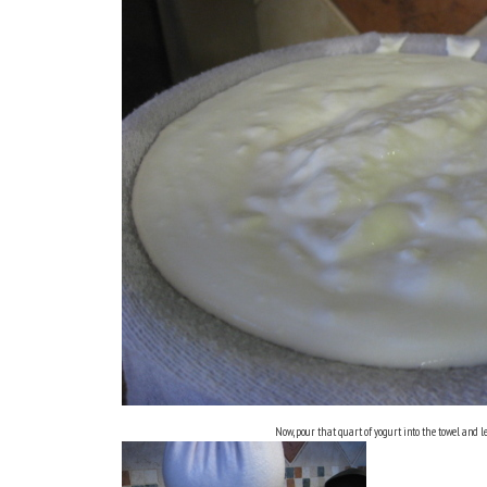
Now, pour that quart of yogurt into the towel and let