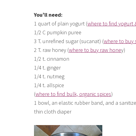
You’ll need:
1 quart of plain yogurt (
where to find yogurt 
1/2 C pumpkin puree
3 T. unrefined sugar (sucanat) (
where to buy 
2 T. raw honey (
where to buy raw hone
y)
1/2 t. cinnamon
1/4 t. ginger
1/4 t. nutmeg
1/4 t. allspice
(
where to find bulk, organic spices
)
1 bowl, an elastic rubber band, and a sanitize
thin cloth diaper