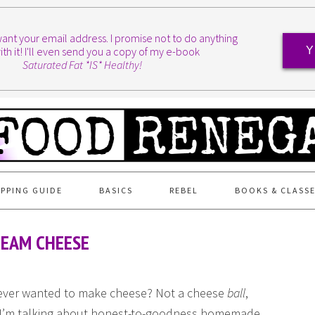
I want your email address. I promise not to do anything
ith it! I'll even send you a copy of my e-book
Y
Saturated Fat *IS* Healthy!
PPING GUIDE
BASICS
REBEL
BOOKS & CLASS
REAM CHEESE
ever wanted to make cheese? Not a cheese
ball
,
 I’m talking about honest-to-goodness homemade