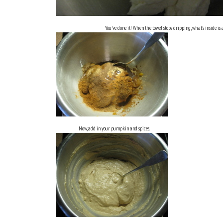
You've done it! When the towel stops dripping, what's inside is 
Now, add in your pumpkin and spices.