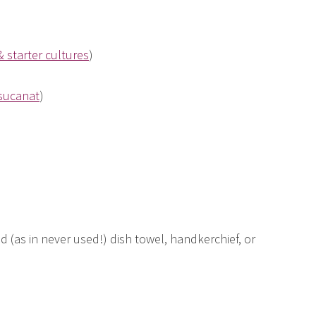
& starter cultures
)
sucanat
)
d (as in never used!) dish towel, handkerchief, or