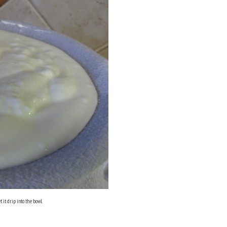
 it drip into the bowl.