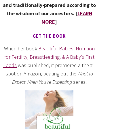
and traditionally-prepared according to
the wisdom of our ancestors. [
LEARN
MORE
]
GET THE BOOK
When her book
Beautiful Babies: Nutrition
for Fertility, Breastfeeding, & A Baby’s First
Foods
was published, it premiered a the #1
spot on Amazon, beating out the
What to
Expect When You’re Expecting
series.