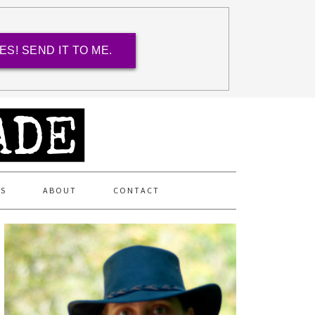
ES! SEND IT TO ME.
ES
ABOUT
CONTACT