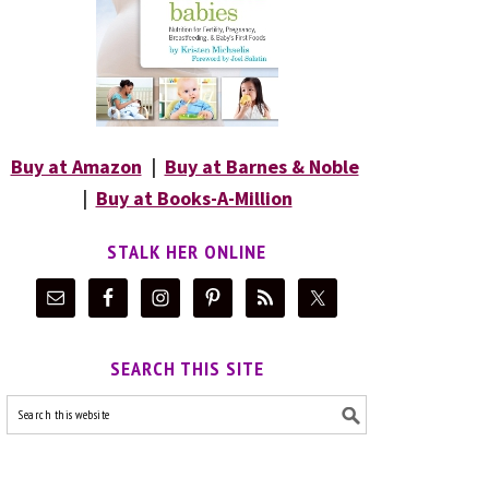
Buy at Amazon
|
Buy at Barnes & Noble
|
Buy at Books-A-Million
STALK HER ONLINE
SEARCH THIS SITE