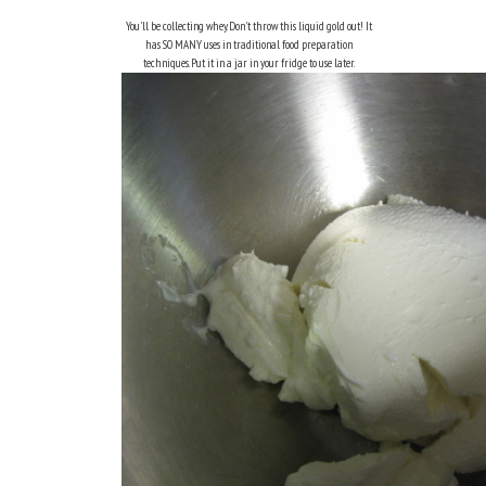
You'll be collecting whey. Don't throw this liquid gold out! It
has SO MANY uses in traditional food preparation
techniques. Put it in a jar in your fridge to use later.