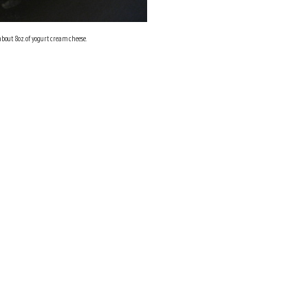
about 8oz. of yogurt cream cheese.