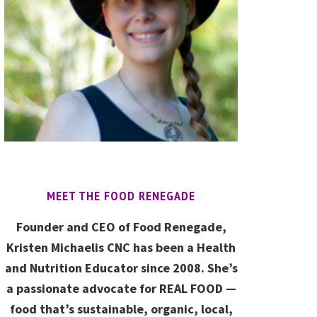
MEET THE FOOD RENEGADE
Founder and CEO of Food Renegade,
Kristen Michaelis CNC has been a Health
and Nutrition Educator since 2008. She’s
a passionate advocate for REAL FOOD —
food that’s sustainable, organic, local,