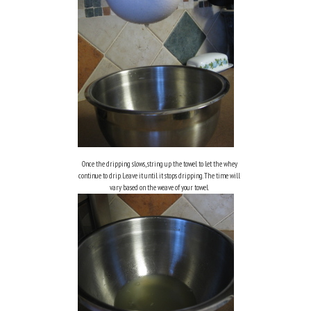
Once the dripping slows, string up the towel to let the whey
continue to drip. Leave it until it stops dripping. The time will
vary based on the weave of your towel.