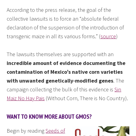
According to the press release, the goal of the
collective lawsuits is to force an “absolute federal
declaration of the suspension of the introduction of
transgenic maize in all its various forms.” (
source
)
The lawsuits themselves are supported with an
incredible amount of evidence documenting the
contamination of Mexico’s native corn varieties
with unwanted genetically-modified genes
. The
campaign collecting the bulk of this evidence is
Sin
Maiz No Hay Pais
(Without Corn, There is No Country).
WANT TO KNOW MORE ABOUT GMOS?
Begin by reading
Seeds of