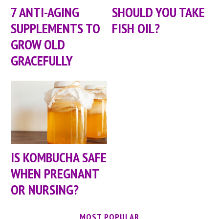
7 ANTI-AGING
SHOULD YOU TAKE
SUPPLEMENTS TO
FISH OIL?
GROW OLD
GRACEFULLY
IS KOMBUCHA SAFE
WHEN PREGNANT
OR NURSING?
MOST POPULAR