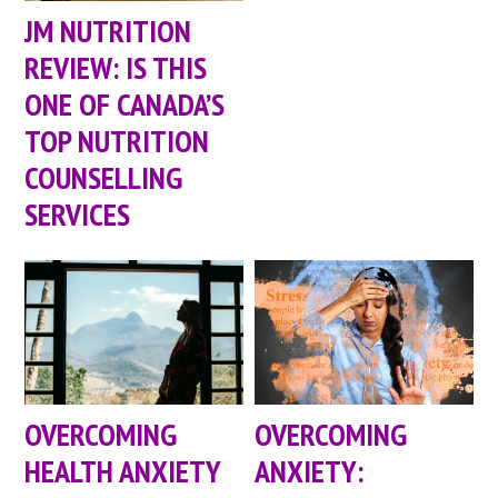
JM NUTRITION
REVIEW: IS THIS
ONE OF CANADA’S
TOP NUTRITION
COUNSELLING
SERVICES
OVERCOMING
OVERCOMING
HEALTH ANXIETY
ANXIETY: