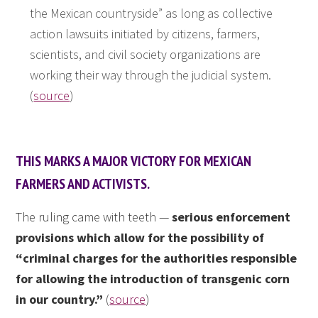
the Mexican countryside” as long as collective
action lawsuits initiated by citizens, farmers,
scientists, and civil society organizations are
working their way through the judicial system.
(
source
)
THIS MARKS A MAJOR VICTORY FOR MEXICAN
FARMERS AND ACTIVISTS.
The ruling came with teeth —
serious enforcement
provisions which allow for the possibility of
“criminal charges for the authorities responsible
for allowing the introduction of transgenic corn
in our country.”
(
source
)