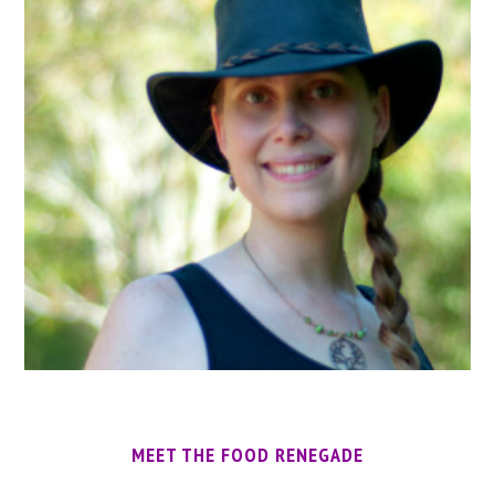
MEET THE FOOD RENEGADE