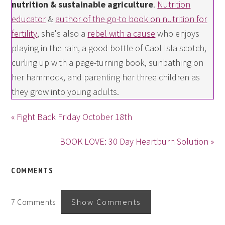
nutrition & sustainable agriculture
.
Nutrition
educator
&
author of the go-to book on nutrition for
fertility
, she's also a
rebel with a cause
who enjoys
playing in the rain, a good bottle of Caol Isla scotch,
curling up with a page-turning book, sunbathing on
her hammock, and parenting her three children as
they grow into young adults.
« Fight Back Friday October 18th
BOOK LOVE: 30 Day Heartburn Solution »
COMMENTS
7 Comments
Show Comments