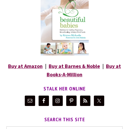
Buy at Amazon
|
Buy at Barnes & Noble
|
Buy at
Books-A-Million
STALK HER ONLINE
SEARCH THIS SITE