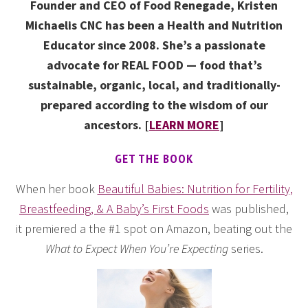
Founder and CEO of Food Renegade, Kristen
Michaelis CNC has been a Health and Nutrition
Educator since 2008. She’s a passionate
advocate for REAL FOOD — food that’s
sustainable, organic, local, and traditionally-
prepared according to the wisdom of our
ancestors. [
LEARN MORE
]
GET THE BOOK
When her book
Beautiful Babies: Nutrition for Fertility,
Breastfeeding, & A Baby’s First Foods
was published,
it premiered a the #1 spot on Amazon, beating out the
What to Expect When You’re Expecting
series.