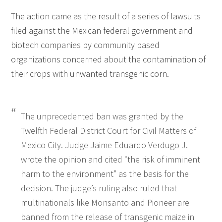
The action came as the result of a series of lawsuits
filed against the Mexican federal government and
biotech companies by community based
organizations concerned about the contamination of
their crops with unwanted transgenic corn.
The unprecedented ban was granted by the
Twelfth Federal District Court for Civil Matters of
Mexico City. Judge Jaime Eduardo Verdugo J.
wrote the opinion and cited “the risk of imminent
harm to the environment” as the basis for the
decision. The judge’s ruling also ruled that
multinationals like Monsanto and Pioneer are
banned from the release of transgenic maize in