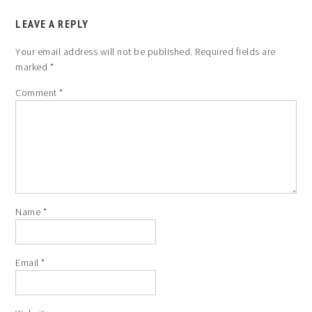
LEAVE A REPLY
Your email address will not be published.
Required fields are
marked
*
Comment
*
Name
*
Email
*