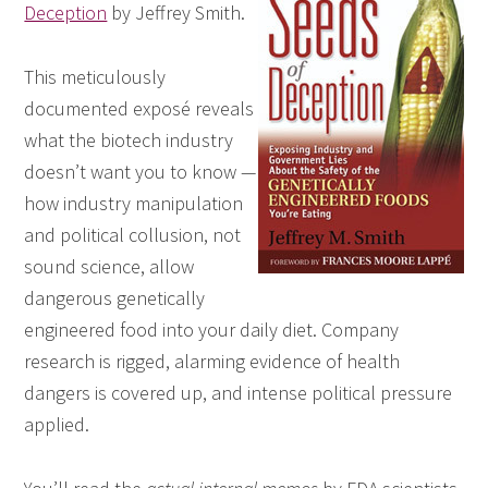
Deception
by Jeffrey Smith.
This meticulously
documented exposé reveals
what the biotech industry
doesn’t want you to know —
how industry manipulation
and political collusion, not
sound science, allow
dangerous genetically
engineered food into your daily diet. Company
research is rigged, alarming evidence of health
dangers is covered up, and intense political pressure
applied.