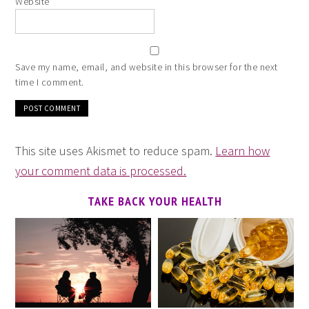
Website
Save my name, email, and website in this browser for the next
time I comment.
This site uses Akismet to reduce spam.
Learn how
your comment data is processed.
TAKE BACK YOUR HEALTH