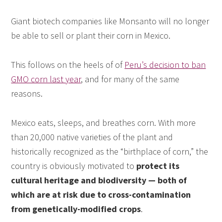
Giant biotech companies like Monsanto will no longer
be able to sell or plant their corn in Mexico.
This follows on the heels of of
Peru’s decision to ban
GMO corn last year
, and for many of the same
reasons.
Mexico eats, sleeps, and breathes corn. With more
than 20,000 native varieties of the plant and
historically recognized as the “birthplace of corn,” the
country is obviously motivated to
protect its
cultural heritage and biodiversity — both of
which are at risk due to cross-contamination
from genetically-modified crops
.