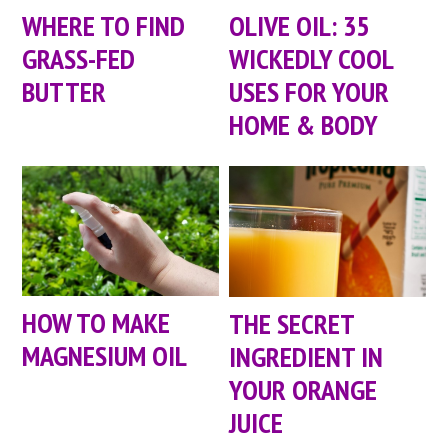
WHERE TO FIND
OLIVE OIL: 35
GRASS-FED
WICKEDLY COOL
BUTTER
USES FOR YOUR
HOME & BODY
HOW TO MAKE
THE SECRET
MAGNESIUM OIL
INGREDIENT IN
YOUR ORANGE
JUICE