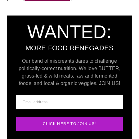
WANTED:
MORE FOOD RENEGADES
Our band of miscreants dares to challenge
politically-correct nutrition. We love BUTTER,
grass-fed & wild meats, raw and fermented
foods, and local & organic veggies. JOIN US!
CLICK HERE TO JOIN US!