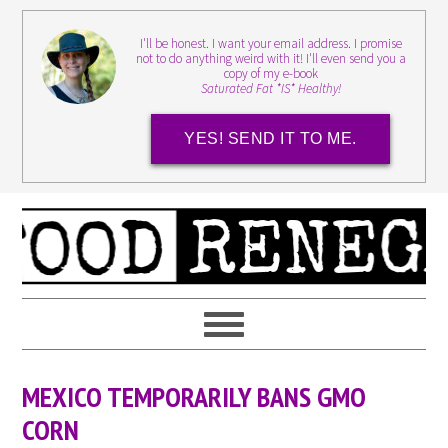
I'll be honest. I want your email address. I promise
not to do anything weird with it! I'll even send you a
copy of my e-book
Saturated Fat *IS* Healthy!
YES! SEND IT TO ME.
MEXICO TEMPORARILY BANS GMO
CORN