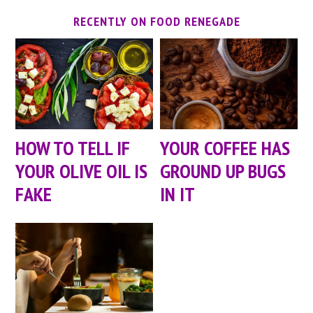
RECENTLY ON FOOD RENEGADE
HOW TO TELL IF
YOUR COFFEE HAS
YOUR OLIVE OIL IS
GROUND UP BUGS
FAKE
IN IT