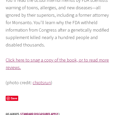
You’ll read the
actual internal memos
by FDA scientists
warning of toxins, allergies, and new diseases—all
ignored by their superiors, including a former attorney
for Monsanto. You’ll learn why the FDA withheld
information from Congress after a genetically modified
supplement killed nearly a hundred people and
disabled thousands.
Click here to snag a copy of the book, or to read more
reviews.
(photo credit:
chiotsrun
)
Save
(AS ALWAYS,
STANDARD DISCLOSURES APPLY
.)