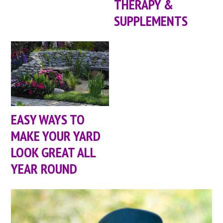
THERAPY &
SUPPLEMENTS
EASY WAYS TO
MAKE YOUR YARD
LOOK GREAT ALL
YEAR ROUND