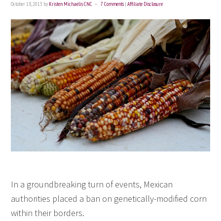
October 18, 2013
by
Kristen Michaelis CNC
7 Comments
|
Affiliate Disclosure
In a groundbreaking turn of events, Mexican
authorities placed a ban on genetically-modified corn
within their borders.