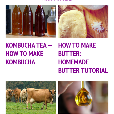
KOMBUCHA TEA —
HOW TO MAKE
HOW TO MAKE
BUTTER:
KOMBUCHA
HOMEMADE
BUTTER TUTORIAL