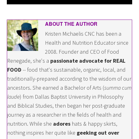
ABOUT THE AUTHOR
Kristen Michaelis CNC has been a
Health and Nutrition Educator since
2008. Founder and CEO of Food
Renegade, she's a
passionate advocate for REAL
FOOD
-- food that's sustainable, organic, local, and
traditionally-prepared according to the wisdom of our
ancestors. She earned a Bachelor of Arts (
summa cum
laude
) from Dallas Baptist University in Philosophy
and Biblical Studies, then began her post-graduate
journey as a researcher in the fields of health and
nutrition. While she
adores
hats & happy skirts,
nothing inspires her quite like
geeking out over